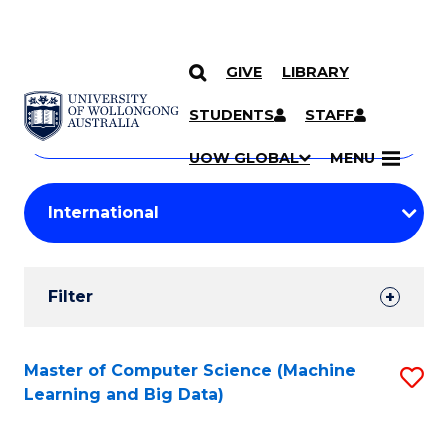
GIVE
LIBRARY
Search
SKIP TO CONTENT
Courses
STUDENTS
STAFF
Search
courses
Searc
UOW GLOBAL
MENU
by
Student
keyword
Filters
Filter
Results
Search
Master of Computer Science (Machine
S
Learning and Big Data)
Results
to
C