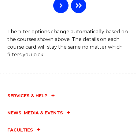
The filter options change automatically based on
the courses shown above. The details on each
course card will stay the same no matter which
filters you pick.
SERVICES & HELP
NEWS, MEDIA & EVENTS
FACULTIES