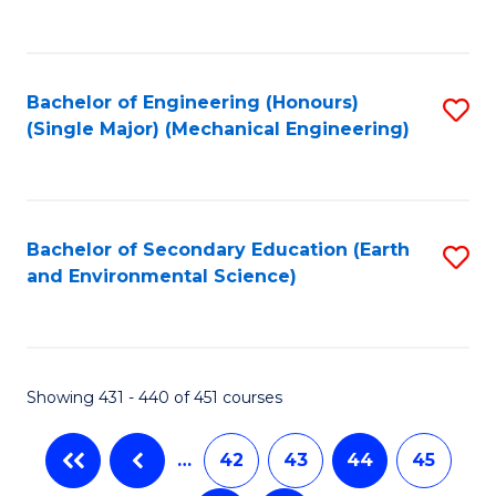
C
Fa
Bachelor of Engineering (Honours)
S
(Single Major) (Mechanical Engineering)
to
C
Fa
Bachelor of Secondary Education (Earth
S
and Environmental Science)
to
C
Fa
Showing 431 - 440 of 451 courses
…
42
43
44
45