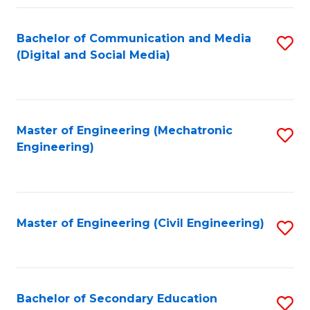
Fa
Bachelor of Communication and Media
S
(Digital and Social Media)
to
C
Fa
Master of Engineering (Mechatronic
S
Engineering)
to
C
Fa
Master of Engineering (Civil Engineering)
S
to
C
Fa
Bachelor of Secondary Education
S