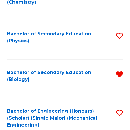
(Chemistry)
to
C
Fa
Bachelor of Secondary Education
S
(Physics)
to
C
Fa
Bachelor of Secondary Education
R
(Biology)
f
C
Fa
Bachelor of Engineering (Honours)
S
(Scholar) (Single Major) (Mechanical
to
Engineering)