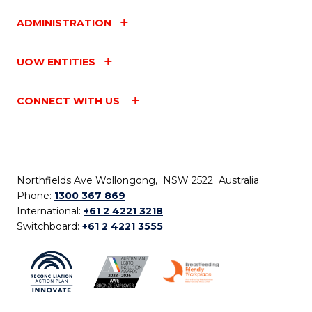
ADMINISTRATION
UOW ENTITIES
CONNECT WITH US
Northfields Ave Wollongong, NSW 2522 Australia
Phone:
1300 367 869
International:
+61 2 4221 3218
Switchboard:
+61 2 4221 3555