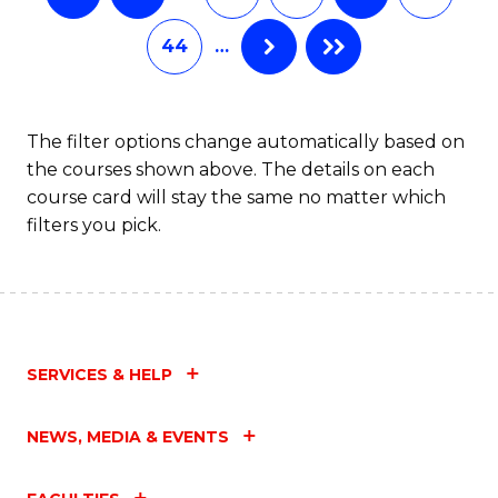
44
…
The filter options change automatically based on
the courses shown above. The details on each
course card will stay the same no matter which
filters you pick.
SERVICES & HELP
NEWS, MEDIA & EVENTS