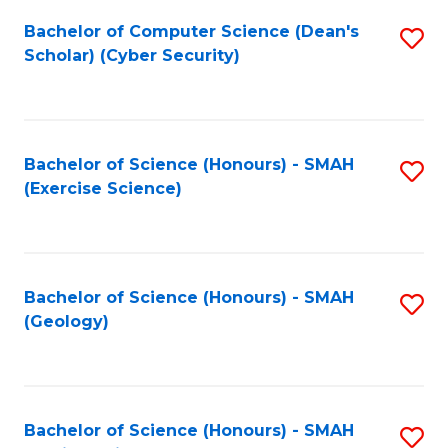
Fa
Bachelor of Computer Science (Dean's
S
Scholar) (Cyber Security)
to
C
Fa
Bachelor of Science (Honours) - SMAH
S
(Exercise Science)
to
C
Fa
Bachelor of Science (Honours) - SMAH
S
(Geology)
to
C
Fa
Bachelor of Science (Honours) - SMAH
S