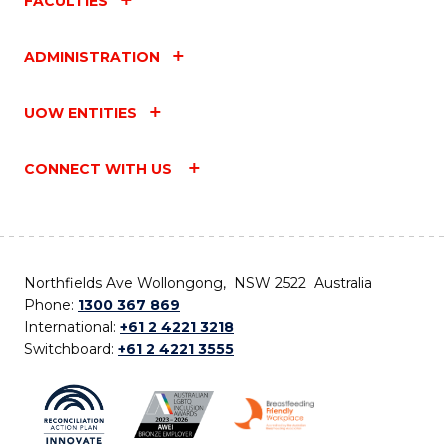
FACULTIES
ADMINISTRATION
UOW ENTITIES
CONNECT WITH US
Northfields Ave Wollongong, NSW 2522 Australia
Phone:
1300 367 869
International:
+61 2 4221 3218
Switchboard:
+61 2 4221 3555