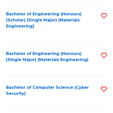
Fa
Bachelor of Engineering (Honours)
S
(Scholar) (Single Major) (Materials
to
Engineering)
C
Fa
Bachelor of Engineering (Honours)
S
(Single Major) (Materials Engineering)
to
C
Fa
Bachelor of Computer Science (Cyber
S
Security)
to
C