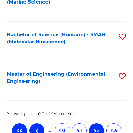
(Marine Science)
to
C
Fa
Bachelor of Science (Honours) - SMAH
S
(Molecular Bioscience)
to
C
Fa
Master of Engineering (Environmental
S
Engineering)
to
C
Fa
Showing 411 - 420 of 451 courses
…
40
41
42
43