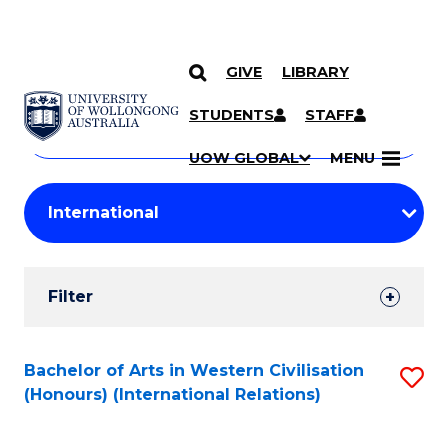
GIVE
LIBRARY
Search
SKIP TO CONTENT
Courses
STUDENTS
STAFF
Search
courses
Searc
UOW GLOBAL
MENU
by
Student
keyword
Filters
Filter
Results
Search
Bachelor of Arts in Western Civilisation
S
(Honours) (International Relations)
Results
to
C