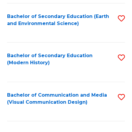
Fa
Bachelor of Secondary Education (Earth
S
and Environmental Science)
to
C
Fa
Bachelor of Secondary Education
S
(Modern History)
to
C
Fa
Bachelor of Communication and Media
S
(Visual Communication Design)
to
C
Fa