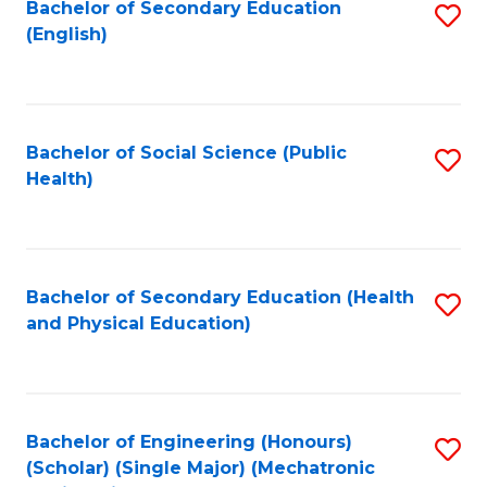
Bachelor of Secondary Education
S
(English)
to
C
Fa
Bachelor of Social Science (Public
S
Health)
to
C
Fa
Bachelor of Secondary Education (Health
S
and Physical Education)
to
C
Fa
Bachelor of Engineering (Honours)
S
(Scholar) (Single Major) (Mechatronic
to