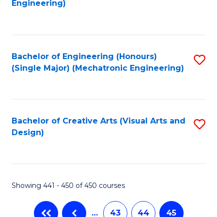
Engineering)
C
Fa
Bachelor of Engineering (Honours)
S
(Single Major) (Mechatronic Engineering)
to
C
Fa
Bachelor of Creative Arts (Visual Arts and
S
Design)
to
C
Fa
Showing 441 - 450 of 450 courses
…
43
44
45