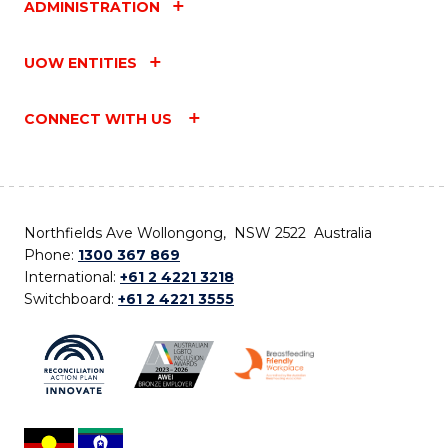
ADMINISTRATION
UOW ENTITIES
CONNECT WITH US
Northfields Ave Wollongong, NSW 2522 Australia
Phone:
1300 367 869
International:
+61 2 4221 3218
Switchboard:
+61 2 4221 3555