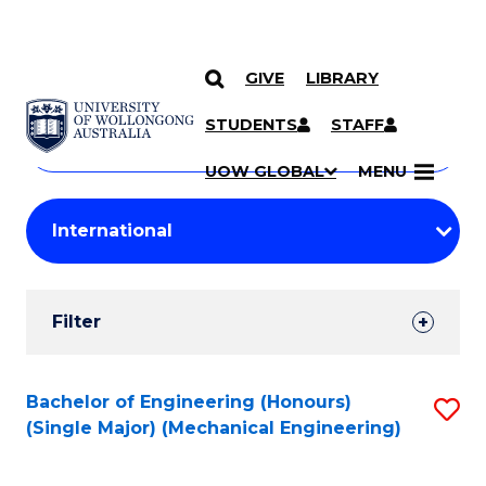
GIVE
LIBRARY
Search
SKIP TO CONTENT
Courses
STUDENTS
STAFF
Search
courses
Searc
UOW GLOBAL
MENU
by
Student
keyword
Filters
Filter
Results
Search
Bachelor of Engineering (Honours)
S
(Single Major) (Mechanical Engineering)
Results
to
C