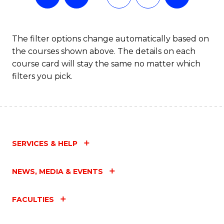
The filter options change automatically based on
the courses shown above. The details on each
course card will stay the same no matter which
filters you pick.
SERVICES & HELP
NEWS, MEDIA & EVENTS
FACULTIES