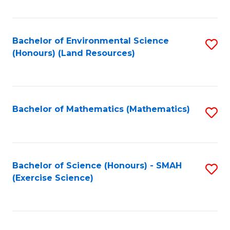
Fa
Bachelor of Environmental Science
S
(Honours) (Land Resources)
to
C
Fa
Bachelor of Mathematics (Mathematics)
S
to
C
Fa
Bachelor of Science (Honours) - SMAH
S
(Exercise Science)
to
C
Fa