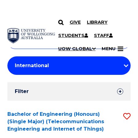
GIVE
LIBRARY
Search
SKIP TO CONTENT
Courses
STUDENTS
STAFF
Search
courses
Searc
UOW GLOBAL
MENU
by
Student
keyword
Filters
Filter
Results
Search
Bachelor of Engineering (Honours)
S
(Single Major) (Telecommunications
Results
to
Engineering and Internet of Things)
C