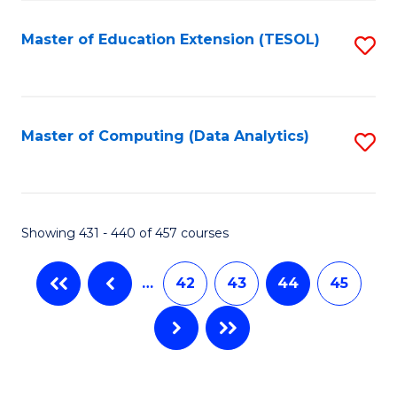
C
Fa
Master of Education Extension (TESOL)
S
to
C
Fa
Master of Computing (Data Analytics)
S
to
C
Fa
Showing 431 - 440 of 457 courses
…
42
43
44
45