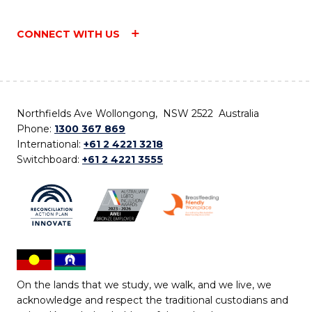
CONNECT WITH US
Northfields Ave Wollongong, NSW 2522 Australia
Phone:
1300 367 869
International:
+61 2 4221 3218
Switchboard:
+61 2 4221 3555
On the lands that we study, we walk, and we live, we
acknowledge and respect the traditional custodians and