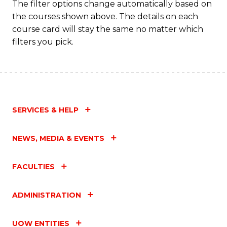
The filter options change automatically based on
the courses shown above. The details on each
course card will stay the same no matter which
filters you pick.
SERVICES & HELP
NEWS, MEDIA & EVENTS
FACULTIES
ADMINISTRATION
UOW ENTITIES