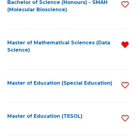
Bachelor of Science (Honours) - SMAH
S
(Molecular Bioscience)
to
C
Fa
Master of Mathematical Sciences (Data
R
Science)
f
C
Fa
Master of Education (Special Education)
S
to
C
Fa
Master of Education (TESOL)
S
to