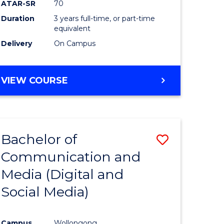
ATAR-SR
70
Duration
3 years full-time, or part-time
equivalent
Delivery
On Campus
VIEW COURSE
Bachelor of
Save
Communication and
to
Media (Digital and
e
Course
Social Media)
ites
Favourite
Campus
Wollongong