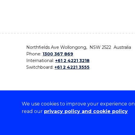
Northfields Ave Wollongong, NSW 2522 Australia
Phone:
1300 367 869
International:
+61 2 4221 3218
Switchboard:
+61 2 4221 3555
We use cookies to improve your experience on o
On the lands that we study, we walk, and we live,
read our
privacy policy and cookie policy
the traditional custodians and cultural knowledge ho