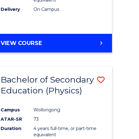
Delivery
On Campus
VIEW COURSE
Bachelor of Secondary
Save
Education (Physics)
to
e
Course
Campus
Wollongong
ites
Favourite
ATAR-SR
73
Duration
4 years full-time, or part-time
equivalent