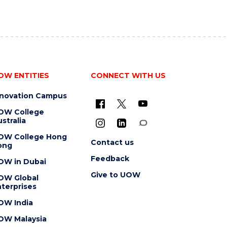
OW ENTITIES
CONNECT WITH US
nnovation Campus
OW College
stralia
OW College Hong
Contact us
ong
Feedback
OW in Dubai
Give to UOW
OW Global
terprises
OW India
OW Malaysia