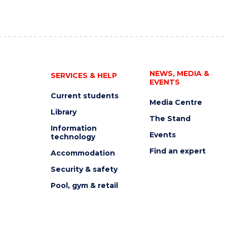
NEWS, MEDIA &
SERVICES & HELP
EVENTS
Current students
Media Centre
Library
The Stand
Information
Events
technology
Find an expert
Accommodation
Security & safety
Pool, gym & retail