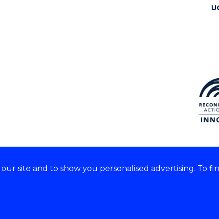
U
ur site and to show you personalised advertising. To fi
 we acknowledge and respect
lders of these lands.
CRICOS Provider No: 00102E
Copyright & disclaimer
|
Pr