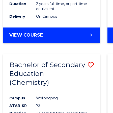
Duration
2 years full-time, or part-time
equivalent
Delivery
On Campus
VIEW COURSE
Bachelor of Secondary
Save
Education
to
(Chemistry)
Cours
Favour
Campus
Wollongong
ATAR-SR
73