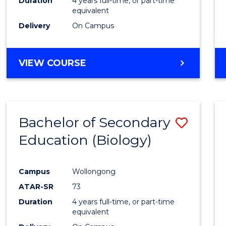
Duration
4 years full-time, or part-time
equivalent
Delivery
On Campus
VIEW COURSE
Bachelor of Secondary
Save
Education (Biology)
to
Cours
Campus
Wollongong
Favour
ATAR-SR
73
Duration
4 years full-time, or part-time
equivalent