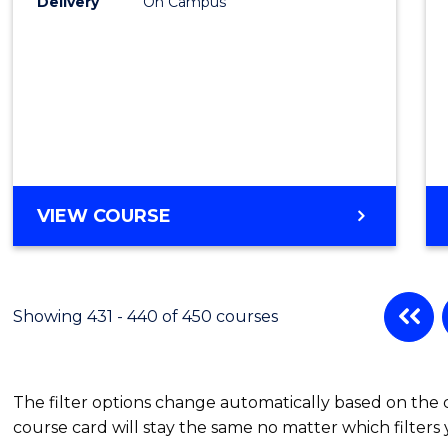
Delivery
On Campus
VIEW COURSE
Showing 431 - 440 of 450 courses
The filter options change automatically based on the
course card will stay the same no matter which filters 