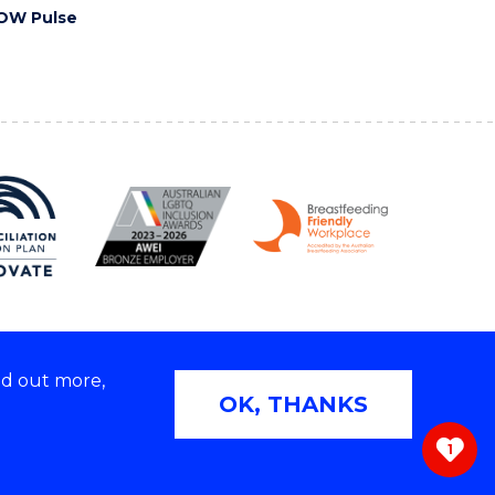
OW Pulse
nd out more,
Copyright © 2026 University of Wollongong
OK, THANKS
 | TEQSA Provider ID: PRV12062 | ABN: 61 060 567
686
1
ivacy & cookie usage
|
Web Accessibility Statement