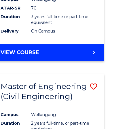
ATAR-SR
70
Duration
3 years full-time or part-time
equivalent
Delivery
On Campus
VIEW COURSE
Master of Engineering
Save
(Civil Engineering)
to
e
Course
Campus
Wollongong
ites
Favourite
Duration
2 years full-time, or part-time
equivalent