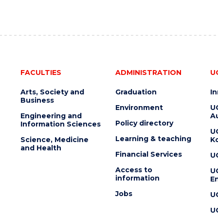
FACULTIES
ADMINISTRATION
U
Arts, Society and
Graduation
I
Business
Environment
U
Engineering and
Au
Policy directory
Information Sciences
U
Learning & teaching
Science, Medicine
K
and Health
Financial Services
U
Access to
U
information
En
Jobs
U
U