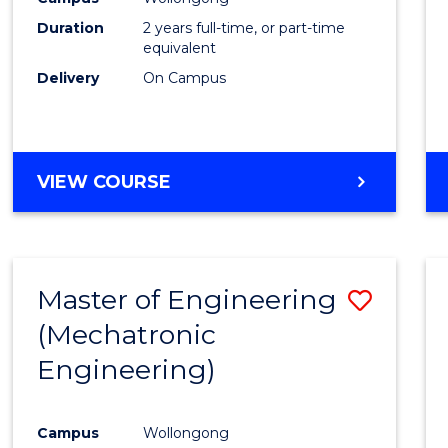
Duration
2 years full-time, or part-time
equivalent
Delivery
On Campus
VIEW COURSE
Master of Engineering
Save
(Mechatronic
to
Engineering)
Cours
Favour
Campus
Wollongong