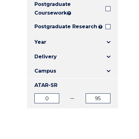
Postgraduate
E
E
E
"
"
"
Coursework
?
Postgraduate Research
?
Year
Delivery
Campus
ATAR-SR
ATAR
ATAR
from
to