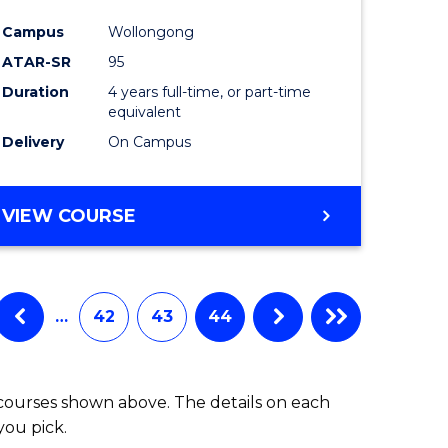
Campus
Wollongong
ATAR-SR
95
Duration
4 years full-time, or part-time
equivalent
Delivery
On Campus
VIEW COURSE
…
42
43
44
 courses shown above. The details on each
you pick.