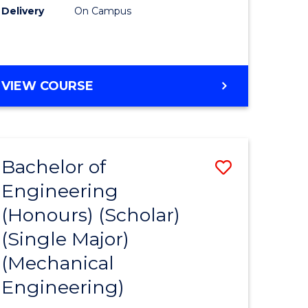
Delivery
On Campus
VIEW COURSE
Bachelor of
Save
Engineering
to
(Honours) (Scholar)
e
Course
(Single Major)
ites
Favourite
(Mechanical
Engineering)