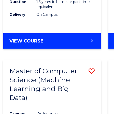
Duration
1.5 years full-time, or part-time
E
E
E
E
equivalent
"
"
"
"
Delivery
On Campus
VIEW COURSE
Master of Computer
Save
Science (Machine
to
Learning and Big
Cours
Data)
Favour
Campus
Wollongong