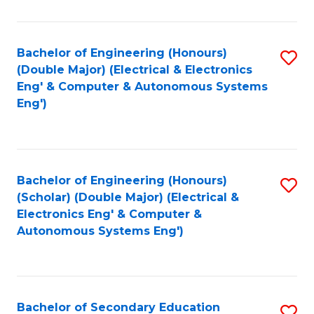
B
Fa
An
Bachelor of Engineering (Honours)
S
-
(Double Major) (Electrical & Electronics
to
M
Eng' & Computer & Autonomous Systems
Eng')
C
of
Fa
In
B
Bachelor of Engineering (Honours)
S
to
(Scholar) (Double Major) (Electrical &
to
C
Electronics Eng' & Computer &
Autonomous Systems Eng')
C
Fa
Fa
Bachelor of Secondary Education
S