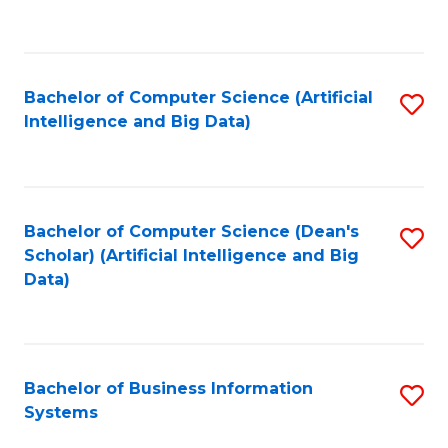
C
Fa
Bachelor of Computer Science (Artificial
S
Intelligence and Big Data)
to
C
Fa
Bachelor of Computer Science (Dean's
S
Scholar) (Artificial Intelligence and Big
to
Data)
C
Fa
Bachelor of Business Information
S
Systems
B