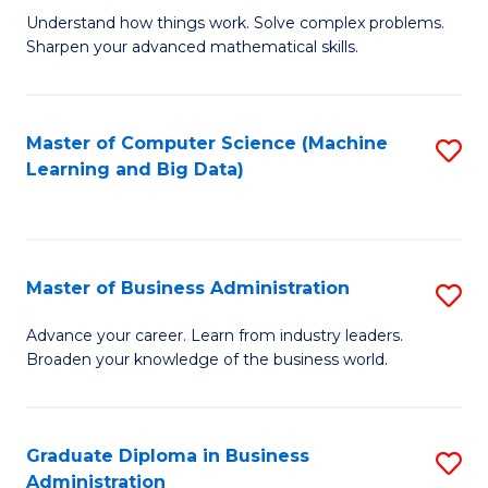
Understand how things work. Solve complex problems.
of
Sharpen your advanced mathematical skills.
E
(
Master of Computer Science (Machine
S
-
Learning and Big Data)
to
B
C
of
Fa
M
Master of Business Administration
S
to
M
Advance your career. Learn from industry leaders.
C
Broaden your knowledge of the business world.
of
Fa
B
A
Graduate Diploma in Business
S
Administration