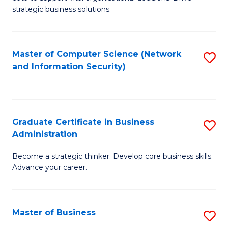
of
of
strategic business solutions.
B
L
An
to
Master of Computer Science (Network
S
to
C
and Information Security)
to
C
Fa
C
Fa
Fa
Graduate Certificate in Business
S
Administration
G
Become a strategic thinker. Develop core business skills.
Ce
Advance your career.
in
B
Master of Business
S
A