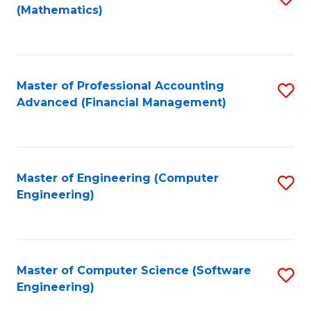
(Mathematics)
to
C
Fa
Master of Professional Accounting
S
Advanced (Financial Management)
to
C
Fa
Master of Engineering (Computer
S
Engineering)
to
C
Fa
Master of Computer Science (Software
S
Engineering)
to