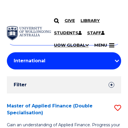
GIVE
LIBRARY
Search
SKIP TO CONTENT
Courses
STUDENTS
STAFF
Search
courses
Searc
UOW GLOBAL
MENU
by
Student
keyword
Filters
Filter
Results
Search
Master of Applied Finance (Double
S
Specialisation)
Results
M
Gain an understanding of Applied Finance. Progress your
of