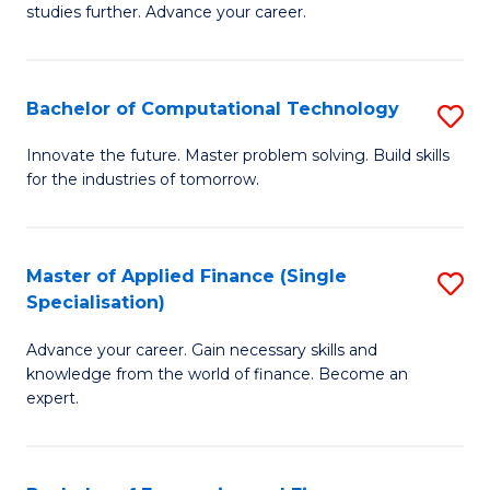
studies further. Advance your career.
A
F
Bachelor of Computational Technology
S
(
B
Sp
Innovate the future. Master problem solving. Build skills
for the industries of tomorrow.
of
to
C
C
T
Fa
Master of Applied Finance (Single
S
Specialisation)
to
M
C
Advance your career. Gain necessary skills and
of
knowledge from the world of finance. Become an
Fa
A
expert.
F
(S