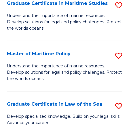
A
Graduate Certificate in Maritime Studies
S
to
G
Understand the importance of marine resources.
C
Develop solutions for legal and policy challenges. Protect
Ce
the worlds oceans.
Fa
in
M
Master of Maritime Policy
S
S
M
to
Understand the importance of marine resources.
Develop solutions for legal and policy challenges. Protect
of
C
the worlds oceans.
M
Fa
Po
Graduate Certificate in Law of the Sea
S
to
G
C
Develop specialised knowledge. Build on your legal skills.
Advance your career.
Ce
Fa