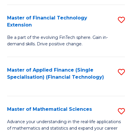
Fi
Fa
T
Master of Financial Technology
S
Extension
to
M
C
Be a part of the evolving FinTech sphere. Gain in-
of
demand skills. Drive positive change.
Fa
Fi
T
Master of Applied Finance (Single
S
E
Specialisation) (Financial Technology)
to
to
C
C
Fa
Fa
Master of Mathematical Sciences
S
M
Advance your understanding in the real-life applications
of mathematics and statistics and expand your career
of