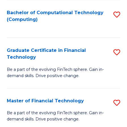
Fa
Bachelor of Computational Technology
S
(Computing)
to
C
Fa
Graduate Certificate in Financial
S
Technology
G
Be a part of the evolving FinTech sphere. Gain in-
Ce
demand skills. Drive positive change.
in
Fi
Master of Financial Technology
S
T
M
to
Be a part of the evolving FinTech sphere. Gain in-
demand skills. Drive positive change.
of
C