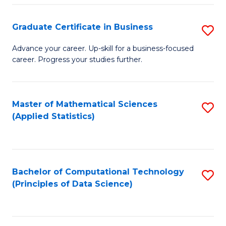
S
S
Graduate Certificate in Business
S
-
to
G
B
C
Advance your career. Up-skill for a business-focused
career. Progress your studies further.
Ce
of
Fa
in
S
B
(
Master of Mathematical Sciences
S
(Applied Statistics)
to
to
to
C
C
C
Fa
Fa
Fa
Bachelor of Computational Technology
S
(Principles of Data Science)
to
C