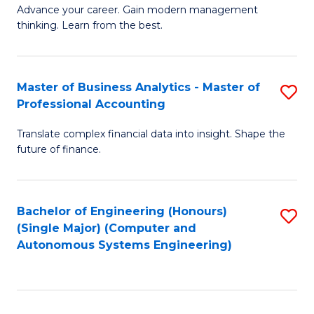
to
M
Advance your career. Gain modern management
to
C
thinking. Learn from the best.
of
C
Fa
E
Fa
M
Master of Business Analytics - Master of
S
Professional Accounting
to
M
C
Translate complex financial data into insight. Shape the
of
future of finance.
Fa
B
An
Bachelor of Engineering (Honours)
S
-
(Single Major) (Computer and
to
M
Autonomous Systems Engineering)
C
of
Fa
Pr