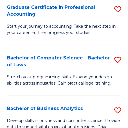
Fa
Graduate Certificate in Professional
S
Accounting
G
Start your journey to accounting. Take the next step in
Ce
your career. Further progress your studies.
in
Pr
Bachelor of Computer Science - Bachelor
S
A
of Laws
B
to
Stretch your programming skills. Expand your design
of
C
abilities across industries. Gain practical legal training.
C
Fa
S
Bachelor of Business Analytics
S
-
B
B
Develop skills in business and computer science. Provide
data to support vital organisational decisions. Drive