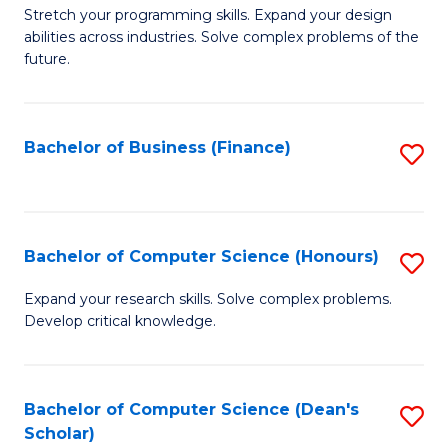
to
B
Stretch your programming skills. Expand your design
C
abilities across industries. Solve complex problems of the
of
future.
Fa
C
S
Bachelor of Business (Finance)
S
to
to
C
C
Fa
Fa
Bachelor of Computer Science (Honours)
S
B
Expand your research skills. Solve complex problems.
Develop critical knowledge.
of
C
S
Bachelor of Computer Science (Dean's
S
Scholar)
(