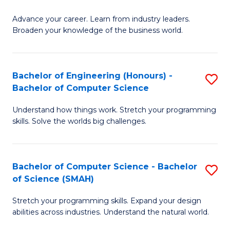
to
G
C
Advance your career. Learn from industry leaders.
D
Broaden your knowledge of the business world.
Fa
in
B
Bachelor of Engineering (Honours) -
S
A
Bachelor of Computer Science
B
to
Understand how things work. Stretch your programming
of
C
skills. Solve the worlds big challenges.
E
Fa
(
Bachelor of Computer Science - Bachelor
S
-
of Science (SMAH)
B
B
Stretch your programming skills. Expand your design
of
of
abilities across industries. Understand the natural world.
C
C