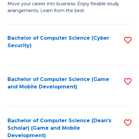
M
to
Move your career into business. Enjoy flexible study
arrangements. Learn from the best.
of
C
B
Fa
to
Bachelor of Computer Science (Cyber
S
Security)
C
to
Fa
C
Fa
Bachelor of Computer Science (Game
S
and Mobile Development)
to
C
Fa
Bachelor of Computer Science (Dean's
S
Scholar) (Game and Mobile
to
Development)