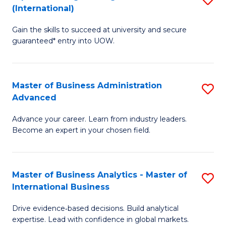
(International)
Se
D
to
Gain the skills to succeed at university and secure
of
guaranteed* entry into UOW.
C
E
Fa
Fa
Master of Business Administration
S
T
Advanced
M
(I
Advance your career. Learn from industry leaders.
of
to
Become an expert in your chosen field.
B
C
A
Fa
Master of Business Analytics - Master of
S
A
International Business
M
to
Drive evidence‑based decisions. Build analytical
of
C
expertise. Lead with confidence in global markets.