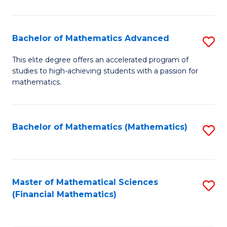
B
M
of
(
L
Bachelor of Mathematics Advanced
S
to
to
B
This elite degree offers an accelerated program of
C
studies to high-achieving students with a passion for
C
of
mathematics.
Fa
Fa
M
A
Bachelor of Mathematics (Mathematics)
S
to
to
C
C
Fa
Fa
Master of Mathematical Sciences
S
(Financial Mathematics)
to
C