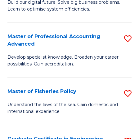
Build our digital future. Solve big business problems.
of
Learn to optimise system efficiencies.
B
I
Master of Professional Accounting
S
S
Advanced
M
to
Develop specialist knowledge. Broaden your career
of
C
possibilities. Gain accreditation.
Pr
Fa
A
Master of Fisheries Policy
S
A
M
to
Understand the laws of the sea. Gain domestic and
international experience.
of
C
Fi
Fa
Po
Graduate Certificate in Engineering