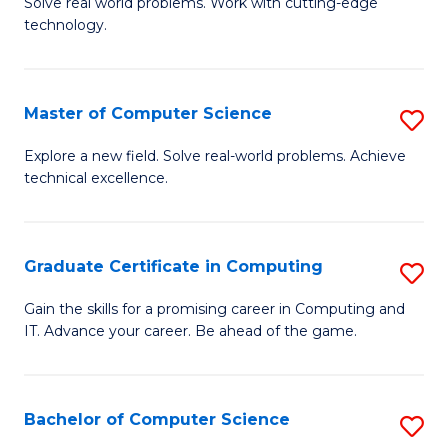
M
Solve real world problems. Work with cutting-edge
C
technology.
of
Fa
C
to
Master of Computer Science
S
C
M
Explore a new field. Solve real-world problems. Achieve
Fa
technical excellence.
of
C
S
Graduate Certificate in Computing
S
to
G
Gain the skills for a promising career in Computing and
C
IT. Advance your career. Be ahead of the game.
Ce
Fa
in
C
Bachelor of Computer Science
S