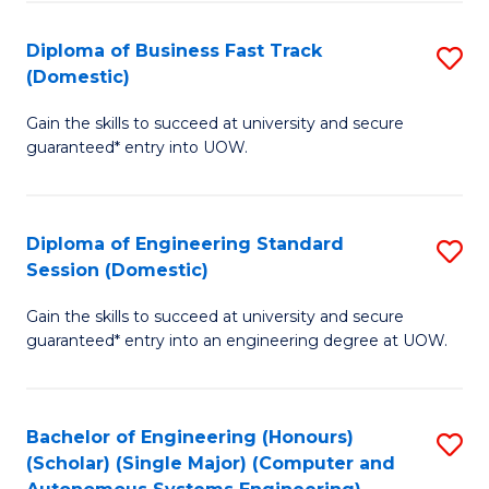
B
(
Diploma of Business Fast Track
S
(Domestic)
to
D
C
Gain the skills to succeed at university and secure
of
guaranteed* entry into UOW.
Fa
B
Fa
Diploma of Engineering Standard
S
T
Session (Domestic)
D
(
Gain the skills to succeed at university and secure
of
to
guaranteed* entry into an engineering degree at UOW.
E
C
S
Fa
Bachelor of Engineering (Honours)
S
S
(Scholar) (Single Major) (Computer and
to
(