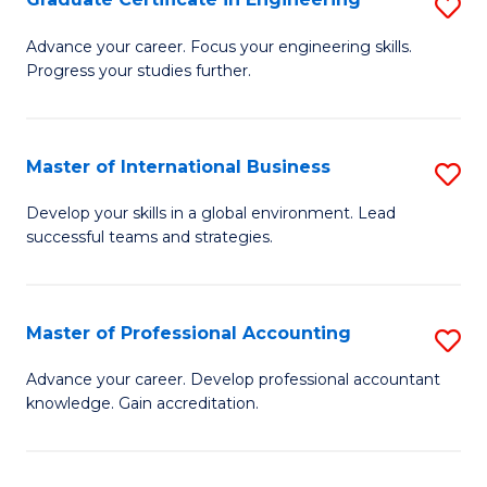
S
to
G
Advance your career. Focus your engineering skills.
C
Progress your studies further.
Ce
Fa
in
E
Master of International Business
S
to
M
Develop your skills in a global environment. Lead
C
successful teams and strategies.
of
Fa
In
B
Master of Professional Accounting
S
to
M
Advance your career. Develop professional accountant
C
knowledge. Gain accreditation.
of
Fa
Pr