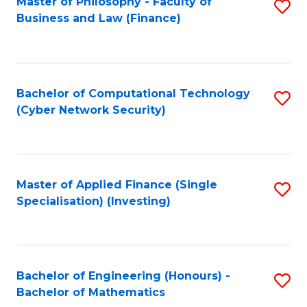
Master of Philosophy - Faculty of
S
Business and Law (Finance)
to
C
Fa
Bachelor of Computational Technology
S
(Cyber Network Security)
to
C
Fa
Master of Applied Finance (Single
S
Specialisation) (Investing)
to
C
Fa
Bachelor of Engineering (Honours) -
S
Bachelor of Mathematics
B