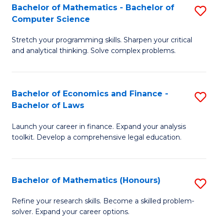
Fa
to
Bachelor of Mathematics - Bachelor of
S
Computer Science
C
B
Fa
Stretch your programming skills. Sharpen your critical
of
and analytical thinking. Solve complex problems.
M
-
Bachelor of Economics and Finance -
S
B
Bachelor of Laws
B
of
Launch your career in finance. Expand your analysis
of
C
toolkit. Develop a comprehensive legal education.
E
S
a
to
Bachelor of Mathematics (Honours)
S
F
C
B
-
Fa
Refine your research skills. Become a skilled problem-
solver. Expand your career options.
of