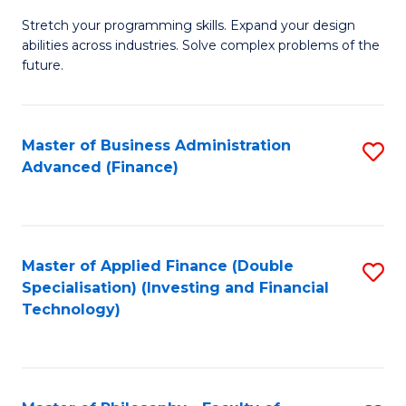
B
to
Stretch your programming skills. Expand your design
of
abilities across industries. Solve complex problems of the
C
C
future.
Fa
S
(
Master of Business Administration
S
Sc
Advanced (Finance)
to
to
C
C
Fa
Fa
Master of Applied Finance (Double
S
Specialisation) (Investing and Financial
to
Technology)
C
Fa