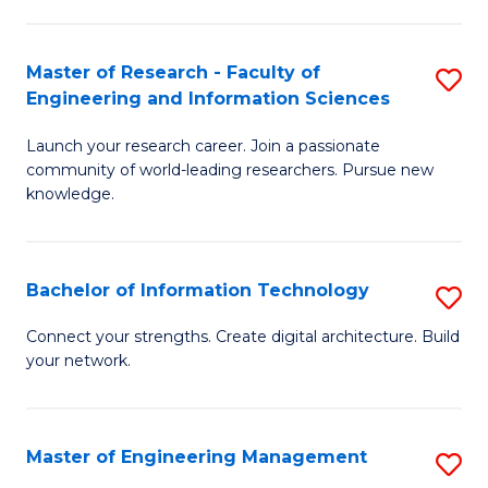
in
L
Master of Research - Faculty of
S
Engineering and Information Sciences
of
M
t
Launch your research career. Join a passionate
of
community of world-leading researchers. Pursue new
S
R
knowledge.
to
-
C
Fa
Bachelor of Information Technology
S
Fa
of
B
Connect your strengths. Create digital architecture. Build
E
your network.
of
a
I
I
T
Master of Engineering Management
S
S