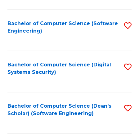
C
Fa
Bachelor of Computer Science (Software
S
Engineering)
to
C
Fa
Bachelor of Computer Science (Digital
S
Systems Security)
to
C
Fa
Bachelor of Computer Science (Dean's
S
Scholar) (Software Engineering)
to
C