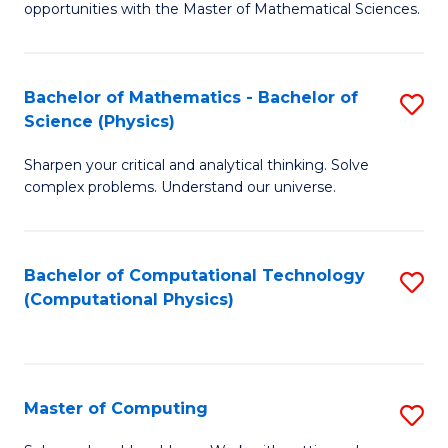
opportunities with the Master of Mathematical Sciences.
M
S
Bachelor of Mathematics - Bachelor of
S
to
Science (Physics)
B
C
Sharpen your critical and analytical thinking. Solve
of
Fa
complex problems. Understand our universe.
M
-
Bachelor of Computational Technology
S
B
(Computational Physics)
to
of
C
S
Fa
(P
Master of Computing
S
to