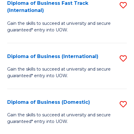
A
Diploma of Business Fast Track
S
(International)
to
D
C
Gain the skills to succeed at university and secure
of
guaranteed* entry into UOW.
Fa
B
Fa
Diploma of Business (International)
S
T
D
(I
Gain the skills to succeed at university and secure
guaranteed* entry into UOW.
of
to
B
C
(I
Fa
Diploma of Business (Domestic)
S
to
D
Gain the skills to succeed at university and secure
C
guaranteed* entry into UOW.
of
Fa