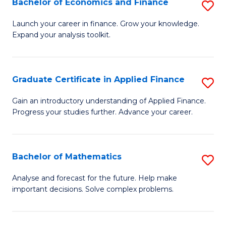
Bachelor of Economics and Finance
S
Sp
B
Launch your career in finance. Grow your knowledge.
to
Expand your analysis toolkit.
of
C
E
Fa
a
Graduate Certificate in Applied Finance
S
F
G
Gain an introductory understanding of Applied Finance.
to
Progress your studies further. Advance your career.
Ce
C
in
Fa
A
Bachelor of Mathematics
S
F
B
Analyse and forecast for the future. Help make
to
important decisions. Solve complex problems.
of
C
M