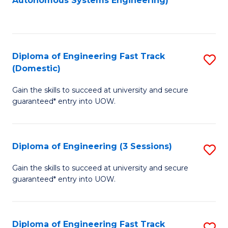
Autonomous Systems Engineering)
C
to
Fa
C
Fa
Diploma of Engineering Fast Track
S
(Domestic)
D
Gain the skills to succeed at university and secure
of
guaranteed* entry into UOW.
E
Fa
Diploma of Engineering (3 Sessions)
S
T
D
(
Gain the skills to succeed at university and secure
guaranteed* entry into UOW.
of
to
E
C
(3
Fa
Diploma of Engineering Fast Track
S