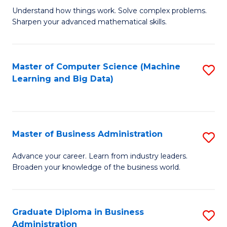
Understand how things work. Solve complex problems.
of
Sharpen your advanced mathematical skills.
E
(
Master of Computer Science (Machine
S
-
Learning and Big Data)
to
B
C
of
Fa
M
Master of Business Administration
S
to
M
Advance your career. Learn from industry leaders.
C
Broaden your knowledge of the business world.
of
Fa
B
A
Graduate Diploma in Business
S
Administration