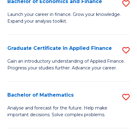
Bachelor of Economics and Finance
S
Sp
B
Launch your career in finance. Grow your knowledge.
to
Expand your analysis toolkit.
of
C
E
Fa
a
Graduate Certificate in Applied Finance
S
F
G
Gain an introductory understanding of Applied Finance.
to
Progress your studies further. Advance your career.
Ce
C
in
Fa
A
Bachelor of Mathematics
S
F
B
Analyse and forecast for the future. Help make
to
important decisions. Solve complex problems.
of
C
M