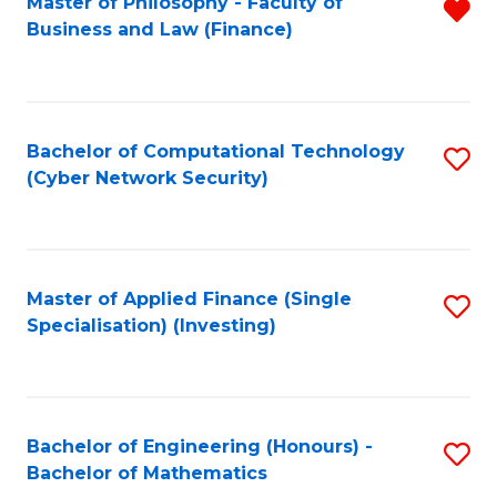
Master of Philosophy - Faculty of
R
Business and Law (Finance)
f
C
Fa
Bachelor of Computational Technology
S
(Cyber Network Security)
to
C
Fa
Master of Applied Finance (Single
S
Specialisation) (Investing)
to
C
Fa
Bachelor of Engineering (Honours) -
S
Bachelor of Mathematics
B