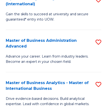
(International)
Se
D
to
Gain the skills to succeed at university and secure
of
guaranteed* entry into UOW.
C
E
Fa
Fa
Master of Business Administration
S
T
Advanced
M
(I
Advance your career. Learn from industry leaders.
of
to
Become an expert in your chosen field.
B
C
A
Fa
Master of Business Analytics - Master of
S
A
International Business
M
to
Drive evidence‑based decisions. Build analytical
of
C
expertise. Lead with confidence in global markets.