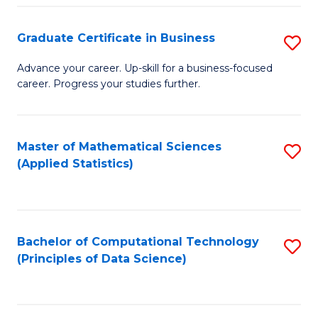
S
S
Graduate Certificate in Business
S
-
to
G
B
C
Advance your career. Up-skill for a business-focused
career. Progress your studies further.
Ce
of
Fa
in
S
B
(
Master of Mathematical Sciences
S
(Applied Statistics)
to
to
to
C
C
C
Fa
Fa
Fa
Bachelor of Computational Technology
S
(Principles of Data Science)
to
C