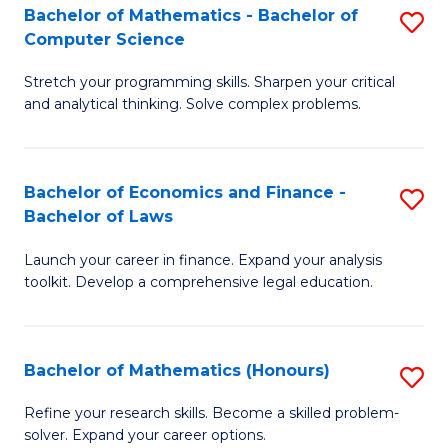
Fa
to
Bachelor of Mathematics - Bachelor of
S
Computer Science
C
B
Fa
Stretch your programming skills. Sharpen your critical
of
and analytical thinking. Solve complex problems.
M
-
Bachelor of Economics and Finance -
S
B
Bachelor of Laws
B
of
Launch your career in finance. Expand your analysis
of
C
toolkit. Develop a comprehensive legal education.
E
S
a
to
Bachelor of Mathematics (Honours)
S
F
C
B
-
Fa
Refine your research skills. Become a skilled problem-
solver. Expand your career options.
of