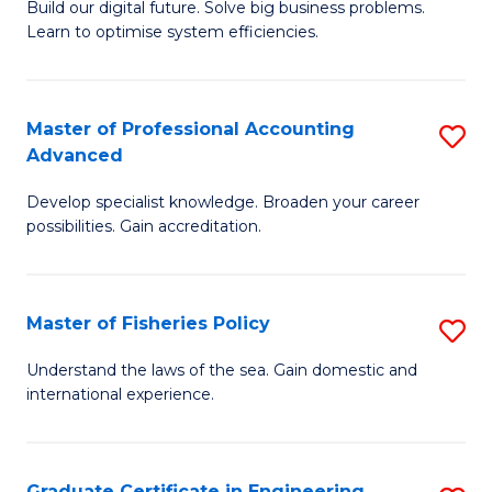
Build our digital future. Solve big business problems.
of
Learn to optimise system efficiencies.
B
I
Master of Professional Accounting
S
S
Advanced
M
to
Develop specialist knowledge. Broaden your career
of
C
possibilities. Gain accreditation.
Pr
Fa
A
Master of Fisheries Policy
S
A
M
to
Understand the laws of the sea. Gain domestic and
international experience.
of
C
Fi
Fa
Po
Graduate Certificate in Engineering