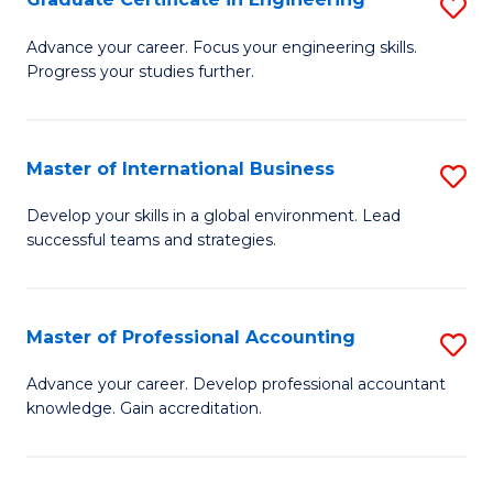
S
to
G
Advance your career. Focus your engineering skills.
C
Progress your studies further.
Ce
Fa
in
E
Master of International Business
S
to
M
Develop your skills in a global environment. Lead
C
successful teams and strategies.
of
Fa
In
B
Master of Professional Accounting
S
to
M
Advance your career. Develop professional accountant
C
knowledge. Gain accreditation.
of
Fa
Pr