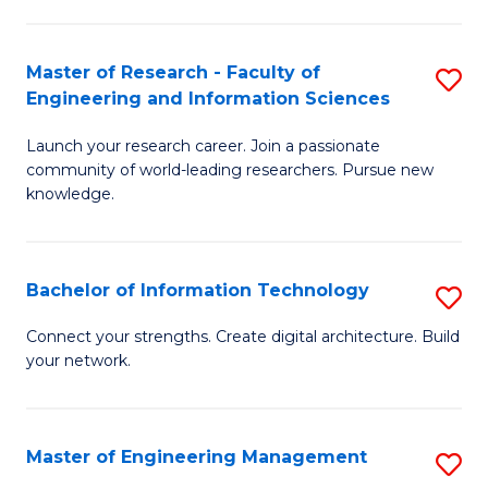
in
L
Master of Research - Faculty of
S
Engineering and Information Sciences
of
M
t
Launch your research career. Join a passionate
of
community of world-leading researchers. Pursue new
S
R
knowledge.
to
-
C
Fa
Bachelor of Information Technology
S
Fa
of
B
Connect your strengths. Create digital architecture. Build
E
your network.
of
a
I
I
T
Master of Engineering Management
S
S