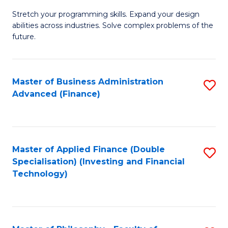
B
to
Stretch your programming skills. Expand your design
of
abilities across industries. Solve complex problems of the
C
C
future.
Fa
S
(
Master of Business Administration
S
Sc
Advanced (Finance)
to
to
C
C
Fa
Fa
Master of Applied Finance (Double
S
Specialisation) (Investing and Financial
to
Technology)
C
Fa