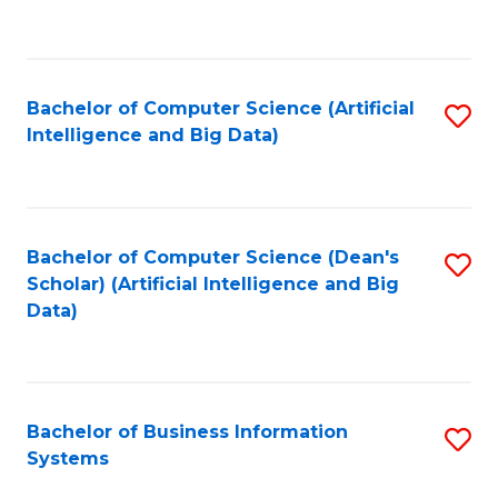
C
Fa
Bachelor of Computer Science (Artificial
S
Intelligence and Big Data)
to
C
Fa
Bachelor of Computer Science (Dean's
S
Scholar) (Artificial Intelligence and Big
to
Data)
C
Fa
Bachelor of Business Information
S
Systems
B