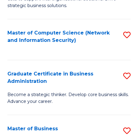
of
of
strategic business solutions.
B
L
An
to
Master of Computer Science (Network
S
to
C
and Information Security)
to
C
Fa
C
Fa
Fa
Graduate Certificate in Business
S
Administration
G
Become a strategic thinker. Develop core business skills.
Ce
Advance your career.
in
B
Master of Business
S
A