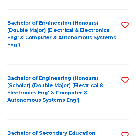
B
Fa
An
Bachelor of Engineering (Honours)
S
-
(Double Major) (Electrical & Electronics
to
M
Eng' & Computer & Autonomous Systems
Eng')
C
of
Fa
In
B
Bachelor of Engineering (Honours)
S
to
(Scholar) (Double Major) (Electrical &
to
C
Electronics Eng' & Computer &
Autonomous Systems Eng')
C
Fa
Fa
Bachelor of Secondary Education
S