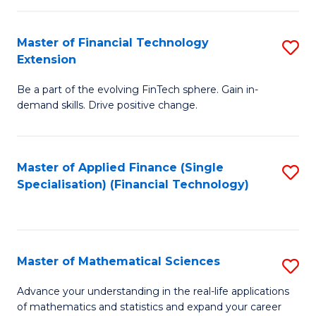
Fi
Fa
T
Master of Financial Technology
S
Extension
to
M
C
Be a part of the evolving FinTech sphere. Gain in-
of
demand skills. Drive positive change.
Fa
Fi
T
Master of Applied Finance (Single
S
E
Specialisation) (Financial Technology)
to
to
C
C
Fa
Fa
Master of Mathematical Sciences
S
M
Advance your understanding in the real-life applications
of mathematics and statistics and expand your career
of