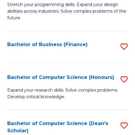
to
B
Stretch your programming skills. Expand your design
C
abilities across industries. Solve complex problems of the
of
future.
Fa
C
S
Bachelor of Business (Finance)
S
to
to
C
C
Fa
Fa
Bachelor of Computer Science (Honours)
S
B
Expand your research skills. Solve complex problems.
Develop critical knowledge.
of
C
S
Bachelor of Computer Science (Dean's
S
Scholar)
(