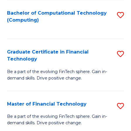
Fa
Bachelor of Computational Technology
S
(Computing)
to
C
Fa
Graduate Certificate in Financial
S
Technology
G
Be a part of the evolving FinTech sphere. Gain in-
Ce
demand skills. Drive positive change.
in
Fi
Master of Financial Technology
S
T
M
to
Be a part of the evolving FinTech sphere. Gain in-
demand skills. Drive positive change.
of
C