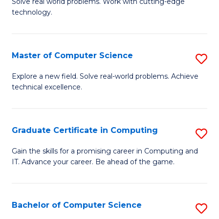
M
Solve real world problems. Work with cutting-edge
C
technology.
of
Fa
C
to
Master of Computer Science
S
C
M
Explore a new field. Solve real-world problems. Achieve
Fa
technical excellence.
of
C
S
Graduate Certificate in Computing
S
to
G
Gain the skills for a promising career in Computing and
C
IT. Advance your career. Be ahead of the game.
Ce
Fa
in
C
Bachelor of Computer Science
S