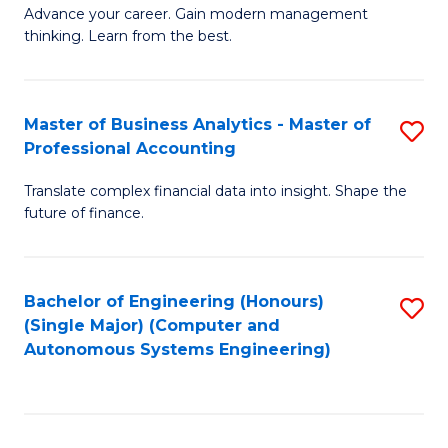
to
M
Advance your career. Gain modern management
to
C
thinking. Learn from the best.
of
C
Fa
E
Fa
M
Master of Business Analytics - Master of
S
Professional Accounting
to
M
C
Translate complex financial data into insight. Shape the
of
future of finance.
Fa
B
An
Bachelor of Engineering (Honours)
S
-
(Single Major) (Computer and
to
M
Autonomous Systems Engineering)
C
of
Fa
Pr