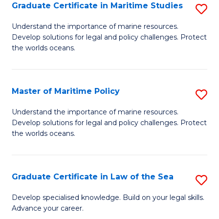
A
Graduate Certificate in Maritime Studies
S
to
G
Understand the importance of marine resources.
C
Develop solutions for legal and policy challenges. Protect
Ce
the worlds oceans.
Fa
in
M
Master of Maritime Policy
S
S
M
to
Understand the importance of marine resources.
Develop solutions for legal and policy challenges. Protect
of
C
the worlds oceans.
M
Fa
Po
Graduate Certificate in Law of the Sea
S
to
G
C
Develop specialised knowledge. Build on your legal skills.
Advance your career.
Ce
Fa