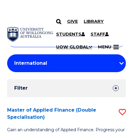
GIVE
LIBRARY
Search
SKIP TO CONTENT
Courses
STUDENTS
STAFF
Search
courses
Searc
UOW GLOBAL
MENU
by
Student
keyword
Filters
Filter
Results
Search
Master of Applied Finance (Double
S
Specialisation)
Results
M
Gain an understanding of Applied Finance. Progress your
of