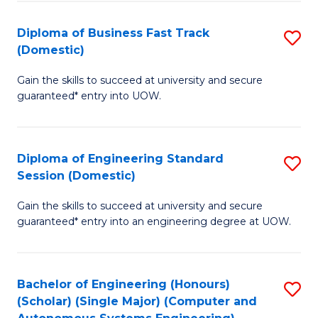
B
(
Diploma of Business Fast Track
S
(Domestic)
to
D
C
Gain the skills to succeed at university and secure
of
guaranteed* entry into UOW.
Fa
B
Fa
Diploma of Engineering Standard
S
T
Session (Domestic)
D
(
Gain the skills to succeed at university and secure
of
to
guaranteed* entry into an engineering degree at UOW.
E
C
S
Fa
Bachelor of Engineering (Honours)
S
S
(Scholar) (Single Major) (Computer and
to
(