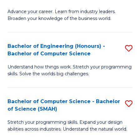
to
G
C
Advance your career. Learn from industry leaders.
D
Broaden your knowledge of the business world.
Fa
in
B
Bachelor of Engineering (Honours) -
S
A
Bachelor of Computer Science
B
to
Understand how things work. Stretch your programming
of
C
skills. Solve the worlds big challenges.
E
Fa
(
Bachelor of Computer Science - Bachelor
S
-
of Science (SMAH)
B
B
Stretch your programming skills. Expand your design
of
of
abilities across industries. Understand the natural world.
C
C