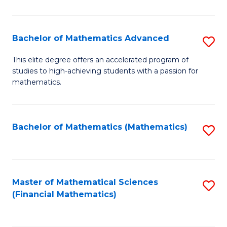
B
M
of
(
L
Bachelor of Mathematics Advanced
S
to
to
B
This elite degree offers an accelerated program of
C
studies to high-achieving students with a passion for
C
of
mathematics.
Fa
Fa
M
A
Bachelor of Mathematics (Mathematics)
S
to
to
C
C
Fa
Fa
Master of Mathematical Sciences
S
(Financial Mathematics)
to
C