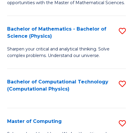
opportunities with the Master of Mathematical Sciences.
M
S
Bachelor of Mathematics - Bachelor of
S
to
Science (Physics)
B
C
Sharpen your critical and analytical thinking. Solve
of
Fa
complex problems. Understand our universe.
M
-
Bachelor of Computational Technology
S
B
(Computational Physics)
to
of
C
S
Fa
(P
Master of Computing
S
to