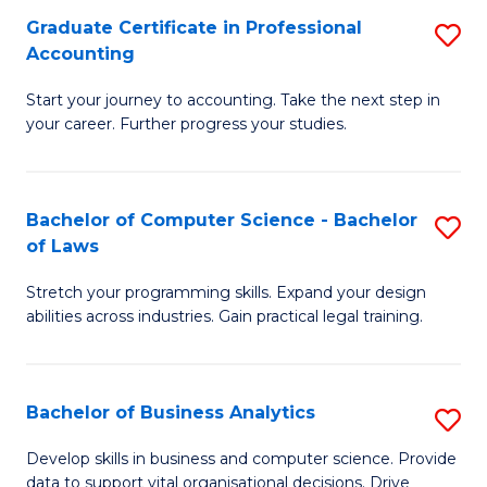
Fa
Graduate Certificate in Professional
S
Accounting
G
Start your journey to accounting. Take the next step in
Ce
your career. Further progress your studies.
in
Pr
Bachelor of Computer Science - Bachelor
S
A
of Laws
B
to
Stretch your programming skills. Expand your design
of
C
abilities across industries. Gain practical legal training.
C
Fa
S
Bachelor of Business Analytics
S
-
B
B
Develop skills in business and computer science. Provide
data to support vital organisational decisions. Drive