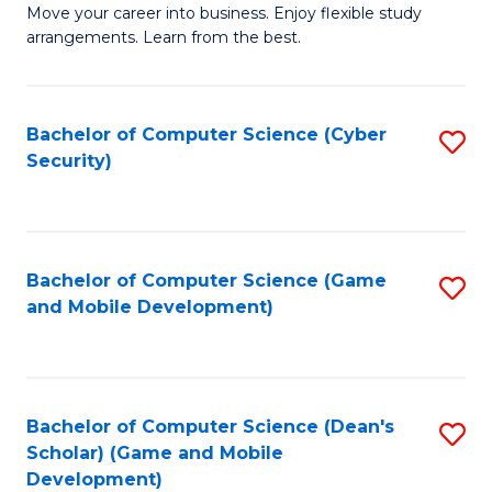
M
to
Move your career into business. Enjoy flexible study
arrangements. Learn from the best.
of
C
B
Fa
to
Bachelor of Computer Science (Cyber
S
Security)
C
to
Fa
C
Fa
Bachelor of Computer Science (Game
S
and Mobile Development)
to
C
Fa
Bachelor of Computer Science (Dean's
S
Scholar) (Game and Mobile
to
Development)