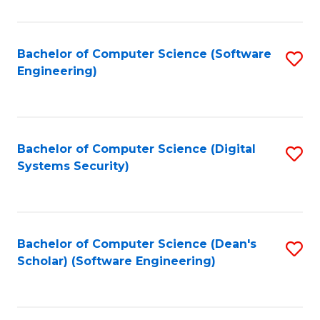
C
Fa
Bachelor of Computer Science (Software
S
Engineering)
to
C
Fa
Bachelor of Computer Science (Digital
S
Systems Security)
to
C
Fa
Bachelor of Computer Science (Dean's
S
Scholar) (Software Engineering)
to
C