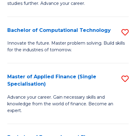
studies further. Advance your career.
A
F
Bachelor of Computational Technology
S
(
B
Sp
Innovate the future. Master problem solving. Build skills
for the industries of tomorrow.
of
to
C
C
T
Fa
Master of Applied Finance (Single
S
Specialisation)
to
M
C
Advance your career. Gain necessary skills and
of
knowledge from the world of finance. Become an
Fa
A
expert.
F
(S