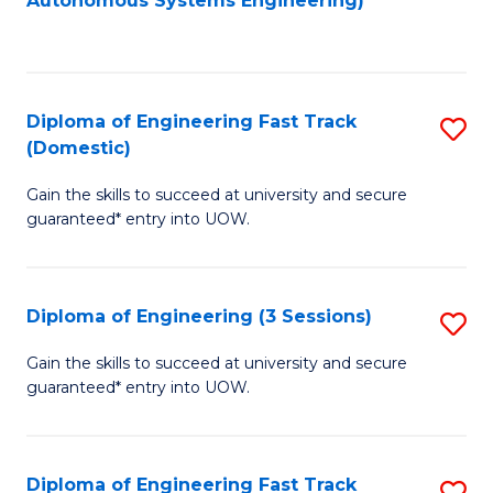
Autonomous Systems Engineering)
C
to
Fa
C
Fa
Diploma of Engineering Fast Track
S
(Domestic)
D
Gain the skills to succeed at university and secure
of
guaranteed* entry into UOW.
E
Fa
Diploma of Engineering (3 Sessions)
S
T
D
(
Gain the skills to succeed at university and secure
guaranteed* entry into UOW.
of
to
E
C
(3
Fa
Diploma of Engineering Fast Track
S