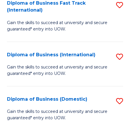
A
Diploma of Business Fast Track
S
(International)
to
D
C
Gain the skills to succeed at university and secure
of
guaranteed* entry into UOW.
Fa
B
Fa
Diploma of Business (International)
S
T
D
(I
Gain the skills to succeed at university and secure
guaranteed* entry into UOW.
of
to
B
C
(I
Fa
Diploma of Business (Domestic)
S
to
D
Gain the skills to succeed at university and secure
C
guaranteed* entry into UOW.
of
Fa