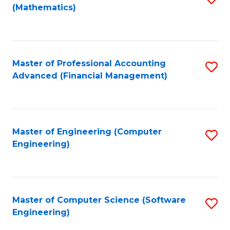
(Mathematics)
to
C
Fa
Master of Professional Accounting
S
Advanced (Financial Management)
to
C
Fa
Master of Engineering (Computer
S
Engineering)
to
C
Fa
Master of Computer Science (Software
S
Engineering)
to