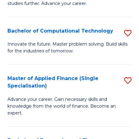
studies further. Advance your career.
A
F
Bachelor of Computational Technology
S
(
B
Sp
Innovate the future. Master problem solving. Build skills
for the industries of tomorrow.
of
to
C
C
T
Fa
Master of Applied Finance (Single
S
Specialisation)
to
M
C
Advance your career. Gain necessary skills and
of
knowledge from the world of finance. Become an
Fa
A
expert.
F
(S