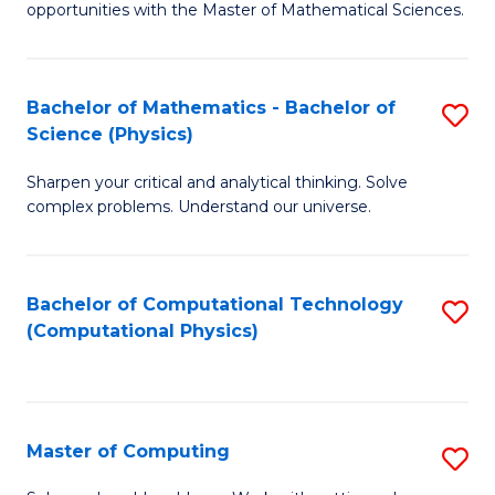
opportunities with the Master of Mathematical Sciences.
M
S
Bachelor of Mathematics - Bachelor of
S
to
Science (Physics)
B
C
Sharpen your critical and analytical thinking. Solve
of
Fa
complex problems. Understand our universe.
M
-
Bachelor of Computational Technology
S
B
(Computational Physics)
to
of
C
S
Fa
(P
Master of Computing
S
to