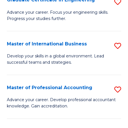
S
to
G
Advance your career. Focus your engineering skills.
C
Progress your studies further.
Ce
Fa
in
E
Master of International Business
S
to
M
Develop your skills in a global environment. Lead
C
successful teams and strategies.
of
Fa
In
B
Master of Professional Accounting
S
to
M
Advance your career. Develop professional accountant
C
knowledge. Gain accreditation.
of
Fa
Pr