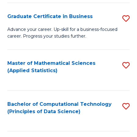
S
S
Graduate Certificate in Business
S
-
to
G
B
C
Advance your career. Up-skill for a business-focused
career. Progress your studies further.
Ce
of
Fa
in
S
B
(
Master of Mathematical Sciences
S
(Applied Statistics)
to
to
to
C
C
C
Fa
Fa
Fa
Bachelor of Computational Technology
S
(Principles of Data Science)
to
C