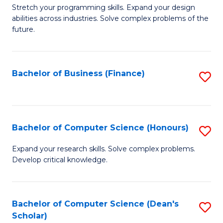
to
B
Stretch your programming skills. Expand your design
C
abilities across industries. Solve complex problems of the
of
future.
Fa
C
S
Bachelor of Business (Finance)
S
to
to
C
C
Fa
Fa
Bachelor of Computer Science (Honours)
S
B
Expand your research skills. Solve complex problems.
Develop critical knowledge.
of
C
S
Bachelor of Computer Science (Dean's
S
Scholar)
(