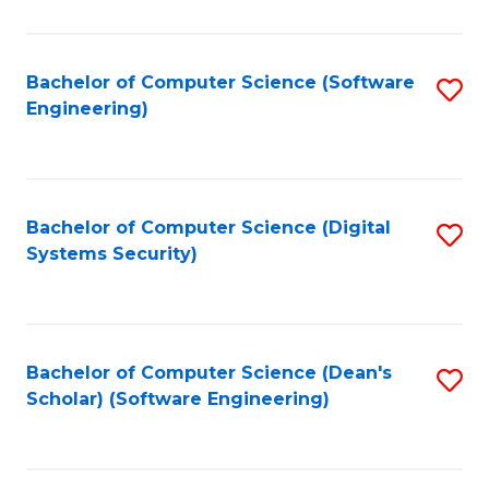
C
Fa
Bachelor of Computer Science (Software
S
Engineering)
to
C
Fa
Bachelor of Computer Science (Digital
S
Systems Security)
to
C
Fa
Bachelor of Computer Science (Dean's
S
Scholar) (Software Engineering)
to
C