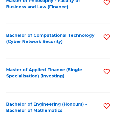
Master of Philosophy - Faculty of
S
Business and Law (Finance)
to
C
Fa
Bachelor of Computational Technology
S
(Cyber Network Security)
to
C
Fa
Master of Applied Finance (Single
S
Specialisation) (Investing)
to
C
Fa
Bachelor of Engineering (Honours) -
S
Bachelor of Mathematics
B