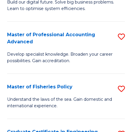
Build our digital future. Solve big business problems.
of
Learn to optimise system efficiencies.
B
I
Master of Professional Accounting
S
S
Advanced
M
to
Develop specialist knowledge. Broaden your career
of
C
possibilities. Gain accreditation.
Pr
Fa
A
Master of Fisheries Policy
S
A
M
to
Understand the laws of the sea. Gain domestic and
international experience.
of
C
Fi
Fa
Po
Graduate Certificate in Engineering