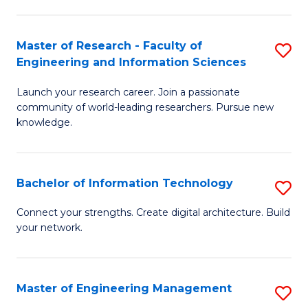
in
L
Master of Research - Faculty of
S
Engineering and Information Sciences
of
M
t
Launch your research career. Join a passionate
of
community of world-leading researchers. Pursue new
S
R
knowledge.
to
-
C
Fa
Bachelor of Information Technology
S
Fa
of
B
Connect your strengths. Create digital architecture. Build
E
your network.
of
a
I
I
T
Master of Engineering Management
S
S