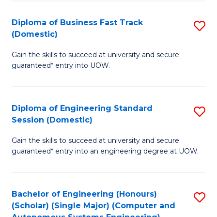
B
(
Diploma of Business Fast Track
S
(Domestic)
to
D
C
Gain the skills to succeed at university and secure
of
guaranteed* entry into UOW.
Fa
B
Fa
Diploma of Engineering Standard
S
T
Session (Domestic)
D
(
Gain the skills to succeed at university and secure
of
to
guaranteed* entry into an engineering degree at UOW.
E
C
S
Fa
Bachelor of Engineering (Honours)
S
S
(Scholar) (Single Major) (Computer and
to
(