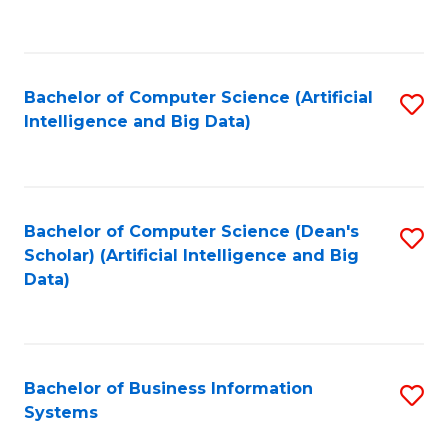
C
Fa
Bachelor of Computer Science (Artificial
S
Intelligence and Big Data)
to
C
Fa
Bachelor of Computer Science (Dean's
S
Scholar) (Artificial Intelligence and Big
to
Data)
C
Fa
Bachelor of Business Information
S
Systems
B