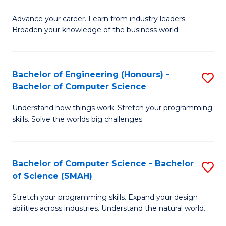
to
G
C
Advance your career. Learn from industry leaders.
D
Broaden your knowledge of the business world.
Fa
in
B
Bachelor of Engineering (Honours) -
S
A
Bachelor of Computer Science
B
to
Understand how things work. Stretch your programming
of
C
skills. Solve the worlds big challenges.
E
Fa
(
Bachelor of Computer Science - Bachelor
S
-
of Science (SMAH)
B
B
Stretch your programming skills. Expand your design
of
of
abilities across industries. Understand the natural world.
C
C