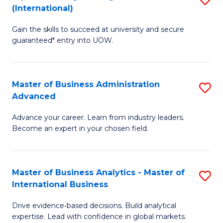
(International)
Se
D
to
Gain the skills to succeed at university and secure
of
guaranteed* entry into UOW.
C
E
Fa
Fa
Master of Business Administration
S
T
Advanced
M
(I
Advance your career. Learn from industry leaders.
of
to
Become an expert in your chosen field.
B
C
A
Fa
Master of Business Analytics - Master of
S
A
International Business
M
to
Drive evidence‑based decisions. Build analytical
of
C
expertise. Lead with confidence in global markets.