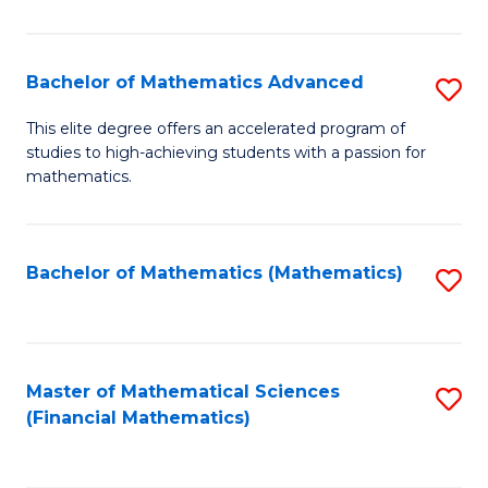
B
M
of
(
L
Bachelor of Mathematics Advanced
S
to
to
B
This elite degree offers an accelerated program of
C
studies to high-achieving students with a passion for
C
of
mathematics.
Fa
Fa
M
A
Bachelor of Mathematics (Mathematics)
S
to
to
C
C
Fa
Fa
Master of Mathematical Sciences
S
(Financial Mathematics)
to
C