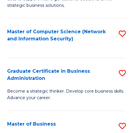
of
of
strategic business solutions.
B
L
An
to
Master of Computer Science (Network
S
to
C
and Information Security)
to
C
Fa
C
Fa
Fa
Graduate Certificate in Business
S
Administration
G
Become a strategic thinker. Develop core business skills.
Ce
Advance your career.
in
B
Master of Business
S
A