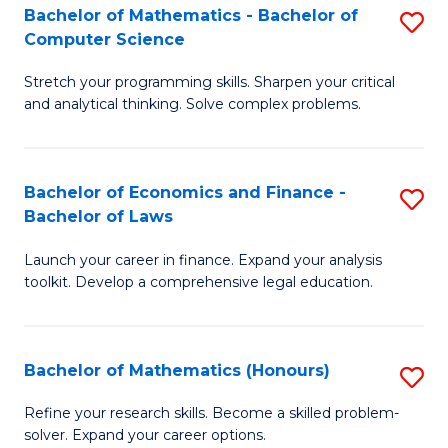
Fa
to
Bachelor of Mathematics - Bachelor of
S
Computer Science
C
B
Fa
Stretch your programming skills. Sharpen your critical
of
and analytical thinking. Solve complex problems.
M
-
Bachelor of Economics and Finance -
S
B
Bachelor of Laws
B
of
Launch your career in finance. Expand your analysis
of
C
toolkit. Develop a comprehensive legal education.
E
S
a
to
Bachelor of Mathematics (Honours)
S
F
C
B
-
Fa
Refine your research skills. Become a skilled problem-
solver. Expand your career options.
of