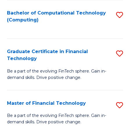
Fa
Bachelor of Computational Technology
S
(Computing)
to
C
Fa
Graduate Certificate in Financial
S
Technology
G
Be a part of the evolving FinTech sphere. Gain in-
Ce
demand skills. Drive positive change.
in
Fi
Master of Financial Technology
S
T
M
to
Be a part of the evolving FinTech sphere. Gain in-
demand skills. Drive positive change.
of
C