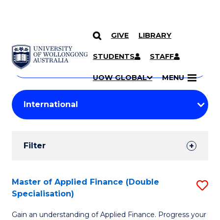
GIVE
LIBRARY
Search
SKIP TO CONTENT
Courses
STUDENTS
STAFF
Search
courses
Searc
UOW GLOBAL
MENU
by
Student
keyword
Filters
Filter
Results
Search
Master of Applied Finance (Double
S
Specialisation)
Results
M
Gain an understanding of Applied Finance. Progress your
of