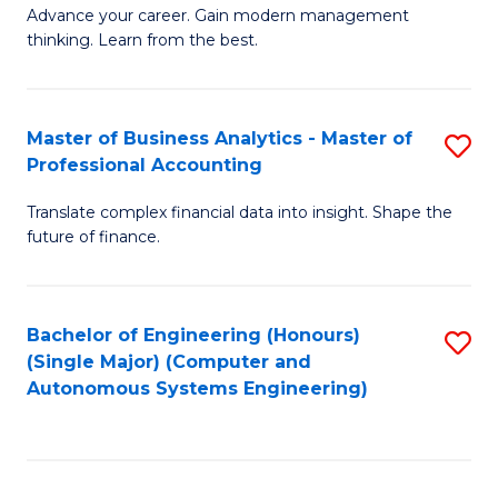
to
M
Advance your career. Gain modern management
to
C
thinking. Learn from the best.
of
C
Fa
E
Fa
M
Master of Business Analytics - Master of
S
Professional Accounting
to
M
C
Translate complex financial data into insight. Shape the
of
future of finance.
Fa
B
An
Bachelor of Engineering (Honours)
S
-
(Single Major) (Computer and
to
M
Autonomous Systems Engineering)
C
of
Fa
Pr