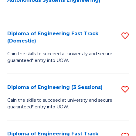
Autonomous Systems Engineering)
C
to
Fa
C
Fa
Diploma of Engineering Fast Track
S
(Domestic)
D
Gain the skills to succeed at university and secure
of
guaranteed* entry into UOW.
E
Fa
Diploma of Engineering (3 Sessions)
S
T
D
(
Gain the skills to succeed at university and secure
guaranteed* entry into UOW.
of
to
E
C
(3
Fa
Diploma of Engineering Fast Track
S