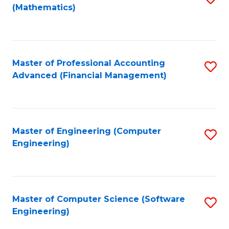
(Mathematics)
to
C
Fa
Master of Professional Accounting
S
Advanced (Financial Management)
to
C
Fa
Master of Engineering (Computer
S
Engineering)
to
C
Fa
Master of Computer Science (Software
S
Engineering)
to