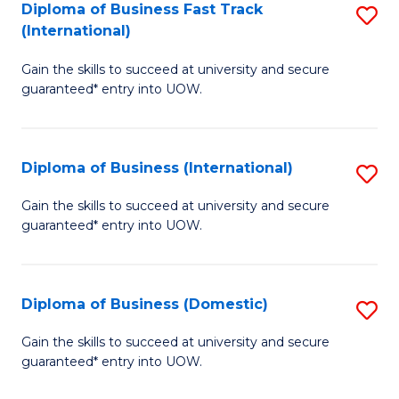
A
Diploma of Business Fast Track
S
(International)
to
D
C
Gain the skills to succeed at university and secure
of
guaranteed* entry into UOW.
Fa
B
Fa
Diploma of Business (International)
S
T
D
(I
Gain the skills to succeed at university and secure
guaranteed* entry into UOW.
of
to
B
C
(I
Fa
Diploma of Business (Domestic)
S
to
D
Gain the skills to succeed at university and secure
C
guaranteed* entry into UOW.
of
Fa