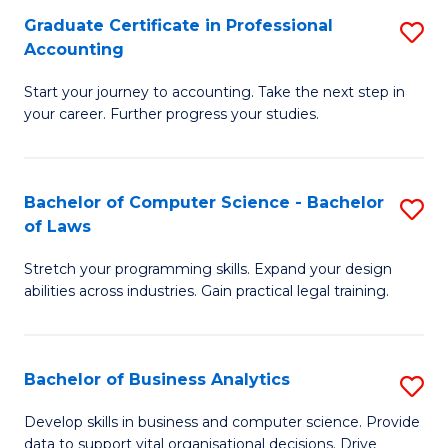
Fa
Graduate Certificate in Professional
S
Accounting
G
Start your journey to accounting. Take the next step in
Ce
your career. Further progress your studies.
in
Pr
Bachelor of Computer Science - Bachelor
S
A
of Laws
B
to
Stretch your programming skills. Expand your design
of
C
abilities across industries. Gain practical legal training.
C
Fa
S
Bachelor of Business Analytics
S
-
B
B
Develop skills in business and computer science. Provide
data to support vital organisational decisions. Drive