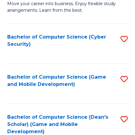
M
to
Move your career into business. Enjoy flexible study
arrangements. Learn from the best.
of
C
B
Fa
to
Bachelor of Computer Science (Cyber
S
Security)
C
to
Fa
C
Fa
Bachelor of Computer Science (Game
S
and Mobile Development)
to
C
Fa
Bachelor of Computer Science (Dean's
S
Scholar) (Game and Mobile
to
Development)