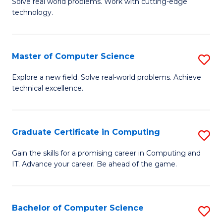
M
Solve real world problems. Work with cutting-edge
C
technology.
of
Fa
C
to
Master of Computer Science
S
C
M
Explore a new field. Solve real-world problems. Achieve
Fa
technical excellence.
of
C
S
Graduate Certificate in Computing
S
to
G
Gain the skills for a promising career in Computing and
C
IT. Advance your career. Be ahead of the game.
Ce
Fa
in
C
Bachelor of Computer Science
S