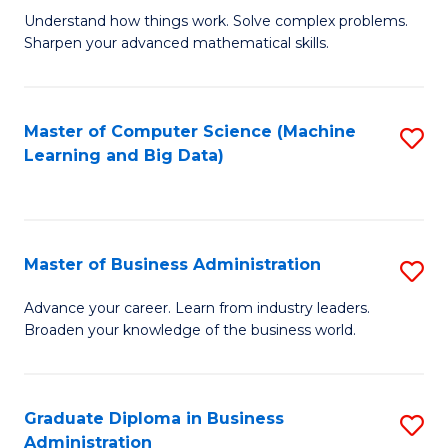
Understand how things work. Solve complex problems.
of
Sharpen your advanced mathematical skills.
E
(
Master of Computer Science (Machine
S
-
Learning and Big Data)
to
B
C
of
Fa
M
Master of Business Administration
S
to
M
Advance your career. Learn from industry leaders.
C
Broaden your knowledge of the business world.
of
Fa
B
A
Graduate Diploma in Business
S
Administration