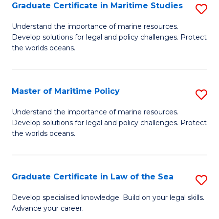
A
Graduate Certificate in Maritime Studies
S
to
G
Understand the importance of marine resources.
C
Develop solutions for legal and policy challenges. Protect
Ce
the worlds oceans.
Fa
in
M
Master of Maritime Policy
S
S
M
to
Understand the importance of marine resources.
Develop solutions for legal and policy challenges. Protect
of
C
the worlds oceans.
M
Fa
Po
Graduate Certificate in Law of the Sea
S
to
G
C
Develop specialised knowledge. Build on your legal skills.
Advance your career.
Ce
Fa