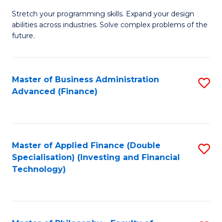
B
to
Stretch your programming skills. Expand your design
of
abilities across industries. Solve complex problems of the
C
C
future.
Fa
S
(
Master of Business Administration
S
Sc
Advanced (Finance)
to
to
C
C
Fa
Fa
Master of Applied Finance (Double
S
Specialisation) (Investing and Financial
to
Technology)
C
Fa