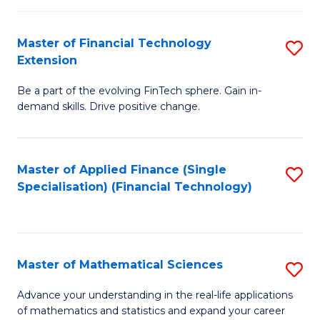
Fi
Fa
T
Master of Financial Technology
S
Extension
to
M
C
Be a part of the evolving FinTech sphere. Gain in-
of
demand skills. Drive positive change.
Fa
Fi
T
Master of Applied Finance (Single
S
E
Specialisation) (Financial Technology)
to
to
C
C
Fa
Fa
Master of Mathematical Sciences
S
M
Advance your understanding in the real-life applications
of mathematics and statistics and expand your career
of