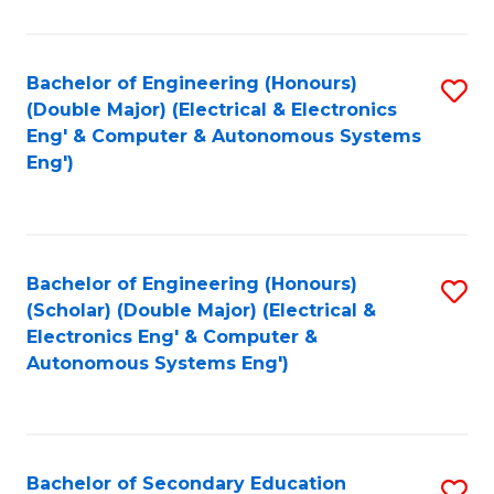
B
Fa
An
Bachelor of Engineering (Honours)
S
-
(Double Major) (Electrical & Electronics
to
M
Eng' & Computer & Autonomous Systems
Eng')
C
of
Fa
In
B
Bachelor of Engineering (Honours)
S
to
(Scholar) (Double Major) (Electrical &
to
C
Electronics Eng' & Computer &
Autonomous Systems Eng')
C
Fa
Fa
Bachelor of Secondary Education
S