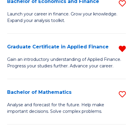
Bachelor of Economics and Finance
S
Sp
B
Launch your career in finance. Grow your knowledge.
to
Expand your analysis toolkit.
of
C
E
Fa
a
Graduate Certificate in Applied Finance
R
F
G
Gain an introductory understanding of Applied Finance.
to
Progress your studies further. Advance your career.
Ce
C
in
Fa
A
Bachelor of Mathematics
S
F
B
Analyse and forecast for the future. Help make
f
important decisions. Solve complex problems.
of
C
M