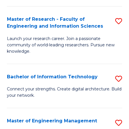
in
L
Master of Research - Faculty of
S
Engineering and Information Sciences
of
M
t
Launch your research career. Join a passionate
of
community of world-leading researchers. Pursue new
S
R
knowledge.
to
-
C
Fa
Bachelor of Information Technology
S
Fa
of
B
Connect your strengths. Create digital architecture. Build
E
your network.
of
a
I
I
T
Master of Engineering Management
S
S