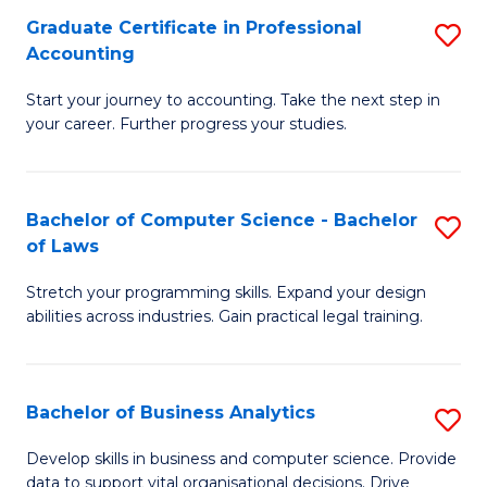
Fa
Graduate Certificate in Professional
S
Accounting
G
Start your journey to accounting. Take the next step in
Ce
your career. Further progress your studies.
in
Pr
Bachelor of Computer Science - Bachelor
S
A
of Laws
B
to
Stretch your programming skills. Expand your design
of
C
abilities across industries. Gain practical legal training.
C
Fa
S
Bachelor of Business Analytics
S
-
B
B
Develop skills in business and computer science. Provide
data to support vital organisational decisions. Drive