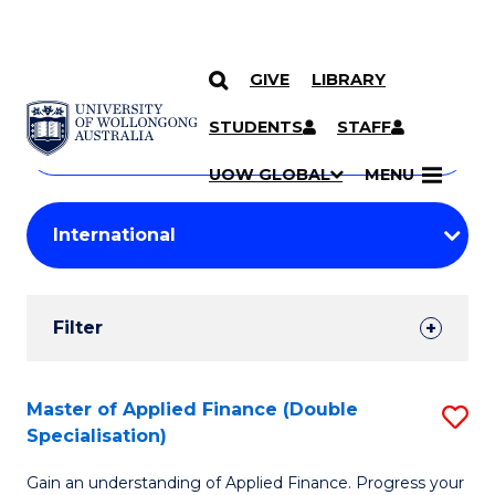
GIVE
LIBRARY
Search
SKIP TO CONTENT
Courses
STUDENTS
STAFF
Search
courses
Searc
UOW GLOBAL
MENU
by
Student
keyword
Filters
Filter
Results
Search
Master of Applied Finance (Double
S
Specialisation)
Results
M
Gain an understanding of Applied Finance. Progress your
of