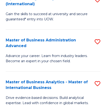
(International)
Se
D
to
Gain the skills to succeed at university and secure
of
guaranteed* entry into UOW.
C
E
Fa
Fa
Master of Business Administration
S
T
Advanced
M
(I
Advance your career. Learn from industry leaders.
of
to
Become an expert in your chosen field.
B
C
A
Fa
Master of Business Analytics - Master of
S
A
International Business
M
to
Drive evidence‑based decisions. Build analytical
of
C
expertise. Lead with confidence in global markets.