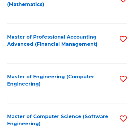
(Mathematics)
to
C
Fa
Master of Professional Accounting
S
Advanced (Financial Management)
to
C
Fa
Master of Engineering (Computer
S
Engineering)
to
C
Fa
Master of Computer Science (Software
S
Engineering)
to