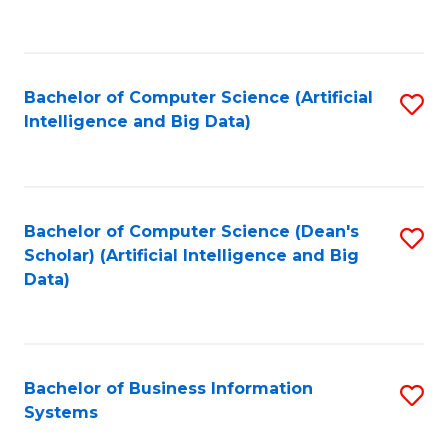
C
Fa
Bachelor of Computer Science (Artificial
S
Intelligence and Big Data)
to
C
Fa
Bachelor of Computer Science (Dean's
S
Scholar) (Artificial Intelligence and Big
to
Data)
C
Fa
Bachelor of Business Information
S
Systems
B