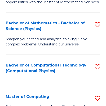
opportunities with the Master of Mathematical Sciences.
M
S
Bachelor of Mathematics - Bachelor of
S
to
Science (Physics)
B
C
Sharpen your critical and analytical thinking. Solve
of
Fa
complex problems. Understand our universe.
M
-
Bachelor of Computational Technology
S
B
(Computational Physics)
to
of
C
S
Fa
(P
Master of Computing
S
to