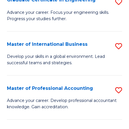
S
to
G
Advance your career. Focus your engineering skills.
C
Progress your studies further.
Ce
Fa
in
E
Master of International Business
S
to
M
Develop your skills in a global environment. Lead
C
successful teams and strategies.
of
Fa
In
B
Master of Professional Accounting
S
to
M
Advance your career. Develop professional accountant
C
knowledge. Gain accreditation.
of
Fa
Pr