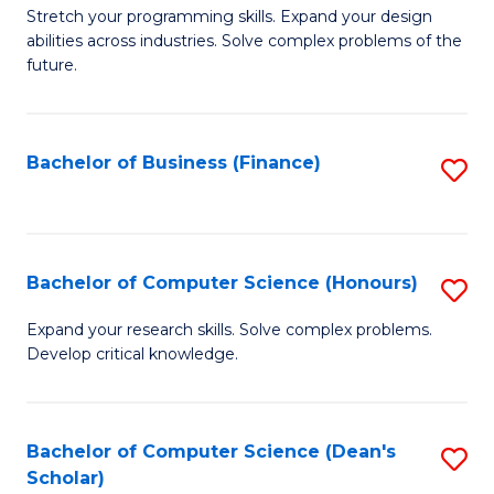
to
B
Stretch your programming skills. Expand your design
C
abilities across industries. Solve complex problems of the
of
future.
Fa
C
S
Bachelor of Business (Finance)
S
to
to
C
C
Fa
Fa
Bachelor of Computer Science (Honours)
S
B
Expand your research skills. Solve complex problems.
Develop critical knowledge.
of
C
S
Bachelor of Computer Science (Dean's
S
Scholar)
(