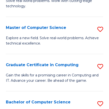
M
Solve real world problems. Work with cutting-edge
C
technology.
of
Fa
C
to
Master of Computer Science
S
C
M
Explore a new field. Solve real-world problems. Achieve
Fa
technical excellence.
of
C
S
Graduate Certificate in Computing
S
to
G
Gain the skills for a promising career in Computing and
C
IT. Advance your career. Be ahead of the game.
Ce
Fa
in
C
Bachelor of Computer Science
S