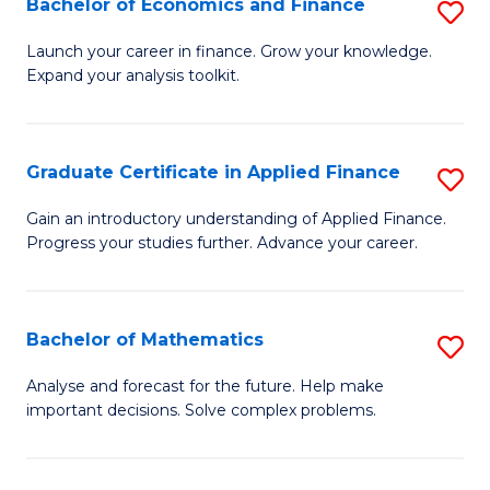
Bachelor of Economics and Finance
S
Sp
B
Launch your career in finance. Grow your knowledge.
to
Expand your analysis toolkit.
of
C
E
Fa
a
Graduate Certificate in Applied Finance
S
F
G
Gain an introductory understanding of Applied Finance.
to
Progress your studies further. Advance your career.
Ce
C
in
Fa
A
Bachelor of Mathematics
S
F
B
Analyse and forecast for the future. Help make
to
important decisions. Solve complex problems.
of
C
M