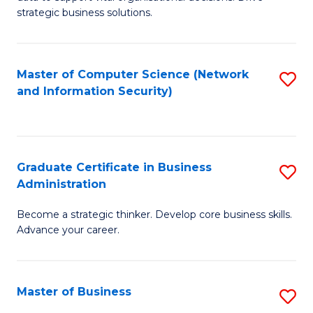
of
of
strategic business solutions.
B
L
An
to
Master of Computer Science (Network
S
to
C
and Information Security)
to
C
Fa
C
Fa
Fa
Graduate Certificate in Business
S
Administration
G
Become a strategic thinker. Develop core business skills.
Ce
Advance your career.
in
B
Master of Business
S
A