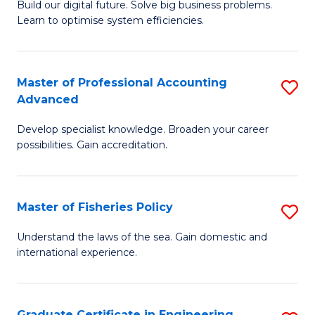
Build our digital future. Solve big business problems.
of
Learn to optimise system efficiencies.
B
I
Master of Professional Accounting
S
S
Advanced
M
to
Develop specialist knowledge. Broaden your career
of
C
possibilities. Gain accreditation.
Pr
Fa
A
Master of Fisheries Policy
S
A
M
to
Understand the laws of the sea. Gain domestic and
international experience.
of
C
Fi
Fa
Po
Graduate Certificate in Engineering