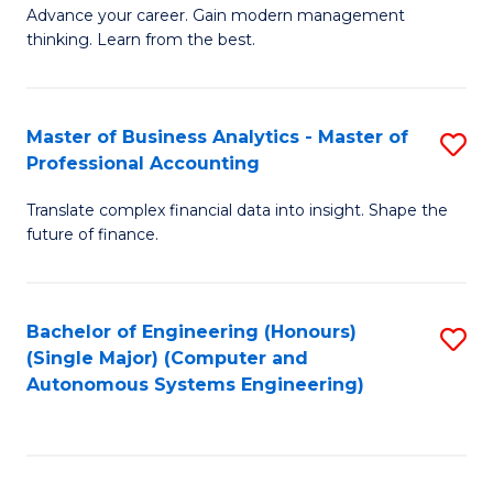
to
M
Advance your career. Gain modern management
to
C
thinking. Learn from the best.
of
C
Fa
E
Fa
M
Master of Business Analytics - Master of
S
Professional Accounting
to
M
C
Translate complex financial data into insight. Shape the
of
future of finance.
Fa
B
An
Bachelor of Engineering (Honours)
S
-
(Single Major) (Computer and
to
M
Autonomous Systems Engineering)
C
of
Fa
Pr