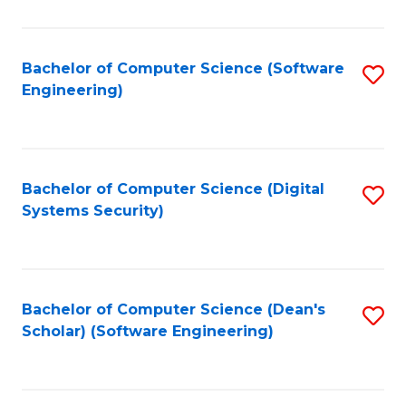
C
Fa
Bachelor of Computer Science (Software
S
Engineering)
to
C
Fa
Bachelor of Computer Science (Digital
S
Systems Security)
to
C
Fa
Bachelor of Computer Science (Dean's
S
Scholar) (Software Engineering)
to
C