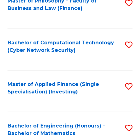
Master of Philosophy - Faculty of
S
Business and Law (Finance)
to
C
Fa
Bachelor of Computational Technology
S
(Cyber Network Security)
to
C
Fa
Master of Applied Finance (Single
S
Specialisation) (Investing)
to
C
Fa
Bachelor of Engineering (Honours) -
S
Bachelor of Mathematics
B