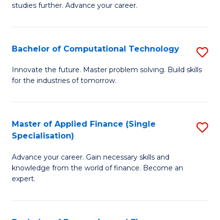
studies further. Advance your career.
A
F
Bachelor of Computational Technology
S
(
B
Sp
Innovate the future. Master problem solving. Build skills
for the industries of tomorrow.
of
to
C
C
T
Fa
Master of Applied Finance (Single
S
Specialisation)
to
M
C
Advance your career. Gain necessary skills and
of
knowledge from the world of finance. Become an
Fa
A
expert.
F
(S