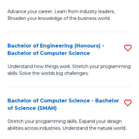
to
G
C
Advance your career. Learn from industry leaders.
D
Broaden your knowledge of the business world.
Fa
in
B
Bachelor of Engineering (Honours) -
S
A
Bachelor of Computer Science
B
to
Understand how things work. Stretch your programming
of
C
skills. Solve the worlds big challenges.
E
Fa
(
Bachelor of Computer Science - Bachelor
S
-
of Science (SMAH)
B
B
Stretch your programming skills. Expand your design
of
of
abilities across industries. Understand the natural world.
C
C