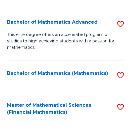
B
M
of
(
L
Bachelor of Mathematics Advanced
S
to
to
B
This elite degree offers an accelerated program of
C
studies to high-achieving students with a passion for
C
of
mathematics.
Fa
Fa
M
A
Bachelor of Mathematics (Mathematics)
S
to
to
C
C
Fa
Fa
Master of Mathematical Sciences
S
(Financial Mathematics)
to
C