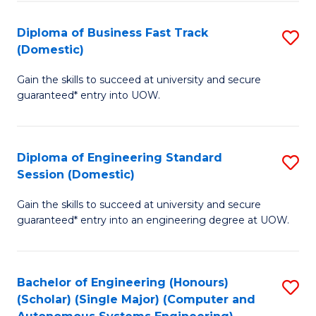
B
(
Diploma of Business Fast Track
S
(Domestic)
to
D
C
Gain the skills to succeed at university and secure
of
guaranteed* entry into UOW.
Fa
B
Fa
Diploma of Engineering Standard
S
T
Session (Domestic)
D
(
Gain the skills to succeed at university and secure
of
to
guaranteed* entry into an engineering degree at UOW.
E
C
S
Fa
Bachelor of Engineering (Honours)
S
S
(Scholar) (Single Major) (Computer and
to
(