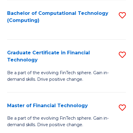
Fa
Bachelor of Computational Technology
S
(Computing)
to
C
Fa
Graduate Certificate in Financial
S
Technology
G
Be a part of the evolving FinTech sphere. Gain in-
Ce
demand skills. Drive positive change.
in
Fi
Master of Financial Technology
S
T
M
to
Be a part of the evolving FinTech sphere. Gain in-
demand skills. Drive positive change.
of
C