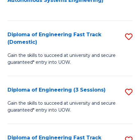
Autonomous Systems Engineering)
C
to
Fa
C
Fa
Diploma of Engineering Fast Track
S
(Domestic)
D
Gain the skills to succeed at university and secure
of
guaranteed* entry into UOW.
E
Fa
Diploma of Engineering (3 Sessions)
S
T
D
(
Gain the skills to succeed at university and secure
guaranteed* entry into UOW.
of
to
E
C
(3
Fa
Diploma of Engineering Fast Track
S