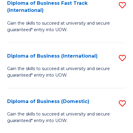
A
Diploma of Business Fast Track
S
(International)
to
D
C
Gain the skills to succeed at university and secure
of
guaranteed* entry into UOW.
Fa
B
Fa
Diploma of Business (International)
S
T
D
(I
Gain the skills to succeed at university and secure
guaranteed* entry into UOW.
of
to
B
C
(I
Fa
Diploma of Business (Domestic)
S
to
D
Gain the skills to succeed at university and secure
C
guaranteed* entry into UOW.
of
Fa