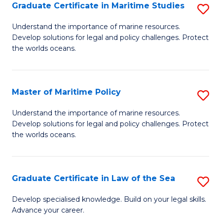
A
Graduate Certificate in Maritime Studies
S
to
G
Understand the importance of marine resources.
C
Develop solutions for legal and policy challenges. Protect
Ce
the worlds oceans.
Fa
in
M
Master of Maritime Policy
S
S
M
to
Understand the importance of marine resources.
Develop solutions for legal and policy challenges. Protect
of
C
the worlds oceans.
M
Fa
Po
Graduate Certificate in Law of the Sea
S
to
G
C
Develop specialised knowledge. Build on your legal skills.
Advance your career.
Ce
Fa