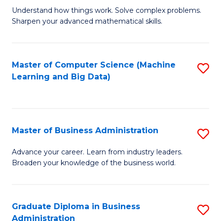
Understand how things work. Solve complex problems.
of
Sharpen your advanced mathematical skills.
E
(
Master of Computer Science (Machine
S
-
Learning and Big Data)
to
B
C
of
Fa
M
Master of Business Administration
S
to
M
Advance your career. Learn from industry leaders.
C
Broaden your knowledge of the business world.
of
Fa
B
A
Graduate Diploma in Business
S
Administration