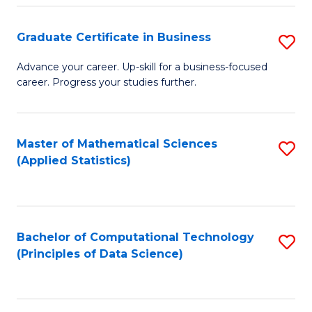
S
S
Graduate Certificate in Business
S
-
to
G
B
C
Advance your career. Up-skill for a business-focused
career. Progress your studies further.
Ce
of
Fa
in
S
B
(
Master of Mathematical Sciences
S
(Applied Statistics)
to
to
to
C
C
C
Fa
Fa
Fa
Bachelor of Computational Technology
S
(Principles of Data Science)
to
C