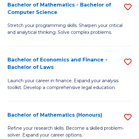
Fa
to
Bachelor of Mathematics - Bachelor of
S
Computer Science
C
B
Fa
Stretch your programming skills. Sharpen your critical
of
and analytical thinking. Solve complex problems.
M
-
Bachelor of Economics and Finance -
S
B
Bachelor of Laws
B
of
Launch your career in finance. Expand your analysis
of
C
toolkit. Develop a comprehensive legal education.
E
S
a
to
Bachelor of Mathematics (Honours)
S
F
C
B
-
Fa
Refine your research skills. Become a skilled problem-
solver. Expand your career options.
of