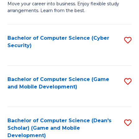
M
to
Move your career into business. Enjoy flexible study
arrangements. Learn from the best.
of
C
B
Fa
to
Bachelor of Computer Science (Cyber
S
Security)
C
to
Fa
C
Fa
Bachelor of Computer Science (Game
S
and Mobile Development)
to
C
Fa
Bachelor of Computer Science (Dean's
S
Scholar) (Game and Mobile
to
Development)