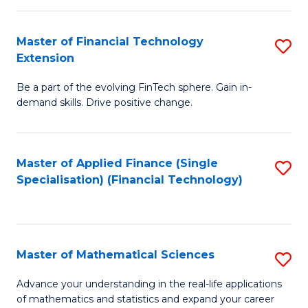
Fi
Fa
T
Master of Financial Technology
S
Extension
to
M
C
Be a part of the evolving FinTech sphere. Gain in-
of
demand skills. Drive positive change.
Fa
Fi
T
Master of Applied Finance (Single
S
E
Specialisation) (Financial Technology)
to
to
C
C
Fa
Fa
Master of Mathematical Sciences
S
M
Advance your understanding in the real-life applications
of mathematics and statistics and expand your career
of