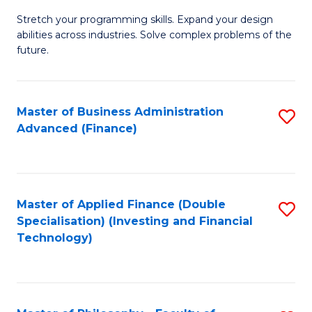
B
to
Stretch your programming skills. Expand your design
of
abilities across industries. Solve complex problems of the
C
C
future.
Fa
S
(
Master of Business Administration
S
Sc
Advanced (Finance)
to
to
C
C
Fa
Fa
Master of Applied Finance (Double
S
Specialisation) (Investing and Financial
to
Technology)
C
Fa