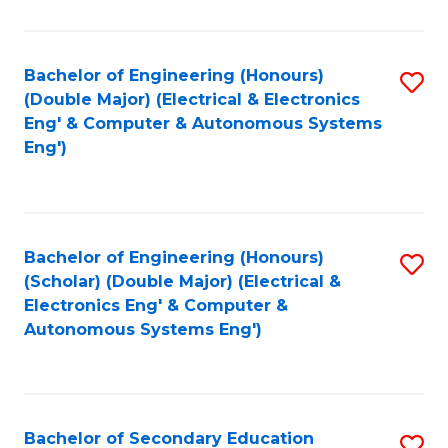
B
Fa
An
Bachelor of Engineering (Honours)
S
-
(Double Major) (Electrical & Electronics
to
M
Eng' & Computer & Autonomous Systems
Eng')
C
of
Fa
In
B
Bachelor of Engineering (Honours)
S
to
(Scholar) (Double Major) (Electrical &
to
C
Electronics Eng' & Computer &
Autonomous Systems Eng')
C
Fa
Fa
Bachelor of Secondary Education
S