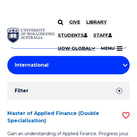
GIVE
LIBRARY
Search
SKIP TO CONTENT
Courses
STUDENTS
STAFF
Search
courses
Searc
UOW GLOBAL
MENU
by
Student
keyword
Filters
Filter
Results
Search
Master of Applied Finance (Double
S
Specialisation)
Results
M
Gain an understanding of Applied Finance. Progress your
of