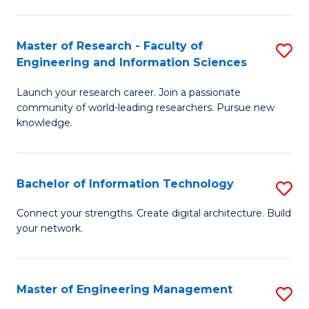
in
L
Master of Research - Faculty of
S
Engineering and Information Sciences
of
M
t
Launch your research career. Join a passionate
of
community of world-leading researchers. Pursue new
S
R
knowledge.
to
-
C
Fa
Bachelor of Information Technology
S
Fa
of
B
Connect your strengths. Create digital architecture. Build
E
your network.
of
a
I
I
T
Master of Engineering Management
S
S