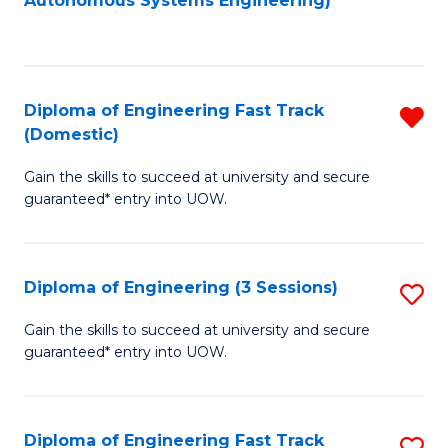
Autonomous Systems Engineering)
C
to
Fa
C
Fa
Diploma of Engineering Fast Track
R
(Domestic)
D
Gain the skills to succeed at university and secure
of
guaranteed* entry into UOW.
E
Fa
Diploma of Engineering (3 Sessions)
S
T
D
(
Gain the skills to succeed at university and secure
guaranteed* entry into UOW.
of
f
E
C
(3
Fa
Diploma of Engineering Fast Track
S