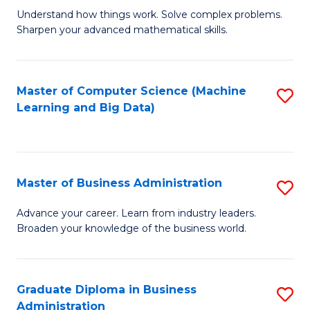
Understand how things work. Solve complex problems.
of
Sharpen your advanced mathematical skills.
E
(
Master of Computer Science (Machine
S
-
Learning and Big Data)
to
B
C
of
Fa
M
Master of Business Administration
S
to
M
Advance your career. Learn from industry leaders.
C
Broaden your knowledge of the business world.
of
Fa
B
A
Graduate Diploma in Business
S
Administration