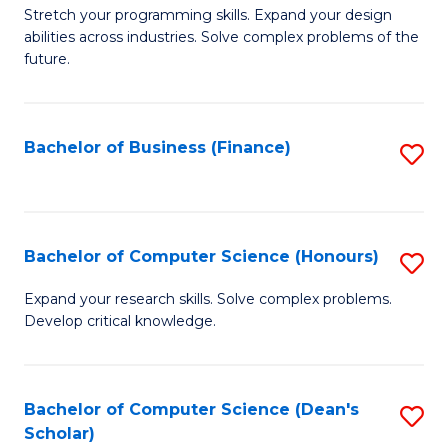
to
B
Stretch your programming skills. Expand your design
C
abilities across industries. Solve complex problems of the
of
future.
Fa
C
S
Bachelor of Business (Finance)
S
to
to
C
C
Fa
Fa
Bachelor of Computer Science (Honours)
S
B
Expand your research skills. Solve complex problems.
Develop critical knowledge.
of
C
S
Bachelor of Computer Science (Dean's
S
Scholar)
(