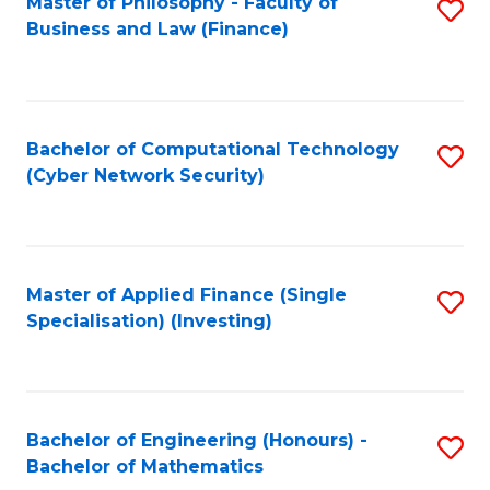
Master of Philosophy - Faculty of
S
Business and Law (Finance)
to
C
Fa
Bachelor of Computational Technology
S
(Cyber Network Security)
to
C
Fa
Master of Applied Finance (Single
S
Specialisation) (Investing)
to
C
Fa
Bachelor of Engineering (Honours) -
S
Bachelor of Mathematics
B