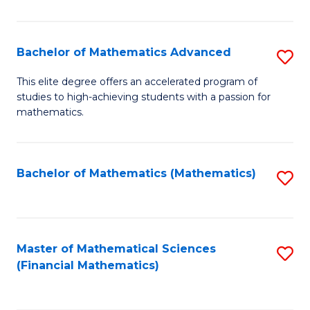
B
M
of
(
L
Bachelor of Mathematics Advanced
S
to
to
B
This elite degree offers an accelerated program of
C
studies to high-achieving students with a passion for
C
of
mathematics.
Fa
Fa
M
A
Bachelor of Mathematics (Mathematics)
S
to
to
C
C
Fa
Fa
Master of Mathematical Sciences
S
(Financial Mathematics)
to
C