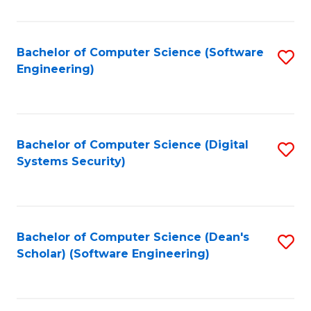
C
Fa
Bachelor of Computer Science (Software
S
Engineering)
to
C
Fa
Bachelor of Computer Science (Digital
S
Systems Security)
to
C
Fa
Bachelor of Computer Science (Dean's
S
Scholar) (Software Engineering)
to
C