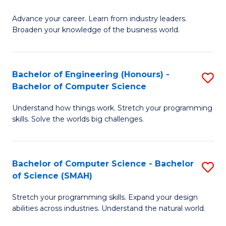
to
G
C
Advance your career. Learn from industry leaders.
D
Broaden your knowledge of the business world.
Fa
in
B
Bachelor of Engineering (Honours) -
S
A
Bachelor of Computer Science
B
to
Understand how things work. Stretch your programming
of
C
skills. Solve the worlds big challenges.
E
Fa
(
Bachelor of Computer Science - Bachelor
S
-
of Science (SMAH)
B
B
Stretch your programming skills. Expand your design
of
of
abilities across industries. Understand the natural world.
C
C