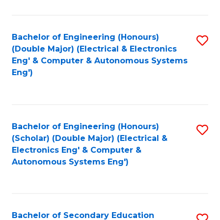
B
Fa
An
Bachelor of Engineering (Honours)
S
-
(Double Major) (Electrical & Electronics
to
M
Eng' & Computer & Autonomous Systems
Eng')
C
of
Fa
In
B
Bachelor of Engineering (Honours)
S
to
(Scholar) (Double Major) (Electrical &
to
C
Electronics Eng' & Computer &
Autonomous Systems Eng')
C
Fa
Fa
Bachelor of Secondary Education
S