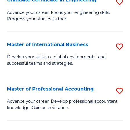
S
to
G
Advance your career. Focus your engineering skills.
C
Progress your studies further.
Ce
Fa
in
E
Master of International Business
S
to
M
Develop your skills in a global environment. Lead
C
successful teams and strategies.
of
Fa
In
B
Master of Professional Accounting
S
to
M
Advance your career. Develop professional accountant
C
knowledge. Gain accreditation.
of
Fa
Pr