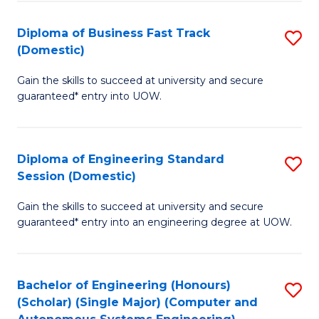
B
(
Diploma of Business Fast Track
S
(Domestic)
to
D
C
Gain the skills to succeed at university and secure
of
guaranteed* entry into UOW.
Fa
B
Fa
Diploma of Engineering Standard
S
T
Session (Domestic)
D
(
Gain the skills to succeed at university and secure
of
to
guaranteed* entry into an engineering degree at UOW.
E
C
S
Fa
Bachelor of Engineering (Honours)
S
S
(Scholar) (Single Major) (Computer and
to
(