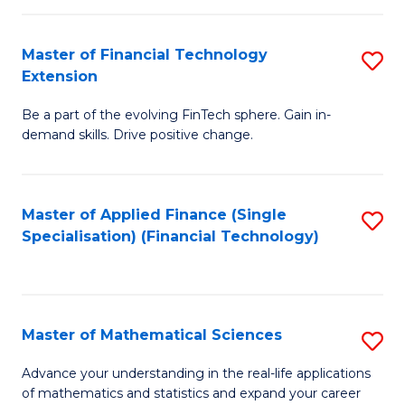
Fi
Fa
T
Master of Financial Technology
S
Extension
to
M
C
Be a part of the evolving FinTech sphere. Gain in-
of
demand skills. Drive positive change.
Fa
Fi
T
Master of Applied Finance (Single
S
E
Specialisation) (Financial Technology)
to
to
C
C
Fa
Fa
Master of Mathematical Sciences
S
M
Advance your understanding in the real-life applications
of mathematics and statistics and expand your career
of