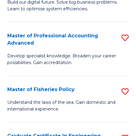
Build our digital future. Solve big business problems.
of
Learn to optimise system efficiencies.
B
I
Master of Professional Accounting
S
S
Advanced
M
to
Develop specialist knowledge. Broaden your career
of
C
possibilities. Gain accreditation.
Pr
Fa
A
Master of Fisheries Policy
S
A
M
to
Understand the laws of the sea. Gain domestic and
international experience.
of
C
Fi
Fa
Po
Graduate Certificate in Engineering