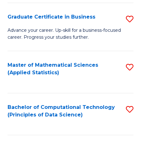
S
S
Graduate Certificate in Business
S
-
to
G
B
C
Advance your career. Up-skill for a business-focused
career. Progress your studies further.
Ce
of
Fa
in
S
B
(
Master of Mathematical Sciences
S
(Applied Statistics)
to
to
to
C
C
C
Fa
Fa
Fa
Bachelor of Computational Technology
S
(Principles of Data Science)
to
C