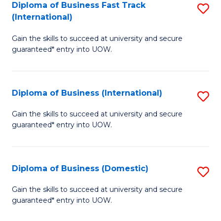
A
Diploma of Business Fast Track
S
(International)
to
D
C
Gain the skills to succeed at university and secure
of
guaranteed* entry into UOW.
Fa
B
Fa
Diploma of Business (International)
S
T
D
(I
Gain the skills to succeed at university and secure
guaranteed* entry into UOW.
of
to
B
C
(I
Fa
Diploma of Business (Domestic)
S
to
D
Gain the skills to succeed at university and secure
C
guaranteed* entry into UOW.
of
Fa