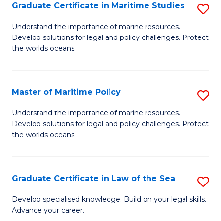
A
Graduate Certificate in Maritime Studies
S
to
G
Understand the importance of marine resources.
C
Develop solutions for legal and policy challenges. Protect
Ce
the worlds oceans.
Fa
in
M
Master of Maritime Policy
S
S
M
to
Understand the importance of marine resources.
Develop solutions for legal and policy challenges. Protect
of
C
the worlds oceans.
M
Fa
Po
Graduate Certificate in Law of the Sea
S
to
G
C
Develop specialised knowledge. Build on your legal skills.
Advance your career.
Ce
Fa