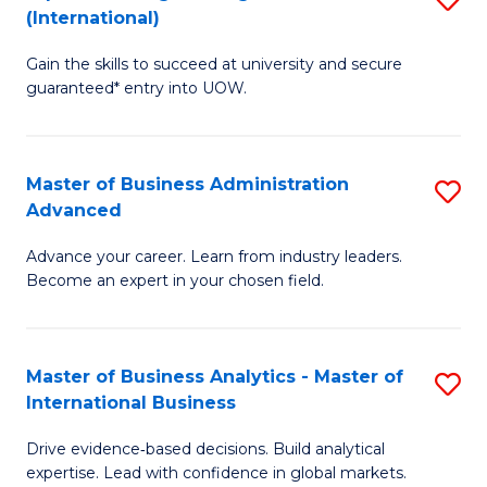
(International)
Se
D
to
Gain the skills to succeed at university and secure
of
guaranteed* entry into UOW.
C
E
Fa
Fa
Master of Business Administration
S
T
Advanced
M
(I
Advance your career. Learn from industry leaders.
of
to
Become an expert in your chosen field.
B
C
A
Fa
Master of Business Analytics - Master of
S
A
International Business
M
to
Drive evidence‑based decisions. Build analytical
of
C
expertise. Lead with confidence in global markets.