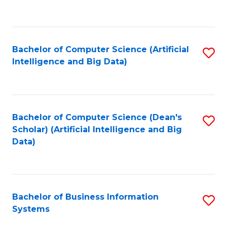
C
Fa
Bachelor of Computer Science (Artificial
S
Intelligence and Big Data)
to
C
Fa
Bachelor of Computer Science (Dean's
S
Scholar) (Artificial Intelligence and Big
to
Data)
C
Fa
Bachelor of Business Information
S
Systems
B