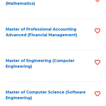
(Mathematics)
to
C
Fa
Master of Professional Accounting
S
Advanced (Financial Management)
to
C
Fa
Master of Engineering (Computer
S
Engineering)
to
C
Fa
Master of Computer Science (Software
S
Engineering)
to