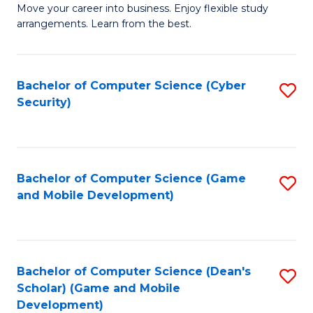
M
to
Move your career into business. Enjoy flexible study
arrangements. Learn from the best.
of
C
B
Fa
to
Bachelor of Computer Science (Cyber
S
Security)
C
to
Fa
C
Fa
Bachelor of Computer Science (Game
S
and Mobile Development)
to
C
Fa
Bachelor of Computer Science (Dean's
S
Scholar) (Game and Mobile
to
Development)