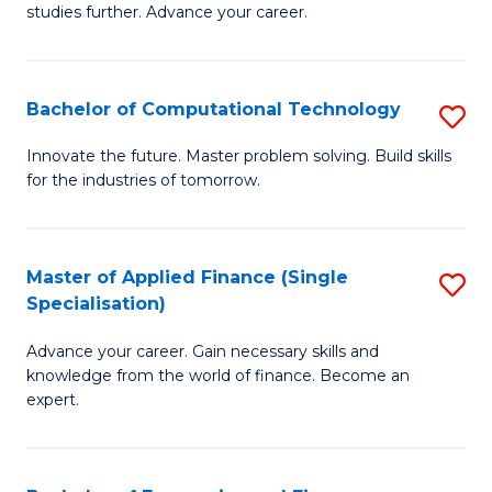
studies further. Advance your career.
A
F
Bachelor of Computational Technology
S
(
B
Sp
Innovate the future. Master problem solving. Build skills
for the industries of tomorrow.
of
to
C
C
T
Fa
Master of Applied Finance (Single
S
Specialisation)
to
M
C
Advance your career. Gain necessary skills and
of
knowledge from the world of finance. Become an
Fa
A
expert.
F
(S