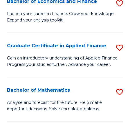
Bachelor of Economics and Finance
S
Sp
B
Launch your career in finance. Grow your knowledge.
to
Expand your analysis toolkit.
of
C
E
Fa
a
Graduate Certificate in Applied Finance
S
F
G
Gain an introductory understanding of Applied Finance.
to
Progress your studies further. Advance your career.
Ce
C
in
Fa
A
Bachelor of Mathematics
S
F
B
Analyse and forecast for the future. Help make
to
important decisions. Solve complex problems.
of
C
M