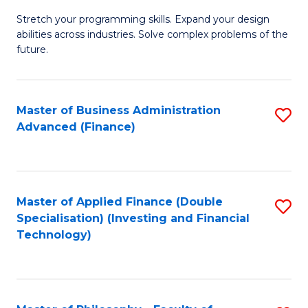
B
to
Stretch your programming skills. Expand your design
of
abilities across industries. Solve complex problems of the
C
C
future.
Fa
S
(
Master of Business Administration
S
Sc
Advanced (Finance)
to
to
C
C
Fa
Fa
Master of Applied Finance (Double
S
Specialisation) (Investing and Financial
to
Technology)
C
Fa