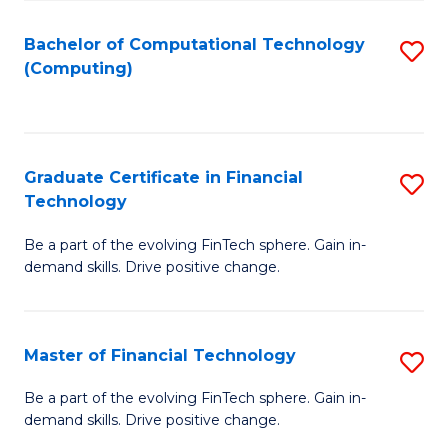
Fa
Bachelor of Computational Technology
S
(Computing)
to
C
Fa
Graduate Certificate in Financial
S
Technology
G
Be a part of the evolving FinTech sphere. Gain in-
Ce
demand skills. Drive positive change.
in
Fi
Master of Financial Technology
S
T
M
to
Be a part of the evolving FinTech sphere. Gain in-
demand skills. Drive positive change.
of
C