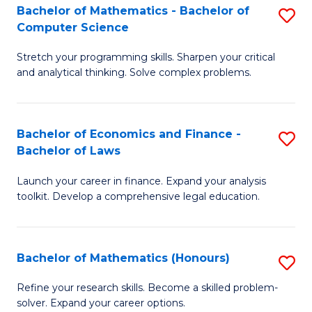
Fa
to
Bachelor of Mathematics - Bachelor of
S
Computer Science
C
B
Fa
Stretch your programming skills. Sharpen your critical
of
and analytical thinking. Solve complex problems.
M
-
Bachelor of Economics and Finance -
S
B
Bachelor of Laws
B
of
Launch your career in finance. Expand your analysis
of
C
toolkit. Develop a comprehensive legal education.
E
S
a
to
Bachelor of Mathematics (Honours)
S
F
C
B
-
Fa
Refine your research skills. Become a skilled problem-
solver. Expand your career options.
of