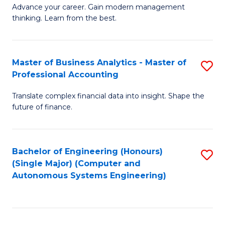
to
M
Advance your career. Gain modern management
to
C
thinking. Learn from the best.
of
C
Fa
E
Fa
M
Master of Business Analytics - Master of
S
Professional Accounting
to
M
C
Translate complex financial data into insight. Shape the
of
future of finance.
Fa
B
An
Bachelor of Engineering (Honours)
S
-
(Single Major) (Computer and
to
M
Autonomous Systems Engineering)
C
of
Fa
Pr