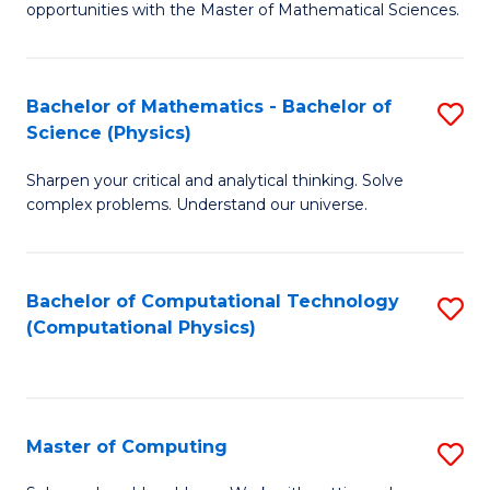
opportunities with the Master of Mathematical Sciences.
M
S
Bachelor of Mathematics - Bachelor of
S
to
Science (Physics)
B
C
Sharpen your critical and analytical thinking. Solve
of
Fa
complex problems. Understand our universe.
M
-
Bachelor of Computational Technology
S
B
(Computational Physics)
to
of
C
S
Fa
(P
Master of Computing
S
to