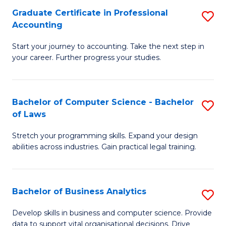
Fa
Graduate Certificate in Professional
S
Accounting
G
Start your journey to accounting. Take the next step in
Ce
your career. Further progress your studies.
in
Pr
Bachelor of Computer Science - Bachelor
S
A
of Laws
B
to
Stretch your programming skills. Expand your design
of
C
abilities across industries. Gain practical legal training.
C
Fa
S
Bachelor of Business Analytics
S
-
B
B
Develop skills in business and computer science. Provide
data to support vital organisational decisions. Drive