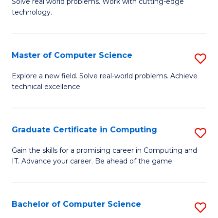
M
Solve real world problems. Work with cutting-edge
C
technology.
of
Fa
C
to
Master of Computer Science
S
C
M
Explore a new field. Solve real-world problems. Achieve
Fa
technical excellence.
of
C
S
Graduate Certificate in Computing
S
to
G
Gain the skills for a promising career in Computing and
C
IT. Advance your career. Be ahead of the game.
Ce
Fa
in
C
Bachelor of Computer Science
S