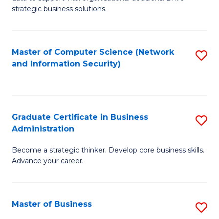
of
of
strategic business solutions.
B
L
An
to
Master of Computer Science (Network
S
to
C
and Information Security)
to
C
Fa
C
Fa
Fa
Graduate Certificate in Business
S
Administration
G
Become a strategic thinker. Develop core business skills.
Ce
Advance your career.
in
B
Master of Business
S
A