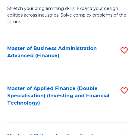
B
to
Stretch your programming skills. Expand your design
of
abilities across industries. Solve complex problems of the
C
C
future.
Fa
S
(
Master of Business Administration
S
Sc
Advanced (Finance)
to
to
C
C
Fa
Fa
Master of Applied Finance (Double
S
Specialisation) (Investing and Financial
to
Technology)
C
Fa