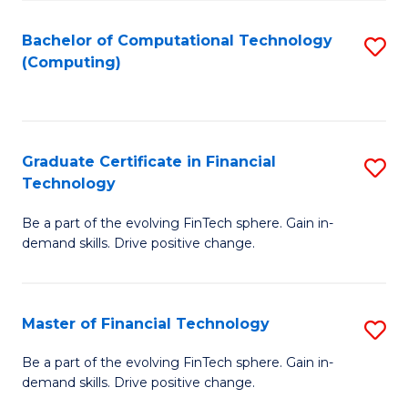
Fa
Bachelor of Computational Technology
S
(Computing)
to
C
Fa
Graduate Certificate in Financial
S
Technology
G
Be a part of the evolving FinTech sphere. Gain in-
Ce
demand skills. Drive positive change.
in
Fi
Master of Financial Technology
S
T
M
to
Be a part of the evolving FinTech sphere. Gain in-
demand skills. Drive positive change.
of
C