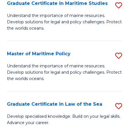
A
Graduate Certificate in Maritime Studies
S
to
G
Understand the importance of marine resources.
C
Develop solutions for legal and policy challenges. Protect
Ce
the worlds oceans.
Fa
in
M
Master of Maritime Policy
S
S
M
to
Understand the importance of marine resources.
Develop solutions for legal and policy challenges. Protect
of
C
the worlds oceans.
M
Fa
Po
Graduate Certificate in Law of the Sea
S
to
G
C
Develop specialised knowledge. Build on your legal skills.
Advance your career.
Ce
Fa