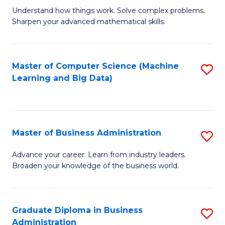
Understand how things work. Solve complex problems.
of
Sharpen your advanced mathematical skills.
E
(
Master of Computer Science (Machine
S
-
Learning and Big Data)
to
B
C
of
Fa
M
Master of Business Administration
S
to
M
Advance your career. Learn from industry leaders.
C
Broaden your knowledge of the business world.
of
Fa
B
A
Graduate Diploma in Business
S
Administration