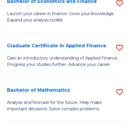
Bachelor of Economics and Finance
S
Sp
B
Launch your career in finance. Grow your knowledge.
to
Expand your analysis toolkit.
of
C
E
Fa
a
Graduate Certificate in Applied Finance
S
F
G
Gain an introductory understanding of Applied Finance.
to
Progress your studies further. Advance your career.
Ce
C
in
Fa
A
Bachelor of Mathematics
S
F
B
Analyse and forecast for the future. Help make
to
important decisions. Solve complex problems.
of
C
M