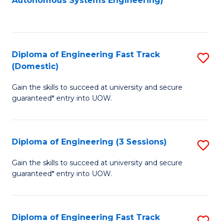
Autonomous Systems Engineering)
C
to
Fa
C
Fa
Diploma of Engineering Fast Track
S
(Domestic)
D
Gain the skills to succeed at university and secure
of
guaranteed* entry into UOW.
E
Fa
Diploma of Engineering (3 Sessions)
S
T
D
(
Gain the skills to succeed at university and secure
guaranteed* entry into UOW.
of
to
E
C
(3
Fa
Diploma of Engineering Fast Track
S