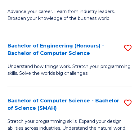
to
G
C
Advance your career. Learn from industry leaders.
D
Broaden your knowledge of the business world.
Fa
in
B
Bachelor of Engineering (Honours) -
S
A
Bachelor of Computer Science
B
to
Understand how things work. Stretch your programming
of
C
skills. Solve the worlds big challenges.
E
Fa
(
Bachelor of Computer Science - Bachelor
S
-
of Science (SMAH)
B
B
Stretch your programming skills. Expand your design
of
of
abilities across industries. Understand the natural world.
C
C