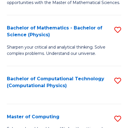
opportunities with the Master of Mathematical Sciences.
M
S
Bachelor of Mathematics - Bachelor of
S
to
Science (Physics)
B
C
Sharpen your critical and analytical thinking. Solve
of
Fa
complex problems. Understand our universe.
M
-
Bachelor of Computational Technology
S
B
(Computational Physics)
to
of
C
S
Fa
(P
Master of Computing
S
to