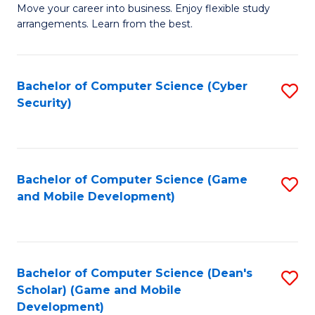
M
to
Move your career into business. Enjoy flexible study
arrangements. Learn from the best.
of
C
B
Fa
to
Bachelor of Computer Science (Cyber
S
Security)
C
to
Fa
C
Fa
Bachelor of Computer Science (Game
S
and Mobile Development)
to
C
Fa
Bachelor of Computer Science (Dean's
S
Scholar) (Game and Mobile
to
Development)