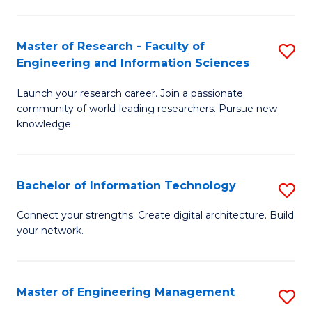
in
L
Master of Research - Faculty of
S
Engineering and Information Sciences
of
M
t
Launch your research career. Join a passionate
of
community of world-leading researchers. Pursue new
S
R
knowledge.
to
-
C
Fa
Bachelor of Information Technology
S
Fa
of
B
Connect your strengths. Create digital architecture. Build
E
your network.
of
a
I
I
T
Master of Engineering Management
S
S