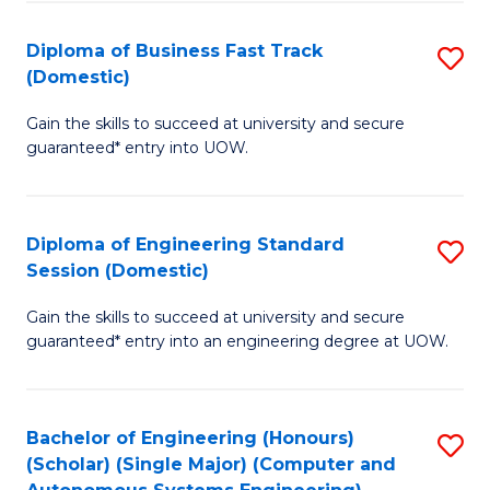
B
(
Diploma of Business Fast Track
S
(Domestic)
to
D
C
Gain the skills to succeed at university and secure
of
guaranteed* entry into UOW.
Fa
B
Fa
Diploma of Engineering Standard
S
T
Session (Domestic)
D
(
Gain the skills to succeed at university and secure
of
to
guaranteed* entry into an engineering degree at UOW.
E
C
S
Fa
Bachelor of Engineering (Honours)
S
S
(Scholar) (Single Major) (Computer and
to
(