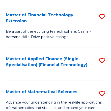
Fi
Fa
T
Master of Financial Technology
S
Extension
to
M
C
Be a part of the evolving FinTech sphere. Gain in-
of
demand skills. Drive positive change.
Fa
Fi
T
Master of Applied Finance (Single
S
E
Specialisation) (Financial Technology)
to
to
C
C
Fa
Fa
Master of Mathematical Sciences
S
M
Advance your understanding in the real-life applications
of mathematics and statistics and expand your career
of