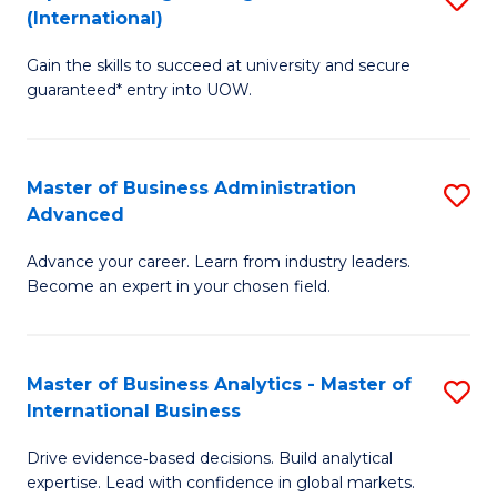
(International)
Se
D
to
Gain the skills to succeed at university and secure
of
guaranteed* entry into UOW.
C
E
Fa
Fa
Master of Business Administration
S
T
Advanced
M
(I
Advance your career. Learn from industry leaders.
of
to
Become an expert in your chosen field.
B
C
A
Fa
Master of Business Analytics - Master of
S
A
International Business
M
to
Drive evidence‑based decisions. Build analytical
of
C
expertise. Lead with confidence in global markets.