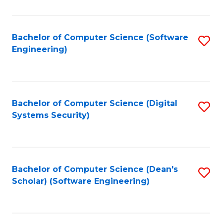
C
Fa
Bachelor of Computer Science (Software
S
Engineering)
to
C
Fa
Bachelor of Computer Science (Digital
S
Systems Security)
to
C
Fa
Bachelor of Computer Science (Dean's
S
Scholar) (Software Engineering)
to
C