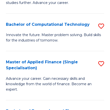
studies further. Advance your career.
A
F
Bachelor of Computational Technology
S
(
B
Sp
Innovate the future. Master problem solving. Build skills
for the industries of tomorrow.
of
to
C
C
T
Fa
Master of Applied Finance (Single
S
Specialisation)
to
M
C
Advance your career. Gain necessary skills and
of
knowledge from the world of finance. Become an
Fa
A
expert.
F
(S