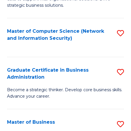
of
of
strategic business solutions.
B
L
An
to
Master of Computer Science (Network
S
to
C
and Information Security)
to
C
Fa
C
Fa
Fa
Graduate Certificate in Business
S
Administration
G
Become a strategic thinker. Develop core business skills.
Ce
Advance your career.
in
B
Master of Business
S
A