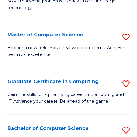
M
Solve real world problems. Work with cutting-edge
C
technology.
of
Fa
C
to
Master of Computer Science
S
C
M
Explore a new field. Solve real-world problems. Achieve
Fa
technical excellence.
of
C
S
Graduate Certificate in Computing
S
to
G
Gain the skills for a promising career in Computing and
C
IT. Advance your career. Be ahead of the game.
Ce
Fa
in
C
Bachelor of Computer Science
S