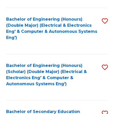
B
Fa
An
Bachelor of Engineering (Honours)
S
-
(Double Major) (Electrical & Electronics
to
M
Eng' & Computer & Autonomous Systems
Eng')
C
of
Fa
In
B
Bachelor of Engineering (Honours)
S
to
(Scholar) (Double Major) (Electrical &
to
C
Electronics Eng' & Computer &
Autonomous Systems Eng')
C
Fa
Fa
Bachelor of Secondary Education
S