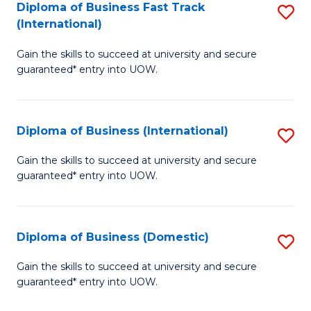
A
Diploma of Business Fast Track
S
(International)
to
D
C
Gain the skills to succeed at university and secure
of
guaranteed* entry into UOW.
Fa
B
Fa
Diploma of Business (International)
S
T
D
(I
Gain the skills to succeed at university and secure
guaranteed* entry into UOW.
of
to
B
C
(I
Fa
Diploma of Business (Domestic)
S
to
D
Gain the skills to succeed at university and secure
C
guaranteed* entry into UOW.
of
Fa