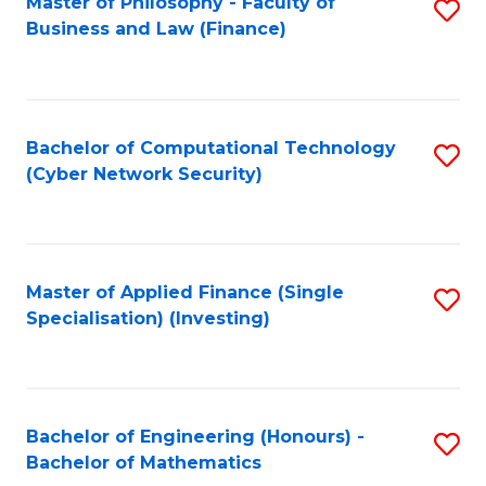
Master of Philosophy - Faculty of
S
Business and Law (Finance)
to
C
Fa
Bachelor of Computational Technology
S
(Cyber Network Security)
to
C
Fa
Master of Applied Finance (Single
S
Specialisation) (Investing)
to
C
Fa
Bachelor of Engineering (Honours) -
S
Bachelor of Mathematics
B