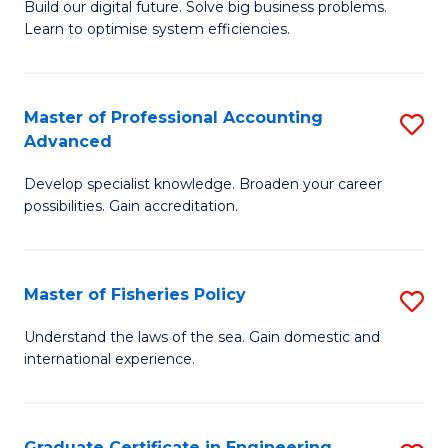
Build our digital future. Solve big business problems.
of
Learn to optimise system efficiencies.
B
I
Master of Professional Accounting
S
S
Advanced
M
to
Develop specialist knowledge. Broaden your career
of
C
possibilities. Gain accreditation.
Pr
Fa
A
Master of Fisheries Policy
S
A
M
to
Understand the laws of the sea. Gain domestic and
international experience.
of
C
Fi
Fa
Po
Graduate Certificate in Engineering