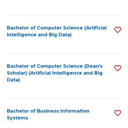
C
Fa
Bachelor of Computer Science (Artificial
S
Intelligence and Big Data)
to
C
Fa
Bachelor of Computer Science (Dean's
S
Scholar) (Artificial Intelligence and Big
to
Data)
C
Fa
Bachelor of Business Information
S
Systems
B