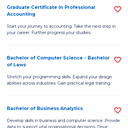
Fa
Graduate Certificate in Professional
S
Accounting
G
Start your journey to accounting. Take the next step in
Ce
your career. Further progress your studies.
in
Pr
Bachelor of Computer Science - Bachelor
S
A
of Laws
B
to
Stretch your programming skills. Expand your design
of
C
abilities across industries. Gain practical legal training.
C
Fa
S
Bachelor of Business Analytics
S
-
B
B
Develop skills in business and computer science. Provide
data to support vital organisational decisions. Drive