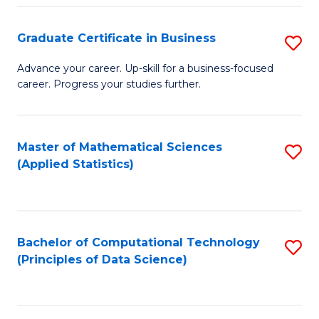
S
S
Graduate Certificate in Business
S
-
to
G
B
C
Advance your career. Up-skill for a business-focused
career. Progress your studies further.
Ce
of
Fa
in
S
B
(
Master of Mathematical Sciences
S
(Applied Statistics)
to
to
to
C
C
C
Fa
Fa
Fa
Bachelor of Computational Technology
S
(Principles of Data Science)
to
C