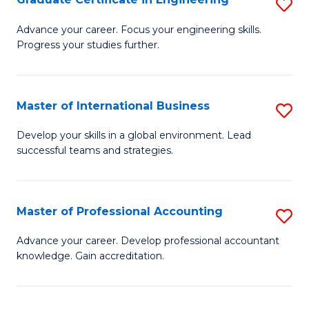
S
to
G
Advance your career. Focus your engineering skills.
C
Progress your studies further.
Ce
Fa
in
E
Master of International Business
S
to
M
Develop your skills in a global environment. Lead
C
successful teams and strategies.
of
Fa
In
B
Master of Professional Accounting
S
to
M
Advance your career. Develop professional accountant
C
knowledge. Gain accreditation.
of
Fa
Pr