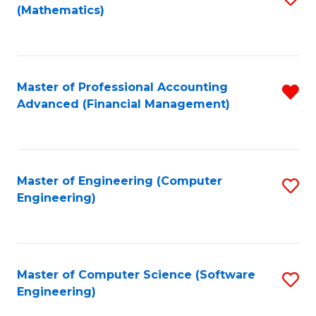
(Mathematics)
to
C
Fa
Master of Professional Accounting
R
Advanced (Financial Management)
f
C
Fa
Master of Engineering (Computer
S
Engineering)
to
C
Fa
Master of Computer Science (Software
S
Engineering)
to