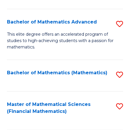
B
M
of
(
L
Bachelor of Mathematics Advanced
S
to
to
B
This elite degree offers an accelerated program of
C
studies to high-achieving students with a passion for
C
of
mathematics.
Fa
Fa
M
A
Bachelor of Mathematics (Mathematics)
S
to
to
C
C
Fa
Fa
Master of Mathematical Sciences
S
(Financial Mathematics)
to
C