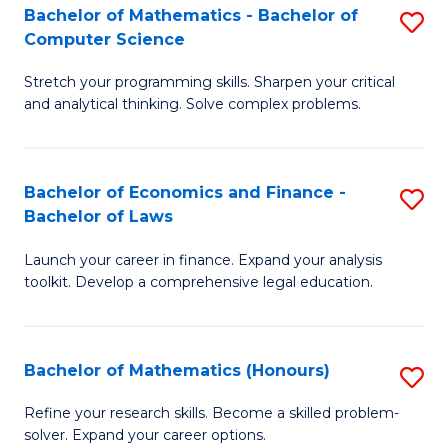
Fa
to
Bachelor of Mathematics - Bachelor of
S
Computer Science
C
B
Fa
Stretch your programming skills. Sharpen your critical
of
and analytical thinking. Solve complex problems.
M
-
Bachelor of Economics and Finance -
S
B
Bachelor of Laws
B
of
Launch your career in finance. Expand your analysis
of
C
toolkit. Develop a comprehensive legal education.
E
S
a
to
Bachelor of Mathematics (Honours)
S
F
C
B
-
Fa
Refine your research skills. Become a skilled problem-
solver. Expand your career options.
of