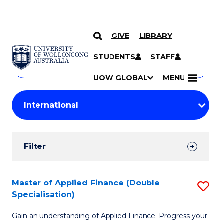
GIVE
LIBRARY
Search
SKIP TO CONTENT
Courses
STUDENTS
STAFF
Search
courses
Searc
UOW GLOBAL
MENU
by
Student
keyword
Filters
Filter
Results
Search
Master of Applied Finance (Double
S
Specialisation)
Results
M
Gain an understanding of Applied Finance. Progress your
of