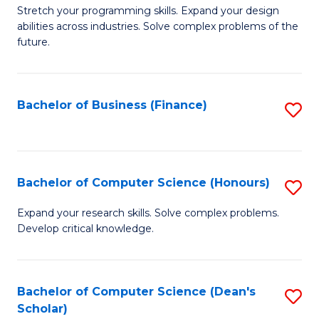
to
B
Stretch your programming skills. Expand your design
C
abilities across industries. Solve complex problems of the
of
future.
Fa
C
S
Bachelor of Business (Finance)
S
to
to
C
C
Fa
Fa
Bachelor of Computer Science (Honours)
S
B
Expand your research skills. Solve complex problems.
Develop critical knowledge.
of
C
S
Bachelor of Computer Science (Dean's
S
Scholar)
(