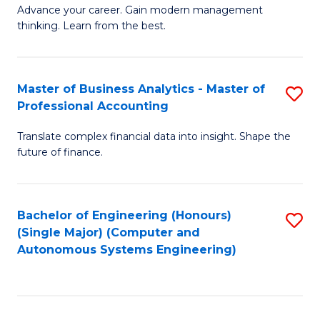
to
M
Advance your career. Gain modern management
to
C
thinking. Learn from the best.
of
C
Fa
E
Fa
M
Master of Business Analytics - Master of
S
Professional Accounting
to
M
C
Translate complex financial data into insight. Shape the
of
future of finance.
Fa
B
An
Bachelor of Engineering (Honours)
S
-
(Single Major) (Computer and
to
M
Autonomous Systems Engineering)
C
of
Fa
Pr