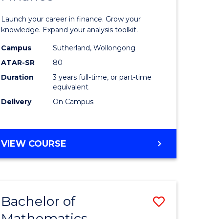
ed
Economi
Launch your career in finance. Grow your
ce
and
knowledge. Expand your analysis toolkit.
e
Finance
Campus
Sutherland, Wollongong
ATAR-SR
80
lisation)
to
Duration
3 years full-time, or part-time
Course
equivalent
e
Favourite
Delivery
On Campus
ites
BACHELOR
VIEW COURSE
OF
ECONOMICS
AND
FINANCE
Bachelor of
Save
Mathematics
ate
Bachelor