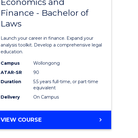
Economics and
lor
Bachelor
Finance - Bachelor of
of
Laws
matics
Economi
and
Launch your career in finance. Expand your
lor
Finance
analysis toolkit. Develop a comprehensive legal
education.
-
Campus
Wollongong
ter
Bachelor
ATAR-SR
90
ce
of
Duration
5.5 years full-time, or part-time
equivalent
Laws
Delivery
On Campus
e
to
ites
Course
BACHELOR
VIEW COURSE
Favourite
OF
ECONOMICS