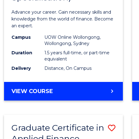
Appli
Advance your career. Gain necessary skills and
Finan
knowledge from the world of finance. Become
an expert.
(Singl
Campus
UOW Online Wollongong,
Specia
Wollongong, Sydney
to
Duration
1.5 years full-time, or part-time
equivalent
Cours
Delivery
Distance, On Campus
Favour
MASTER
VIEW COURSE
OF
APPLIED
FINANCE
(SINGLE
Graduate Certificate in
Save
SPECIALISATION)
Applied Finance
Gradu