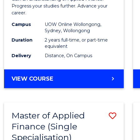
E
E
E
E
Finan
Progress your studies further. Advance your
"
"
"
"
career.
(Doub
Campus
UOW Online Wollongong,
Specia
Sydney, Wollongong
to
Duration
2 years full-time, or part-time
equivalent
Cours
Delivery
Distance, On Campus
Favour
MASTER
VIEW COURSE
OF
APPLIED
FINANCE
(DOUBLE
Master of Applied
Save
SPECIALISATION)
Finance (Single
Maste
Specialisation)
of