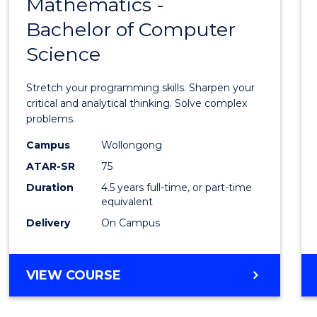
Mathematics -
Bache
Bachelor of Computer
of
Science
Mathe
-
Stretch your programming skills. Sharpen your
Bache
critical and analytical thinking. Solve complex
problems.
of
Campus
Wollongong
Compu
ATAR-SR
75
Scien
Duration
4.5 years full-time, or part-time
equivalent
to
Delivery
On Campus
Cours
Favour
BACHELOR
VIEW COURSE
OF
MATHEMATICS