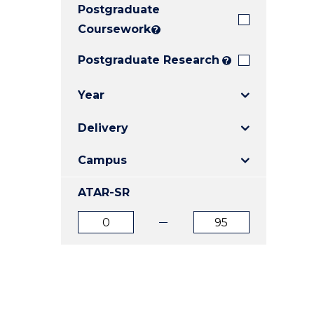
Postgraduate
E
E
E
"
"
"
Coursework
?
Postgraduate Research
?
Year
Delivery
Campus
ATAR-SR
ATAR
ATAR
from
to