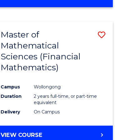
OF
MATHEMATICS
ADVANCED
Master of
Save
Mathematical
to
Sciences (Financial
e
Course
Mathematics)
ites
Favourite
Campus
Wollongong
Duration
2 years full-time, or part-time
equivalent
Delivery
On Campus
VIEW COURSE