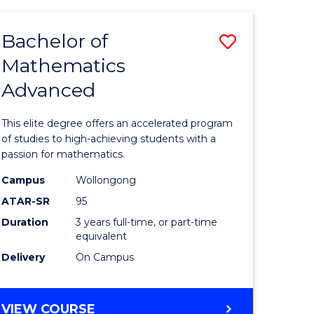
AND
FINANCE
Bachelor of
Save
-
BACHELOR
Mathematics
lor
Bachelor
OF
Advanced
of
LAWS
matics
Mathema
This elite degree offers an accelerated program
urs)
Advance
of studies to high-achieving students with a
passion for mathematics.
to
Campus
Wollongong
e
Course
ATAR-SR
95
ites
Favourite
Duration
3 years full-time, or part-time
equivalent
Delivery
On Campus
BACHELOR
VIEW COURSE