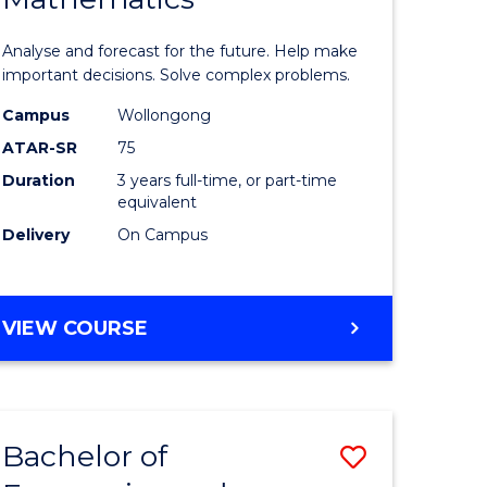
icate
of
Analyse and forecast for the future. Help make
Mathema
important decisions. Solve complex problems.
ed
to
Campus
Wollongong
ATAR-SR
75
ce
Course
Duration
3 years full-time, or part-time
Favourite
equivalent
e
Delivery
On Campus
ites
BACHELOR
VIEW COURSE
OF
MATHEMATICS
Bachelor of
Save