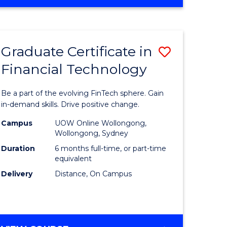
Graduate Certificate in
Save
Financial Technology
Graduate
e
Certificat
Be a part of the evolving FinTech sphere. Gain
ites
in
in-demand skills. Drive positive change.
Financial
Campus
UOW Online Wollongong,
Wollongong, Sydney
Technolo
Duration
6 months full-time, or part-time
to
equivalent
Delivery
Distance, On Campus
Course
Favourite