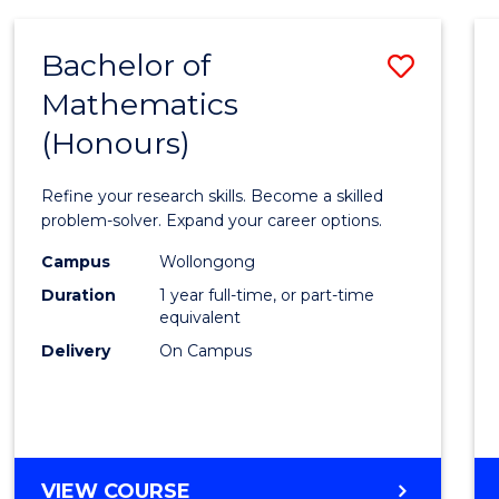
-
BACHELOR
Bachelor of
Save
OF
COMPUTER
Mathematics
Bache
SCIENCE
(Honours)
of
Mathe
Refine your research skills. Become a skilled
(Hono
problem-solver. Expand your career options.
to
Campus
Wollongong
Duration
1 year full-time, or part-time
Cours
equivalent
Favour
Delivery
On Campus
BACHELOR
VIEW COURSE