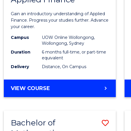
Certif
Gain an introductory understanding of Applied
in
Finance. Progress your studies further. Advance
your career.
Appli
Campus
UOW Online Wollongong,
Finan
Wollongong, Sydney
to
Duration
6 months full-time, or part-time
equivalent
Cours
Delivery
Distance, On Campus
Favour
GRADUATE
VIEW COURSE
CERTIFICATE
IN
APPLIED
FINANCE
Bachelor of
Save