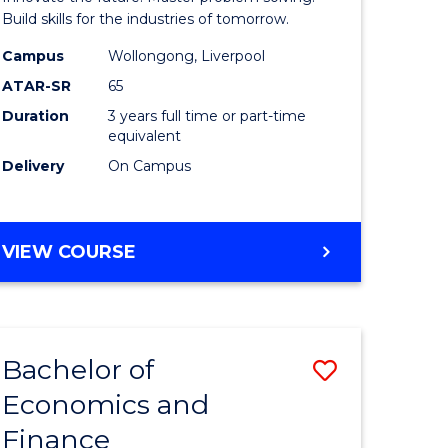
ce
Technolo
Build skills for the industries of tomorrow.
le
to
Campus
Wollongong, Liverpool
ATAR-SR
65
lisation)
Course
Duration
3 years full time or part-time
Favourite
equivalent
e
Delivery
On Campus
ites
BACHELOR
VIEW COURSE
OF
COMPUTATIONAL
TECHNOLOGY
Bachelor of
Save
Economics and
r
Bachelor
Finance
of