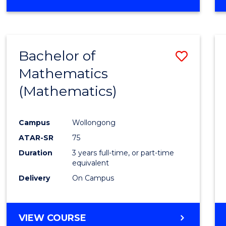
OF
MATHEMATICS
(HONOURS)
Bachelor of
Save
Mathematics
to
(Mathematics)
Cours
Favour
Campus
Wollongong
ATAR-SR
75
Duration
3 years full-time, or part-time
equivalent
Delivery
On Campus
VIEW COURSE