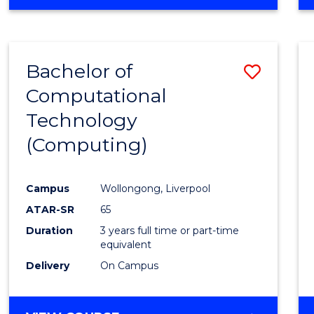
Bachelor of
Save
Computational
to
Technology
Cours
(Computing)
Favour
Campus
Wollongong, Liverpool
ATAR-SR
65
Duration
3 years full time or part-time
equivalent
Delivery
On Campus