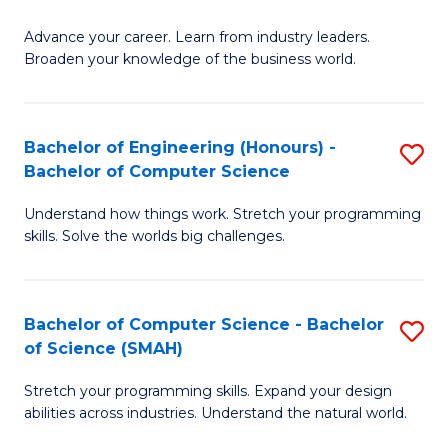
to
G
C
Advance your career. Learn from industry leaders.
D
Broaden your knowledge of the business world.
Fa
in
B
Bachelor of Engineering (Honours) -
S
A
Bachelor of Computer Science
B
to
Understand how things work. Stretch your programming
of
C
skills. Solve the worlds big challenges.
E
Fa
(
Bachelor of Computer Science - Bachelor
S
-
of Science (SMAH)
B
B
Stretch your programming skills. Expand your design
of
of
abilities across industries. Understand the natural world.
C
C