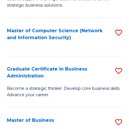
of
of
strategic business solutions.
B
L
An
to
Master of Computer Science (Network
S
to
C
and Information Security)
to
C
Fa
C
Fa
Fa
Graduate Certificate in Business
S
Administration
G
Become a strategic thinker. Develop core business skills.
Ce
Advance your career.
in
B
Master of Business
S
A