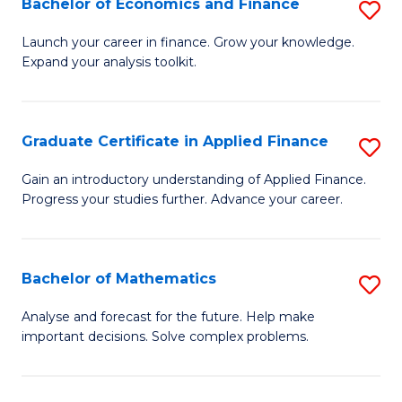
Bachelor of Economics and Finance
S
Sp
B
Launch your career in finance. Grow your knowledge.
to
Expand your analysis toolkit.
of
C
E
Fa
a
Graduate Certificate in Applied Finance
S
F
G
Gain an introductory understanding of Applied Finance.
to
Progress your studies further. Advance your career.
Ce
C
in
Fa
A
Bachelor of Mathematics
S
F
B
Analyse and forecast for the future. Help make
to
important decisions. Solve complex problems.
of
C
M