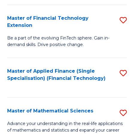
Fi
Fa
T
Master of Financial Technology
S
Extension
to
M
C
Be a part of the evolving FinTech sphere. Gain in-
of
demand skills. Drive positive change.
Fa
Fi
T
Master of Applied Finance (Single
S
E
Specialisation) (Financial Technology)
to
to
C
C
Fa
Fa
Master of Mathematical Sciences
S
M
Advance your understanding in the real-life applications
of mathematics and statistics and expand your career
of