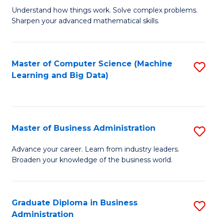
Understand how things work. Solve complex problems.
of
Sharpen your advanced mathematical skills.
E
(
Master of Computer Science (Machine
S
-
Learning and Big Data)
to
B
C
of
Fa
M
Master of Business Administration
S
to
M
Advance your career. Learn from industry leaders.
C
Broaden your knowledge of the business world.
of
Fa
B
A
Graduate Diploma in Business
S
Administration