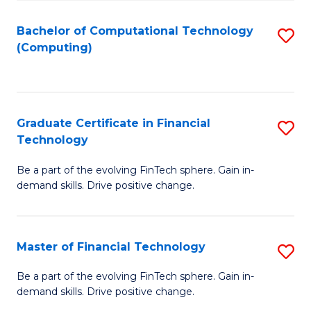
Fa
Bachelor of Computational Technology
S
(Computing)
to
C
Fa
Graduate Certificate in Financial
S
Technology
G
Be a part of the evolving FinTech sphere. Gain in-
Ce
demand skills. Drive positive change.
in
Fi
Master of Financial Technology
S
T
M
to
Be a part of the evolving FinTech sphere. Gain in-
demand skills. Drive positive change.
of
C