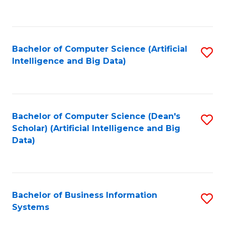
C
Fa
Bachelor of Computer Science (Artificial
S
Intelligence and Big Data)
to
C
Fa
Bachelor of Computer Science (Dean's
S
Scholar) (Artificial Intelligence and Big
to
Data)
C
Fa
Bachelor of Business Information
S
Systems
B