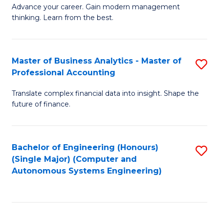
to
M
Advance your career. Gain modern management
to
C
thinking. Learn from the best.
of
C
Fa
E
Fa
M
Master of Business Analytics - Master of
S
Professional Accounting
to
M
C
Translate complex financial data into insight. Shape the
of
future of finance.
Fa
B
An
Bachelor of Engineering (Honours)
S
-
(Single Major) (Computer and
to
M
Autonomous Systems Engineering)
C
of
Fa
Pr