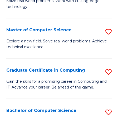
M
Solve real world problems. Work with cutting-edge
C
technology.
of
Fa
C
to
Master of Computer Science
S
C
M
Explore a new field. Solve real-world problems. Achieve
Fa
technical excellence.
of
C
S
Graduate Certificate in Computing
S
to
G
Gain the skills for a promising career in Computing and
C
IT. Advance your career. Be ahead of the game.
Ce
Fa
in
C
Bachelor of Computer Science
S