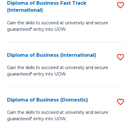
A
Diploma of Business Fast Track
S
(International)
to
D
C
Gain the skills to succeed at university and secure
of
guaranteed* entry into UOW.
Fa
B
Fa
Diploma of Business (International)
S
T
D
(I
Gain the skills to succeed at university and secure
guaranteed* entry into UOW.
of
to
B
C
(I
Fa
Diploma of Business (Domestic)
S
to
D
Gain the skills to succeed at university and secure
C
guaranteed* entry into UOW.
of
Fa