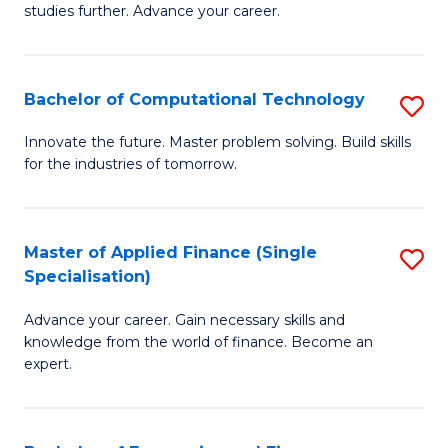
studies further. Advance your career.
A
F
Bachelor of Computational Technology
S
(
B
Sp
Innovate the future. Master problem solving. Build skills
for the industries of tomorrow.
of
to
C
C
T
Fa
Master of Applied Finance (Single
S
Specialisation)
to
M
C
Advance your career. Gain necessary skills and
of
knowledge from the world of finance. Become an
Fa
A
expert.
F
(S