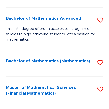
B
M
of
(
L
Bachelor of Mathematics Advanced
S
to
to
B
This elite degree offers an accelerated program of
C
studies to high-achieving students with a passion for
C
of
mathematics.
Fa
Fa
M
A
Bachelor of Mathematics (Mathematics)
S
to
to
C
C
Fa
Fa
Master of Mathematical Sciences
S
(Financial Mathematics)
to
C