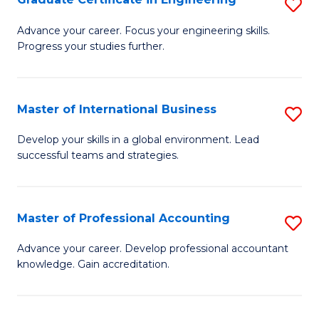
S
to
G
Advance your career. Focus your engineering skills.
C
Progress your studies further.
Ce
Fa
in
E
Master of International Business
S
to
M
Develop your skills in a global environment. Lead
C
successful teams and strategies.
of
Fa
In
B
Master of Professional Accounting
S
to
M
Advance your career. Develop professional accountant
C
knowledge. Gain accreditation.
of
Fa
Pr