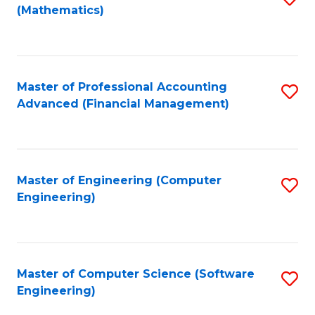
(Mathematics)
to
C
Fa
Master of Professional Accounting
S
Advanced (Financial Management)
to
C
Fa
Master of Engineering (Computer
S
Engineering)
to
C
Fa
Master of Computer Science (Software
S
Engineering)
to