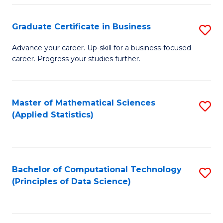
S
S
Graduate Certificate in Business
S
-
to
G
B
C
Advance your career. Up-skill for a business-focused
career. Progress your studies further.
Ce
of
Fa
in
S
B
(
Master of Mathematical Sciences
S
(Applied Statistics)
to
to
to
C
C
C
Fa
Fa
Fa
Bachelor of Computational Technology
S
(Principles of Data Science)
to
C