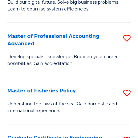
Build our digital future. Solve big business problems.
of
Learn to optimise system efficiencies.
B
I
Master of Professional Accounting
S
S
Advanced
M
to
Develop specialist knowledge. Broaden your career
of
C
possibilities. Gain accreditation.
Pr
Fa
A
Master of Fisheries Policy
S
A
M
to
Understand the laws of the sea. Gain domestic and
international experience.
of
C
Fi
Fa
Po
Graduate Certificate in Engineering