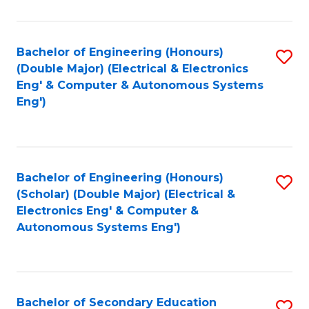
B
Fa
An
Bachelor of Engineering (Honours)
S
-
(Double Major) (Electrical & Electronics
to
M
Eng' & Computer & Autonomous Systems
Eng')
C
of
Fa
In
B
Bachelor of Engineering (Honours)
S
to
(Scholar) (Double Major) (Electrical &
to
C
Electronics Eng' & Computer &
Autonomous Systems Eng')
C
Fa
Fa
Bachelor of Secondary Education
S