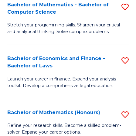
Fa
to
Bachelor of Mathematics - Bachelor of
S
Computer Science
C
B
Fa
Stretch your programming skills. Sharpen your critical
of
and analytical thinking. Solve complex problems.
M
-
Bachelor of Economics and Finance -
S
B
Bachelor of Laws
B
of
Launch your career in finance. Expand your analysis
of
C
toolkit. Develop a comprehensive legal education.
E
S
a
to
Bachelor of Mathematics (Honours)
S
F
C
B
-
Fa
Refine your research skills. Become a skilled problem-
solver. Expand your career options.
of