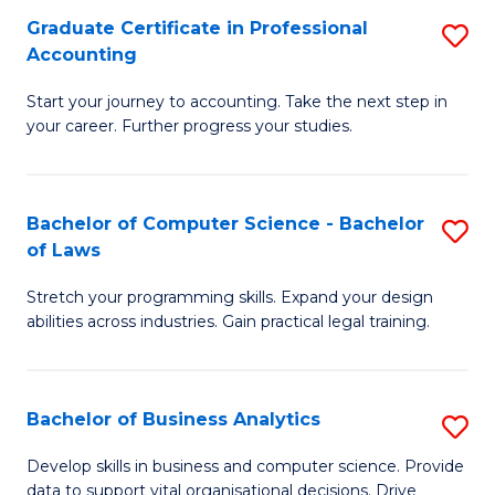
Fa
Graduate Certificate in Professional
S
Accounting
G
Start your journey to accounting. Take the next step in
Ce
your career. Further progress your studies.
in
Pr
Bachelor of Computer Science - Bachelor
S
A
of Laws
B
to
Stretch your programming skills. Expand your design
of
C
abilities across industries. Gain practical legal training.
C
Fa
S
Bachelor of Business Analytics
S
-
B
B
Develop skills in business and computer science. Provide
data to support vital organisational decisions. Drive