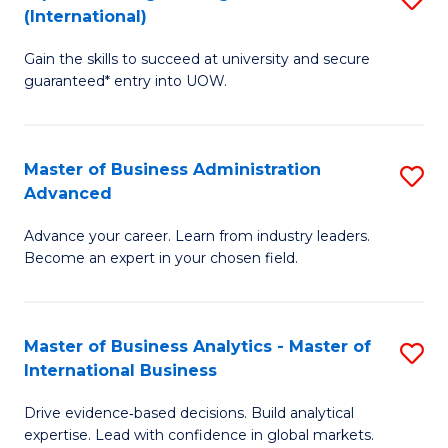
(International)
Se
D
to
Gain the skills to succeed at university and secure
of
guaranteed* entry into UOW.
C
E
Fa
Fa
Master of Business Administration
S
T
Advanced
M
(I
Advance your career. Learn from industry leaders.
of
to
Become an expert in your chosen field.
B
C
A
Fa
Master of Business Analytics - Master of
S
A
International Business
M
to
Drive evidence‑based decisions. Build analytical
of
C
expertise. Lead with confidence in global markets.