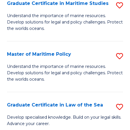
A
Graduate Certificate in Maritime Studies
S
to
G
Understand the importance of marine resources.
C
Develop solutions for legal and policy challenges. Protect
Ce
the worlds oceans.
Fa
in
M
Master of Maritime Policy
S
S
M
to
Understand the importance of marine resources.
Develop solutions for legal and policy challenges. Protect
of
C
the worlds oceans.
M
Fa
Po
Graduate Certificate in Law of the Sea
S
to
G
C
Develop specialised knowledge. Build on your legal skills.
Advance your career.
Ce
Fa