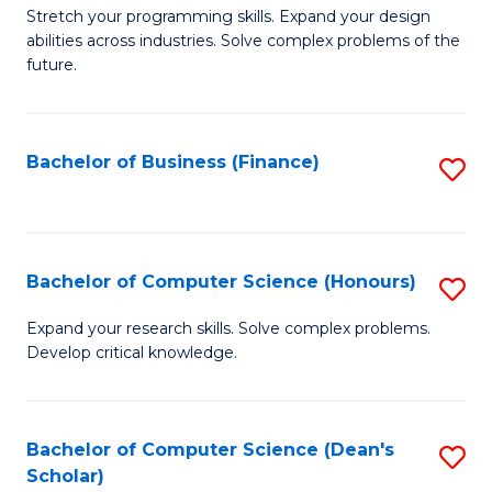
to
B
Stretch your programming skills. Expand your design
C
abilities across industries. Solve complex problems of the
of
future.
Fa
C
S
Bachelor of Business (Finance)
S
to
to
C
C
Fa
Fa
Bachelor of Computer Science (Honours)
S
B
Expand your research skills. Solve complex problems.
Develop critical knowledge.
of
C
S
Bachelor of Computer Science (Dean's
S
Scholar)
(