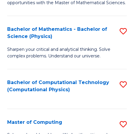
opportunities with the Master of Mathematical Sciences.
M
S
Bachelor of Mathematics - Bachelor of
S
to
Science (Physics)
B
C
Sharpen your critical and analytical thinking. Solve
of
Fa
complex problems. Understand our universe.
M
-
Bachelor of Computational Technology
S
B
(Computational Physics)
to
of
C
S
Fa
(P
Master of Computing
S
to