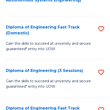
Autonomous Systems Engineering)
C
to
Fa
C
Fa
Diploma of Engineering Fast Track
S
(Domestic)
D
Gain the skills to succeed at university and secure
of
guaranteed* entry into UOW.
E
Fa
Diploma of Engineering (3 Sessions)
S
T
D
(
Gain the skills to succeed at university and secure
guaranteed* entry into UOW.
of
to
E
C
(3
Fa
Diploma of Engineering Fast Track
S