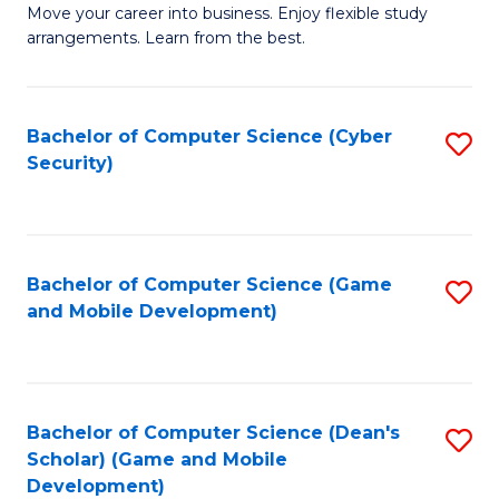
M
to
Move your career into business. Enjoy flexible study
arrangements. Learn from the best.
of
C
B
Fa
to
Bachelor of Computer Science (Cyber
S
Security)
C
to
Fa
C
Fa
Bachelor of Computer Science (Game
S
and Mobile Development)
to
C
Fa
Bachelor of Computer Science (Dean's
S
Scholar) (Game and Mobile
to
Development)