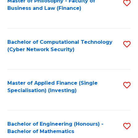
Master of Philosophy - Faculty of
S
Business and Law (Finance)
to
C
Fa
Bachelor of Computational Technology
S
(Cyber Network Security)
to
C
Fa
Master of Applied Finance (Single
S
Specialisation) (Investing)
to
C
Fa
Bachelor of Engineering (Honours) -
S
Bachelor of Mathematics
B