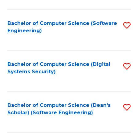
C
Fa
Bachelor of Computer Science (Software
S
Engineering)
to
C
Fa
Bachelor of Computer Science (Digital
S
Systems Security)
to
C
Fa
Bachelor of Computer Science (Dean's
S
Scholar) (Software Engineering)
to
C