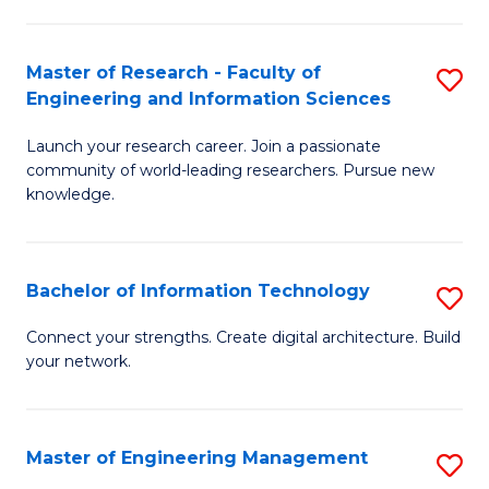
in
L
Master of Research - Faculty of
S
Engineering and Information Sciences
of
M
t
Launch your research career. Join a passionate
of
community of world-leading researchers. Pursue new
S
R
knowledge.
to
-
C
Fa
Bachelor of Information Technology
S
Fa
of
B
Connect your strengths. Create digital architecture. Build
E
your network.
of
a
I
I
T
Master of Engineering Management
S
S