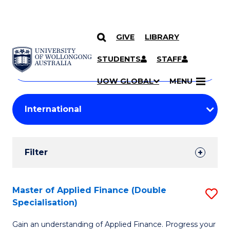
GIVE
LIBRARY
Search
SKIP TO CONTENT
Courses
STUDENTS
STAFF
Search
courses
Searc
UOW GLOBAL
MENU
by
Student
keyword
Filters
Filter
Results
Search
Master of Applied Finance (Double
S
Specialisation)
Results
M
Gain an understanding of Applied Finance. Progress your
of