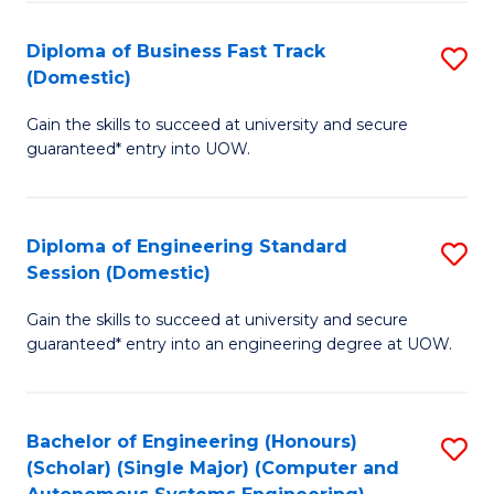
B
(
Diploma of Business Fast Track
S
(Domestic)
to
D
C
Gain the skills to succeed at university and secure
of
guaranteed* entry into UOW.
Fa
B
Fa
Diploma of Engineering Standard
S
T
Session (Domestic)
D
(
Gain the skills to succeed at university and secure
of
to
guaranteed* entry into an engineering degree at UOW.
E
C
S
Fa
Bachelor of Engineering (Honours)
S
S
(Scholar) (Single Major) (Computer and
to
(