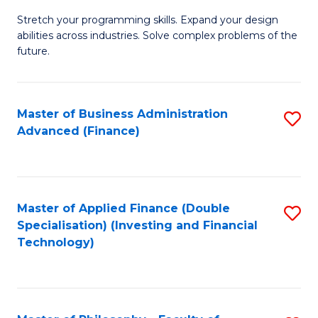
B
to
Stretch your programming skills. Expand your design
of
abilities across industries. Solve complex problems of the
C
C
future.
Fa
S
(
Master of Business Administration
S
Sc
Advanced (Finance)
to
to
C
C
Fa
Fa
Master of Applied Finance (Double
S
Specialisation) (Investing and Financial
to
Technology)
C
Fa