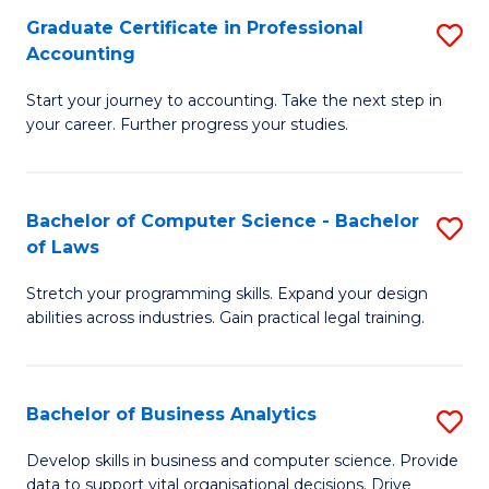
Fa
Graduate Certificate in Professional
S
Accounting
G
Start your journey to accounting. Take the next step in
Ce
your career. Further progress your studies.
in
Pr
Bachelor of Computer Science - Bachelor
S
A
of Laws
B
to
Stretch your programming skills. Expand your design
of
C
abilities across industries. Gain practical legal training.
C
Fa
S
Bachelor of Business Analytics
S
-
B
B
Develop skills in business and computer science. Provide
data to support vital organisational decisions. Drive