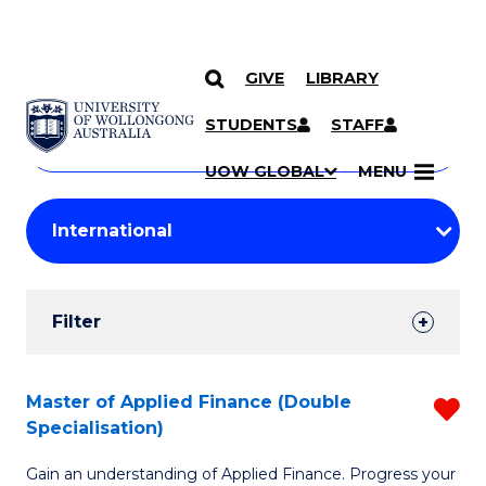
GIVE
LIBRARY
Search
SKIP TO CONTENT
Courses
STUDENTS
STAFF
Search
courses
Searc
UOW GLOBAL
MENU
by
Student
keyword
Filters
Filter
Results
Search
Master of Applied Finance (Double
R
Specialisation)
Results
M
Gain an understanding of Applied Finance. Progress your
of