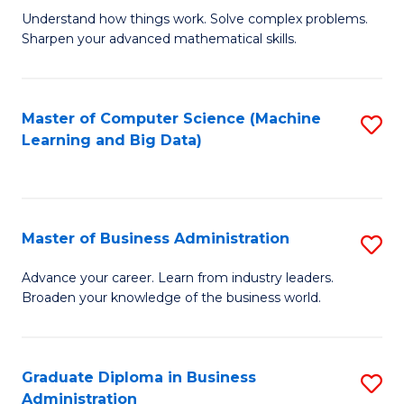
Understand how things work. Solve complex problems.
of
Sharpen your advanced mathematical skills.
E
(
Master of Computer Science (Machine
S
-
Learning and Big Data)
to
B
C
of
Fa
M
Master of Business Administration
S
to
M
Advance your career. Learn from industry leaders.
C
Broaden your knowledge of the business world.
of
Fa
B
A
Graduate Diploma in Business
S
Administration