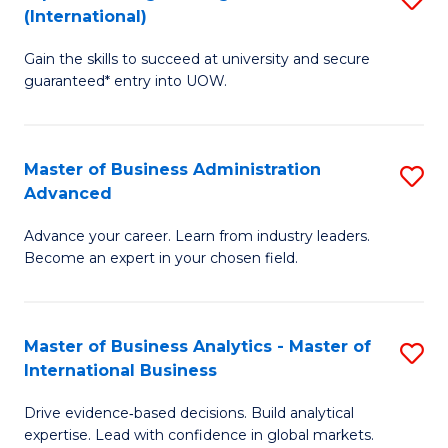
(International)
Se
D
to
Gain the skills to succeed at university and secure
of
guaranteed* entry into UOW.
C
E
Fa
Fa
Master of Business Administration
S
T
Advanced
M
(I
Advance your career. Learn from industry leaders.
of
to
Become an expert in your chosen field.
B
C
A
Fa
Master of Business Analytics - Master of
S
A
International Business
M
to
Drive evidence‑based decisions. Build analytical
of
C
expertise. Lead with confidence in global markets.