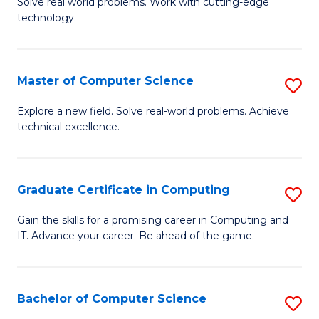
M
Solve real world problems. Work with cutting-edge
C
technology.
of
Fa
C
to
Master of Computer Science
S
C
M
Explore a new field. Solve real-world problems. Achieve
Fa
technical excellence.
of
C
S
Graduate Certificate in Computing
S
to
G
Gain the skills for a promising career in Computing and
C
IT. Advance your career. Be ahead of the game.
Ce
Fa
in
C
Bachelor of Computer Science
S