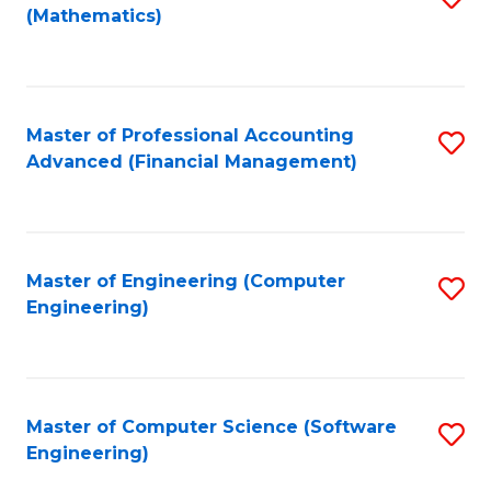
(Mathematics)
to
C
Fa
Master of Professional Accounting
S
Advanced (Financial Management)
to
C
Fa
Master of Engineering (Computer
S
Engineering)
to
C
Fa
Master of Computer Science (Software
S
Engineering)
to