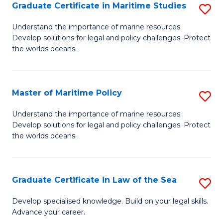
A
Graduate Certificate in Maritime Studies
S
to
G
Understand the importance of marine resources.
C
Develop solutions for legal and policy challenges. Protect
Ce
the worlds oceans.
Fa
in
M
Master of Maritime Policy
S
S
M
to
Understand the importance of marine resources.
Develop solutions for legal and policy challenges. Protect
of
C
the worlds oceans.
M
Fa
Po
Graduate Certificate in Law of the Sea
S
to
G
C
Develop specialised knowledge. Build on your legal skills.
Advance your career.
Ce
Fa