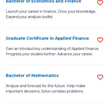
Bachelor of Economics and Finance
S
Sp
B
Launch your career in finance. Grow your knowledge.
to
Expand your analysis toolkit.
of
C
E
Fa
a
Graduate Certificate in Applied Finance
S
F
G
Gain an introductory understanding of Applied Finance.
to
Progress your studies further. Advance your career.
Ce
C
in
Fa
A
Bachelor of Mathematics
S
F
B
Analyse and forecast for the future. Help make
to
important decisions. Solve complex problems.
of
C
M