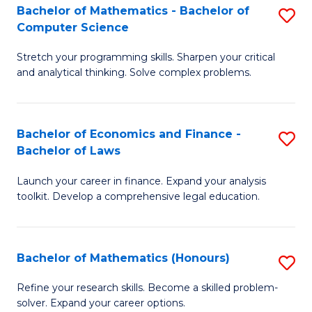
Fa
to
Bachelor of Mathematics - Bachelor of
S
Computer Science
C
B
Fa
Stretch your programming skills. Sharpen your critical
of
and analytical thinking. Solve complex problems.
M
-
Bachelor of Economics and Finance -
S
B
Bachelor of Laws
B
of
Launch your career in finance. Expand your analysis
of
C
toolkit. Develop a comprehensive legal education.
E
S
a
to
Bachelor of Mathematics (Honours)
S
F
C
B
-
Fa
Refine your research skills. Become a skilled problem-
solver. Expand your career options.
of