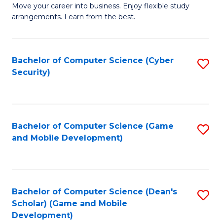
M
to
Move your career into business. Enjoy flexible study
arrangements. Learn from the best.
of
C
B
Fa
to
Bachelor of Computer Science (Cyber
S
Security)
C
to
Fa
C
Fa
Bachelor of Computer Science (Game
S
and Mobile Development)
to
C
Fa
Bachelor of Computer Science (Dean's
S
Scholar) (Game and Mobile
to
Development)