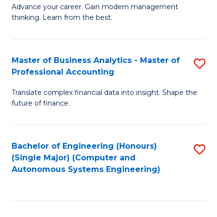
to
M
Advance your career. Gain modern management
to
C
thinking. Learn from the best.
of
C
Fa
E
Fa
M
Master of Business Analytics - Master of
S
Professional Accounting
to
M
C
Translate complex financial data into insight. Shape the
of
future of finance.
Fa
B
An
Bachelor of Engineering (Honours)
S
-
(Single Major) (Computer and
to
M
Autonomous Systems Engineering)
C
of
Fa
Pr