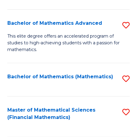
B
M
of
(
L
Bachelor of Mathematics Advanced
S
to
to
B
This elite degree offers an accelerated program of
C
studies to high-achieving students with a passion for
C
of
mathematics.
Fa
Fa
M
A
Bachelor of Mathematics (Mathematics)
S
to
to
C
C
Fa
Fa
Master of Mathematical Sciences
S
(Financial Mathematics)
to
C