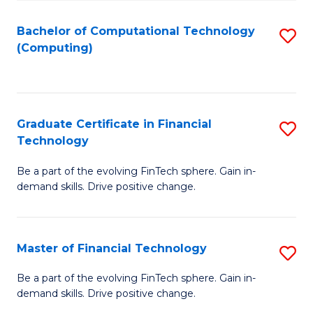
Fa
Bachelor of Computational Technology
S
(Computing)
to
C
Fa
Graduate Certificate in Financial
S
Technology
G
Be a part of the evolving FinTech sphere. Gain in-
Ce
demand skills. Drive positive change.
in
Fi
Master of Financial Technology
S
T
M
to
Be a part of the evolving FinTech sphere. Gain in-
demand skills. Drive positive change.
of
C