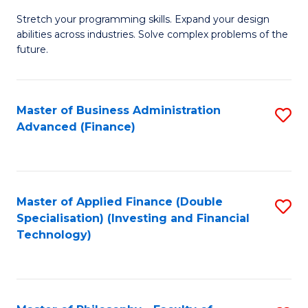
B
to
Stretch your programming skills. Expand your design
of
abilities across industries. Solve complex problems of the
C
C
future.
Fa
S
(
Master of Business Administration
S
Sc
Advanced (Finance)
to
to
C
C
Fa
Fa
Master of Applied Finance (Double
S
Specialisation) (Investing and Financial
to
Technology)
C
Fa