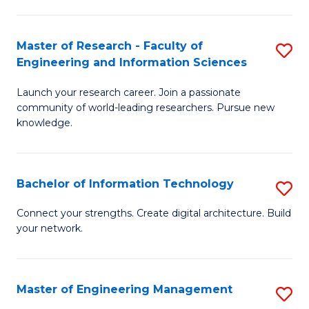
in
L
Master of Research - Faculty of
S
Engineering and Information Sciences
of
M
t
Launch your research career. Join a passionate
of
community of world-leading researchers. Pursue new
S
R
knowledge.
to
-
C
Fa
Bachelor of Information Technology
S
Fa
of
B
Connect your strengths. Create digital architecture. Build
E
your network.
of
a
I
I
T
Master of Engineering Management
S
S