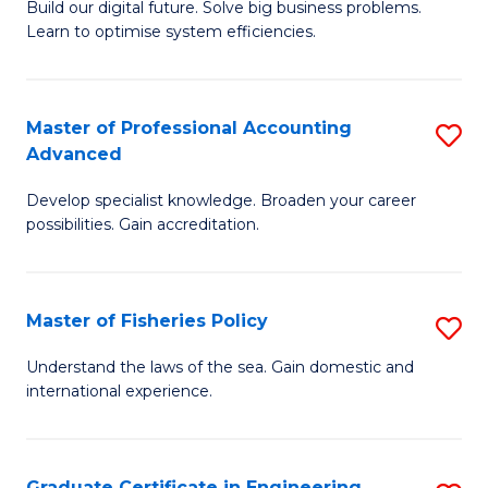
Build our digital future. Solve big business problems.
of
Learn to optimise system efficiencies.
B
I
Master of Professional Accounting
S
S
Advanced
M
to
Develop specialist knowledge. Broaden your career
of
C
possibilities. Gain accreditation.
Pr
Fa
A
Master of Fisheries Policy
S
A
M
to
Understand the laws of the sea. Gain domestic and
international experience.
of
C
Fi
Fa
Po
Graduate Certificate in Engineering