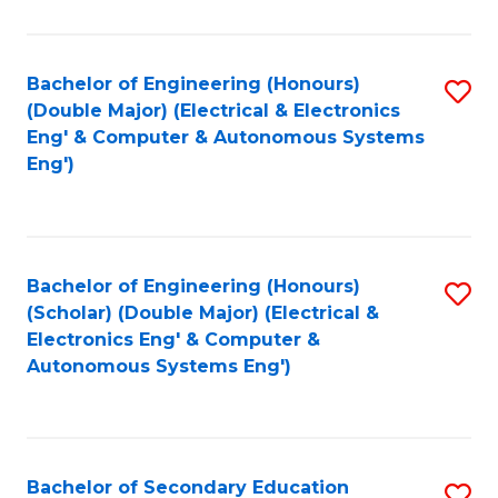
B
Fa
An
Bachelor of Engineering (Honours)
S
-
(Double Major) (Electrical & Electronics
to
M
Eng' & Computer & Autonomous Systems
Eng')
C
of
Fa
In
B
Bachelor of Engineering (Honours)
S
to
(Scholar) (Double Major) (Electrical &
to
C
Electronics Eng' & Computer &
Autonomous Systems Eng')
C
Fa
Fa
Bachelor of Secondary Education
S