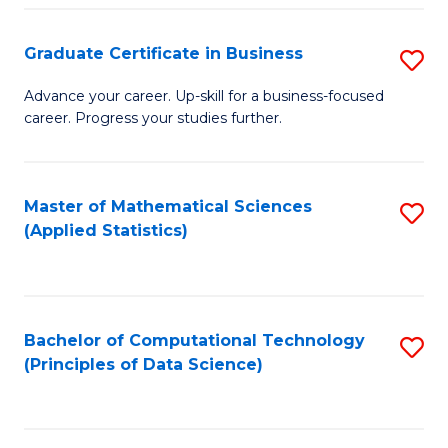
S
S
Graduate Certificate in Business
S
-
to
G
B
C
Advance your career. Up-skill for a business-focused
career. Progress your studies further.
Ce
of
Fa
in
S
B
(
Master of Mathematical Sciences
S
(Applied Statistics)
to
to
to
C
C
C
Fa
Fa
Fa
Bachelor of Computational Technology
S
(Principles of Data Science)
to
C