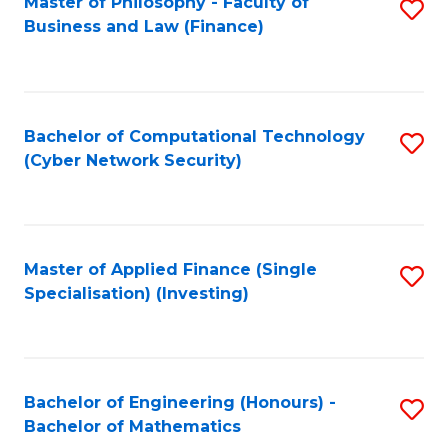
Master of Philosophy - Faculty of
S
Business and Law (Finance)
to
C
Fa
Bachelor of Computational Technology
S
(Cyber Network Security)
to
C
Fa
Master of Applied Finance (Single
S
Specialisation) (Investing)
to
C
Fa
Bachelor of Engineering (Honours) -
S
Bachelor of Mathematics
B