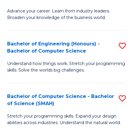
to
G
C
Advance your career. Learn from industry leaders.
D
Broaden your knowledge of the business world.
Fa
in
B
Bachelor of Engineering (Honours) -
S
A
Bachelor of Computer Science
B
to
Understand how things work. Stretch your programming
of
C
skills. Solve the worlds big challenges.
E
Fa
(
Bachelor of Computer Science - Bachelor
S
-
of Science (SMAH)
B
B
Stretch your programming skills. Expand your design
of
of
abilities across industries. Understand the natural world.
C
C