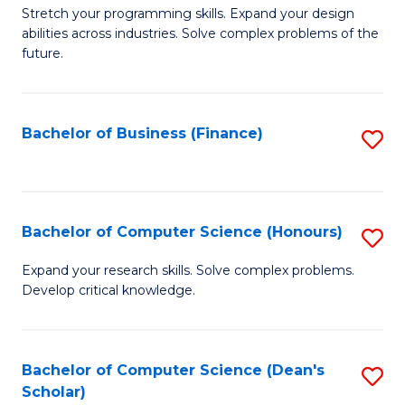
to
B
Stretch your programming skills. Expand your design
C
abilities across industries. Solve complex problems of the
of
future.
Fa
C
S
Bachelor of Business (Finance)
S
to
to
C
C
Fa
Fa
Bachelor of Computer Science (Honours)
S
B
Expand your research skills. Solve complex problems.
Develop critical knowledge.
of
C
S
Bachelor of Computer Science (Dean's
S
Scholar)
(