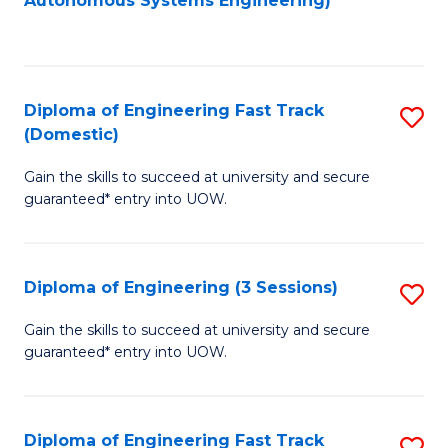
Autonomous Systems Engineering)
C
to
Fa
C
Fa
Diploma of Engineering Fast Track
S
(Domestic)
D
Gain the skills to succeed at university and secure
of
guaranteed* entry into UOW.
E
Fa
Diploma of Engineering (3 Sessions)
S
T
D
(
Gain the skills to succeed at university and secure
guaranteed* entry into UOW.
of
to
E
C
(3
Fa
Diploma of Engineering Fast Track
S