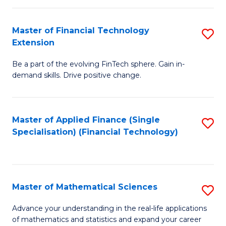
Fi
Fa
T
Master of Financial Technology
S
Extension
to
M
C
Be a part of the evolving FinTech sphere. Gain in-
of
demand skills. Drive positive change.
Fa
Fi
T
Master of Applied Finance (Single
S
E
Specialisation) (Financial Technology)
to
to
C
C
Fa
Fa
Master of Mathematical Sciences
S
M
Advance your understanding in the real-life applications
of mathematics and statistics and expand your career
of