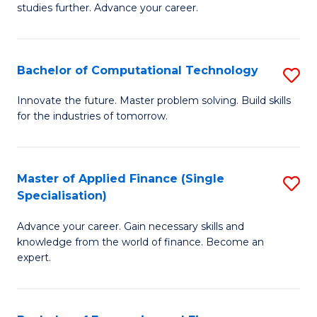
studies further. Advance your career.
A
F
Bachelor of Computational Technology
S
(
B
Sp
Innovate the future. Master problem solving. Build skills
for the industries of tomorrow.
of
f
C
C
T
Fa
Master of Applied Finance (Single
S
Specialisation)
to
M
C
Advance your career. Gain necessary skills and
of
knowledge from the world of finance. Become an
Fa
A
expert.
F
(S