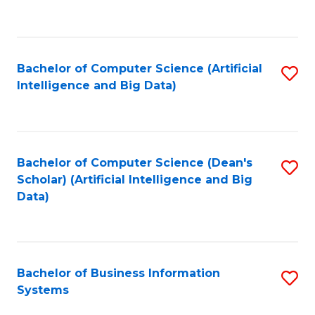
C
Fa
Bachelor of Computer Science (Artificial
S
Intelligence and Big Data)
to
C
Fa
Bachelor of Computer Science (Dean's
S
Scholar) (Artificial Intelligence and Big
to
Data)
C
Fa
Bachelor of Business Information
S
Systems
B