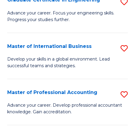
S
to
G
Advance your career. Focus your engineering skills.
C
Progress your studies further.
Ce
Fa
in
E
Master of International Business
S
to
M
Develop your skills in a global environment. Lead
C
successful teams and strategies.
of
Fa
In
B
Master of Professional Accounting
S
to
M
Advance your career. Develop professional accountant
C
knowledge. Gain accreditation.
of
Fa
Pr