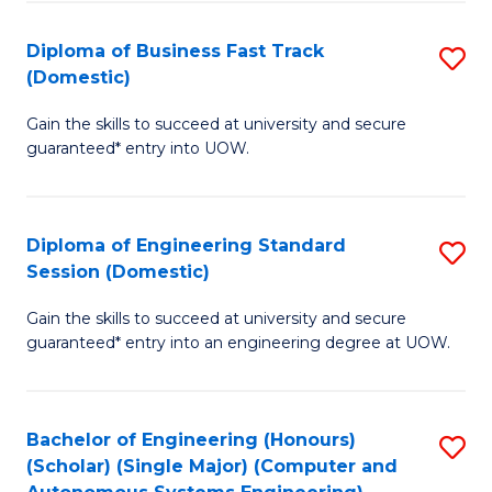
B
(
Diploma of Business Fast Track
S
(Domestic)
to
D
C
Gain the skills to succeed at university and secure
of
guaranteed* entry into UOW.
Fa
B
Fa
Diploma of Engineering Standard
S
T
Session (Domestic)
D
(
Gain the skills to succeed at university and secure
of
to
guaranteed* entry into an engineering degree at UOW.
E
C
S
Fa
Bachelor of Engineering (Honours)
S
S
(Scholar) (Single Major) (Computer and
to
(