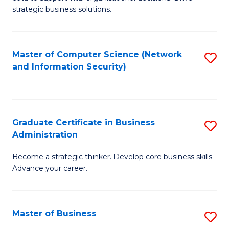
of
of
strategic business solutions.
B
L
An
to
Master of Computer Science (Network
S
to
C
and Information Security)
to
C
Fa
C
Fa
Fa
Graduate Certificate in Business
S
Administration
G
Become a strategic thinker. Develop core business skills.
Ce
Advance your career.
in
B
Master of Business
S
A