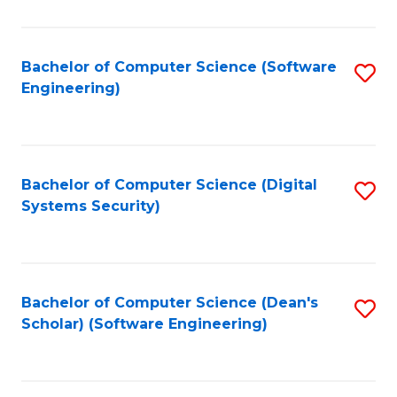
C
Fa
Bachelor of Computer Science (Software
S
Engineering)
to
C
Fa
Bachelor of Computer Science (Digital
S
Systems Security)
to
C
Fa
Bachelor of Computer Science (Dean's
S
Scholar) (Software Engineering)
to
C