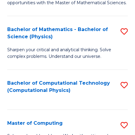
opportunities with the Master of Mathematical Sciences.
M
S
Bachelor of Mathematics - Bachelor of
S
to
Science (Physics)
B
C
Sharpen your critical and analytical thinking. Solve
of
Fa
complex problems. Understand our universe.
M
-
Bachelor of Computational Technology
S
B
(Computational Physics)
to
of
C
S
Fa
(P
Master of Computing
S
to