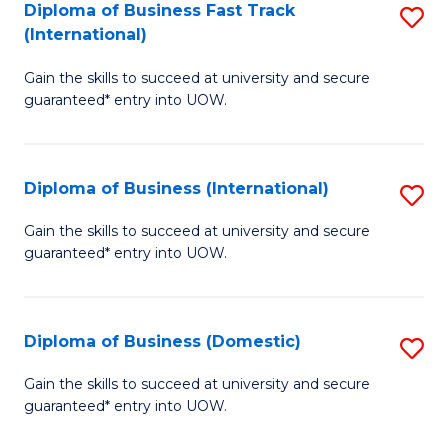
A
Diploma of Business Fast Track
S
(International)
to
D
C
Gain the skills to succeed at university and secure
of
guaranteed* entry into UOW.
Fa
B
Fa
Diploma of Business (International)
S
T
D
(I
Gain the skills to succeed at university and secure
guaranteed* entry into UOW.
of
to
B
C
(I
Fa
Diploma of Business (Domestic)
S
to
D
Gain the skills to succeed at university and secure
C
guaranteed* entry into UOW.
of
Fa