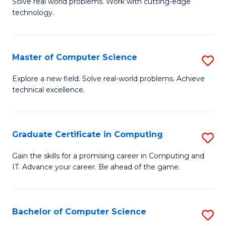
M
Solve real world problems. Work with cutting-edge
C
technology.
of
Fa
C
to
Master of Computer Science
S
C
M
Explore a new field. Solve real-world problems. Achieve
Fa
technical excellence.
of
C
S
Graduate Certificate in Computing
S
to
G
Gain the skills for a promising career in Computing and
C
IT. Advance your career. Be ahead of the game.
Ce
Fa
in
C
Bachelor of Computer Science
S