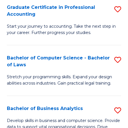
Fa
Graduate Certificate in Professional
S
Accounting
G
Start your journey to accounting. Take the next step in
Ce
your career. Further progress your studies.
in
Pr
Bachelor of Computer Science - Bachelor
S
A
of Laws
B
to
Stretch your programming skills. Expand your design
of
C
abilities across industries. Gain practical legal training.
C
Fa
S
Bachelor of Business Analytics
S
-
B
B
Develop skills in business and computer science. Provide
data to support vital organisational decisions. Drive