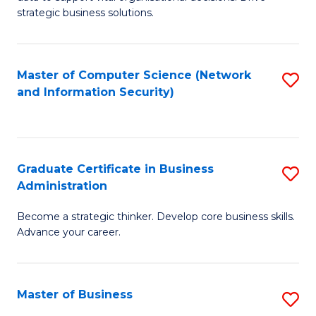
of
of
strategic business solutions.
B
L
An
to
Master of Computer Science (Network
S
to
C
and Information Security)
to
C
Fa
C
Fa
Fa
Graduate Certificate in Business
S
Administration
G
Become a strategic thinker. Develop core business skills.
Ce
Advance your career.
in
B
Master of Business
S
A