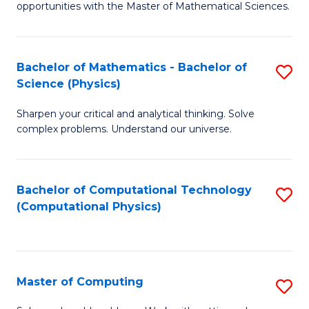
opportunities with the Master of Mathematical Sciences.
M
S
Bachelor of Mathematics - Bachelor of
S
to
Science (Physics)
B
C
Sharpen your critical and analytical thinking. Solve
of
Fa
complex problems. Understand our universe.
M
-
Bachelor of Computational Technology
S
B
(Computational Physics)
to
of
C
S
Fa
(P
Master of Computing
S
to