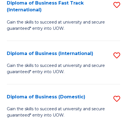
A
Diploma of Business Fast Track
S
(International)
to
D
C
Gain the skills to succeed at university and secure
of
guaranteed* entry into UOW.
Fa
B
Fa
Diploma of Business (International)
S
T
D
(I
Gain the skills to succeed at university and secure
guaranteed* entry into UOW.
of
to
B
C
(I
Fa
Diploma of Business (Domestic)
S
to
D
Gain the skills to succeed at university and secure
C
guaranteed* entry into UOW.
of
Fa