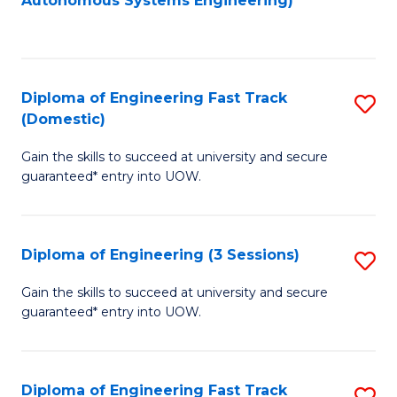
Autonomous Systems Engineering)
C
to
Fa
C
Fa
Diploma of Engineering Fast Track
S
(Domestic)
D
Gain the skills to succeed at university and secure
of
guaranteed* entry into UOW.
E
Fa
Diploma of Engineering (3 Sessions)
S
T
D
(
Gain the skills to succeed at university and secure
guaranteed* entry into UOW.
of
to
E
C
(3
Fa
Diploma of Engineering Fast Track
S