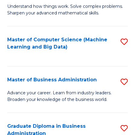
Understand how things work. Solve complex problems.
of
Sharpen your advanced mathematical skills.
E
(
Master of Computer Science (Machine
S
-
Learning and Big Data)
to
B
C
of
Fa
M
Master of Business Administration
S
to
M
Advance your career. Learn from industry leaders.
C
Broaden your knowledge of the business world.
of
Fa
B
A
Graduate Diploma in Business
S
Administration