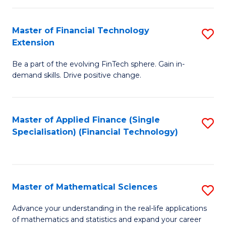
Fi
Fa
T
Master of Financial Technology
S
Extension
to
M
C
Be a part of the evolving FinTech sphere. Gain in-
of
demand skills. Drive positive change.
Fa
Fi
T
Master of Applied Finance (Single
S
E
Specialisation) (Financial Technology)
to
to
C
C
Fa
Fa
Master of Mathematical Sciences
S
M
Advance your understanding in the real-life applications
of mathematics and statistics and expand your career
of