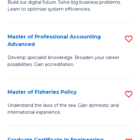
Build our digital future. Solve big business problems.
of
Learn to optimise system efficiencies.
B
I
Master of Professional Accounting
S
S
Advanced
M
to
Develop specialist knowledge. Broaden your career
of
C
possibilities. Gain accreditation.
Pr
Fa
A
Master of Fisheries Policy
S
A
M
to
Understand the laws of the sea. Gain domestic and
international experience.
of
C
Fi
Fa
Po
Graduate Certificate in Engineering