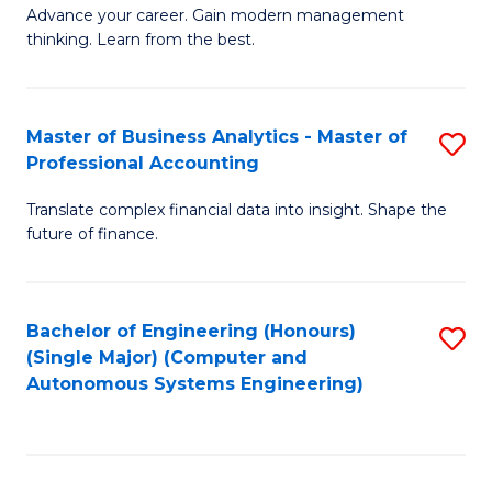
to
M
Advance your career. Gain modern management
to
C
thinking. Learn from the best.
of
C
Fa
E
Fa
M
Master of Business Analytics - Master of
S
Professional Accounting
to
M
C
Translate complex financial data into insight. Shape the
of
future of finance.
Fa
B
An
Bachelor of Engineering (Honours)
S
-
(Single Major) (Computer and
to
M
Autonomous Systems Engineering)
C
of
Fa
Pr