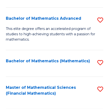
B
M
of
(
L
Bachelor of Mathematics Advanced
S
to
to
B
This elite degree offers an accelerated program of
C
studies to high-achieving students with a passion for
C
of
mathematics.
Fa
Fa
M
A
Bachelor of Mathematics (Mathematics)
S
to
to
C
C
Fa
Fa
Master of Mathematical Sciences
S
(Financial Mathematics)
to
C