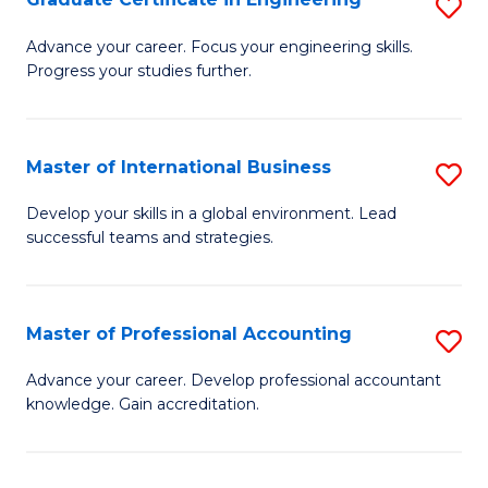
S
to
G
Advance your career. Focus your engineering skills.
C
Progress your studies further.
Ce
Fa
in
E
Master of International Business
S
to
M
Develop your skills in a global environment. Lead
C
successful teams and strategies.
of
Fa
In
B
Master of Professional Accounting
S
to
M
Advance your career. Develop professional accountant
C
knowledge. Gain accreditation.
of
Fa
Pr