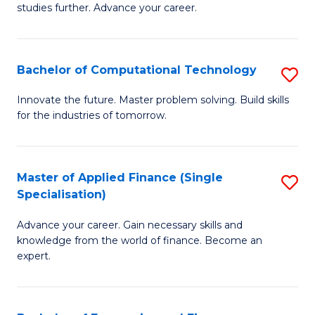
studies further. Advance your career.
A
F
Bachelor of Computational Technology
S
(
B
Sp
Innovate the future. Master problem solving. Build skills
for the industries of tomorrow.
of
to
C
C
T
Fa
Master of Applied Finance (Single
S
Specialisation)
to
M
C
Advance your career. Gain necessary skills and
of
knowledge from the world of finance. Become an
Fa
A
expert.
F
(S