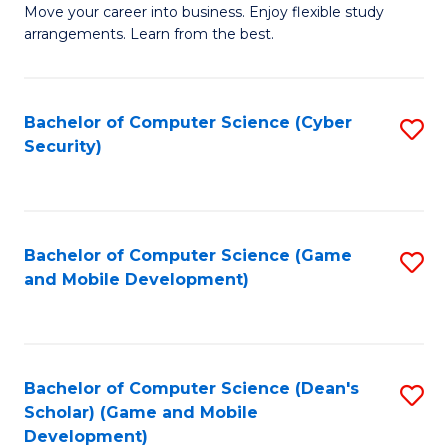
M
to
Move your career into business. Enjoy flexible study
arrangements. Learn from the best.
of
C
B
Fa
to
Bachelor of Computer Science (Cyber
S
Security)
C
to
Fa
C
Fa
Bachelor of Computer Science (Game
S
and Mobile Development)
to
C
Fa
Bachelor of Computer Science (Dean's
S
Scholar) (Game and Mobile
to
Development)