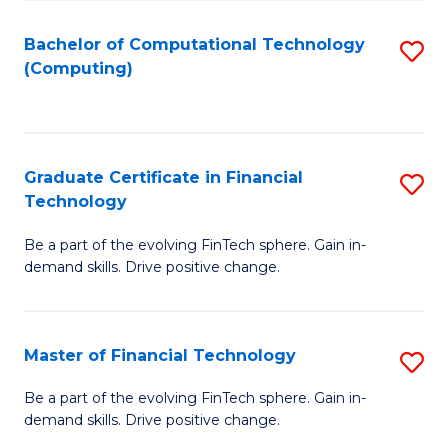
Fa
Bachelor of Computational Technology
S
(Computing)
to
C
Fa
Graduate Certificate in Financial
S
Technology
G
Be a part of the evolving FinTech sphere. Gain in-
Ce
demand skills. Drive positive change.
in
Fi
Master of Financial Technology
S
T
M
to
Be a part of the evolving FinTech sphere. Gain in-
demand skills. Drive positive change.
of
C