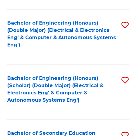
B
Fa
An
Bachelor of Engineering (Honours)
S
-
(Double Major) (Electrical & Electronics
to
M
Eng' & Computer & Autonomous Systems
Eng')
C
of
Fa
In
B
Bachelor of Engineering (Honours)
S
to
(Scholar) (Double Major) (Electrical &
to
C
Electronics Eng' & Computer &
Autonomous Systems Eng')
C
Fa
Fa
Bachelor of Secondary Education
S