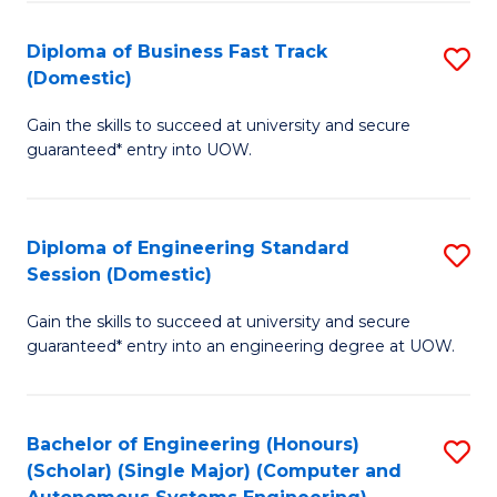
B
(
Diploma of Business Fast Track
S
(Domestic)
to
D
C
Gain the skills to succeed at university and secure
of
guaranteed* entry into UOW.
Fa
B
Fa
Diploma of Engineering Standard
S
T
Session (Domestic)
D
(
Gain the skills to succeed at university and secure
of
to
guaranteed* entry into an engineering degree at UOW.
E
C
S
Fa
Bachelor of Engineering (Honours)
S
S
(Scholar) (Single Major) (Computer and
to
(