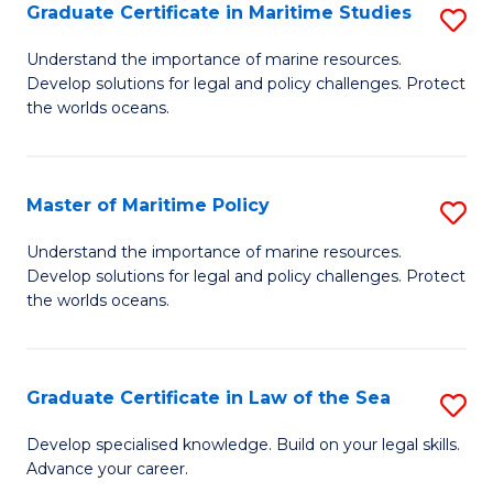
A
Graduate Certificate in Maritime Studies
S
to
G
Understand the importance of marine resources.
C
Develop solutions for legal and policy challenges. Protect
Ce
the worlds oceans.
Fa
in
M
Master of Maritime Policy
S
S
M
to
Understand the importance of marine resources.
Develop solutions for legal and policy challenges. Protect
of
C
the worlds oceans.
M
Fa
Po
Graduate Certificate in Law of the Sea
S
to
G
C
Develop specialised knowledge. Build on your legal skills.
Advance your career.
Ce
Fa