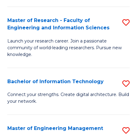
in
L
Master of Research - Faculty of
S
Engineering and Information Sciences
of
M
t
Launch your research career. Join a passionate
of
community of world-leading researchers. Pursue new
S
R
knowledge.
to
-
C
Fa
Bachelor of Information Technology
S
Fa
of
B
Connect your strengths. Create digital architecture. Build
E
your network.
of
a
I
I
T
Master of Engineering Management
S
S