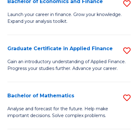
Bachelor of Economics and Finance
S
Sp
B
Launch your career in finance. Grow your knowledge.
to
Expand your analysis toolkit.
of
C
E
Fa
a
Graduate Certificate in Applied Finance
S
F
G
Gain an introductory understanding of Applied Finance.
to
Progress your studies further. Advance your career.
Ce
C
in
Fa
A
Bachelor of Mathematics
S
F
B
Analyse and forecast for the future. Help make
to
important decisions. Solve complex problems.
of
C
M