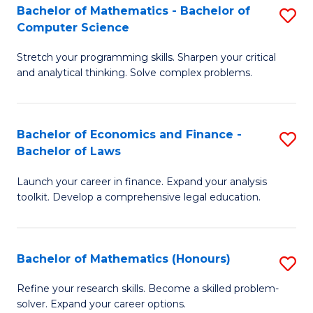
Fa
to
Bachelor of Mathematics - Bachelor of
S
Computer Science
C
B
Fa
Stretch your programming skills. Sharpen your critical
of
and analytical thinking. Solve complex problems.
M
-
Bachelor of Economics and Finance -
S
B
Bachelor of Laws
B
of
Launch your career in finance. Expand your analysis
of
C
toolkit. Develop a comprehensive legal education.
E
S
a
to
Bachelor of Mathematics (Honours)
S
F
C
B
-
Fa
Refine your research skills. Become a skilled problem-
solver. Expand your career options.
of