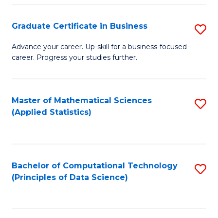
S
S
Graduate Certificate in Business
S
-
to
G
B
C
Advance your career. Up-skill for a business-focused
career. Progress your studies further.
Ce
of
Fa
in
S
B
(
Master of Mathematical Sciences
S
(Applied Statistics)
to
to
to
C
C
C
Fa
Fa
Fa
Bachelor of Computational Technology
S
(Principles of Data Science)
to
C