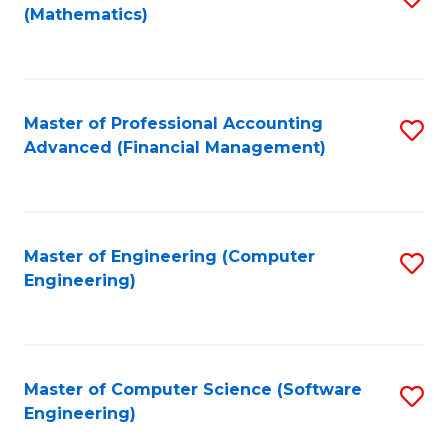
(Mathematics)
to
C
Fa
Master of Professional Accounting
S
Advanced (Financial Management)
to
C
Fa
Master of Engineering (Computer
S
Engineering)
to
C
Fa
Master of Computer Science (Software
S
Engineering)
to