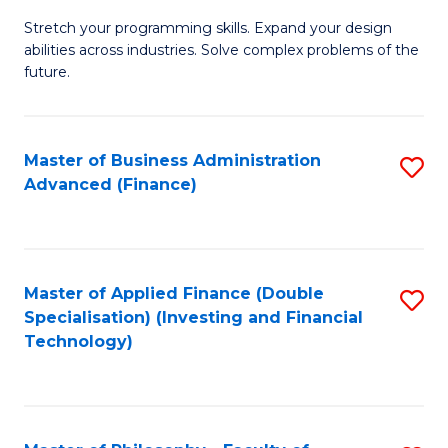
B
to
Stretch your programming skills. Expand your design
of
abilities across industries. Solve complex problems of the
C
C
future.
Fa
S
(
Master of Business Administration
S
Sc
Advanced (Finance)
to
to
C
C
Fa
Fa
Master of Applied Finance (Double
S
Specialisation) (Investing and Financial
to
Technology)
C
Fa