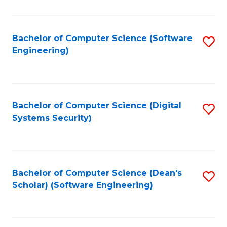
C
Fa
Bachelor of Computer Science (Software
S
Engineering)
to
C
Fa
Bachelor of Computer Science (Digital
S
Systems Security)
to
C
Fa
Bachelor of Computer Science (Dean's
S
Scholar) (Software Engineering)
to
C