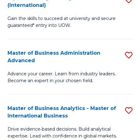
(International)
Se
D
to
Gain the skills to succeed at university and secure
of
guaranteed* entry into UOW.
C
E
Fa
Fa
Master of Business Administration
S
T
Advanced
M
(I
Advance your career. Learn from industry leaders.
of
to
Become an expert in your chosen field.
B
C
A
Fa
Master of Business Analytics - Master of
S
A
International Business
M
to
Drive evidence‑based decisions. Build analytical
of
C
expertise. Lead with confidence in global markets.