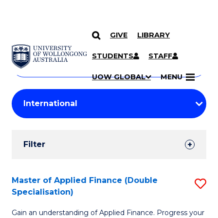
GIVE
LIBRARY
Search
SKIP TO CONTENT
Courses
STUDENTS
STAFF
Search
courses
Searc
UOW GLOBAL
MENU
by
Student
keyword
Filters
Filter
Results
Search
Master of Applied Finance (Double
S
Specialisation)
Results
M
Gain an understanding of Applied Finance. Progress your
of