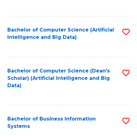
C
Fa
Bachelor of Computer Science (Artificial
S
Intelligence and Big Data)
to
C
Fa
Bachelor of Computer Science (Dean's
S
Scholar) (Artificial Intelligence and Big
to
Data)
C
Fa
Bachelor of Business Information
S
Systems
B