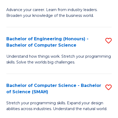
to
G
C
Advance your career. Learn from industry leaders.
D
Broaden your knowledge of the business world.
Fa
in
B
Bachelor of Engineering (Honours) -
S
A
Bachelor of Computer Science
B
to
Understand how things work. Stretch your programming
of
C
skills. Solve the worlds big challenges.
E
Fa
(
Bachelor of Computer Science - Bachelor
S
-
of Science (SMAH)
B
B
Stretch your programming skills. Expand your design
of
of
abilities across industries. Understand the natural world.
C
C