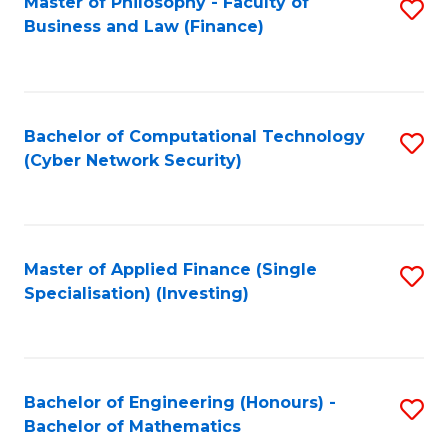
Master of Philosophy - Faculty of
S
Business and Law (Finance)
to
C
Fa
Bachelor of Computational Technology
S
(Cyber Network Security)
to
C
Fa
Master of Applied Finance (Single
S
Specialisation) (Investing)
to
C
Fa
Bachelor of Engineering (Honours) -
S
Bachelor of Mathematics
B