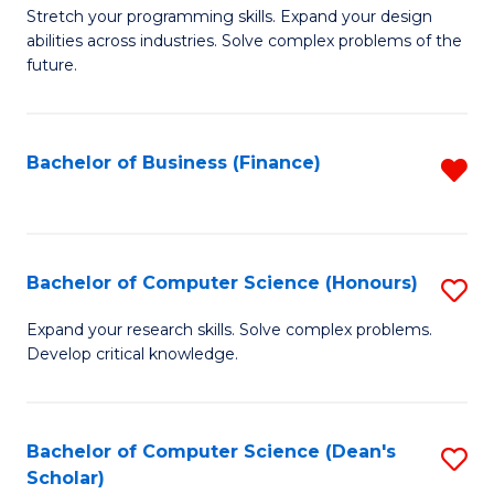
to
B
Stretch your programming skills. Expand your design
C
abilities across industries. Solve complex problems of the
of
future.
Fa
C
S
Bachelor of Business (Finance)
R
to
f
C
C
Fa
Fa
Bachelor of Computer Science (Honours)
S
B
Expand your research skills. Solve complex problems.
Develop critical knowledge.
of
C
S
Bachelor of Computer Science (Dean's
S
Scholar)
(