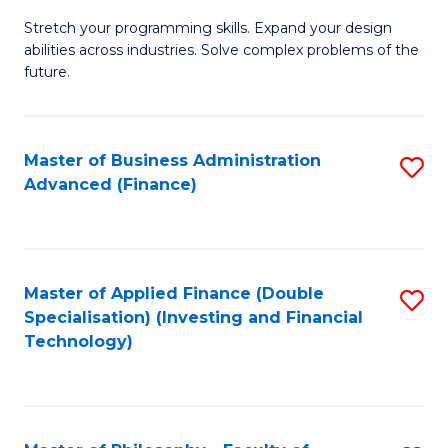
B
to
Stretch your programming skills. Expand your design
of
abilities across industries. Solve complex problems of the
C
C
future.
Fa
S
(
Master of Business Administration
S
Sc
Advanced (Finance)
to
to
C
C
Fa
Fa
Master of Applied Finance (Double
S
Specialisation) (Investing and Financial
to
Technology)
C
Fa