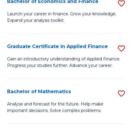
Bachelor of Economics and Finance
S
Sp
B
Launch your career in finance. Grow your knowledge.
to
Expand your analysis toolkit.
of
C
E
Fa
a
Graduate Certificate in Applied Finance
S
F
G
Gain an introductory understanding of Applied Finance.
to
Progress your studies further. Advance your career.
Ce
C
in
Fa
A
Bachelor of Mathematics
S
F
B
Analyse and forecast for the future. Help make
to
important decisions. Solve complex problems.
of
C
M