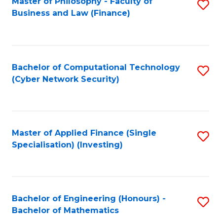
Master of Philosophy - Faculty of
S
Business and Law (Finance)
to
C
Fa
Bachelor of Computational Technology
S
(Cyber Network Security)
to
C
Fa
Master of Applied Finance (Single
S
Specialisation) (Investing)
to
C
Fa
Bachelor of Engineering (Honours) -
S
Bachelor of Mathematics
B