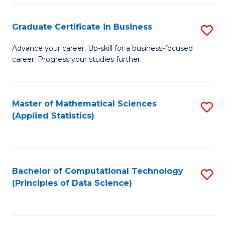
S
S
Graduate Certificate in Business
S
-
to
G
B
C
Advance your career. Up-skill for a business-focused
career. Progress your studies further.
Ce
of
Fa
in
S
B
(
Master of Mathematical Sciences
S
(Applied Statistics)
to
to
to
C
C
C
Fa
Fa
Fa
Bachelor of Computational Technology
S
(Principles of Data Science)
to
C