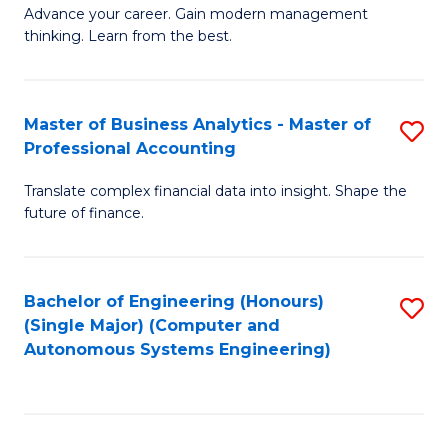
to
M
Advance your career. Gain modern management
to
C
thinking. Learn from the best.
of
C
Fa
E
Fa
M
Master of Business Analytics - Master of
S
Professional Accounting
to
M
C
Translate complex financial data into insight. Shape the
of
future of finance.
Fa
B
An
Bachelor of Engineering (Honours)
S
-
(Single Major) (Computer and
to
M
Autonomous Systems Engineering)
C
of
Fa
Pr