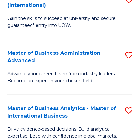
(International)
Se
D
to
Gain the skills to succeed at university and secure
of
guaranteed* entry into UOW.
C
E
Fa
Fa
Master of Business Administration
S
T
Advanced
M
(I
Advance your career. Learn from industry leaders.
of
to
Become an expert in your chosen field.
B
C
A
Fa
Master of Business Analytics - Master of
S
A
International Business
M
to
Drive evidence‑based decisions. Build analytical
of
C
expertise. Lead with confidence in global markets.