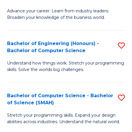
to
G
C
Advance your career. Learn from industry leaders.
D
Broaden your knowledge of the business world.
Fa
in
B
Bachelor of Engineering (Honours) -
S
A
Bachelor of Computer Science
B
to
Understand how things work. Stretch your programming
of
C
skills. Solve the worlds big challenges.
E
Fa
(
Bachelor of Computer Science - Bachelor
S
-
of Science (SMAH)
B
B
Stretch your programming skills. Expand your design
of
of
abilities across industries. Understand the natural world.
C
C