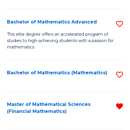
B
M
of
(
L
Bachelor of Mathematics Advanced
S
to
to
B
This elite degree offers an accelerated program of
C
studies to high-achieving students with a passion for
C
of
mathematics.
Fa
Fa
M
A
Bachelor of Mathematics (Mathematics)
S
to
to
C
C
Fa
Fa
Master of Mathematical Sciences
R
(Financial Mathematics)
f
C