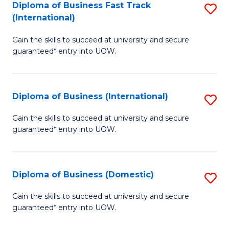
A
Diploma of Business Fast Track
S
(International)
to
D
C
Gain the skills to succeed at university and secure
of
guaranteed* entry into UOW.
Fa
B
Fa
Diploma of Business (International)
S
T
D
(I
Gain the skills to succeed at university and secure
guaranteed* entry into UOW.
of
to
B
C
(I
Fa
Diploma of Business (Domestic)
S
to
D
Gain the skills to succeed at university and secure
C
guaranteed* entry into UOW.
of
Fa