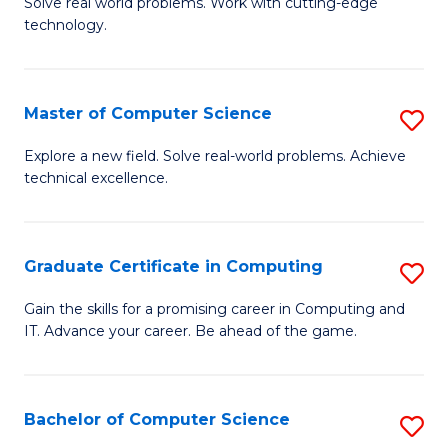
M
Solve real world problems. Work with cutting-edge
C
technology.
of
Fa
C
to
Master of Computer Science
S
C
M
Explore a new field. Solve real-world problems. Achieve
Fa
technical excellence.
of
C
S
Graduate Certificate in Computing
S
to
G
Gain the skills for a promising career in Computing and
C
IT. Advance your career. Be ahead of the game.
Ce
Fa
in
C
Bachelor of Computer Science
S