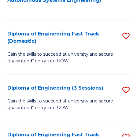
Autonomous Systems Engineering)
C
to
Fa
C
Fa
Diploma of Engineering Fast Track
S
(Domestic)
D
Gain the skills to succeed at university and secure
of
guaranteed* entry into UOW.
E
Fa
Diploma of Engineering (3 Sessions)
S
T
D
(
Gain the skills to succeed at university and secure
guaranteed* entry into UOW.
of
to
E
C
(3
Fa
Diploma of Engineering Fast Track
S