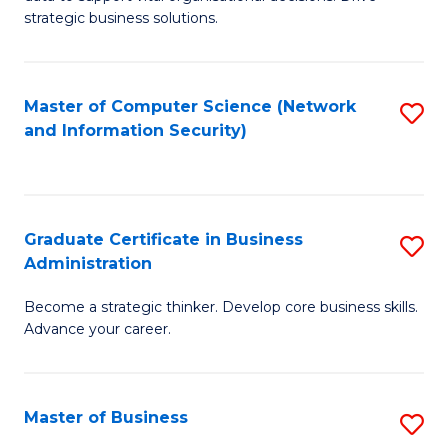
of
of
strategic business solutions.
B
L
An
to
Master of Computer Science (Network
S
to
C
and Information Security)
to
C
Fa
C
Fa
Fa
Graduate Certificate in Business
S
Administration
G
Become a strategic thinker. Develop core business skills.
Ce
Advance your career.
in
B
Master of Business
S
A