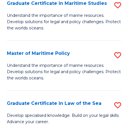
A
Graduate Certificate in Maritime Studies
S
to
G
Understand the importance of marine resources.
C
Develop solutions for legal and policy challenges. Protect
Ce
the worlds oceans.
Fa
in
M
Master of Maritime Policy
S
S
M
to
Understand the importance of marine resources.
Develop solutions for legal and policy challenges. Protect
of
C
the worlds oceans.
M
Fa
Po
Graduate Certificate in Law of the Sea
S
to
G
C
Develop specialised knowledge. Build on your legal skills.
Advance your career.
Ce
Fa