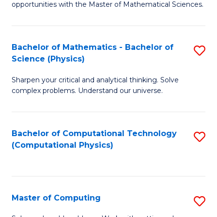
opportunities with the Master of Mathematical Sciences.
M
S
Bachelor of Mathematics - Bachelor of
S
to
Science (Physics)
B
C
Sharpen your critical and analytical thinking. Solve
of
Fa
complex problems. Understand our universe.
M
-
Bachelor of Computational Technology
S
B
(Computational Physics)
to
of
C
S
Fa
(P
Master of Computing
S
to