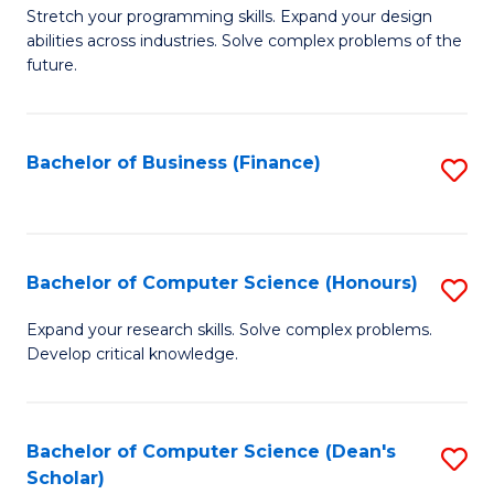
to
B
Stretch your programming skills. Expand your design
C
abilities across industries. Solve complex problems of the
of
future.
Fa
C
S
Bachelor of Business (Finance)
S
to
to
C
C
Fa
Fa
Bachelor of Computer Science (Honours)
S
B
Expand your research skills. Solve complex problems.
Develop critical knowledge.
of
C
S
Bachelor of Computer Science (Dean's
S
Scholar)
(