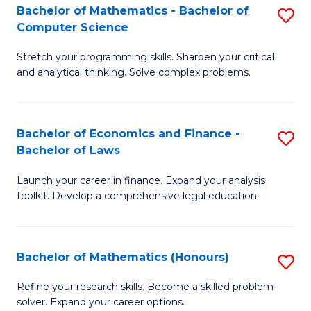
Fa
to
Bachelor of Mathematics - Bachelor of
S
Computer Science
C
B
Fa
Stretch your programming skills. Sharpen your critical
of
and analytical thinking. Solve complex problems.
M
-
Bachelor of Economics and Finance -
S
B
Bachelor of Laws
B
of
Launch your career in finance. Expand your analysis
of
C
toolkit. Develop a comprehensive legal education.
E
S
a
to
Bachelor of Mathematics (Honours)
S
F
C
B
-
Fa
Refine your research skills. Become a skilled problem-
solver. Expand your career options.
of