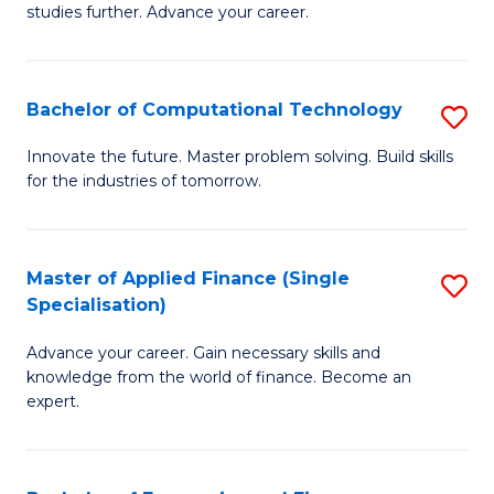
studies further. Advance your career.
A
F
Bachelor of Computational Technology
S
(
B
Sp
Innovate the future. Master problem solving. Build skills
for the industries of tomorrow.
of
to
C
C
T
Fa
Master of Applied Finance (Single
S
Specialisation)
to
M
C
Advance your career. Gain necessary skills and
of
knowledge from the world of finance. Become an
Fa
A
expert.
F
(S