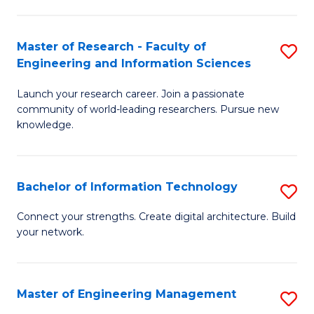
in
L
Master of Research - Faculty of
S
Engineering and Information Sciences
of
M
t
Launch your research career. Join a passionate
of
community of world-leading researchers. Pursue new
S
R
knowledge.
to
-
C
Fa
Bachelor of Information Technology
S
Fa
of
B
Connect your strengths. Create digital architecture. Build
E
your network.
of
a
I
I
T
Master of Engineering Management
S
S