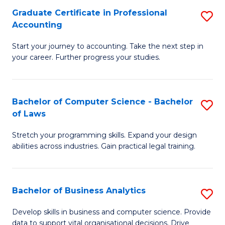
Fa
Graduate Certificate in Professional
S
Accounting
G
Start your journey to accounting. Take the next step in
Ce
your career. Further progress your studies.
in
Pr
Bachelor of Computer Science - Bachelor
S
A
of Laws
B
to
Stretch your programming skills. Expand your design
of
C
abilities across industries. Gain practical legal training.
C
Fa
S
Bachelor of Business Analytics
S
-
B
B
Develop skills in business and computer science. Provide
data to support vital organisational decisions. Drive