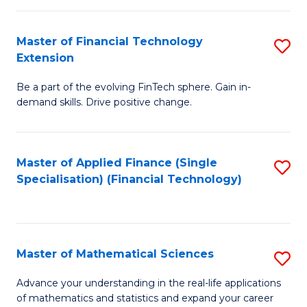
Fi
Fa
T
Master of Financial Technology
S
Extension
to
M
C
Be a part of the evolving FinTech sphere. Gain in-
of
demand skills. Drive positive change.
Fa
Fi
T
Master of Applied Finance (Single
S
E
Specialisation) (Financial Technology)
to
to
C
C
Fa
Fa
Master of Mathematical Sciences
S
M
Advance your understanding in the real-life applications
of mathematics and statistics and expand your career
of