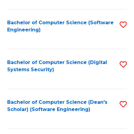
C
Fa
Bachelor of Computer Science (Software
S
Engineering)
to
C
Fa
Bachelor of Computer Science (Digital
S
Systems Security)
to
C
Fa
Bachelor of Computer Science (Dean's
S
Scholar) (Software Engineering)
to
C