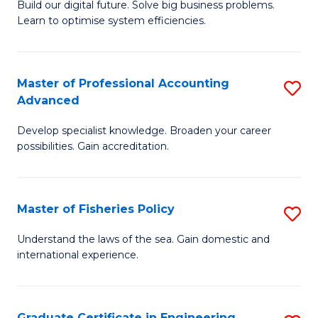
Build our digital future. Solve big business problems.
of
Learn to optimise system efficiencies.
B
I
Master of Professional Accounting
S
S
Advanced
M
to
Develop specialist knowledge. Broaden your career
of
C
possibilities. Gain accreditation.
Pr
Fa
A
Master of Fisheries Policy
S
A
M
to
Understand the laws of the sea. Gain domestic and
international experience.
of
C
Fi
Fa
Po
Graduate Certificate in Engineering