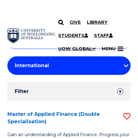
GIVE
LIBRARY
Search
SKIP TO CONTENT
Courses
STUDENTS
STAFF
Search
courses
Searc
UOW GLOBAL
MENU
by
Student
keyword
Filters
Filter
Results
Search
Master of Applied Finance (Double
S
Specialisation)
Results
M
Gain an understanding of Applied Finance. Progress your
of