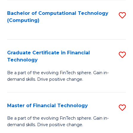
Fa
Bachelor of Computational Technology
S
(Computing)
to
C
Fa
Graduate Certificate in Financial
S
Technology
G
Be a part of the evolving FinTech sphere. Gain in-
Ce
demand skills. Drive positive change.
in
Fi
Master of Financial Technology
S
T
M
to
Be a part of the evolving FinTech sphere. Gain in-
demand skills. Drive positive change.
of
C