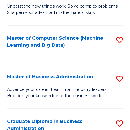
Understand how things work. Solve complex problems.
of
Sharpen your advanced mathematical skills.
E
(
Master of Computer Science (Machine
S
-
Learning and Big Data)
to
B
C
of
Fa
M
Master of Business Administration
S
to
M
Advance your career. Learn from industry leaders.
C
Broaden your knowledge of the business world.
of
Fa
B
A
Graduate Diploma in Business
S
Administration