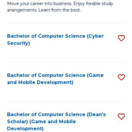
M
to
Move your career into business. Enjoy flexible study
arrangements. Learn from the best.
of
C
B
Fa
to
Bachelor of Computer Science (Cyber
S
Security)
C
to
Fa
C
Fa
Bachelor of Computer Science (Game
S
and Mobile Development)
to
C
Fa
Bachelor of Computer Science (Dean's
S
Scholar) (Game and Mobile
to
Development)