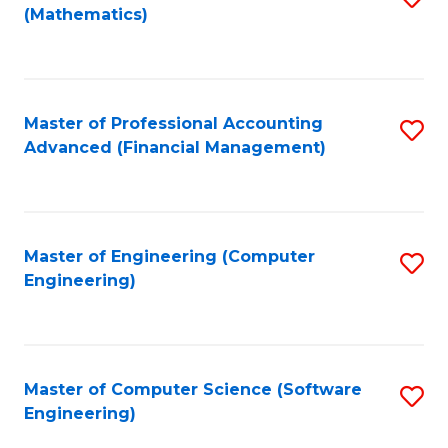
(Mathematics)
to
C
Fa
Master of Professional Accounting
S
Advanced (Financial Management)
to
C
Fa
Master of Engineering (Computer
S
Engineering)
to
C
Fa
Master of Computer Science (Software
S
Engineering)
to