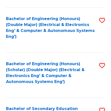
B
Fa
An
Bachelor of Engineering (Honours)
S
-
(Double Major) (Electrical & Electronics
to
M
Eng' & Computer & Autonomous Systems
Eng')
C
of
Fa
In
B
Bachelor of Engineering (Honours)
S
to
(Scholar) (Double Major) (Electrical &
to
C
Electronics Eng' & Computer &
Autonomous Systems Eng')
C
Fa
Fa
Bachelor of Secondary Education
S