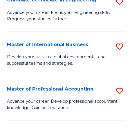
S
to
G
Advance your career. Focus your engineering skills.
C
Progress your studies further.
Ce
Fa
in
E
Master of International Business
S
to
M
Develop your skills in a global environment. Lead
C
successful teams and strategies.
of
Fa
In
B
Master of Professional Accounting
S
to
M
Advance your career. Develop professional accountant
C
knowledge. Gain accreditation.
of
Fa
Pr