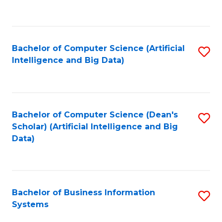
C
Fa
Bachelor of Computer Science (Artificial
S
Intelligence and Big Data)
to
C
Fa
Bachelor of Computer Science (Dean's
S
Scholar) (Artificial Intelligence and Big
to
Data)
C
Fa
Bachelor of Business Information
S
Systems
B