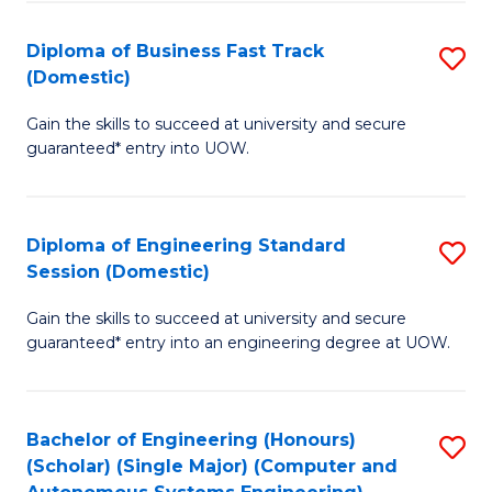
B
(
Diploma of Business Fast Track
S
(Domestic)
to
D
C
Gain the skills to succeed at university and secure
of
guaranteed* entry into UOW.
Fa
B
Fa
Diploma of Engineering Standard
S
T
Session (Domestic)
D
(
Gain the skills to succeed at university and secure
of
to
guaranteed* entry into an engineering degree at UOW.
E
C
S
Fa
Bachelor of Engineering (Honours)
S
S
(Scholar) (Single Major) (Computer and
to
(