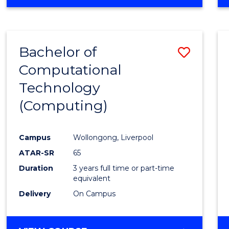
Bachelor of
Save
Computational
to
Technology
Cours
(Computing)
Favour
Campus
Wollongong, Liverpool
ATAR-SR
65
Duration
3 years full time or part-time
equivalent
Delivery
On Campus