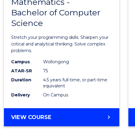
Mathematics -
Bache
Bachelor of Computer
of
Science
Mathe
-
Stretch your programming skills. Sharpen your
Bache
critical and analytical thinking. Solve complex
problems.
of
Campus
Wollongong
Compu
ATAR-SR
75
Scien
Duration
4.5 years full-time, or part-time
equivalent
to
Delivery
On Campus
Cours
Favour
BACHELOR
VIEW COURSE
OF
MATHEMATICS