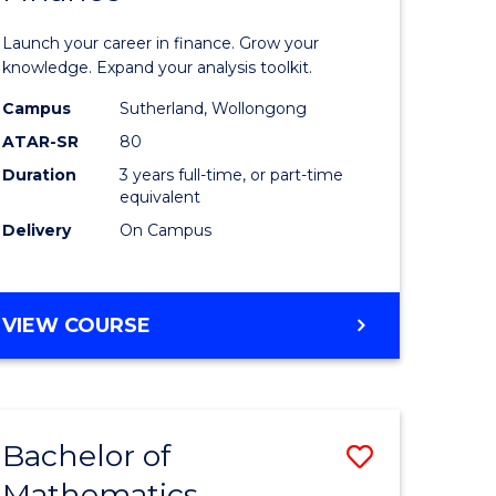
ed
Economi
Launch your career in finance. Grow your
ce
and
knowledge. Expand your analysis toolkit.
e
Finance
Campus
Sutherland, Wollongong
ATAR-SR
80
lisation)
to
Duration
3 years full-time, or part-time
Course
equivalent
e
Favourite
Delivery
On Campus
ites
BACHELOR
VIEW COURSE
OF
ECONOMICS
AND
FINANCE
Bachelor of
Save
Mathematics
ate
Bachelor