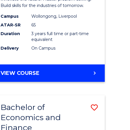
ce
Technolo
Build skills for the industries of tomorrow.
le
to
Campus
Wollongong, Liverpool
ATAR-SR
65
lisation)
Course
Duration
3 years full time or part-time
Favourite
equivalent
e
Delivery
On Campus
ites
BACHELOR
VIEW COURSE
OF
COMPUTATIONAL
TECHNOLOGY
Bachelor of
Save
Economics and
r
Bachelor
Finance
of