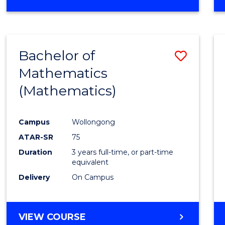
OF
MATHEMATICS
(HONOURS)
Bachelor of
Save
Mathematics
to
(Mathematics)
Cours
Favour
Campus
Wollongong
ATAR-SR
75
Duration
3 years full-time, or part-time
equivalent
Delivery
On Campus
VIEW COURSE