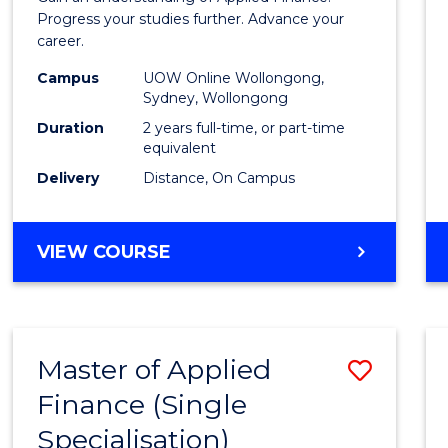
E
E
E
E
Finan
Progress your studies further. Advance your
"
"
"
"
career.
(Doub
Campus
UOW Online Wollongong,
Specia
Sydney, Wollongong
to
Duration
2 years full-time, or part-time
equivalent
Cours
Delivery
Distance, On Campus
Favour
MASTER
VIEW COURSE
OF
APPLIED
FINANCE
(DOUBLE
Master of Applied
Save
SPECIALISATION)
Finance (Single
Maste
Specialisation)
of