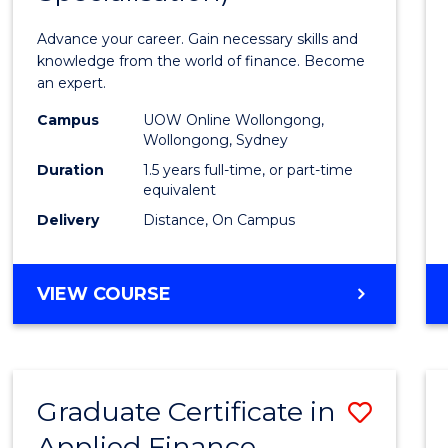
Appli
Advance your career. Gain necessary skills and
Finan
knowledge from the world of finance. Become
an expert.
(Singl
Campus
UOW Online Wollongong,
Specia
Wollongong, Sydney
to
Duration
1.5 years full-time, or part-time
equivalent
Cours
Delivery
Distance, On Campus
Favour
MASTER
VIEW COURSE
OF
APPLIED
FINANCE
(SINGLE
Graduate Certificate in
Save
SPECIALISATION)
Applied Finance
Gradu