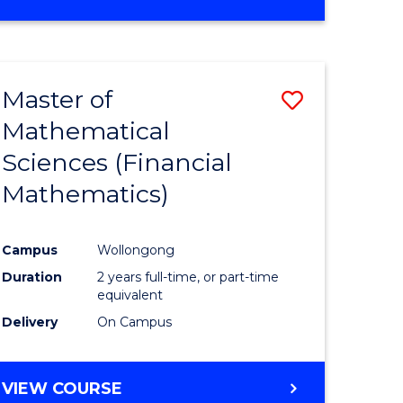
OF
MATHEMATICS
ADVANCED
Master of
Save
Mathematical
to
Sciences (Financial
e
Course
Mathematics)
ites
Favourite
Campus
Wollongong
Duration
2 years full-time, or part-time
equivalent
Delivery
On Campus
VIEW COURSE