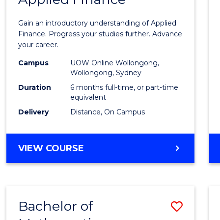
Certif
Gain an introductory understanding of Applied
in
Finance. Progress your studies further. Advance
your career.
Appli
Campus
UOW Online Wollongong,
Finan
Wollongong, Sydney
to
Duration
6 months full-time, or part-time
equivalent
Cours
Delivery
Distance, On Campus
Favour
GRADUATE
VIEW COURSE
CERTIFICATE
IN
APPLIED
FINANCE
Bachelor of
Save