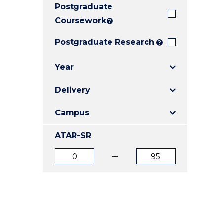
Postgraduate
E
E
E
"
"
"
Coursework
?
Postgraduate Research
?
Year
Delivery
Campus
ATAR-SR
ATAR
ATAR
from
to