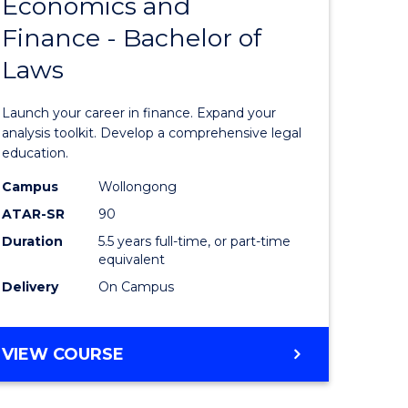
Economics and
lor
Bachelor
Finance - Bachelor of
of
Laws
matics
Economi
and
Launch your career in finance. Expand your
lor
Finance
analysis toolkit. Develop a comprehensive legal
education.
-
Campus
Wollongong
ter
Bachelor
ATAR-SR
90
ce
of
Duration
5.5 years full-time, or part-time
equivalent
Laws
Delivery
On Campus
e
to
ites
Course
BACHELOR
VIEW COURSE
Favourite
OF
ECONOMICS