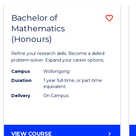
-
BACHELOR
Bachelor of
Save
OF
COMPUTER
Mathematics
Bache
SCIENCE
(Honours)
of
Mathe
Refine your research skills. Become a skilled
(Hono
problem-solver. Expand your career options.
to
Campus
Wollongong
Duration
1 year full-time, or part-time
Cours
equivalent
Favour
Delivery
On Campus
BACHELOR
VIEW COURSE