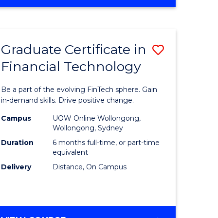
Graduate Certificate in
Save
Financial Technology
Graduate
e
Certificat
Be a part of the evolving FinTech sphere. Gain
ites
in
in-demand skills. Drive positive change.
Financial
Campus
UOW Online Wollongong,
Wollongong, Sydney
Technolo
Duration
6 months full-time, or part-time
to
equivalent
Delivery
Distance, On Campus
Course
Favourite