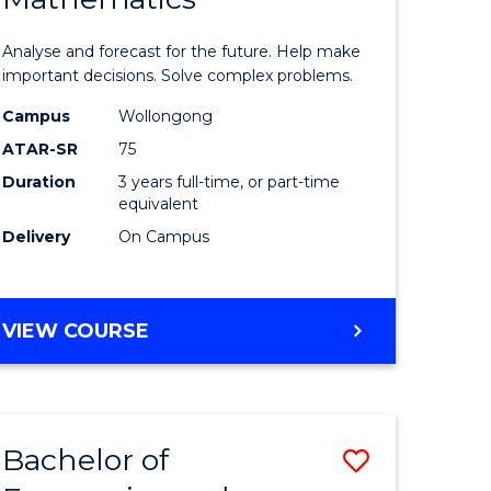
icate
of
Analyse and forecast for the future. Help make
Mathema
important decisions. Solve complex problems.
ed
to
Campus
Wollongong
ATAR-SR
75
ce
Course
Duration
3 years full-time, or part-time
Favourite
equivalent
e
Delivery
On Campus
ites
BACHELOR
VIEW COURSE
OF
MATHEMATICS
Bachelor of
Save