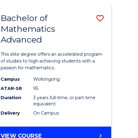
AND
FINANCE
Bachelor of
Save
-
BACHELOR
Mathematics
lor
Bachelor
OF
Advanced
of
LAWS
matics
Mathema
This elite degree offers an accelerated program
urs)
Advance
of studies to high-achieving students with a
passion for mathematics.
to
Campus
Wollongong
e
Course
ATAR-SR
95
ites
Favourite
Duration
3 years full-time, or part-time
equivalent
Delivery
On Campus
BACHELOR
VIEW COURSE