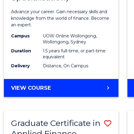
Appli
Advance your career. Gain necessary skills and
Finan
knowledge from the world of finance. Become
an expert.
(Singl
Campus
UOW Online Wollongong,
Specia
Wollongong, Sydney
to
Duration
1.5 years full-time, or part-time
equivalent
Cours
Delivery
Distance, On Campus
Favour
MASTER
VIEW COURSE
OF
APPLIED
FINANCE
(SINGLE
Graduate Certificate in
Save
SPECIALISATION)
Applied Finance
Gradu