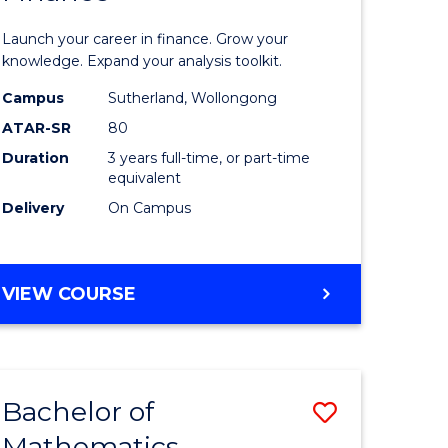
ed
Economi
Launch your career in finance. Grow your
ce
and
knowledge. Expand your analysis toolkit.
e
Finance
Campus
Sutherland, Wollongong
ATAR-SR
80
lisation)
to
Duration
3 years full-time, or part-time
Course
equivalent
e
Favourite
Delivery
On Campus
ites
BACHELOR
VIEW COURSE
OF
ECONOMICS
AND
FINANCE
Bachelor of
Save
Mathematics
ate
Bachelor