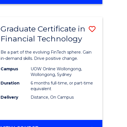
Graduate Certificate in
Save
Financial Technology
Graduate
e
Certificat
Be a part of the evolving FinTech sphere. Gain
ites
in
in-demand skills. Drive positive change.
Financial
Campus
UOW Online Wollongong,
Wollongong, Sydney
Technolo
Duration
6 months full-time, or part-time
to
equivalent
Delivery
Distance, On Campus
Course
Favourite