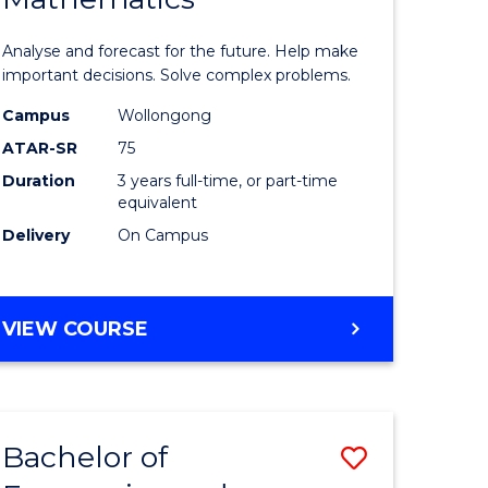
icate
of
Analyse and forecast for the future. Help make
Mathema
important decisions. Solve complex problems.
ed
to
Campus
Wollongong
ATAR-SR
75
ce
Course
Duration
3 years full-time, or part-time
Favourite
equivalent
e
Delivery
On Campus
ites
BACHELOR
VIEW COURSE
OF
MATHEMATICS
Bachelor of
Save