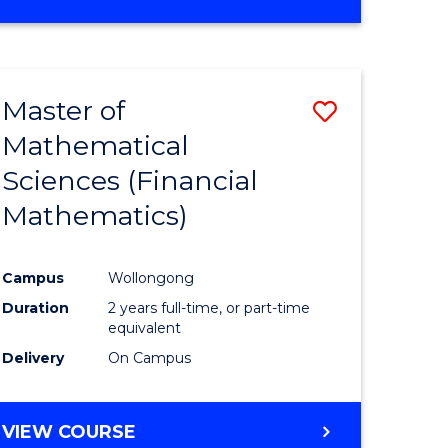
OF
MATHEMATICS
ADVANCED
Master of
Save
Mathematical
to
Sciences (Financial
e
Course
Mathematics)
ites
Favourite
Campus
Wollongong
Duration
2 years full-time, or part-time
equivalent
Delivery
On Campus
VIEW COURSE