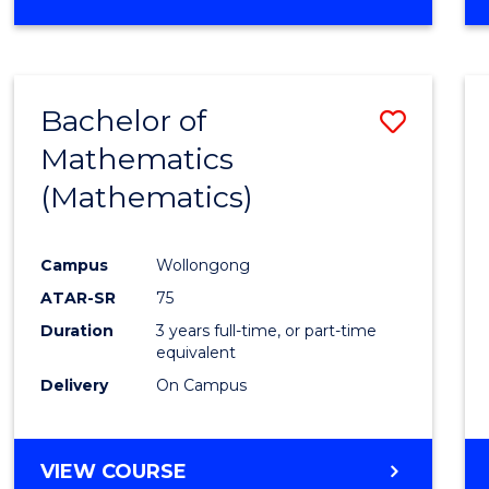
OF
MATHEMATICS
(HONOURS)
Bachelor of
Save
Mathematics
to
(Mathematics)
Cours
Favour
Campus
Wollongong
ATAR-SR
75
Duration
3 years full-time, or part-time
equivalent
Delivery
On Campus
VIEW COURSE