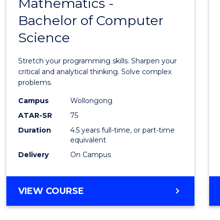
Mathematics -
Bache
Bachelor of Computer
of
Science
Mathe
-
Stretch your programming skills. Sharpen your
Bache
critical and analytical thinking. Solve complex
problems.
of
Campus
Wollongong
Compu
ATAR-SR
75
Scien
Duration
4.5 years full-time, or part-time
equivalent
to
Delivery
On Campus
Cours
Favour
BACHELOR
VIEW COURSE
OF
MATHEMATICS