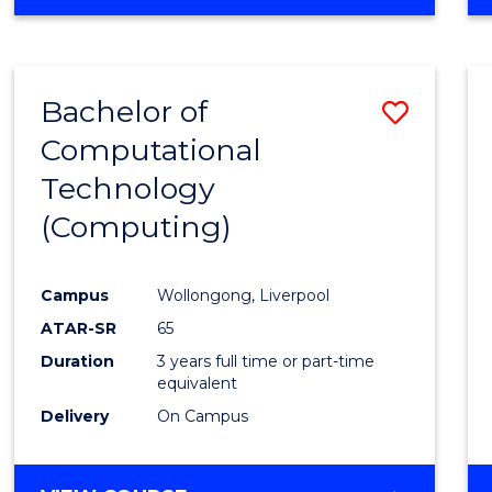
Bachelor of
Save
Computational
to
Technology
Cours
(Computing)
Favour
Campus
Wollongong, Liverpool
ATAR-SR
65
Duration
3 years full time or part-time
equivalent
Delivery
On Campus