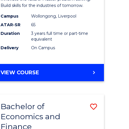
ce
Technolo
Build skills for the industries of tomorrow.
le
to
Campus
Wollongong, Liverpool
ATAR-SR
65
lisation)
Course
Duration
3 years full time or part-time
Favourite
equivalent
e
Delivery
On Campus
ites
BACHELOR
VIEW COURSE
OF
COMPUTATIONAL
TECHNOLOGY
Bachelor of
Save
Economics and
r
Bachelor
Finance
of