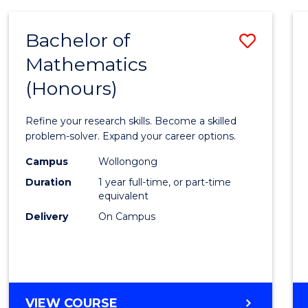
-
BACHELOR
Bachelor of
Save
OF
COMPUTER
Mathematics
Bache
SCIENCE
(Honours)
of
Mathe
Refine your research skills. Become a skilled
(Hono
problem-solver. Expand your career options.
to
Campus
Wollongong
Duration
1 year full-time, or part-time
Cours
equivalent
Favour
Delivery
On Campus
BACHELOR
VIEW COURSE