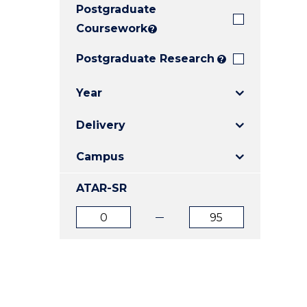
Postgraduate
E
E
E
"
"
"
Coursework
?
Postgraduate Research
?
Year
Delivery
Campus
ATAR-SR
ATAR
ATAR
from
to