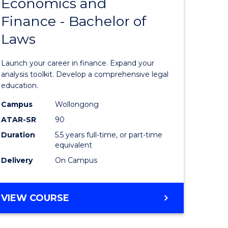
Economics and
lor
Bachelor
Finance - Bachelor of
of
Laws
matics
Economi
and
Launch your career in finance. Expand your
lor
Finance
analysis toolkit. Develop a comprehensive legal
education.
-
Campus
Wollongong
ter
Bachelor
ATAR-SR
90
ce
of
Duration
5.5 years full-time, or part-time
equivalent
Laws
Delivery
On Campus
e
to
ites
Course
BACHELOR
VIEW COURSE
Favourite
OF
ECONOMICS