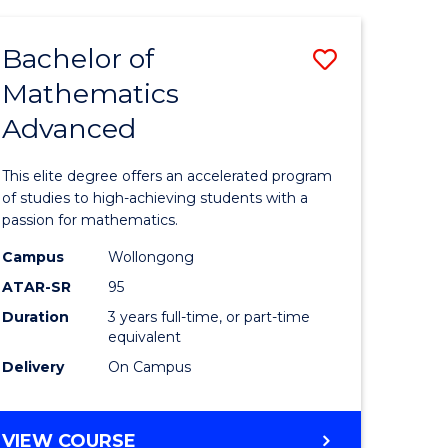
AND
FINANCE
Bachelor of
Save
-
BACHELOR
Mathematics
lor
Bachelor
OF
Advanced
of
LAWS
matics
Mathema
This elite degree offers an accelerated program
urs)
Advance
of studies to high-achieving students with a
passion for mathematics.
to
Campus
Wollongong
e
Course
ATAR-SR
95
ites
Favourite
Duration
3 years full-time, or part-time
equivalent
Delivery
On Campus
BACHELOR
VIEW COURSE