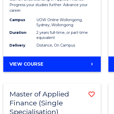
E
E
E
E
Finan
Progress your studies further. Advance your
"
"
"
"
career.
(Doub
Campus
UOW Online Wollongong,
Specia
Sydney, Wollongong
to
Duration
2 years full-time, or part-time
equivalent
Cours
Delivery
Distance, On Campus
Favour
MASTER
VIEW COURSE
OF
APPLIED
FINANCE
(DOUBLE
Master of Applied
Save
SPECIALISATION)
Finance (Single
Maste
Specialisation)
of