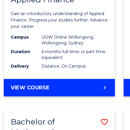
Certif
Gain an introductory understanding of Applied
in
Finance. Progress your studies further. Advance
your career.
Appli
Campus
UOW Online Wollongong,
Finan
Wollongong, Sydney
to
Duration
6 months full-time, or part-time
equivalent
Cours
Delivery
Distance, On Campus
Favour
GRADUATE
VIEW COURSE
CERTIFICATE
IN
APPLIED
FINANCE
Bachelor of
Save