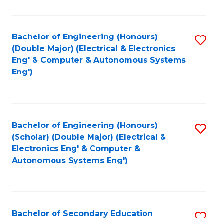
B
Fa
An
Bachelor of Engineering (Honours)
S
-
(Double Major) (Electrical & Electronics
to
M
Eng' & Computer & Autonomous Systems
Eng')
C
of
Fa
In
B
Bachelor of Engineering (Honours)
S
to
(Scholar) (Double Major) (Electrical &
to
C
Electronics Eng' & Computer &
Autonomous Systems Eng')
C
Fa
Fa
Bachelor of Secondary Education
S