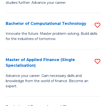
studies further. Advance your career.
A
F
Bachelor of Computational Technology
S
(
B
Sp
Innovate the future. Master problem solving. Build skills
for the industries of tomorrow.
of
to
C
C
T
Fa
Master of Applied Finance (Single
S
Specialisation)
to
M
C
Advance your career. Gain necessary skills and
of
knowledge from the world of finance. Become an
Fa
A
expert.
F
(S