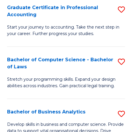
Fa
Graduate Certificate in Professional
S
Accounting
G
Start your journey to accounting. Take the next step in
Ce
your career. Further progress your studies.
in
Pr
Bachelor of Computer Science - Bachelor
S
A
of Laws
B
to
Stretch your programming skills. Expand your design
of
C
abilities across industries. Gain practical legal training.
C
Fa
S
Bachelor of Business Analytics
S
-
B
B
Develop skills in business and computer science. Provide
data to support vital organisational decisions. Drive