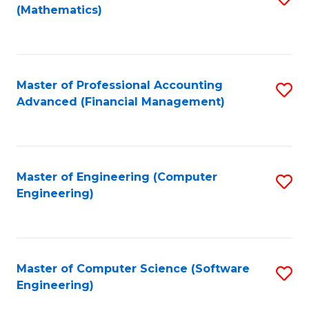
(Mathematics)
to
C
Fa
Master of Professional Accounting
S
Advanced (Financial Management)
to
C
Fa
Master of Engineering (Computer
S
Engineering)
to
C
Fa
Master of Computer Science (Software
S
Engineering)
to