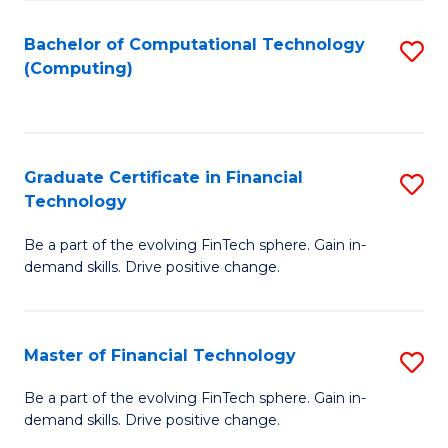
Fa
Bachelor of Computational Technology
S
(Computing)
to
C
Fa
Graduate Certificate in Financial
S
Technology
G
Be a part of the evolving FinTech sphere. Gain in-
Ce
demand skills. Drive positive change.
in
Fi
Master of Financial Technology
S
T
M
to
Be a part of the evolving FinTech sphere. Gain in-
demand skills. Drive positive change.
of
C