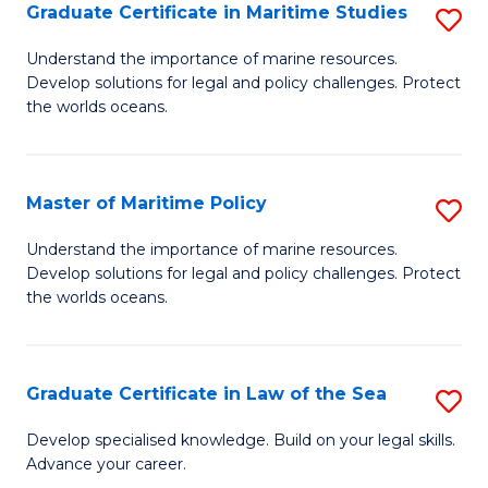
A
Graduate Certificate in Maritime Studies
S
to
G
Understand the importance of marine resources.
C
Develop solutions for legal and policy challenges. Protect
Ce
the worlds oceans.
Fa
in
M
Master of Maritime Policy
S
S
M
to
Understand the importance of marine resources.
Develop solutions for legal and policy challenges. Protect
of
C
the worlds oceans.
M
Fa
Po
Graduate Certificate in Law of the Sea
S
to
G
C
Develop specialised knowledge. Build on your legal skills.
Advance your career.
Ce
Fa