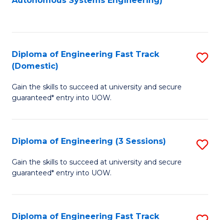
Autonomous Systems Engineering)
C
to
Fa
C
Fa
Diploma of Engineering Fast Track
S
(Domestic)
D
Gain the skills to succeed at university and secure
of
guaranteed* entry into UOW.
E
Fa
Diploma of Engineering (3 Sessions)
S
T
D
(
Gain the skills to succeed at university and secure
guaranteed* entry into UOW.
of
to
E
C
(3
Fa
Diploma of Engineering Fast Track
S