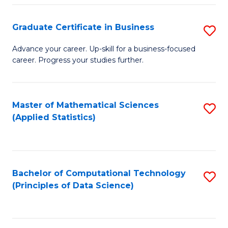
S
S
Graduate Certificate in Business
S
-
to
G
B
C
Advance your career. Up-skill for a business-focused
career. Progress your studies further.
Ce
of
Fa
in
S
B
(
Master of Mathematical Sciences
S
(Applied Statistics)
to
to
to
C
C
C
Fa
Fa
Fa
Bachelor of Computational Technology
S
(Principles of Data Science)
to
C