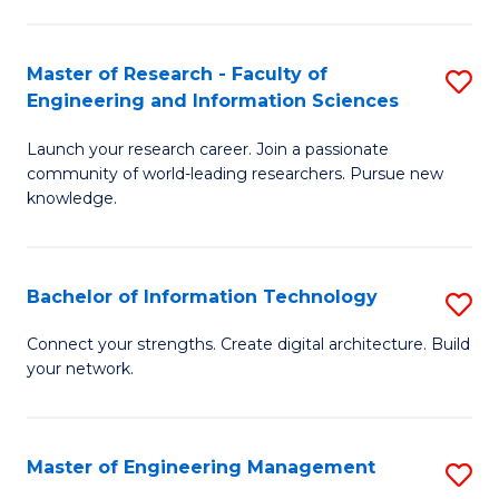
in
L
Master of Research - Faculty of
S
Engineering and Information Sciences
of
M
t
Launch your research career. Join a passionate
of
community of world-leading researchers. Pursue new
S
R
knowledge.
to
-
C
Fa
Bachelor of Information Technology
S
Fa
of
B
Connect your strengths. Create digital architecture. Build
E
your network.
of
a
I
I
T
Master of Engineering Management
S
S