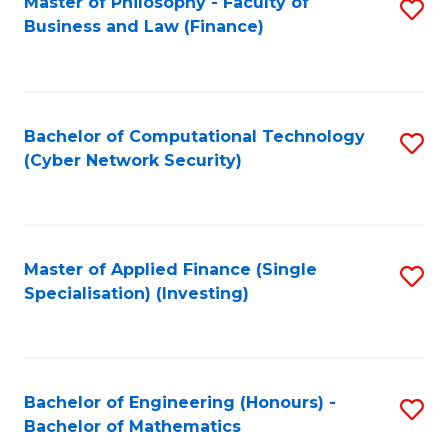
Master of Philosophy - Faculty of
S
Business and Law (Finance)
to
C
Fa
Bachelor of Computational Technology
S
(Cyber Network Security)
to
C
Fa
Master of Applied Finance (Single
S
Specialisation) (Investing)
to
C
Fa
Bachelor of Engineering (Honours) -
S
Bachelor of Mathematics
B