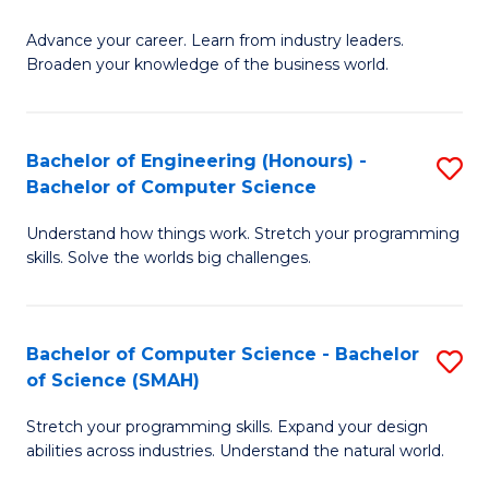
to
G
C
Advance your career. Learn from industry leaders.
D
Broaden your knowledge of the business world.
Fa
in
B
Bachelor of Engineering (Honours) -
S
A
Bachelor of Computer Science
B
to
Understand how things work. Stretch your programming
of
C
skills. Solve the worlds big challenges.
E
Fa
(
Bachelor of Computer Science - Bachelor
S
-
of Science (SMAH)
B
B
Stretch your programming skills. Expand your design
of
of
abilities across industries. Understand the natural world.
C
C