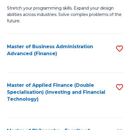
B
to
Stretch your programming skills. Expand your design
of
abilities across industries. Solve complex problems of the
C
C
future.
Fa
S
(
Master of Business Administration
S
Sc
Advanced (Finance)
to
to
C
C
Fa
Fa
Master of Applied Finance (Double
S
Specialisation) (Investing and Financial
to
Technology)
C
Fa