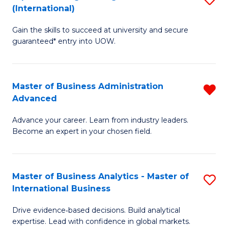
(International)
Se
D
to
Gain the skills to succeed at university and secure
of
guaranteed* entry into UOW.
C
E
Fa
Fa
Master of Business Administration
R
T
Advanced
M
(I
Advance your career. Learn from industry leaders.
of
to
Become an expert in your chosen field.
B
C
A
Fa
Master of Business Analytics - Master of
S
A
International Business
M
f
Drive evidence‑based decisions. Build analytical
of
C
expertise. Lead with confidence in global markets.