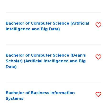
C
Fa
Bachelor of Computer Science (Artificial
S
Intelligence and Big Data)
to
C
Fa
Bachelor of Computer Science (Dean's
S
Scholar) (Artificial Intelligence and Big
to
Data)
C
Fa
Bachelor of Business Information
S
Systems
B