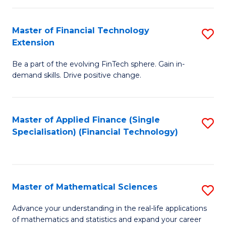
Fi
Fa
T
Master of Financial Technology
S
Extension
to
M
C
Be a part of the evolving FinTech sphere. Gain in-
of
demand skills. Drive positive change.
Fa
Fi
T
Master of Applied Finance (Single
S
E
Specialisation) (Financial Technology)
to
to
C
C
Fa
Fa
Master of Mathematical Sciences
S
M
Advance your understanding in the real-life applications
of mathematics and statistics and expand your career
of