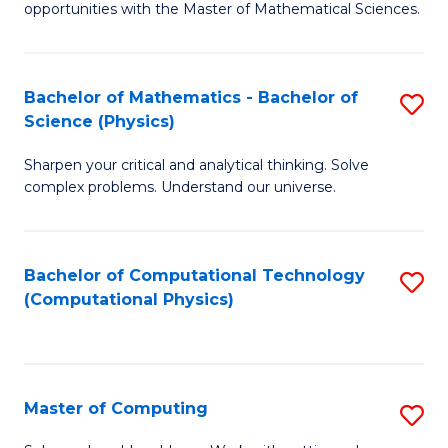
opportunities with the Master of Mathematical Sciences.
M
S
Bachelor of Mathematics - Bachelor of
S
to
Science (Physics)
B
C
Sharpen your critical and analytical thinking. Solve
of
Fa
complex problems. Understand our universe.
M
-
Bachelor of Computational Technology
S
B
(Computational Physics)
to
of
C
S
Fa
(P
Master of Computing
S
to