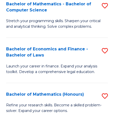
Fa
to
Bachelor of Mathematics - Bachelor of
S
Computer Science
C
B
Fa
Stretch your programming skills. Sharpen your critical
of
and analytical thinking. Solve complex problems.
M
-
Bachelor of Economics and Finance -
S
B
Bachelor of Laws
B
of
Launch your career in finance. Expand your analysis
of
C
toolkit. Develop a comprehensive legal education.
E
S
a
to
Bachelor of Mathematics (Honours)
S
F
C
B
-
Fa
Refine your research skills. Become a skilled problem-
solver. Expand your career options.
of