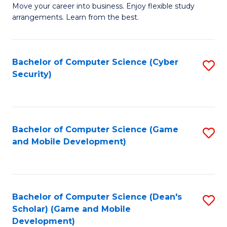
M
to
Move your career into business. Enjoy flexible study
arrangements. Learn from the best.
of
C
B
Fa
to
Bachelor of Computer Science (Cyber
S
Security)
C
to
Fa
C
Fa
Bachelor of Computer Science (Game
S
and Mobile Development)
to
C
Fa
Bachelor of Computer Science (Dean's
S
Scholar) (Game and Mobile
to
Development)