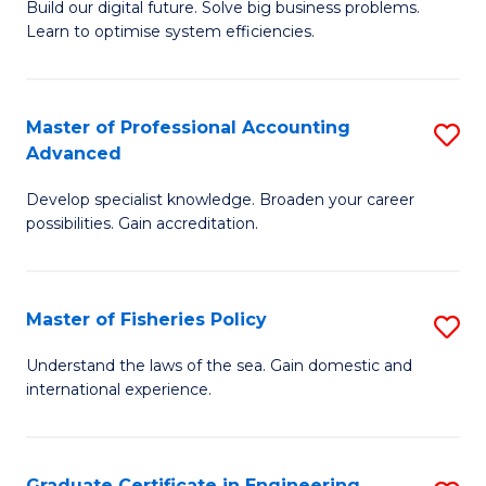
Build our digital future. Solve big business problems.
of
Learn to optimise system efficiencies.
B
I
Master of Professional Accounting
S
S
Advanced
M
to
Develop specialist knowledge. Broaden your career
of
C
possibilities. Gain accreditation.
Pr
Fa
A
Master of Fisheries Policy
S
A
M
to
Understand the laws of the sea. Gain domestic and
international experience.
of
C
Fi
Fa
Po
Graduate Certificate in Engineering