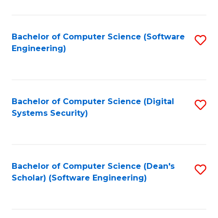
C
Fa
Bachelor of Computer Science (Software
S
Engineering)
to
C
Fa
Bachelor of Computer Science (Digital
S
Systems Security)
to
C
Fa
Bachelor of Computer Science (Dean's
S
Scholar) (Software Engineering)
to
C