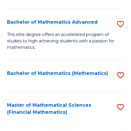
B
M
of
(
L
Bachelor of Mathematics Advanced
S
to
to
B
This elite degree offers an accelerated program of
C
studies to high-achieving students with a passion for
C
of
mathematics.
Fa
Fa
M
A
Bachelor of Mathematics (Mathematics)
S
to
to
C
C
Fa
Fa
Master of Mathematical Sciences
S
(Financial Mathematics)
to
C