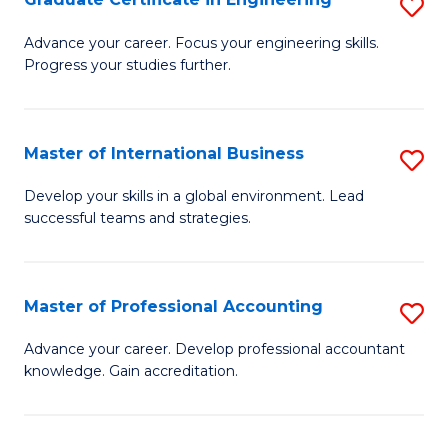
S
to
G
Advance your career. Focus your engineering skills.
C
Progress your studies further.
Ce
Fa
in
E
Master of International Business
S
to
M
Develop your skills in a global environment. Lead
C
successful teams and strategies.
of
Fa
In
B
Master of Professional Accounting
S
to
M
Advance your career. Develop professional accountant
C
knowledge. Gain accreditation.
of
Fa
Pr