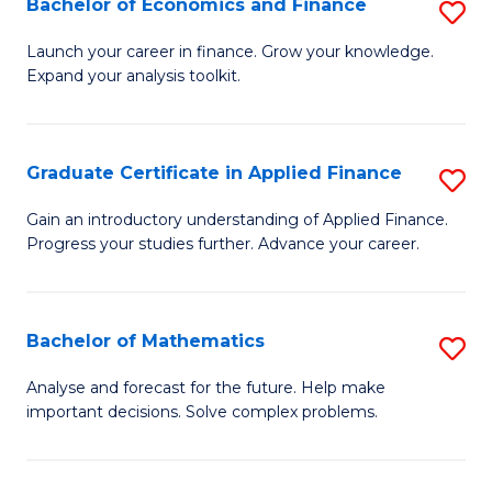
Bachelor of Economics and Finance
S
Sp
B
Launch your career in finance. Grow your knowledge.
to
Expand your analysis toolkit.
of
C
E
Fa
a
Graduate Certificate in Applied Finance
S
F
G
Gain an introductory understanding of Applied Finance.
to
Progress your studies further. Advance your career.
Ce
C
in
Fa
A
Bachelor of Mathematics
S
F
B
Analyse and forecast for the future. Help make
to
important decisions. Solve complex problems.
of
C
M