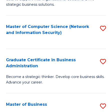
of
of
strategic business solutions.
B
L
An
to
Master of Computer Science (Network
S
to
C
and Information Security)
to
C
Fa
C
Fa
Fa
Graduate Certificate in Business
S
Administration
G
Become a strategic thinker. Develop core business skills.
Ce
Advance your career.
in
B
Master of Business
S
A