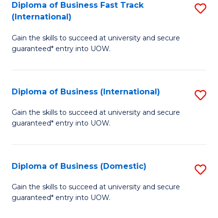
A
Diploma of Business Fast Track
S
(International)
to
D
C
Gain the skills to succeed at university and secure
of
guaranteed* entry into UOW.
Fa
B
Fa
Diploma of Business (International)
S
T
D
(I
Gain the skills to succeed at university and secure
guaranteed* entry into UOW.
of
to
B
C
(I
Fa
Diploma of Business (Domestic)
S
to
D
Gain the skills to succeed at university and secure
C
guaranteed* entry into UOW.
of
Fa