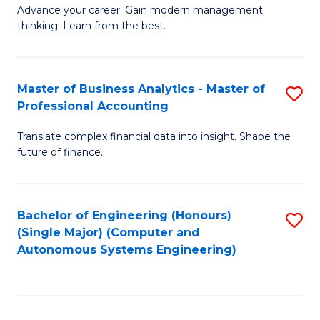
to
M
Advance your career. Gain modern management
to
C
thinking. Learn from the best.
of
C
Fa
E
Fa
M
Master of Business Analytics - Master of
S
Professional Accounting
to
M
C
Translate complex financial data into insight. Shape the
of
future of finance.
Fa
B
An
Bachelor of Engineering (Honours)
S
-
(Single Major) (Computer and
to
M
Autonomous Systems Engineering)
C
of
Fa
Pr