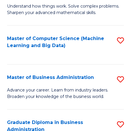
Understand how things work. Solve complex problems.
of
Sharpen your advanced mathematical skills.
E
(
Master of Computer Science (Machine
S
-
Learning and Big Data)
to
B
C
of
Fa
M
Master of Business Administration
S
to
M
Advance your career. Learn from industry leaders.
C
Broaden your knowledge of the business world.
of
Fa
B
A
Graduate Diploma in Business
S
Administration