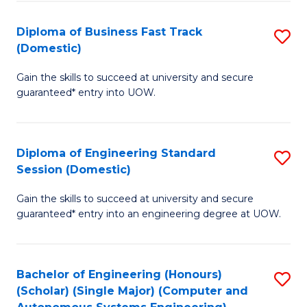
B
(
Diploma of Business Fast Track
S
(Domestic)
to
D
C
Gain the skills to succeed at university and secure
of
guaranteed* entry into UOW.
Fa
B
Fa
Diploma of Engineering Standard
S
T
Session (Domestic)
D
(
Gain the skills to succeed at university and secure
of
to
guaranteed* entry into an engineering degree at UOW.
E
C
S
Fa
Bachelor of Engineering (Honours)
S
S
(Scholar) (Single Major) (Computer and
to
(