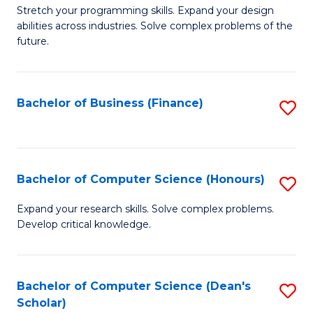
to
B
Stretch your programming skills. Expand your design
C
abilities across industries. Solve complex problems of the
of
future.
Fa
C
S
Bachelor of Business (Finance)
S
to
to
C
C
Fa
Fa
Bachelor of Computer Science (Honours)
S
B
Expand your research skills. Solve complex problems.
Develop critical knowledge.
of
C
S
Bachelor of Computer Science (Dean's
S
Scholar)
(