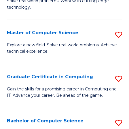
M
Solve real world problems. Work with cutting-edge
C
technology.
of
Fa
C
to
Master of Computer Science
S
C
M
Explore a new field. Solve real-world problems. Achieve
Fa
technical excellence.
of
C
S
Graduate Certificate in Computing
S
to
G
Gain the skills for a promising career in Computing and
C
IT. Advance your career. Be ahead of the game.
Ce
Fa
in
C
Bachelor of Computer Science
S