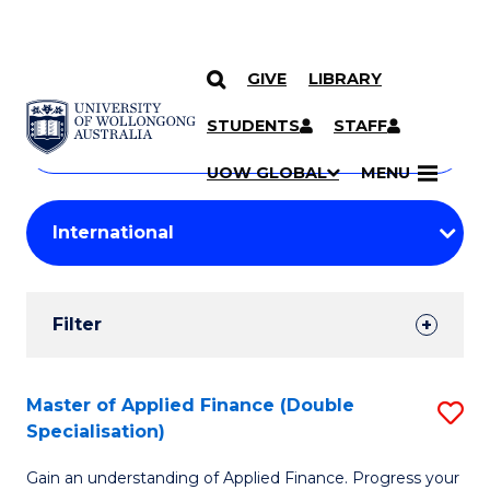
GIVE
LIBRARY
Search
SKIP TO CONTENT
Courses
STUDENTS
STAFF
Search
courses
Searc
UOW GLOBAL
MENU
by
Student
keyword
Filters
Filter
Results
Search
Master of Applied Finance (Double
S
Specialisation)
Results
M
Gain an understanding of Applied Finance. Progress your
of