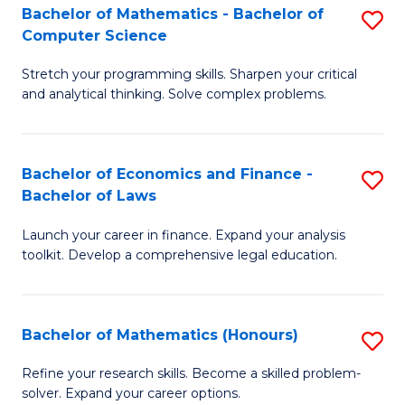
Fa
to
Bachelor of Mathematics - Bachelor of
S
Computer Science
C
B
Fa
Stretch your programming skills. Sharpen your critical
of
and analytical thinking. Solve complex problems.
M
-
Bachelor of Economics and Finance -
S
B
Bachelor of Laws
B
of
Launch your career in finance. Expand your analysis
of
C
toolkit. Develop a comprehensive legal education.
E
S
a
to
Bachelor of Mathematics (Honours)
S
F
C
B
-
Fa
Refine your research skills. Become a skilled problem-
solver. Expand your career options.
of