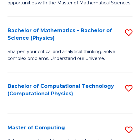
opportunities with the Master of Mathematical Sciences.
M
S
Bachelor of Mathematics - Bachelor of
S
to
Science (Physics)
B
C
Sharpen your critical and analytical thinking. Solve
of
Fa
complex problems. Understand our universe.
M
-
Bachelor of Computational Technology
S
B
(Computational Physics)
to
of
C
S
Fa
(P
Master of Computing
S
to