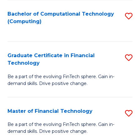
Fa
Bachelor of Computational Technology
S
(Computing)
to
C
Fa
Graduate Certificate in Financial
S
Technology
G
Be a part of the evolving FinTech sphere. Gain in-
Ce
demand skills. Drive positive change.
in
Fi
Master of Financial Technology
S
T
M
to
Be a part of the evolving FinTech sphere. Gain in-
demand skills. Drive positive change.
of
C