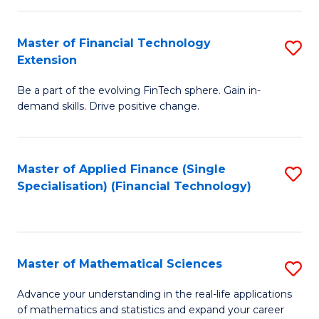
Fi
Fa
T
Master of Financial Technology
S
Extension
to
M
C
Be a part of the evolving FinTech sphere. Gain in-
of
demand skills. Drive positive change.
Fa
Fi
T
Master of Applied Finance (Single
S
E
Specialisation) (Financial Technology)
to
to
C
C
Fa
Fa
Master of Mathematical Sciences
S
M
Advance your understanding in the real-life applications
of mathematics and statistics and expand your career
of