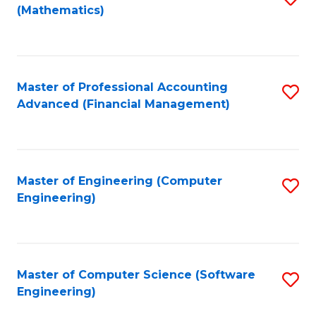
(Mathematics)
to
C
Fa
Master of Professional Accounting
S
Advanced (Financial Management)
to
C
Fa
Master of Engineering (Computer
S
Engineering)
to
C
Fa
Master of Computer Science (Software
S
Engineering)
to