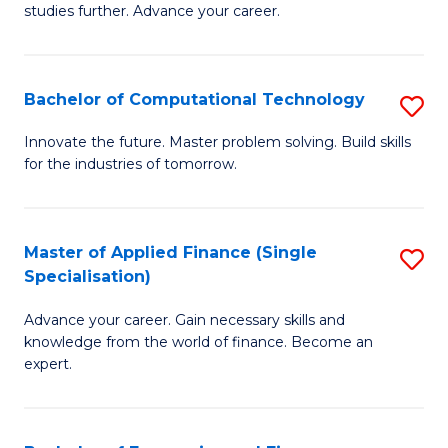
studies further. Advance your career.
A
F
Bachelor of Computational Technology
S
(
B
Sp
Innovate the future. Master problem solving. Build skills
for the industries of tomorrow.
of
to
C
C
T
Fa
Master of Applied Finance (Single
S
Specialisation)
to
M
C
Advance your career. Gain necessary skills and
of
knowledge from the world of finance. Become an
Fa
A
expert.
F
(S