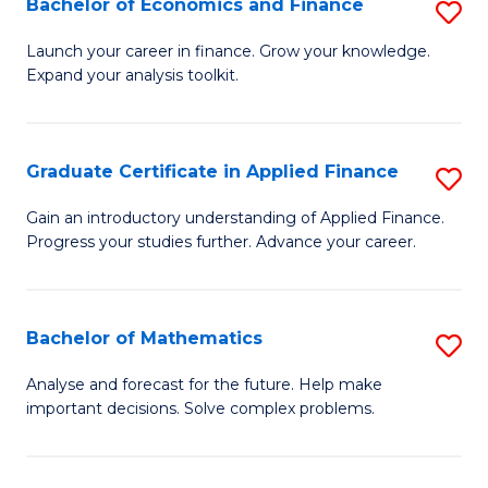
Bachelor of Economics and Finance
S
Sp
B
Launch your career in finance. Grow your knowledge.
to
Expand your analysis toolkit.
of
C
E
Fa
a
Graduate Certificate in Applied Finance
S
F
G
Gain an introductory understanding of Applied Finance.
to
Progress your studies further. Advance your career.
Ce
C
in
Fa
A
Bachelor of Mathematics
S
F
B
Analyse and forecast for the future. Help make
to
important decisions. Solve complex problems.
of
C
M