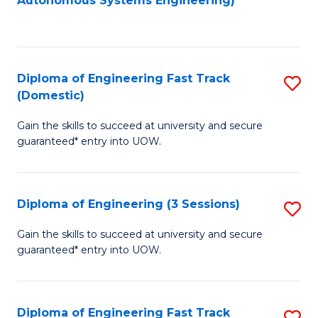
Autonomous Systems Engineering)
C
to
Fa
C
Fa
Diploma of Engineering Fast Track
S
(Domestic)
D
Gain the skills to succeed at university and secure
of
guaranteed* entry into UOW.
E
Fa
Diploma of Engineering (3 Sessions)
S
T
D
(
Gain the skills to succeed at university and secure
guaranteed* entry into UOW.
of
to
E
C
(3
Fa
Diploma of Engineering Fast Track
S