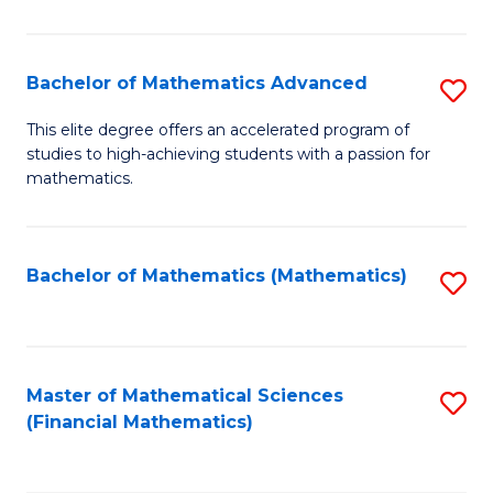
B
M
of
(
L
Bachelor of Mathematics Advanced
S
to
to
B
This elite degree offers an accelerated program of
C
studies to high-achieving students with a passion for
C
of
mathematics.
Fa
Fa
M
A
Bachelor of Mathematics (Mathematics)
S
to
to
C
C
Fa
Fa
Master of Mathematical Sciences
S
(Financial Mathematics)
to
C