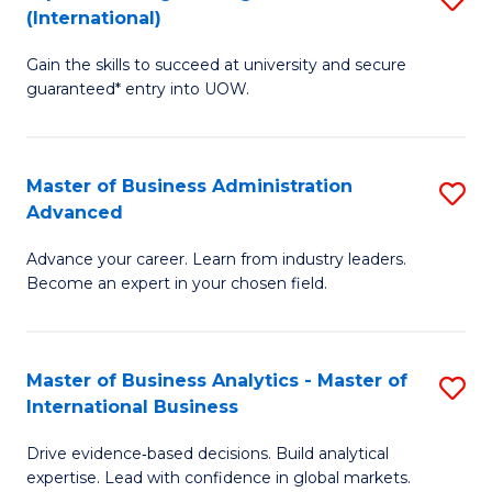
(International)
Se
D
to
Gain the skills to succeed at university and secure
of
guaranteed* entry into UOW.
C
E
Fa
Fa
Master of Business Administration
S
T
Advanced
M
(I
Advance your career. Learn from industry leaders.
of
to
Become an expert in your chosen field.
B
C
A
Fa
Master of Business Analytics - Master of
S
A
International Business
M
to
Drive evidence‑based decisions. Build analytical
of
C
expertise. Lead with confidence in global markets.