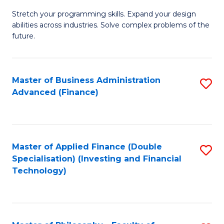
B
to
Stretch your programming skills. Expand your design
of
abilities across industries. Solve complex problems of the
C
C
future.
Fa
S
(
Master of Business Administration
S
Sc
Advanced (Finance)
to
f
C
C
Fa
Fa
Master of Applied Finance (Double
S
Specialisation) (Investing and Financial
to
Technology)
C
Fa