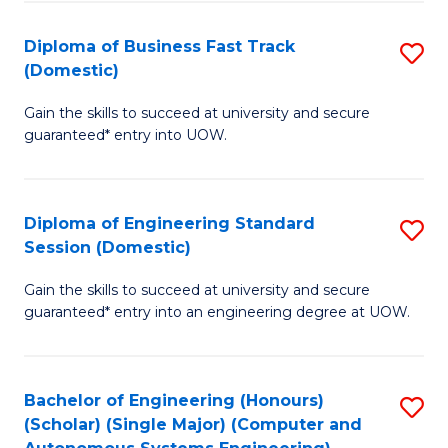
B
(
Diploma of Business Fast Track
S
(Domestic)
to
D
C
Gain the skills to succeed at university and secure
of
guaranteed* entry into UOW.
Fa
B
Fa
Diploma of Engineering Standard
S
T
Session (Domestic)
D
(
Gain the skills to succeed at university and secure
of
to
guaranteed* entry into an engineering degree at UOW.
E
C
S
Fa
Bachelor of Engineering (Honours)
S
S
(Scholar) (Single Major) (Computer and
to
(