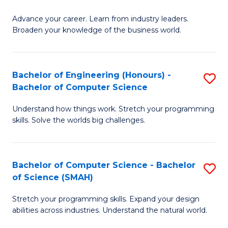
to
G
C
Advance your career. Learn from industry leaders.
D
Broaden your knowledge of the business world.
Fa
in
B
Bachelor of Engineering (Honours) -
S
A
Bachelor of Computer Science
B
to
Understand how things work. Stretch your programming
of
C
skills. Solve the worlds big challenges.
E
Fa
(
Bachelor of Computer Science - Bachelor
S
-
of Science (SMAH)
B
B
Stretch your programming skills. Expand your design
of
of
abilities across industries. Understand the natural world.
C
C