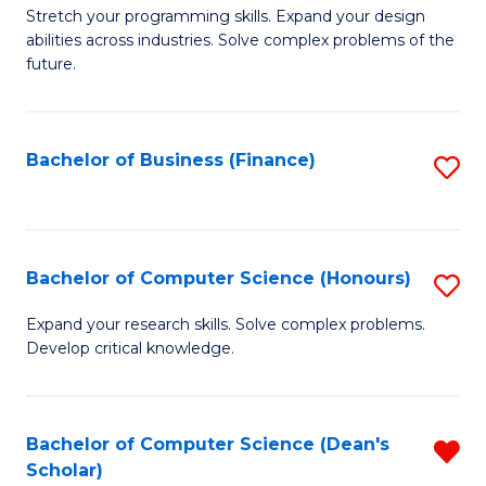
to
B
Stretch your programming skills. Expand your design
C
abilities across industries. Solve complex problems of the
of
future.
Fa
C
S
Bachelor of Business (Finance)
S
to
to
C
C
Fa
Fa
Bachelor of Computer Science (Honours)
S
B
Expand your research skills. Solve complex problems.
Develop critical knowledge.
of
C
S
Bachelor of Computer Science (Dean's
R
Scholar)
(