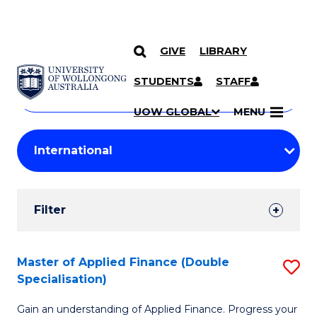
GIVE
LIBRARY
Search
SKIP TO CONTENT
Courses
STUDENTS
STAFF
Search
courses
Searc
UOW GLOBAL
MENU
by
Student
keyword
Filters
Filter
Results
Search
Master of Applied Finance (Double
S
Specialisation)
Results
M
Gain an understanding of Applied Finance. Progress your
of