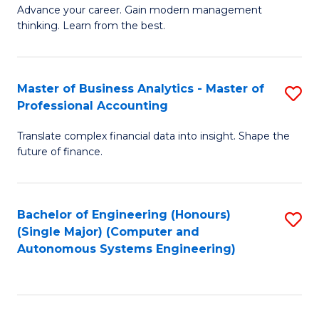
to
M
Advance your career. Gain modern management
to
C
thinking. Learn from the best.
of
C
Fa
E
Fa
M
Master of Business Analytics - Master of
S
Professional Accounting
to
M
C
Translate complex financial data into insight. Shape the
of
future of finance.
Fa
B
An
Bachelor of Engineering (Honours)
S
-
(Single Major) (Computer and
to
M
Autonomous Systems Engineering)
C
of
Fa
Pr