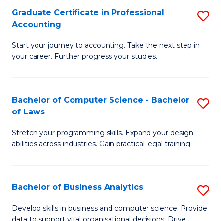
Fa
Graduate Certificate in Professional
S
Accounting
G
Start your journey to accounting. Take the next step in
Ce
your career. Further progress your studies.
in
Pr
Bachelor of Computer Science - Bachelor
S
A
of Laws
B
to
Stretch your programming skills. Expand your design
of
C
abilities across industries. Gain practical legal training.
C
Fa
S
Bachelor of Business Analytics
S
-
B
B
Develop skills in business and computer science. Provide
data to support vital organisational decisions. Drive