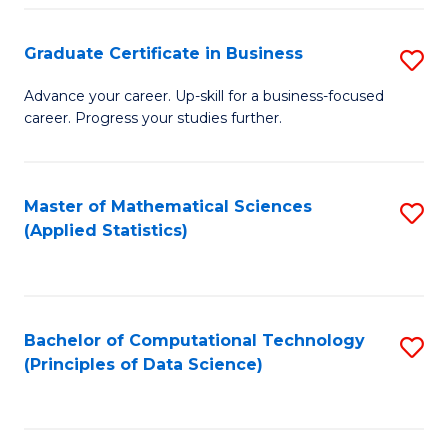
S
S
Graduate Certificate in Business
S
-
to
G
B
C
Advance your career. Up-skill for a business-focused
career. Progress your studies further.
Ce
of
Fa
in
S
B
(
Master of Mathematical Sciences
S
(Applied Statistics)
to
to
to
C
C
C
Fa
Fa
Fa
Bachelor of Computational Technology
S
(Principles of Data Science)
to
C