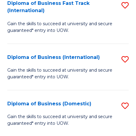
A
Diploma of Business Fast Track
S
(International)
to
D
C
Gain the skills to succeed at university and secure
of
guaranteed* entry into UOW.
Fa
B
Fa
Diploma of Business (International)
S
T
D
(I
Gain the skills to succeed at university and secure
guaranteed* entry into UOW.
of
to
B
C
(I
Fa
Diploma of Business (Domestic)
S
to
D
Gain the skills to succeed at university and secure
C
guaranteed* entry into UOW.
of
Fa