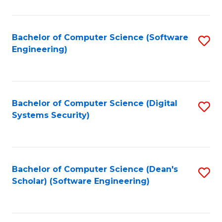
C
Fa
Bachelor of Computer Science (Software
S
Engineering)
to
C
Fa
Bachelor of Computer Science (Digital
S
Systems Security)
to
C
Fa
Bachelor of Computer Science (Dean's
S
Scholar) (Software Engineering)
to
C