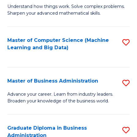
Understand how things work. Solve complex problems.
of
Sharpen your advanced mathematical skills.
E
(
Master of Computer Science (Machine
S
-
Learning and Big Data)
to
B
C
of
Fa
M
Master of Business Administration
S
to
M
Advance your career. Learn from industry leaders.
C
Broaden your knowledge of the business world.
of
Fa
B
A
Graduate Diploma in Business
S
Administration