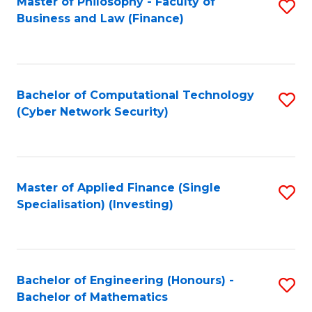
Master of Philosophy - Faculty of
S
Business and Law (Finance)
to
C
Fa
Bachelor of Computational Technology
S
(Cyber Network Security)
to
C
Fa
Master of Applied Finance (Single
S
Specialisation) (Investing)
to
C
Fa
Bachelor of Engineering (Honours) -
S
Bachelor of Mathematics
B