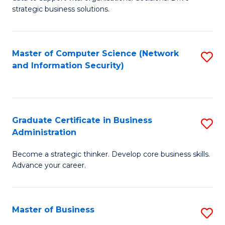
of
of
strategic business solutions.
B
L
An
to
Master of Computer Science (Network
S
to
C
and Information Security)
to
C
Fa
C
Fa
Fa
Graduate Certificate in Business
S
Administration
G
Become a strategic thinker. Develop core business skills.
Ce
Advance your career.
in
B
Master of Business
S
A