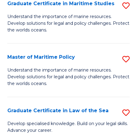
A
Graduate Certificate in Maritime Studies
S
to
G
Understand the importance of marine resources.
C
Develop solutions for legal and policy challenges. Protect
Ce
the worlds oceans.
Fa
in
M
Master of Maritime Policy
S
S
M
to
Understand the importance of marine resources.
Develop solutions for legal and policy challenges. Protect
of
C
the worlds oceans.
M
Fa
Po
Graduate Certificate in Law of the Sea
S
to
G
C
Develop specialised knowledge. Build on your legal skills.
Advance your career.
Ce
Fa