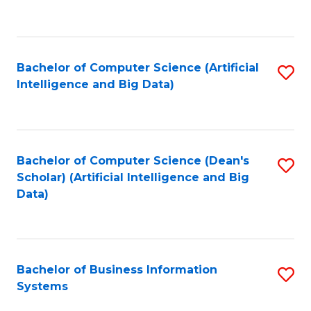
C
Fa
Bachelor of Computer Science (Artificial
S
Intelligence and Big Data)
to
C
Fa
Bachelor of Computer Science (Dean's
S
Scholar) (Artificial Intelligence and Big
to
Data)
C
Fa
Bachelor of Business Information
S
Systems
B