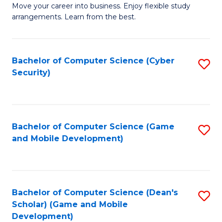
M
to
Move your career into business. Enjoy flexible study
arrangements. Learn from the best.
of
C
B
Fa
to
Bachelor of Computer Science (Cyber
S
Security)
C
to
Fa
C
Fa
Bachelor of Computer Science (Game
S
and Mobile Development)
to
C
Fa
Bachelor of Computer Science (Dean's
S
Scholar) (Game and Mobile
to
Development)