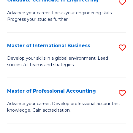
S
to
G
Advance your career. Focus your engineering skills.
C
Progress your studies further.
Ce
Fa
in
E
Master of International Business
S
to
M
Develop your skills in a global environment. Lead
C
successful teams and strategies.
of
Fa
In
B
Master of Professional Accounting
S
to
M
Advance your career. Develop professional accountant
C
knowledge. Gain accreditation.
of
Fa
Pr