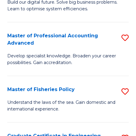
Build our digital future. Solve big business problems.
of
Learn to optimise system efficiencies.
B
I
Master of Professional Accounting
S
S
Advanced
M
to
Develop specialist knowledge. Broaden your career
of
C
possibilities. Gain accreditation.
Pr
Fa
A
Master of Fisheries Policy
S
A
M
to
Understand the laws of the sea. Gain domestic and
international experience.
of
C
Fi
Fa
Po
Graduate Certificate in Engineering