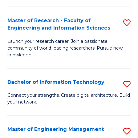
in
L
Master of Research - Faculty of
S
Engineering and Information Sciences
of
M
t
Launch your research career. Join a passionate
of
community of world-leading researchers. Pursue new
S
R
knowledge.
to
-
C
Fa
Bachelor of Information Technology
S
Fa
of
B
Connect your strengths. Create digital architecture. Build
E
your network.
of
a
I
I
T
Master of Engineering Management
S
S