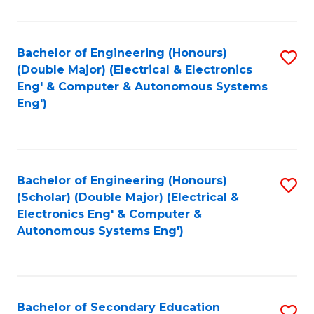
B
Fa
An
Bachelor of Engineering (Honours)
S
-
(Double Major) (Electrical & Electronics
to
M
Eng' & Computer & Autonomous Systems
Eng')
C
of
Fa
In
B
Bachelor of Engineering (Honours)
S
to
(Scholar) (Double Major) (Electrical &
to
C
Electronics Eng' & Computer &
Autonomous Systems Eng')
C
Fa
Fa
Bachelor of Secondary Education
S