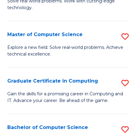
M
Solve real world problems. Work with cutting-edge
C
technology.
of
Fa
C
to
Master of Computer Science
S
C
M
Explore a new field. Solve real-world problems. Achieve
Fa
technical excellence.
of
C
S
Graduate Certificate in Computing
S
to
G
Gain the skills for a promising career in Computing and
C
IT. Advance your career. Be ahead of the game.
Ce
Fa
in
C
Bachelor of Computer Science
S