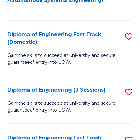
Autonomous Systems Engineering)
C
to
Fa
C
Fa
Diploma of Engineering Fast Track
S
(Domestic)
D
Gain the skills to succeed at university and secure
of
guaranteed* entry into UOW.
E
Fa
Diploma of Engineering (3 Sessions)
S
T
D
(
Gain the skills to succeed at university and secure
guaranteed* entry into UOW.
of
to
E
C
(3
Fa
Diploma of Engineering Fast Track
S