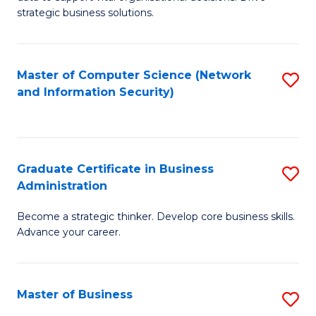
of
of
strategic business solutions.
B
L
An
to
Master of Computer Science (Network
S
to
C
and Information Security)
to
C
Fa
C
Fa
Fa
Graduate Certificate in Business
S
Administration
G
Become a strategic thinker. Develop core business skills.
Ce
Advance your career.
in
B
Master of Business
S
A