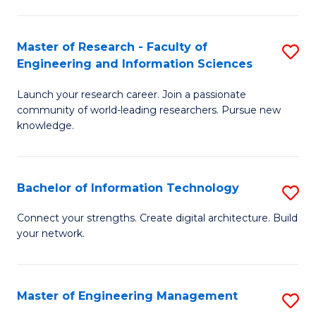
in
L
Master of Research - Faculty of
S
Engineering and Information Sciences
of
M
t
Launch your research career. Join a passionate
of
community of world-leading researchers. Pursue new
S
R
knowledge.
to
-
C
Fa
Bachelor of Information Technology
S
Fa
of
B
Connect your strengths. Create digital architecture. Build
E
your network.
of
a
I
I
T
Master of Engineering Management
S
S