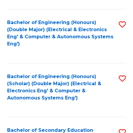
B
Fa
An
Bachelor of Engineering (Honours)
S
-
(Double Major) (Electrical & Electronics
to
M
Eng' & Computer & Autonomous Systems
Eng')
C
of
Fa
In
B
Bachelor of Engineering (Honours)
S
to
(Scholar) (Double Major) (Electrical &
to
C
Electronics Eng' & Computer &
Autonomous Systems Eng')
C
Fa
Fa
Bachelor of Secondary Education
S