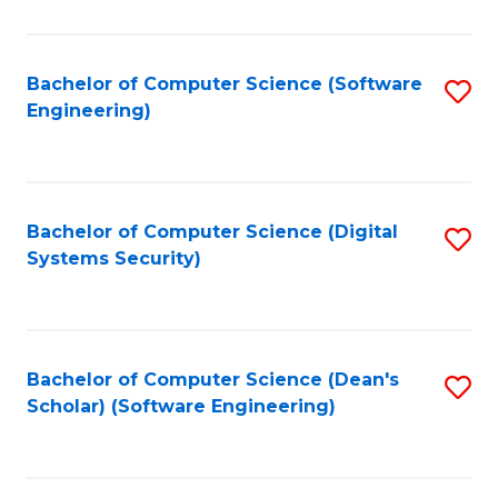
C
Fa
Bachelor of Computer Science (Software
S
Engineering)
to
C
Fa
Bachelor of Computer Science (Digital
S
Systems Security)
to
C
Fa
Bachelor of Computer Science (Dean's
S
Scholar) (Software Engineering)
to
C