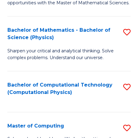
opportunities with the Master of Mathematical Sciences.
M
S
Bachelor of Mathematics - Bachelor of
S
to
Science (Physics)
B
C
Sharpen your critical and analytical thinking. Solve
of
Fa
complex problems. Understand our universe.
M
-
Bachelor of Computational Technology
S
B
(Computational Physics)
to
of
C
S
Fa
(P
Master of Computing
S
to