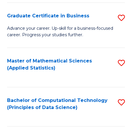
S
S
Graduate Certificate in Business
S
-
to
G
B
C
Advance your career. Up-skill for a business-focused
career. Progress your studies further.
Ce
of
Fa
in
S
B
(
Master of Mathematical Sciences
S
(Applied Statistics)
to
to
to
C
C
C
Fa
Fa
Fa
Bachelor of Computational Technology
S
(Principles of Data Science)
to
C