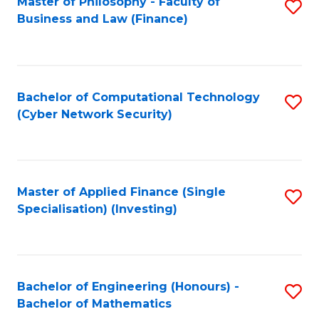
Master of Philosophy - Faculty of
S
Business and Law (Finance)
to
C
Fa
Bachelor of Computational Technology
S
(Cyber Network Security)
to
C
Fa
Master of Applied Finance (Single
S
Specialisation) (Investing)
to
C
Fa
Bachelor of Engineering (Honours) -
S
Bachelor of Mathematics
B