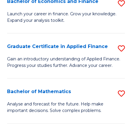
Bachelor of Economics and Finance
S
Sp
B
Launch your career in finance. Grow your knowledge.
to
Expand your analysis toolkit.
of
C
E
Fa
a
Graduate Certificate in Applied Finance
S
F
G
Gain an introductory understanding of Applied Finance.
to
Progress your studies further. Advance your career.
Ce
C
in
Fa
A
Bachelor of Mathematics
S
F
B
Analyse and forecast for the future. Help make
to
important decisions. Solve complex problems.
of
C
M