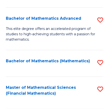
B
M
of
(
L
Bachelor of Mathematics Advanced
S
to
to
B
This elite degree offers an accelerated program of
C
studies to high-achieving students with a passion for
C
of
mathematics.
Fa
Fa
M
A
Bachelor of Mathematics (Mathematics)
S
to
to
C
C
Fa
Fa
Master of Mathematical Sciences
S
(Financial Mathematics)
to
C