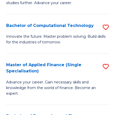
studies further. Advance your career.
A
F
Bachelor of Computational Technology
S
(
B
Sp
Innovate the future. Master problem solving. Build skills
for the industries of tomorrow.
of
to
C
C
T
Fa
Master of Applied Finance (Single
S
Specialisation)
to
M
C
Advance your career. Gain necessary skills and
of
knowledge from the world of finance. Become an
Fa
A
expert.
F
(S