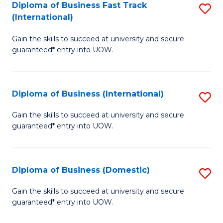
A
Diploma of Business Fast Track
S
(International)
to
D
C
Gain the skills to succeed at university and secure
of
guaranteed* entry into UOW.
Fa
B
Fa
Diploma of Business (International)
S
T
D
(I
Gain the skills to succeed at university and secure
guaranteed* entry into UOW.
of
to
B
C
(I
Fa
Diploma of Business (Domestic)
S
to
D
Gain the skills to succeed at university and secure
C
guaranteed* entry into UOW.
of
Fa