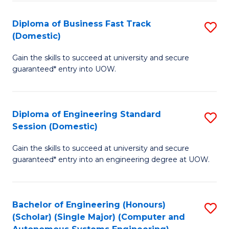
B
(
Diploma of Business Fast Track
S
(Domestic)
to
D
C
Gain the skills to succeed at university and secure
of
guaranteed* entry into UOW.
Fa
B
Fa
Diploma of Engineering Standard
S
T
Session (Domestic)
D
(
Gain the skills to succeed at university and secure
of
to
guaranteed* entry into an engineering degree at UOW.
E
C
S
Fa
Bachelor of Engineering (Honours)
S
S
(Scholar) (Single Major) (Computer and
to
(