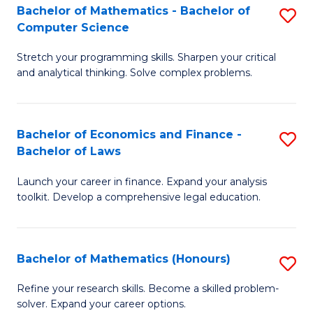
Fa
to
Bachelor of Mathematics - Bachelor of
S
Computer Science
C
B
Fa
Stretch your programming skills. Sharpen your critical
of
and analytical thinking. Solve complex problems.
M
-
Bachelor of Economics and Finance -
S
B
Bachelor of Laws
B
of
Launch your career in finance. Expand your analysis
of
C
toolkit. Develop a comprehensive legal education.
E
S
a
to
Bachelor of Mathematics (Honours)
S
F
C
B
-
Fa
Refine your research skills. Become a skilled problem-
solver. Expand your career options.
of