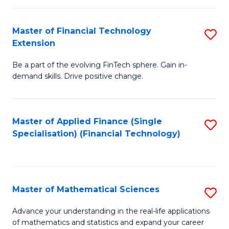
Fi
Fa
T
Master of Financial Technology
S
Extension
to
M
C
Be a part of the evolving FinTech sphere. Gain in-
of
demand skills. Drive positive change.
Fa
Fi
T
Master of Applied Finance (Single
S
E
Specialisation) (Financial Technology)
to
to
C
C
Fa
Fa
Master of Mathematical Sciences
S
M
Advance your understanding in the real-life applications
of mathematics and statistics and expand your career
of