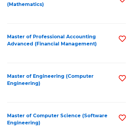
(Mathematics)
to
C
Fa
Master of Professional Accounting
S
Advanced (Financial Management)
to
C
Fa
Master of Engineering (Computer
S
Engineering)
to
C
Fa
Master of Computer Science (Software
S
Engineering)
to