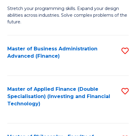
B
to
Stretch your programming skills. Expand your design
of
abilities across industries. Solve complex problems of the
C
C
future.
Fa
S
(
Master of Business Administration
S
Sc
Advanced (Finance)
to
to
C
C
Fa
Fa
Master of Applied Finance (Double
S
Specialisation) (Investing and Financial
to
Technology)
C
Fa