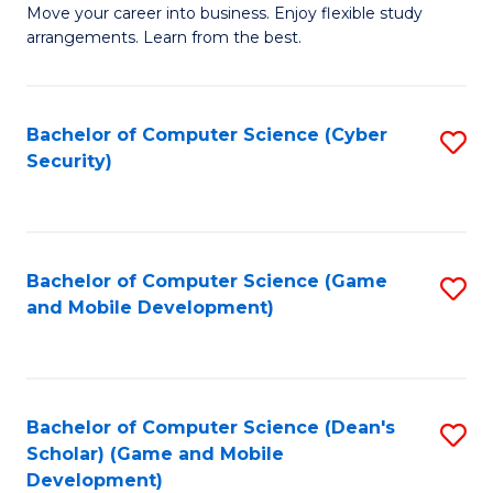
M
to
Move your career into business. Enjoy flexible study
arrangements. Learn from the best.
of
C
B
Fa
to
Bachelor of Computer Science (Cyber
S
Security)
C
to
Fa
C
Fa
Bachelor of Computer Science (Game
S
and Mobile Development)
to
C
Fa
Bachelor of Computer Science (Dean's
S
Scholar) (Game and Mobile
to
Development)