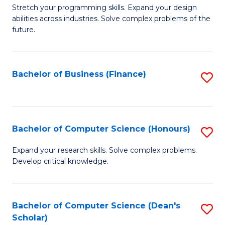
to
B
Stretch your programming skills. Expand your design
C
abilities across industries. Solve complex problems of the
of
future.
Fa
C
S
Bachelor of Business (Finance)
S
to
to
C
C
Fa
Fa
Bachelor of Computer Science (Honours)
S
B
Expand your research skills. Solve complex problems.
Develop critical knowledge.
of
C
S
Bachelor of Computer Science (Dean's
S
Scholar)
(