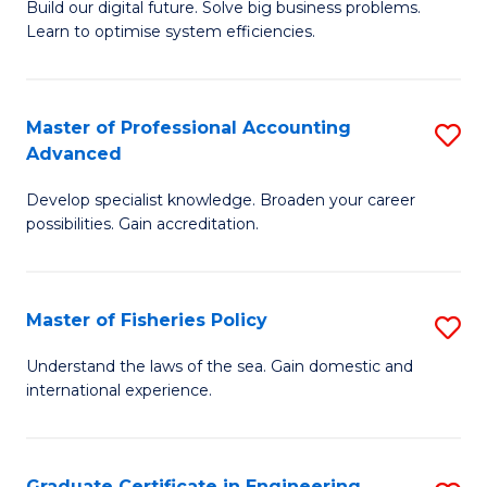
Build our digital future. Solve big business problems.
of
Learn to optimise system efficiencies.
B
I
Master of Professional Accounting
S
S
Advanced
M
to
Develop specialist knowledge. Broaden your career
of
C
possibilities. Gain accreditation.
Pr
Fa
A
Master of Fisheries Policy
S
A
M
to
Understand the laws of the sea. Gain domestic and
international experience.
of
C
Fi
Fa
Po
Graduate Certificate in Engineering