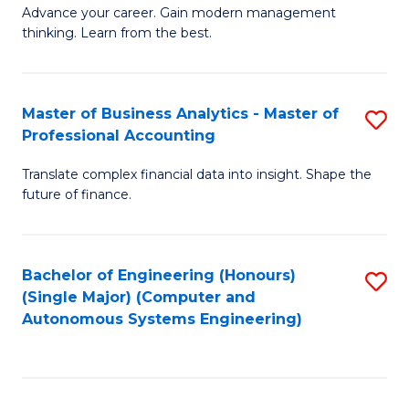
to
M
Advance your career. Gain modern management
to
C
thinking. Learn from the best.
of
C
Fa
E
Fa
M
Master of Business Analytics - Master of
S
Professional Accounting
to
M
C
Translate complex financial data into insight. Shape the
of
future of finance.
Fa
B
An
Bachelor of Engineering (Honours)
S
-
(Single Major) (Computer and
to
M
Autonomous Systems Engineering)
C
of
Fa
Pr