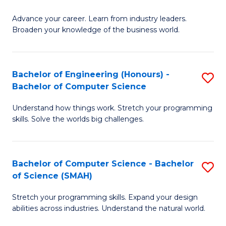
to
G
C
Advance your career. Learn from industry leaders.
D
Broaden your knowledge of the business world.
Fa
in
B
Bachelor of Engineering (Honours) -
S
A
Bachelor of Computer Science
B
to
Understand how things work. Stretch your programming
of
C
skills. Solve the worlds big challenges.
E
Fa
(
Bachelor of Computer Science - Bachelor
S
-
of Science (SMAH)
B
B
Stretch your programming skills. Expand your design
of
of
abilities across industries. Understand the natural world.
C
C