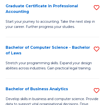
Fa
Graduate Certificate in Professional
S
Accounting
G
Start your journey to accounting. Take the next step in
Ce
your career. Further progress your studies.
in
Pr
Bachelor of Computer Science - Bachelor
S
A
of Laws
B
to
Stretch your programming skills. Expand your design
of
C
abilities across industries. Gain practical legal training.
C
Fa
S
Bachelor of Business Analytics
S
-
B
B
Develop skills in business and computer science. Provide
data to support vital organisational decisions. Drive