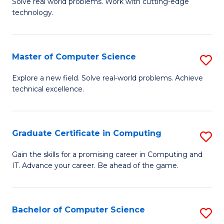
M
Solve real world problems. Work with cutting-edge
C
technology.
of
Fa
C
to
Master of Computer Science
S
C
M
Explore a new field. Solve real-world problems. Achieve
Fa
technical excellence.
of
C
S
Graduate Certificate in Computing
S
to
G
Gain the skills for a promising career in Computing and
C
IT. Advance your career. Be ahead of the game.
Ce
Fa
in
C
Bachelor of Computer Science
S