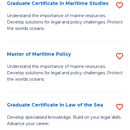
A
Graduate Certificate in Maritime Studies
S
to
G
Understand the importance of marine resources.
C
Develop solutions for legal and policy challenges. Protect
Ce
the worlds oceans.
Fa
in
M
Master of Maritime Policy
S
S
M
to
Understand the importance of marine resources.
Develop solutions for legal and policy challenges. Protect
of
C
the worlds oceans.
M
Fa
Po
Graduate Certificate in Law of the Sea
S
to
G
C
Develop specialised knowledge. Build on your legal skills.
Advance your career.
Ce
Fa