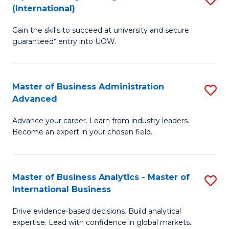
(International)
Se
D
to
Gain the skills to succeed at university and secure
of
guaranteed* entry into UOW.
C
E
Fa
Fa
Master of Business Administration
S
T
Advanced
M
(I
Advance your career. Learn from industry leaders.
of
to
Become an expert in your chosen field.
B
C
A
Fa
Master of Business Analytics - Master of
S
A
International Business
M
to
Drive evidence‑based decisions. Build analytical
of
C
expertise. Lead with confidence in global markets.