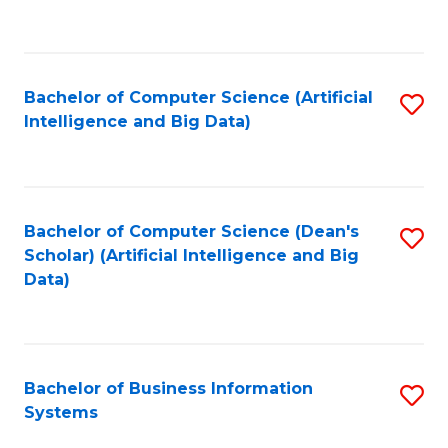
C
Fa
Bachelor of Computer Science (Artificial
S
Intelligence and Big Data)
to
C
Fa
Bachelor of Computer Science (Dean's
S
Scholar) (Artificial Intelligence and Big
to
Data)
C
Fa
Bachelor of Business Information
S
Systems
B