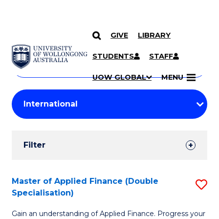
GIVE
LIBRARY
Search
SKIP TO CONTENT
Courses
STUDENTS
STAFF
Search
courses
Searc
UOW GLOBAL
MENU
by
Student
keyword
Filters
Filter
Results
Search
Master of Applied Finance (Double
S
Specialisation)
Results
M
Gain an understanding of Applied Finance. Progress your
of