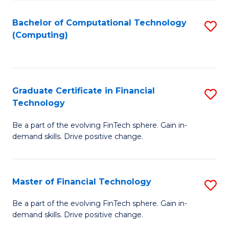
Fa
Bachelor of Computational Technology
S
(Computing)
to
C
Fa
Graduate Certificate in Financial
S
Technology
G
Be a part of the evolving FinTech sphere. Gain in-
Ce
demand skills. Drive positive change.
in
Fi
Master of Financial Technology
S
T
M
to
Be a part of the evolving FinTech sphere. Gain in-
demand skills. Drive positive change.
of
C