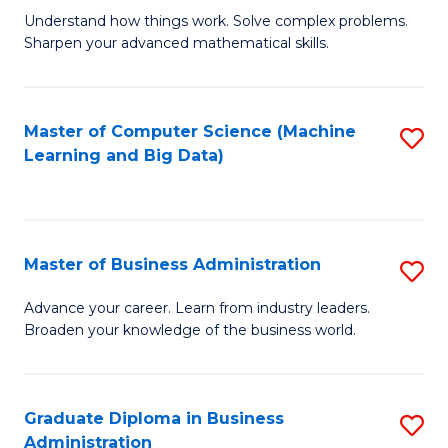
Understand how things work. Solve complex problems.
of
Sharpen your advanced mathematical skills.
E
(
Master of Computer Science (Machine
S
-
Learning and Big Data)
to
B
C
of
Fa
M
Master of Business Administration
S
to
M
Advance your career. Learn from industry leaders.
C
Broaden your knowledge of the business world.
of
Fa
B
A
Graduate Diploma in Business
S
Administration