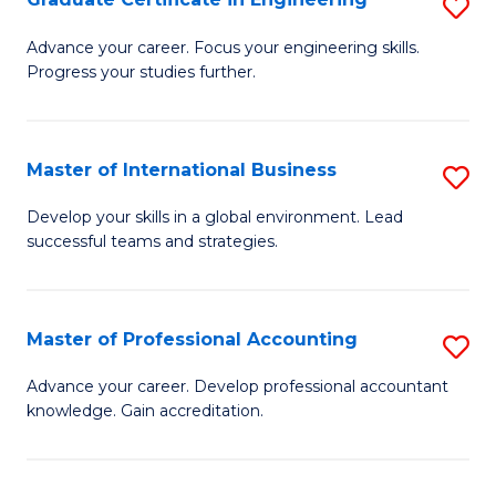
S
to
G
Advance your career. Focus your engineering skills.
C
Progress your studies further.
Ce
Fa
in
E
Master of International Business
S
to
M
Develop your skills in a global environment. Lead
C
successful teams and strategies.
of
Fa
In
B
Master of Professional Accounting
S
to
M
Advance your career. Develop professional accountant
C
knowledge. Gain accreditation.
of
Fa
Pr