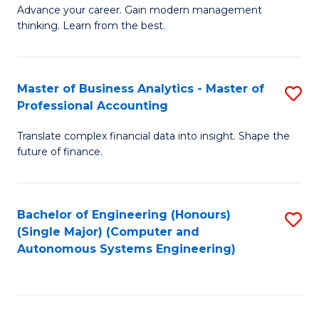
to
M
Advance your career. Gain modern management
to
C
thinking. Learn from the best.
of
C
Fa
E
Fa
M
Master of Business Analytics - Master of
S
Professional Accounting
to
M
C
Translate complex financial data into insight. Shape the
of
future of finance.
Fa
B
An
Bachelor of Engineering (Honours)
S
-
(Single Major) (Computer and
to
M
Autonomous Systems Engineering)
C
of
Fa
Pr