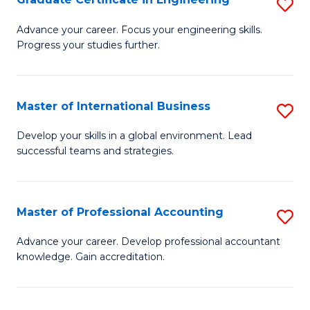
S
to
G
Advance your career. Focus your engineering skills.
C
Progress your studies further.
Ce
Fa
in
E
Master of International Business
S
to
M
Develop your skills in a global environment. Lead
C
successful teams and strategies.
of
Fa
In
B
Master of Professional Accounting
S
to
M
Advance your career. Develop professional accountant
C
knowledge. Gain accreditation.
of
Fa
Pr