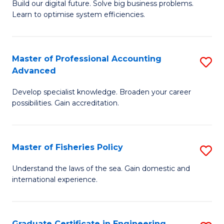
Build our digital future. Solve big business problems.
of
Learn to optimise system efficiencies.
B
I
Master of Professional Accounting
S
S
Advanced
M
to
Develop specialist knowledge. Broaden your career
of
C
possibilities. Gain accreditation.
Pr
Fa
A
Master of Fisheries Policy
S
A
M
to
Understand the laws of the sea. Gain domestic and
international experience.
of
C
Fi
Fa
Po
Graduate Certificate in Engineering