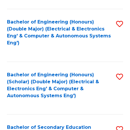
B
Fa
An
Bachelor of Engineering (Honours)
S
-
(Double Major) (Electrical & Electronics
to
M
Eng' & Computer & Autonomous Systems
Eng')
C
of
Fa
In
B
Bachelor of Engineering (Honours)
S
to
(Scholar) (Double Major) (Electrical &
to
C
Electronics Eng' & Computer &
Autonomous Systems Eng')
C
Fa
Fa
Bachelor of Secondary Education
S