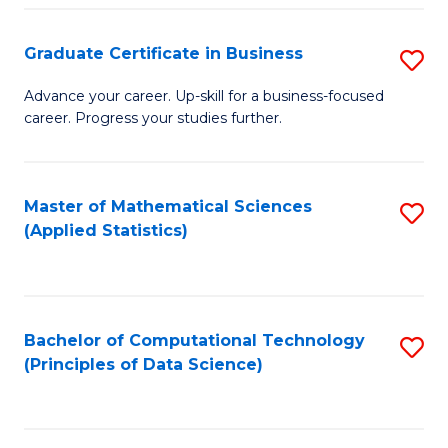
S
S
Graduate Certificate in Business
S
-
to
G
B
C
Advance your career. Up-skill for a business-focused
career. Progress your studies further.
Ce
of
Fa
in
S
B
(
Master of Mathematical Sciences
S
(Applied Statistics)
to
to
to
C
C
C
Fa
Fa
Fa
Bachelor of Computational Technology
S
(Principles of Data Science)
to
C