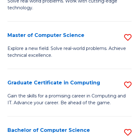
M
Solve real world problems. Work with cutting-edge
C
technology.
of
Fa
C
to
Master of Computer Science
S
C
M
Explore a new field. Solve real-world problems. Achieve
Fa
technical excellence.
of
C
S
Graduate Certificate in Computing
S
to
G
Gain the skills for a promising career in Computing and
C
IT. Advance your career. Be ahead of the game.
Ce
Fa
in
C
Bachelor of Computer Science
S