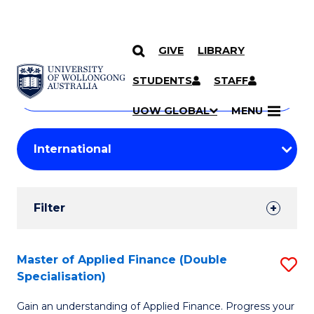
GIVE
LIBRARY
Search
SKIP TO CONTENT
Courses
STUDENTS
STAFF
Search
courses
Searc
UOW GLOBAL
MENU
by
Student
keyword
Filters
Filter
Results
Search
Master of Applied Finance (Double
S
Specialisation)
Results
M
Gain an understanding of Applied Finance. Progress your
of