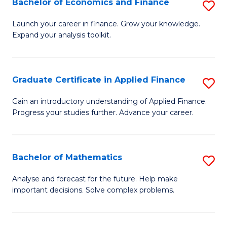
Bachelor of Economics and Finance
S
Sp
B
Launch your career in finance. Grow your knowledge.
to
Expand your analysis toolkit.
of
C
E
Fa
a
Graduate Certificate in Applied Finance
S
F
G
Gain an introductory understanding of Applied Finance.
to
Progress your studies further. Advance your career.
Ce
C
in
Fa
A
Bachelor of Mathematics
S
F
B
Analyse and forecast for the future. Help make
to
important decisions. Solve complex problems.
of
C
M