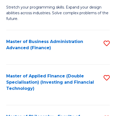
B
to
Stretch your programming skills. Expand your design
of
abilities across industries. Solve complex problems of the
C
C
future.
Fa
S
(
Master of Business Administration
S
Sc
Advanced (Finance)
to
to
C
C
Fa
Fa
Master of Applied Finance (Double
S
Specialisation) (Investing and Financial
to
Technology)
C
Fa