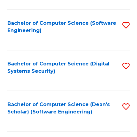
C
Fa
Bachelor of Computer Science (Software
S
Engineering)
to
C
Fa
Bachelor of Computer Science (Digital
S
Systems Security)
to
C
Fa
Bachelor of Computer Science (Dean's
S
Scholar) (Software Engineering)
to
C