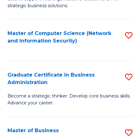
of
of
strategic business solutions.
B
L
An
to
Master of Computer Science (Network
S
to
C
and Information Security)
to
C
Fa
C
Fa
Fa
Graduate Certificate in Business
S
Administration
G
Become a strategic thinker. Develop core business skills.
Ce
Advance your career.
in
B
Master of Business
S
A