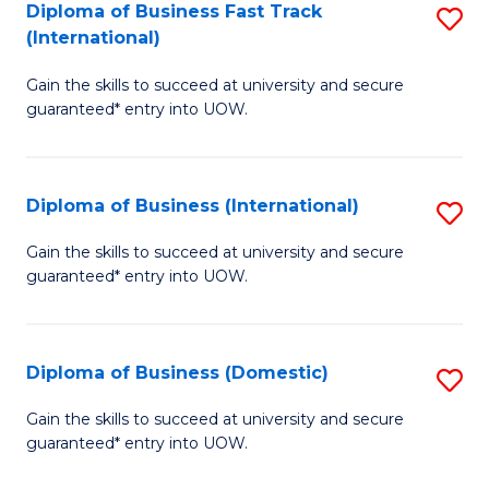
A
Diploma of Business Fast Track
S
(International)
to
D
C
Gain the skills to succeed at university and secure
of
guaranteed* entry into UOW.
Fa
B
Fa
Diploma of Business (International)
S
T
D
(I
Gain the skills to succeed at university and secure
guaranteed* entry into UOW.
of
to
B
C
(I
Fa
Diploma of Business (Domestic)
S
to
D
Gain the skills to succeed at university and secure
C
guaranteed* entry into UOW.
of
Fa