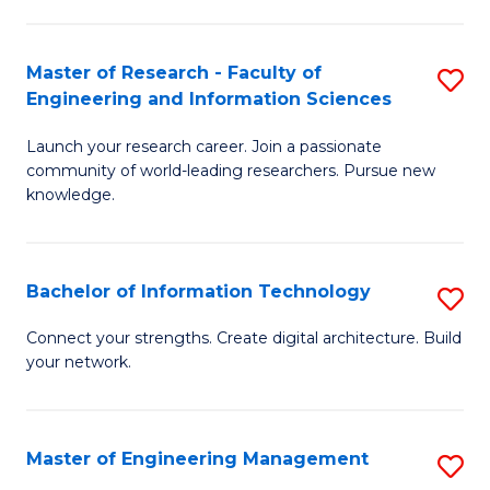
in
L
Master of Research - Faculty of
S
Engineering and Information Sciences
of
M
t
Launch your research career. Join a passionate
of
community of world-leading researchers. Pursue new
S
R
knowledge.
to
-
C
Fa
Bachelor of Information Technology
S
Fa
of
B
Connect your strengths. Create digital architecture. Build
E
your network.
of
a
I
I
T
Master of Engineering Management
S
S