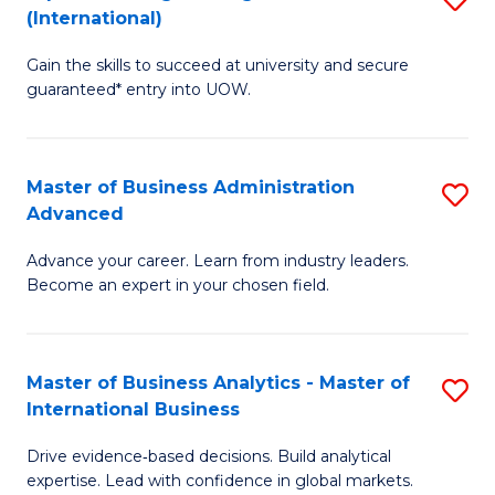
(International)
Se
D
to
Gain the skills to succeed at university and secure
of
guaranteed* entry into UOW.
C
E
Fa
Fa
Master of Business Administration
S
T
Advanced
M
(I
Advance your career. Learn from industry leaders.
of
to
Become an expert in your chosen field.
B
C
A
Fa
Master of Business Analytics - Master of
S
A
International Business
M
to
Drive evidence‑based decisions. Build analytical
of
C
expertise. Lead with confidence in global markets.