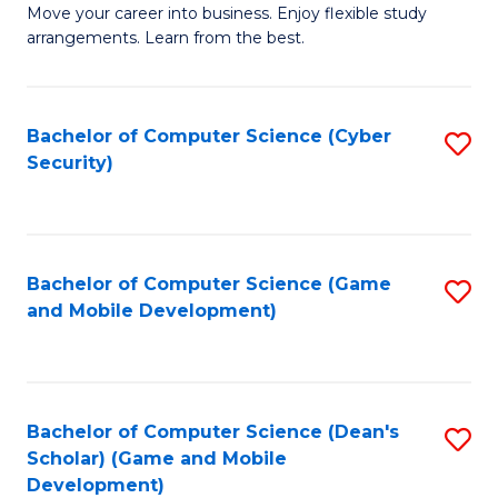
M
to
Move your career into business. Enjoy flexible study
arrangements. Learn from the best.
of
C
B
Fa
to
Bachelor of Computer Science (Cyber
S
Security)
C
to
Fa
C
Fa
Bachelor of Computer Science (Game
S
and Mobile Development)
to
C
Fa
Bachelor of Computer Science (Dean's
S
Scholar) (Game and Mobile
to
Development)