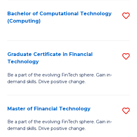
Fa
Bachelor of Computational Technology
S
(Computing)
to
C
Fa
Graduate Certificate in Financial
S
Technology
G
Be a part of the evolving FinTech sphere. Gain in-
Ce
demand skills. Drive positive change.
in
Fi
Master of Financial Technology
S
T
M
to
Be a part of the evolving FinTech sphere. Gain in-
demand skills. Drive positive change.
of
C