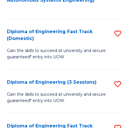
Autonomous Systems Engineering)
C
to
Fa
C
Fa
Diploma of Engineering Fast Track
S
(Domestic)
D
Gain the skills to succeed at university and secure
of
guaranteed* entry into UOW.
E
Fa
Diploma of Engineering (3 Sessions)
S
T
D
(
Gain the skills to succeed at university and secure
guaranteed* entry into UOW.
of
to
E
C
(3
Fa
Diploma of Engineering Fast Track
S