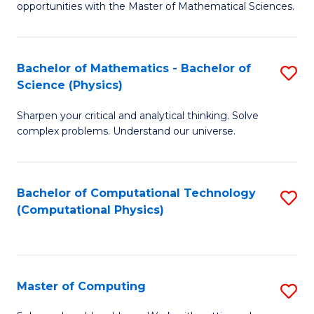
opportunities with the Master of Mathematical Sciences.
M
S
Bachelor of Mathematics - Bachelor of
S
to
Science (Physics)
B
C
Sharpen your critical and analytical thinking. Solve
of
Fa
complex problems. Understand our universe.
M
-
Bachelor of Computational Technology
S
B
(Computational Physics)
to
of
C
S
Fa
(P
Master of Computing
S
to