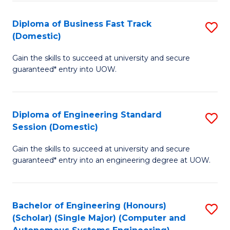
B
(
Diploma of Business Fast Track
S
(Domestic)
to
D
C
Gain the skills to succeed at university and secure
of
guaranteed* entry into UOW.
Fa
B
Fa
Diploma of Engineering Standard
S
T
Session (Domestic)
D
(
Gain the skills to succeed at university and secure
of
to
guaranteed* entry into an engineering degree at UOW.
E
C
S
Fa
Bachelor of Engineering (Honours)
S
S
(Scholar) (Single Major) (Computer and
to
(