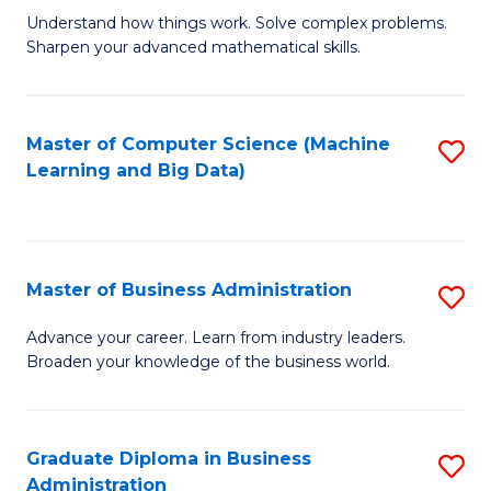
Understand how things work. Solve complex problems.
of
Sharpen your advanced mathematical skills.
E
(
Master of Computer Science (Machine
S
-
Learning and Big Data)
to
B
C
of
Fa
M
Master of Business Administration
S
to
M
Advance your career. Learn from industry leaders.
C
Broaden your knowledge of the business world.
of
Fa
B
A
Graduate Diploma in Business
S
Administration