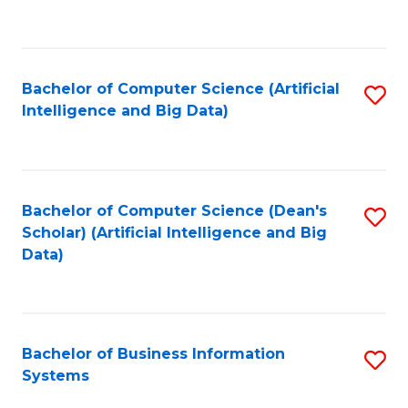
C
Fa
Bachelor of Computer Science (Artificial
S
Intelligence and Big Data)
to
C
Fa
Bachelor of Computer Science (Dean's
S
Scholar) (Artificial Intelligence and Big
to
Data)
C
Fa
Bachelor of Business Information
S
Systems
B