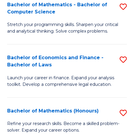
Fa
to
Bachelor of Mathematics - Bachelor of
S
Computer Science
C
B
Fa
Stretch your programming skills. Sharpen your critical
of
and analytical thinking. Solve complex problems.
M
-
Bachelor of Economics and Finance -
S
B
Bachelor of Laws
B
of
Launch your career in finance. Expand your analysis
of
C
toolkit. Develop a comprehensive legal education.
E
S
a
to
Bachelor of Mathematics (Honours)
S
F
C
B
-
Fa
Refine your research skills. Become a skilled problem-
solver. Expand your career options.
of