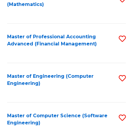
(Mathematics)
to
C
Fa
Master of Professional Accounting
S
Advanced (Financial Management)
to
C
Fa
Master of Engineering (Computer
S
Engineering)
to
C
Fa
Master of Computer Science (Software
S
Engineering)
to