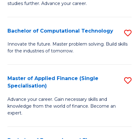
studies further. Advance your career.
A
F
Bachelor of Computational Technology
S
(
B
Sp
Innovate the future. Master problem solving. Build skills
for the industries of tomorrow.
of
to
C
C
T
Fa
Master of Applied Finance (Single
S
Specialisation)
to
M
C
Advance your career. Gain necessary skills and
of
knowledge from the world of finance. Become an
Fa
A
expert.
F
(S