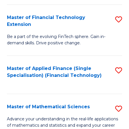
Fi
Fa
T
Master of Financial Technology
S
Extension
to
M
C
Be a part of the evolving FinTech sphere. Gain in-
of
demand skills. Drive positive change.
Fa
Fi
T
Master of Applied Finance (Single
S
E
Specialisation) (Financial Technology)
to
to
C
C
Fa
Fa
Master of Mathematical Sciences
S
M
Advance your understanding in the real-life applications
of mathematics and statistics and expand your career
of