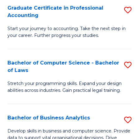
Fa
Graduate Certificate in Professional
S
Accounting
G
Start your journey to accounting. Take the next step in
Ce
your career. Further progress your studies.
in
Pr
Bachelor of Computer Science - Bachelor
S
A
of Laws
B
to
Stretch your programming skills. Expand your design
of
C
abilities across industries. Gain practical legal training.
C
Fa
S
Bachelor of Business Analytics
S
-
B
B
Develop skills in business and computer science. Provide
data to support vital organisational decisions. Drive