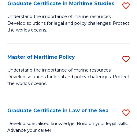
A
Graduate Certificate in Maritime Studies
S
to
G
Understand the importance of marine resources.
C
Develop solutions for legal and policy challenges. Protect
Ce
the worlds oceans.
Fa
in
M
Master of Maritime Policy
S
S
M
to
Understand the importance of marine resources.
Develop solutions for legal and policy challenges. Protect
of
C
the worlds oceans.
M
Fa
Po
Graduate Certificate in Law of the Sea
S
to
G
C
Develop specialised knowledge. Build on your legal skills.
Advance your career.
Ce
Fa