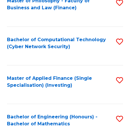
Master of Philosophy - Faculty of
S
Business and Law (Finance)
to
C
Fa
Bachelor of Computational Technology
S
(Cyber Network Security)
to
C
Fa
Master of Applied Finance (Single
S
Specialisation) (Investing)
to
C
Fa
Bachelor of Engineering (Honours) -
S
Bachelor of Mathematics
B