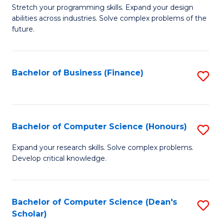
to
B
Stretch your programming skills. Expand your design
C
abilities across industries. Solve complex problems of the
of
future.
Fa
C
S
Bachelor of Business (Finance)
S
to
to
C
C
Fa
Fa
Bachelor of Computer Science (Honours)
S
B
Expand your research skills. Solve complex problems.
Develop critical knowledge.
of
C
S
Bachelor of Computer Science (Dean's
S
Scholar)
(