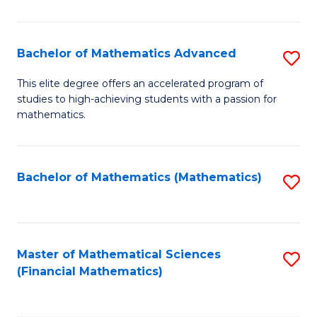
B
M
of
(
L
Bachelor of Mathematics Advanced
S
to
to
B
This elite degree offers an accelerated program of
C
studies to high-achieving students with a passion for
C
of
mathematics.
Fa
Fa
M
A
Bachelor of Mathematics (Mathematics)
S
to
to
C
C
Fa
Fa
Master of Mathematical Sciences
S
(Financial Mathematics)
to
C