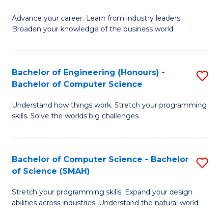
to
G
C
Advance your career. Learn from industry leaders.
D
Broaden your knowledge of the business world.
Fa
in
B
Bachelor of Engineering (Honours) -
S
A
Bachelor of Computer Science
B
to
Understand how things work. Stretch your programming
of
C
skills. Solve the worlds big challenges.
E
Fa
(
Bachelor of Computer Science - Bachelor
S
-
of Science (SMAH)
B
B
Stretch your programming skills. Expand your design
of
of
abilities across industries. Understand the natural world.
C
C