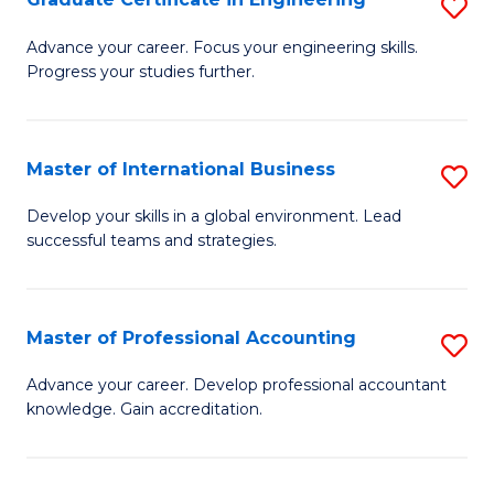
S
to
G
Advance your career. Focus your engineering skills.
C
Progress your studies further.
Ce
Fa
in
E
Master of International Business
S
to
M
Develop your skills in a global environment. Lead
C
successful teams and strategies.
of
Fa
In
B
Master of Professional Accounting
S
to
M
Advance your career. Develop professional accountant
C
knowledge. Gain accreditation.
of
Fa
Pr