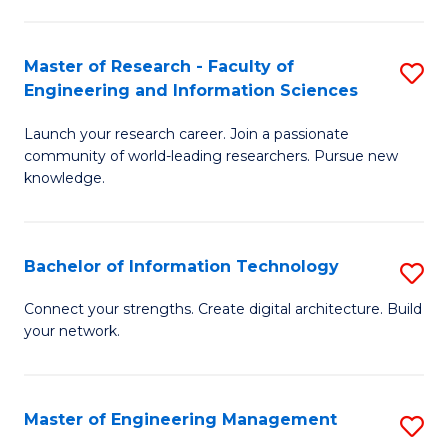
in
L
Master of Research - Faculty of
S
Engineering and Information Sciences
of
M
t
Launch your research career. Join a passionate
of
community of world-leading researchers. Pursue new
S
R
knowledge.
to
-
C
Fa
Bachelor of Information Technology
S
Fa
of
B
Connect your strengths. Create digital architecture. Build
E
your network.
of
a
I
I
T
Master of Engineering Management
S
S