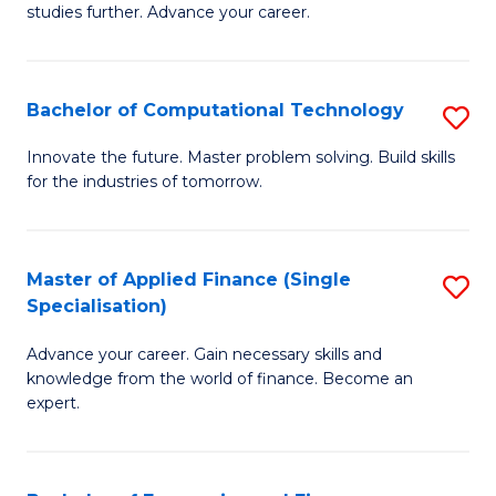
studies further. Advance your career.
A
F
Bachelor of Computational Technology
S
(
B
Sp
Innovate the future. Master problem solving. Build skills
for the industries of tomorrow.
of
to
C
C
T
Fa
Master of Applied Finance (Single
S
Specialisation)
to
M
C
Advance your career. Gain necessary skills and
of
knowledge from the world of finance. Become an
Fa
A
expert.
F
(S