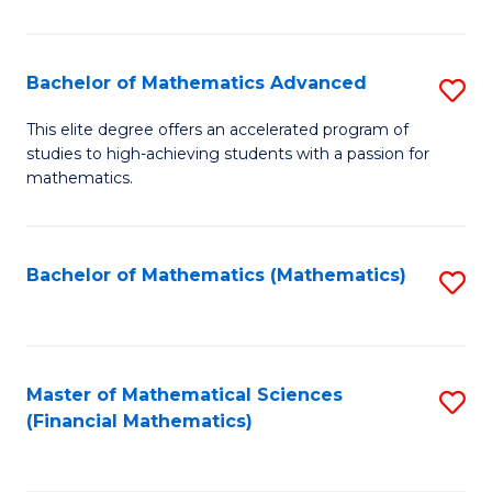
B
M
of
(
L
Bachelor of Mathematics Advanced
S
to
to
B
This elite degree offers an accelerated program of
C
studies to high-achieving students with a passion for
C
of
mathematics.
Fa
Fa
M
A
Bachelor of Mathematics (Mathematics)
S
to
to
C
C
Fa
Fa
Master of Mathematical Sciences
S
(Financial Mathematics)
to
C