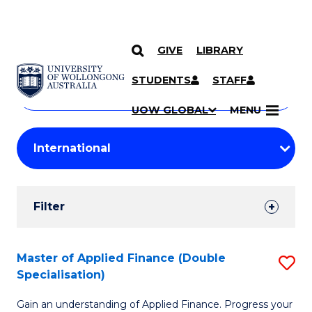
GIVE
LIBRARY
Search
SKIP TO CONTENT
Courses
STUDENTS
STAFF
Search
courses
Searc
UOW GLOBAL
MENU
by
Student
keyword
Filters
Filter
Results
Search
Master of Applied Finance (Double
S
Specialisation)
Results
M
Gain an understanding of Applied Finance. Progress your
of