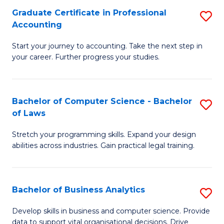
Fa
Graduate Certificate in Professional
S
Accounting
G
Start your journey to accounting. Take the next step in
Ce
your career. Further progress your studies.
in
Pr
Bachelor of Computer Science - Bachelor
S
A
of Laws
B
to
Stretch your programming skills. Expand your design
of
C
abilities across industries. Gain practical legal training.
C
Fa
S
Bachelor of Business Analytics
S
-
B
B
Develop skills in business and computer science. Provide
data to support vital organisational decisions. Drive