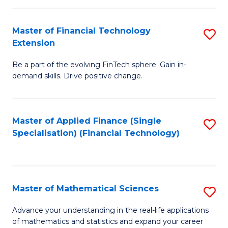
Fi
Fa
T
Master of Financial Technology
S
Extension
to
M
C
Be a part of the evolving FinTech sphere. Gain in-
of
demand skills. Drive positive change.
Fa
Fi
T
Master of Applied Finance (Single
S
E
Specialisation) (Financial Technology)
to
to
C
C
Fa
Fa
Master of Mathematical Sciences
S
M
Advance your understanding in the real-life applications
of mathematics and statistics and expand your career
of