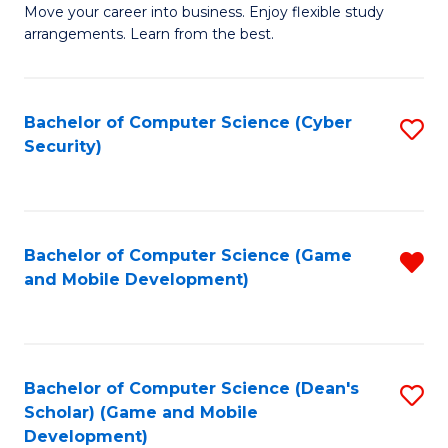
M
to
Move your career into business. Enjoy flexible study
arrangements. Learn from the best.
of
C
B
Fa
to
Bachelor of Computer Science (Cyber
S
Security)
C
to
Fa
C
Fa
Bachelor of Computer Science (Game
R
and Mobile Development)
f
C
Fa
Bachelor of Computer Science (Dean's
S
Scholar) (Game and Mobile
to
Development)