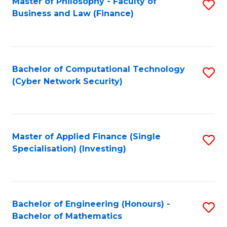
Master of Philosophy - Faculty of
S
Business and Law (Finance)
to
C
Fa
Bachelor of Computational Technology
S
(Cyber Network Security)
to
C
Fa
Master of Applied Finance (Single
S
Specialisation) (Investing)
to
C
Fa
Bachelor of Engineering (Honours) -
S
Bachelor of Mathematics
B