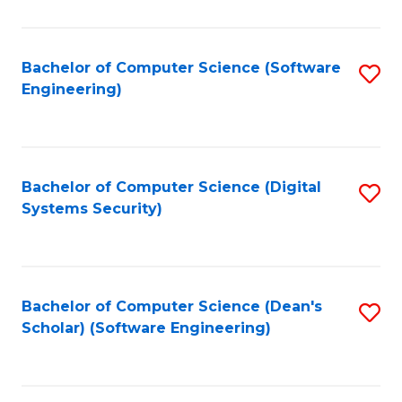
C
Fa
Bachelor of Computer Science (Software
S
Engineering)
to
C
Fa
Bachelor of Computer Science (Digital
S
Systems Security)
to
C
Fa
Bachelor of Computer Science (Dean's
S
Scholar) (Software Engineering)
to
C