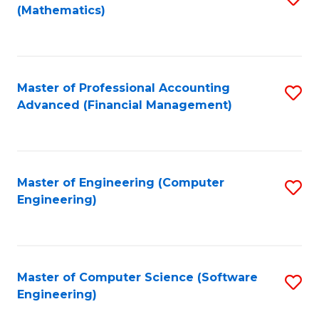
(Mathematics)
to
C
Fa
Master of Professional Accounting
S
Advanced (Financial Management)
to
C
Fa
Master of Engineering (Computer
S
Engineering)
to
C
Fa
Master of Computer Science (Software
S
Engineering)
to