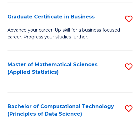
S
S
Graduate Certificate in Business
S
-
to
G
B
C
Advance your career. Up-skill for a business-focused
career. Progress your studies further.
Ce
of
Fa
in
S
B
(
Master of Mathematical Sciences
S
(Applied Statistics)
to
to
to
C
C
C
Fa
Fa
Fa
Bachelor of Computational Technology
S
(Principles of Data Science)
to
C