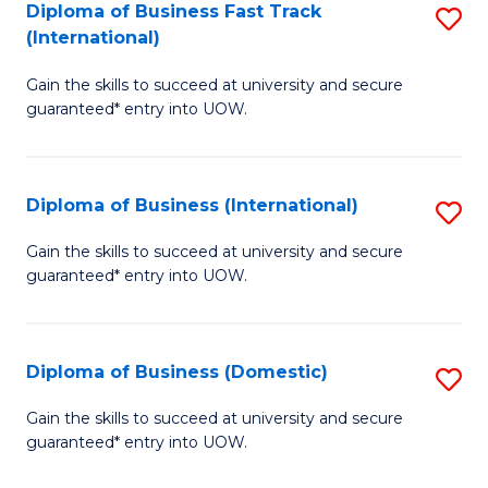
A
Diploma of Business Fast Track
S
(International)
to
D
C
Gain the skills to succeed at university and secure
of
guaranteed* entry into UOW.
Fa
B
Fa
Diploma of Business (International)
S
T
D
(I
Gain the skills to succeed at university and secure
guaranteed* entry into UOW.
of
to
B
C
(I
Fa
Diploma of Business (Domestic)
S
to
D
Gain the skills to succeed at university and secure
C
guaranteed* entry into UOW.
of
Fa