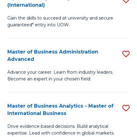
(International)
Se
D
to
Gain the skills to succeed at university and secure
of
guaranteed* entry into UOW.
C
E
Fa
Fa
Master of Business Administration
S
T
Advanced
M
(I
Advance your career. Learn from industry leaders.
of
to
Become an expert in your chosen field.
B
C
A
Fa
Master of Business Analytics - Master of
S
A
International Business
M
to
Drive evidence‑based decisions. Build analytical
of
C
expertise. Lead with confidence in global markets.