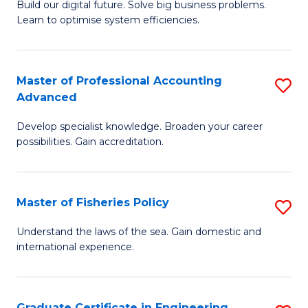
Build our digital future. Solve big business problems.
of
Learn to optimise system efficiencies.
B
I
Master of Professional Accounting
S
S
Advanced
M
to
Develop specialist knowledge. Broaden your career
of
C
possibilities. Gain accreditation.
Pr
Fa
A
Master of Fisheries Policy
S
A
M
to
Understand the laws of the sea. Gain domestic and
international experience.
of
C
Fi
Fa
Po
Graduate Certificate in Engineering