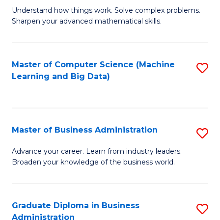
Understand how things work. Solve complex problems.
of
Sharpen your advanced mathematical skills.
E
(
Master of Computer Science (Machine
S
-
Learning and Big Data)
to
B
C
of
Fa
M
Master of Business Administration
S
to
M
Advance your career. Learn from industry leaders.
C
Broaden your knowledge of the business world.
of
Fa
B
A
Graduate Diploma in Business
S
Administration