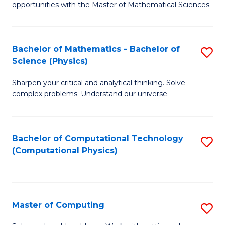
opportunities with the Master of Mathematical Sciences.
M
S
Bachelor of Mathematics - Bachelor of
S
to
Science (Physics)
B
C
Sharpen your critical and analytical thinking. Solve
of
Fa
complex problems. Understand our universe.
M
-
Bachelor of Computational Technology
S
B
(Computational Physics)
to
of
C
S
Fa
(P
Master of Computing
S
to