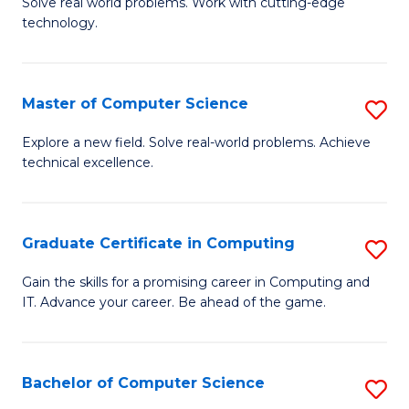
M
Solve real world problems. Work with cutting-edge
C
technology.
of
Fa
C
to
Master of Computer Science
S
C
M
Explore a new field. Solve real-world problems. Achieve
Fa
technical excellence.
of
C
S
Graduate Certificate in Computing
S
to
G
Gain the skills for a promising career in Computing and
C
IT. Advance your career. Be ahead of the game.
Ce
Fa
in
C
Bachelor of Computer Science
S