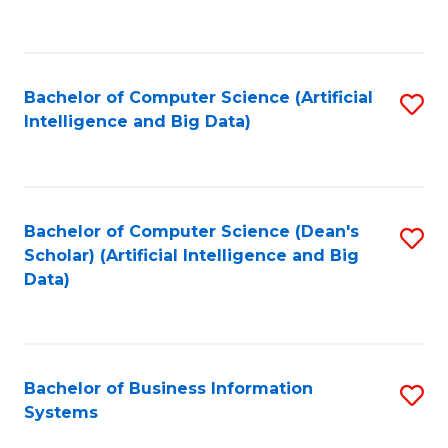
C
Fa
Bachelor of Computer Science (Artificial
S
Intelligence and Big Data)
to
C
Fa
Bachelor of Computer Science (Dean's
S
Scholar) (Artificial Intelligence and Big
to
Data)
C
Fa
Bachelor of Business Information
S
Systems
B