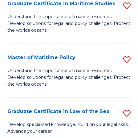
A
Graduate Certificate in Maritime Studies
S
to
G
Understand the importance of marine resources.
C
Develop solutions for legal and policy challenges. Protect
Ce
the worlds oceans.
Fa
in
M
Master of Maritime Policy
S
S
M
to
Understand the importance of marine resources.
Develop solutions for legal and policy challenges. Protect
of
C
the worlds oceans.
M
Fa
Po
Graduate Certificate in Law of the Sea
S
to
G
C
Develop specialised knowledge. Build on your legal skills.
Advance your career.
Ce
Fa