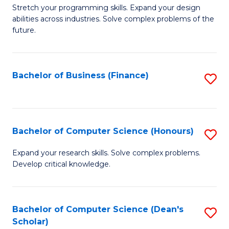
to
B
Stretch your programming skills. Expand your design
C
abilities across industries. Solve complex problems of the
of
future.
Fa
C
S
Bachelor of Business (Finance)
S
to
to
C
C
Fa
Fa
Bachelor of Computer Science (Honours)
S
B
Expand your research skills. Solve complex problems.
Develop critical knowledge.
of
C
S
Bachelor of Computer Science (Dean's
S
Scholar)
(