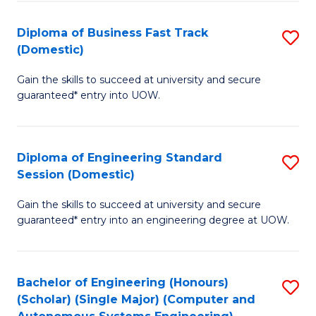
B
(
Diploma of Business Fast Track
S
(Domestic)
to
D
C
Gain the skills to succeed at university and secure
of
guaranteed* entry into UOW.
Fa
B
Fa
Diploma of Engineering Standard
S
T
Session (Domestic)
D
(
Gain the skills to succeed at university and secure
of
to
guaranteed* entry into an engineering degree at UOW.
E
C
S
Fa
Bachelor of Engineering (Honours)
S
S
(Scholar) (Single Major) (Computer and
to
(