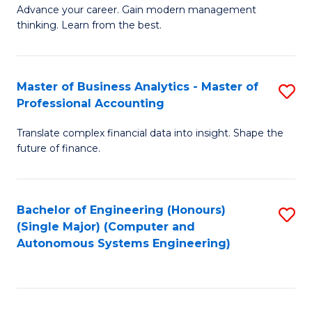
to
M
Advance your career. Gain modern management
to
C
thinking. Learn from the best.
of
C
Fa
E
Fa
M
Master of Business Analytics - Master of
S
Professional Accounting
to
M
C
Translate complex financial data into insight. Shape the
of
future of finance.
Fa
B
An
Bachelor of Engineering (Honours)
S
-
(Single Major) (Computer and
to
M
Autonomous Systems Engineering)
C
of
Fa
Pr