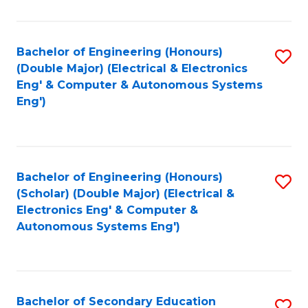
B
Fa
An
Bachelor of Engineering (Honours)
S
-
(Double Major) (Electrical & Electronics
to
M
Eng' & Computer & Autonomous Systems
Eng')
C
of
Fa
In
B
Bachelor of Engineering (Honours)
S
to
(Scholar) (Double Major) (Electrical &
to
C
Electronics Eng' & Computer &
Autonomous Systems Eng')
C
Fa
Fa
Bachelor of Secondary Education
S