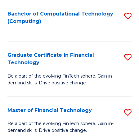
Fa
Bachelor of Computational Technology
S
(Computing)
to
C
Fa
Graduate Certificate in Financial
S
Technology
G
Be a part of the evolving FinTech sphere. Gain in-
Ce
demand skills. Drive positive change.
in
Fi
Master of Financial Technology
S
T
M
to
Be a part of the evolving FinTech sphere. Gain in-
demand skills. Drive positive change.
of
C