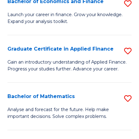
Bachelor of Economics and Finance
S
Sp
B
Launch your career in finance. Grow your knowledge.
to
Expand your analysis toolkit.
of
C
E
Fa
a
Graduate Certificate in Applied Finance
S
F
G
Gain an introductory understanding of Applied Finance.
to
Progress your studies further. Advance your career.
Ce
C
in
Fa
A
Bachelor of Mathematics
S
F
B
Analyse and forecast for the future. Help make
to
important decisions. Solve complex problems.
of
C
M