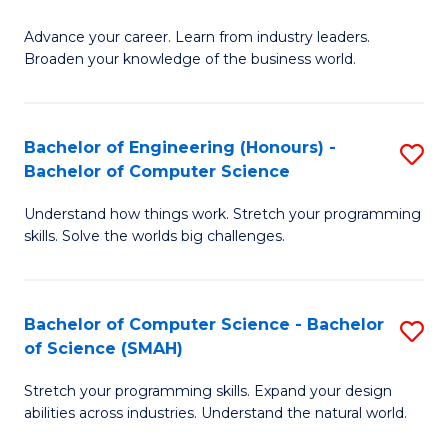
to
G
C
Advance your career. Learn from industry leaders.
D
Broaden your knowledge of the business world.
Fa
in
B
Bachelor of Engineering (Honours) -
S
A
Bachelor of Computer Science
B
to
Understand how things work. Stretch your programming
of
C
skills. Solve the worlds big challenges.
E
Fa
(
Bachelor of Computer Science - Bachelor
S
-
of Science (SMAH)
B
B
Stretch your programming skills. Expand your design
of
of
abilities across industries. Understand the natural world.
C
C