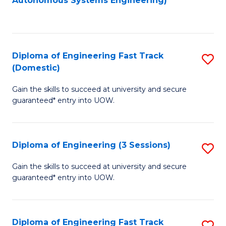
Autonomous Systems Engineering)
C
to
Fa
C
Fa
Diploma of Engineering Fast Track
S
(Domestic)
D
Gain the skills to succeed at university and secure
of
guaranteed* entry into UOW.
E
Fa
Diploma of Engineering (3 Sessions)
S
T
D
(
Gain the skills to succeed at university and secure
guaranteed* entry into UOW.
of
to
E
C
(3
Fa
Diploma of Engineering Fast Track
S