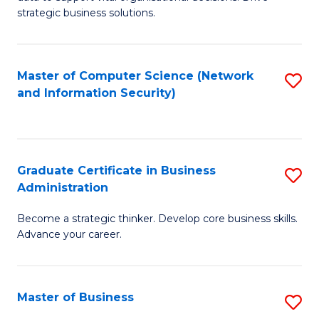
of
of
strategic business solutions.
B
L
An
to
Master of Computer Science (Network
S
to
C
and Information Security)
to
C
Fa
C
Fa
Fa
Graduate Certificate in Business
S
Administration
G
Become a strategic thinker. Develop core business skills.
Ce
Advance your career.
in
B
Master of Business
S
A