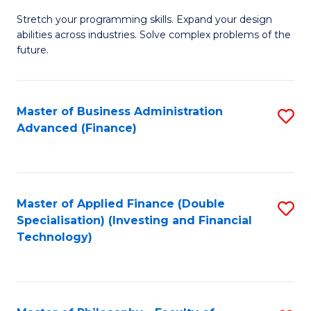
B
to
Stretch your programming skills. Expand your design
of
abilities across industries. Solve complex problems of the
C
C
future.
Fa
S
(
Master of Business Administration
S
Sc
Advanced (Finance)
to
to
C
C
Fa
Fa
Master of Applied Finance (Double
S
Specialisation) (Investing and Financial
to
Technology)
C
Fa