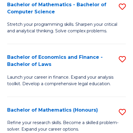
Fa
to
Bachelor of Mathematics - Bachelor of
S
Computer Science
C
B
Fa
Stretch your programming skills. Sharpen your critical
of
and analytical thinking. Solve complex problems.
M
-
Bachelor of Economics and Finance -
S
B
Bachelor of Laws
B
of
Launch your career in finance. Expand your analysis
of
C
toolkit. Develop a comprehensive legal education.
E
S
a
to
Bachelor of Mathematics (Honours)
S
F
C
B
-
Fa
Refine your research skills. Become a skilled problem-
solver. Expand your career options.
of