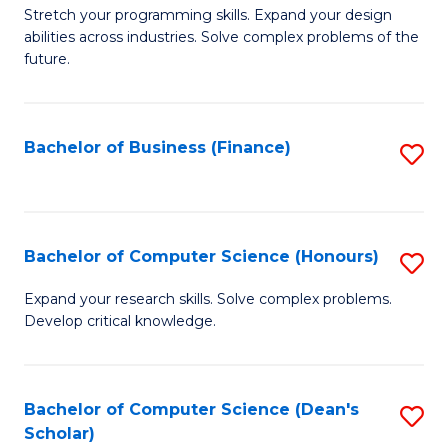
to
B
Stretch your programming skills. Expand your design
C
abilities across industries. Solve complex problems of the
of
future.
Fa
C
S
Bachelor of Business (Finance)
S
to
to
C
C
Fa
Fa
Bachelor of Computer Science (Honours)
S
B
Expand your research skills. Solve complex problems.
Develop critical knowledge.
of
C
S
Bachelor of Computer Science (Dean's
S
Scholar)
(