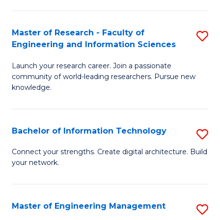
in
L
Master of Research - Faculty of
S
Engineering and Information Sciences
of
M
t
Launch your research career. Join a passionate
of
community of world-leading researchers. Pursue new
S
R
knowledge.
to
-
C
Fa
Bachelor of Information Technology
S
Fa
of
B
Connect your strengths. Create digital architecture. Build
E
your network.
of
a
I
I
T
Master of Engineering Management
S
S