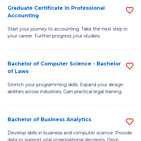
Fa
Graduate Certificate in Professional
S
Accounting
G
Start your journey to accounting. Take the next step in
Ce
your career. Further progress your studies.
in
Pr
Bachelor of Computer Science - Bachelor
S
A
of Laws
B
to
Stretch your programming skills. Expand your design
of
C
abilities across industries. Gain practical legal training.
C
Fa
S
Bachelor of Business Analytics
S
-
B
B
Develop skills in business and computer science. Provide
data to support vital organisational decisions. Drive