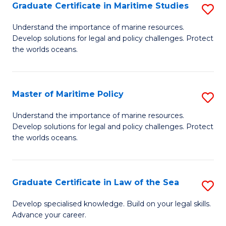
A
Graduate Certificate in Maritime Studies
S
to
G
Understand the importance of marine resources.
C
Develop solutions for legal and policy challenges. Protect
Ce
the worlds oceans.
Fa
in
M
Master of Maritime Policy
S
S
M
to
Understand the importance of marine resources.
Develop solutions for legal and policy challenges. Protect
of
C
the worlds oceans.
M
Fa
Po
Graduate Certificate in Law of the Sea
S
to
G
C
Develop specialised knowledge. Build on your legal skills.
Advance your career.
Ce
Fa