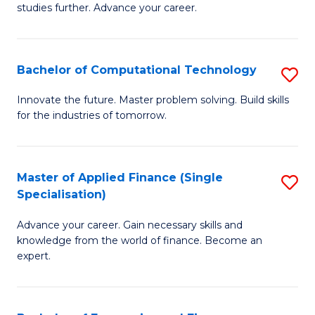
studies further. Advance your career.
A
F
Bachelor of Computational Technology
S
(
B
Sp
Innovate the future. Master problem solving. Build skills
for the industries of tomorrow.
of
to
C
C
T
Fa
Master of Applied Finance (Single
S
Specialisation)
to
M
C
Advance your career. Gain necessary skills and
of
knowledge from the world of finance. Become an
Fa
A
expert.
F
(S