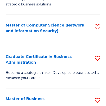
of
of
strategic business solutions.
B
L
An
to
Master of Computer Science (Network
S
to
C
and Information Security)
to
C
Fa
C
Fa
Fa
Graduate Certificate in Business
S
Administration
G
Become a strategic thinker. Develop core business skills.
Ce
Advance your career.
in
B
Master of Business
S
A