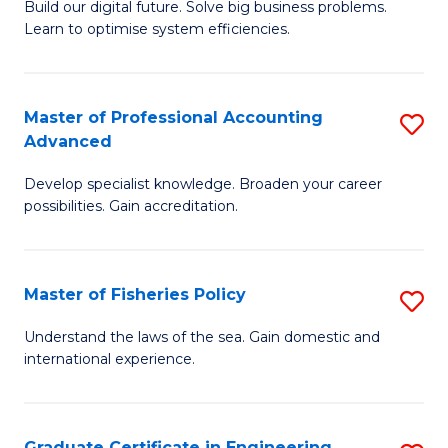
Build our digital future. Solve big business problems.
of
Learn to optimise system efficiencies.
B
I
Master of Professional Accounting
S
S
Advanced
M
to
Develop specialist knowledge. Broaden your career
of
C
possibilities. Gain accreditation.
Pr
Fa
A
Master of Fisheries Policy
S
A
M
to
Understand the laws of the sea. Gain domestic and
international experience.
of
C
Fi
Fa
Po
Graduate Certificate in Engineering