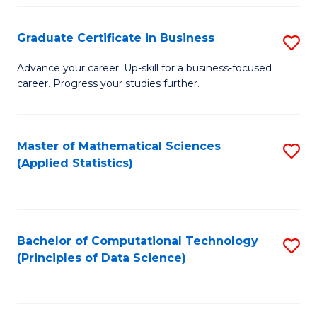
S
S
Graduate Certificate in Business
S
-
to
G
B
C
Advance your career. Up-skill for a business-focused
career. Progress your studies further.
Ce
of
Fa
in
S
B
(
Master of Mathematical Sciences
S
(Applied Statistics)
to
to
to
C
C
C
Fa
Fa
Fa
Bachelor of Computational Technology
S
(Principles of Data Science)
to
C