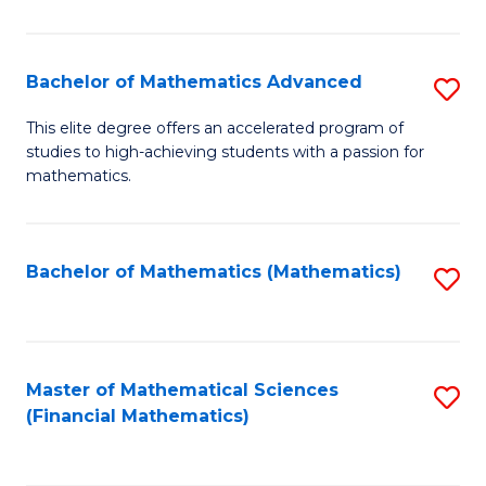
B
M
of
(
L
Bachelor of Mathematics Advanced
S
to
to
B
This elite degree offers an accelerated program of
C
studies to high-achieving students with a passion for
C
of
mathematics.
Fa
Fa
M
A
Bachelor of Mathematics (Mathematics)
S
to
to
C
C
Fa
Fa
Master of Mathematical Sciences
S
(Financial Mathematics)
to
C