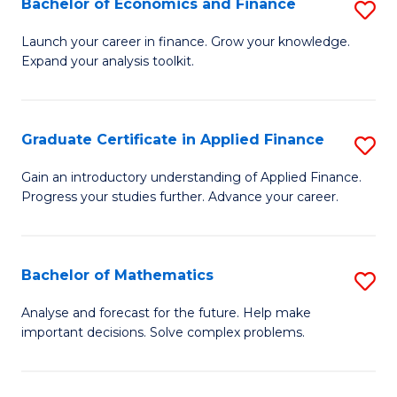
Bachelor of Economics and Finance
S
Sp
B
Launch your career in finance. Grow your knowledge.
to
Expand your analysis toolkit.
of
C
E
Fa
a
Graduate Certificate in Applied Finance
S
F
G
Gain an introductory understanding of Applied Finance.
to
Progress your studies further. Advance your career.
Ce
C
in
Fa
A
Bachelor of Mathematics
S
F
B
Analyse and forecast for the future. Help make
to
important decisions. Solve complex problems.
of
C
M