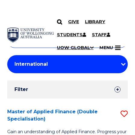
GIVE
LIBRARY
Search
SKIP TO CONTENT
Courses
STUDENTS
STAFF
Search
courses
Searc
UOW GLOBAL
MENU
by
Student
keyword
Filters
Filter
Results
Search
Master of Applied Finance (Double
S
Specialisation)
Results
M
Gain an understanding of Applied Finance. Progress your
of