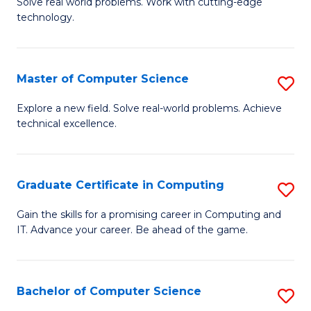
M
Solve real world problems. Work with cutting-edge
C
technology.
of
Fa
C
to
Master of Computer Science
S
C
M
Explore a new field. Solve real-world problems. Achieve
Fa
technical excellence.
of
C
S
Graduate Certificate in Computing
S
to
G
Gain the skills for a promising career in Computing and
C
IT. Advance your career. Be ahead of the game.
Ce
Fa
in
C
Bachelor of Computer Science
S