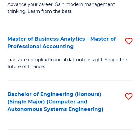
to
M
Advance your career. Gain modern management
to
C
thinking. Learn from the best.
of
C
Fa
E
Fa
M
Master of Business Analytics - Master of
S
Professional Accounting
to
M
C
Translate complex financial data into insight. Shape the
of
future of finance.
Fa
B
An
Bachelor of Engineering (Honours)
S
-
(Single Major) (Computer and
to
M
Autonomous Systems Engineering)
C
of
Fa
Pr