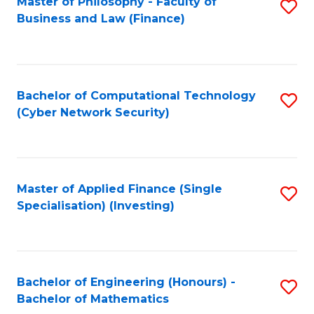
Master of Philosophy - Faculty of
S
Business and Law (Finance)
to
C
Fa
Bachelor of Computational Technology
S
(Cyber Network Security)
to
C
Fa
Master of Applied Finance (Single
S
Specialisation) (Investing)
to
C
Fa
Bachelor of Engineering (Honours) -
S
Bachelor of Mathematics
B