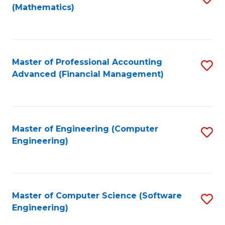
(Mathematics)
to
C
Fa
Master of Professional Accounting
S
Advanced (Financial Management)
to
C
Fa
Master of Engineering (Computer
S
Engineering)
to
C
Fa
Master of Computer Science (Software
S
Engineering)
to