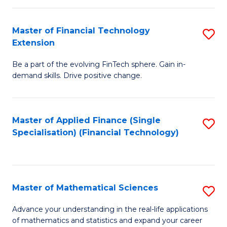
Fi
Fa
T
Master of Financial Technology
S
Extension
to
M
C
Be a part of the evolving FinTech sphere. Gain in-
of
demand skills. Drive positive change.
Fa
Fi
T
Master of Applied Finance (Single
S
E
Specialisation) (Financial Technology)
to
to
C
C
Fa
Fa
Master of Mathematical Sciences
S
M
Advance your understanding in the real-life applications
of mathematics and statistics and expand your career
of