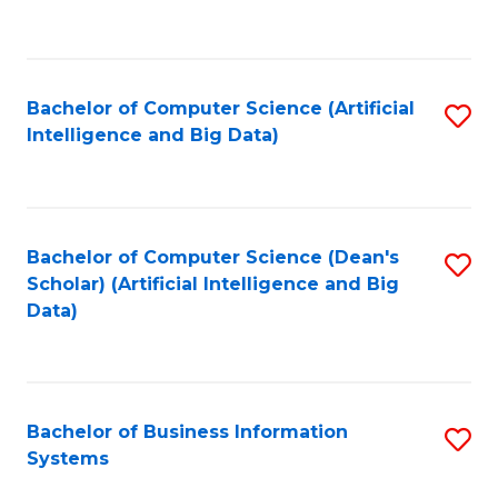
C
Fa
Bachelor of Computer Science (Artificial
S
Intelligence and Big Data)
to
C
Fa
Bachelor of Computer Science (Dean's
S
Scholar) (Artificial Intelligence and Big
to
Data)
C
Fa
Bachelor of Business Information
S
Systems
B