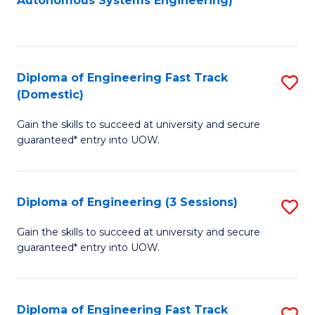
Autonomous Systems Engineering)
C
to
Fa
C
Fa
Diploma of Engineering Fast Track
S
(Domestic)
D
Gain the skills to succeed at university and secure
of
guaranteed* entry into UOW.
E
Fa
Diploma of Engineering (3 Sessions)
S
T
D
(
Gain the skills to succeed at university and secure
guaranteed* entry into UOW.
of
to
E
C
(3
Fa
Diploma of Engineering Fast Track
S