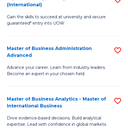
(International)
Se
D
to
Gain the skills to succeed at university and secure
of
guaranteed* entry into UOW.
C
E
Fa
Fa
Master of Business Administration
S
T
Advanced
M
(I
Advance your career. Learn from industry leaders.
of
to
Become an expert in your chosen field.
B
C
A
Fa
Master of Business Analytics - Master of
S
A
International Business
M
to
Drive evidence‑based decisions. Build analytical
of
C
expertise. Lead with confidence in global markets.