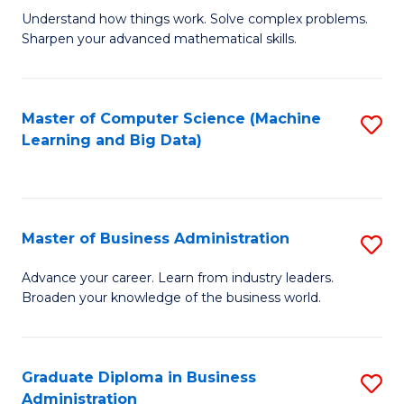
Understand how things work. Solve complex problems.
of
Sharpen your advanced mathematical skills.
E
(
Master of Computer Science (Machine
S
-
Learning and Big Data)
to
B
C
of
Fa
M
Master of Business Administration
S
to
M
Advance your career. Learn from industry leaders.
C
Broaden your knowledge of the business world.
of
Fa
B
A
Graduate Diploma in Business
S
Administration