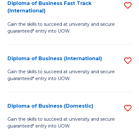
A
Diploma of Business Fast Track
S
(International)
to
D
C
Gain the skills to succeed at university and secure
of
guaranteed* entry into UOW.
Fa
B
Fa
Diploma of Business (International)
S
T
D
(I
Gain the skills to succeed at university and secure
guaranteed* entry into UOW.
of
to
B
C
(I
Fa
Diploma of Business (Domestic)
S
to
D
Gain the skills to succeed at university and secure
C
guaranteed* entry into UOW.
of
Fa