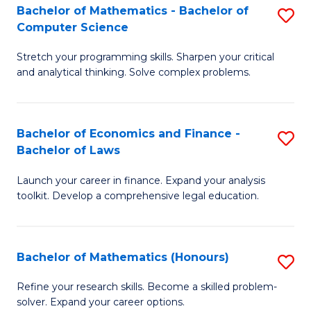
Fa
to
Bachelor of Mathematics - Bachelor of
S
Computer Science
C
B
Fa
Stretch your programming skills. Sharpen your critical
of
and analytical thinking. Solve complex problems.
M
-
Bachelor of Economics and Finance -
S
B
Bachelor of Laws
B
of
Launch your career in finance. Expand your analysis
of
C
toolkit. Develop a comprehensive legal education.
E
S
a
to
Bachelor of Mathematics (Honours)
S
F
C
B
-
Fa
Refine your research skills. Become a skilled problem-
solver. Expand your career options.
of