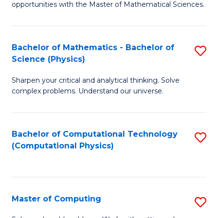
opportunities with the Master of Mathematical Sciences.
M
S
Bachelor of Mathematics - Bachelor of
S
to
Science (Physics)
B
C
Sharpen your critical and analytical thinking. Solve
of
Fa
complex problems. Understand our universe.
M
-
Bachelor of Computational Technology
S
B
(Computational Physics)
to
of
C
S
Fa
(P
Master of Computing
S
to