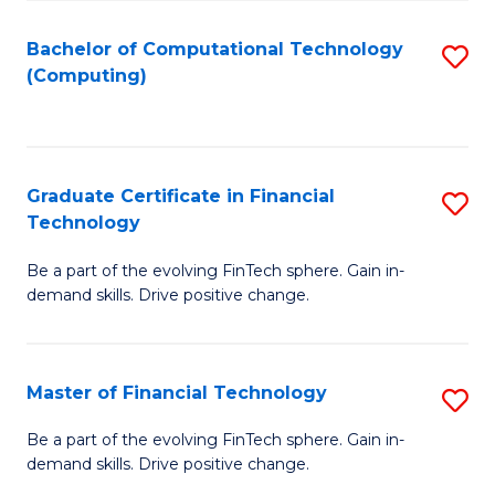
Fa
Bachelor of Computational Technology
S
(Computing)
to
C
Fa
Graduate Certificate in Financial
S
Technology
G
Be a part of the evolving FinTech sphere. Gain in-
Ce
demand skills. Drive positive change.
in
Fi
Master of Financial Technology
S
T
M
to
Be a part of the evolving FinTech sphere. Gain in-
demand skills. Drive positive change.
of
C