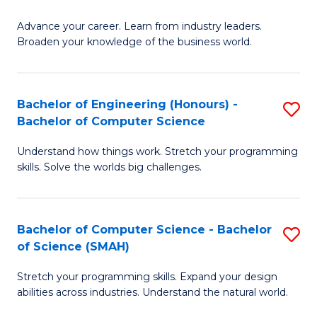
to
G
C
Advance your career. Learn from industry leaders.
D
Broaden your knowledge of the business world.
Fa
in
B
Bachelor of Engineering (Honours) -
S
A
Bachelor of Computer Science
B
to
Understand how things work. Stretch your programming
of
C
skills. Solve the worlds big challenges.
E
Fa
(
Bachelor of Computer Science - Bachelor
S
-
of Science (SMAH)
B
B
Stretch your programming skills. Expand your design
of
of
abilities across industries. Understand the natural world.
C
C