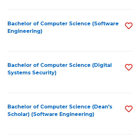
C
Fa
Bachelor of Computer Science (Software
S
Engineering)
to
C
Fa
Bachelor of Computer Science (Digital
S
Systems Security)
to
C
Fa
Bachelor of Computer Science (Dean's
S
Scholar) (Software Engineering)
to
C