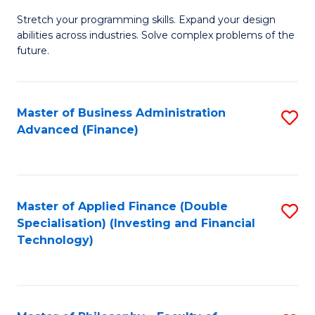
B
to
Stretch your programming skills. Expand your design
of
abilities across industries. Solve complex problems of the
C
C
future.
Fa
S
(
Master of Business Administration
S
Sc
Advanced (Finance)
to
to
C
C
Fa
Fa
Master of Applied Finance (Double
S
Specialisation) (Investing and Financial
to
Technology)
C
Fa