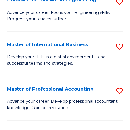
S
to
G
Advance your career. Focus your engineering skills.
C
Progress your studies further.
Ce
Fa
in
E
Master of International Business
S
to
M
Develop your skills in a global environment. Lead
C
successful teams and strategies.
of
Fa
In
B
Master of Professional Accounting
S
to
M
Advance your career. Develop professional accountant
C
knowledge. Gain accreditation.
of
Fa
Pr