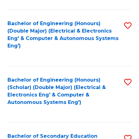
B
Fa
An
Bachelor of Engineering (Honours)
S
-
(Double Major) (Electrical & Electronics
to
M
Eng' & Computer & Autonomous Systems
Eng')
C
of
Fa
In
B
Bachelor of Engineering (Honours)
S
to
(Scholar) (Double Major) (Electrical &
to
C
Electronics Eng' & Computer &
Autonomous Systems Eng')
C
Fa
Fa
Bachelor of Secondary Education
S