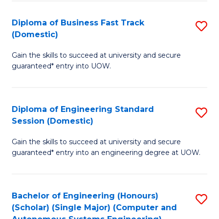
B
(
Diploma of Business Fast Track
S
(Domestic)
to
D
C
Gain the skills to succeed at university and secure
of
guaranteed* entry into UOW.
Fa
B
Fa
Diploma of Engineering Standard
S
T
Session (Domestic)
D
(
Gain the skills to succeed at university and secure
of
to
guaranteed* entry into an engineering degree at UOW.
E
C
S
Fa
Bachelor of Engineering (Honours)
S
S
(Scholar) (Single Major) (Computer and
to
(