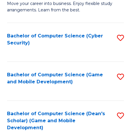
M
to
Move your career into business. Enjoy flexible study
arrangements. Learn from the best.
of
C
B
Fa
to
Bachelor of Computer Science (Cyber
S
Security)
C
to
Fa
C
Fa
Bachelor of Computer Science (Game
S
and Mobile Development)
to
C
Fa
Bachelor of Computer Science (Dean's
S
Scholar) (Game and Mobile
to
Development)