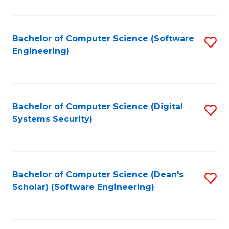
C
Fa
Bachelor of Computer Science (Software
S
Engineering)
to
C
Fa
Bachelor of Computer Science (Digital
S
Systems Security)
to
C
Fa
Bachelor of Computer Science (Dean's
S
Scholar) (Software Engineering)
to
C