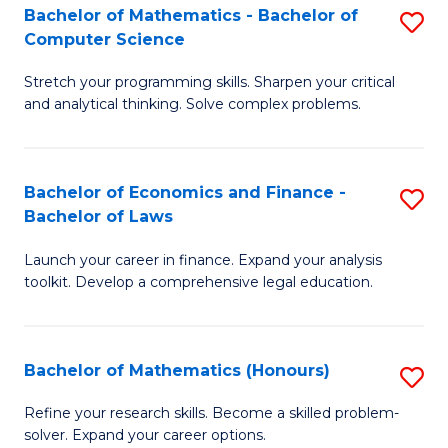
Fa
to
Bachelor of Mathematics - Bachelor of
S
Computer Science
C
B
Fa
Stretch your programming skills. Sharpen your critical
of
and analytical thinking. Solve complex problems.
M
-
Bachelor of Economics and Finance -
S
B
Bachelor of Laws
B
of
Launch your career in finance. Expand your analysis
of
C
toolkit. Develop a comprehensive legal education.
E
S
a
to
Bachelor of Mathematics (Honours)
S
F
C
B
-
Fa
Refine your research skills. Become a skilled problem-
solver. Expand your career options.
of