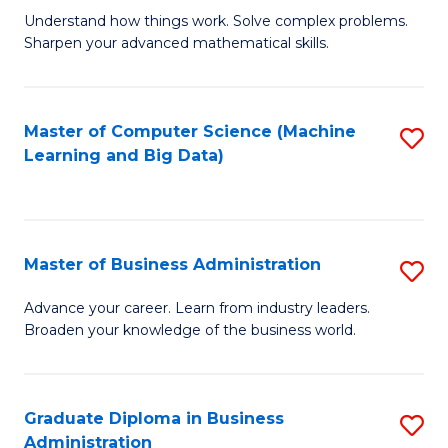
Understand how things work. Solve complex problems.
of
Sharpen your advanced mathematical skills.
E
(
Master of Computer Science (Machine
S
-
Learning and Big Data)
to
B
C
of
Fa
M
Master of Business Administration
S
to
M
Advance your career. Learn from industry leaders.
C
Broaden your knowledge of the business world.
of
Fa
B
A
Graduate Diploma in Business
S
Administration