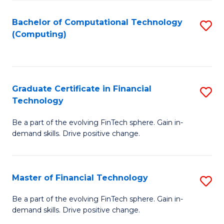
Fa
Bachelor of Computational Technology
S
(Computing)
to
C
Fa
Graduate Certificate in Financial
S
Technology
G
Be a part of the evolving FinTech sphere. Gain in-
Ce
demand skills. Drive positive change.
in
Fi
Master of Financial Technology
S
T
M
to
Be a part of the evolving FinTech sphere. Gain in-
demand skills. Drive positive change.
of
C