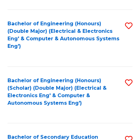
B
Fa
An
Bachelor of Engineering (Honours)
S
-
(Double Major) (Electrical & Electronics
to
M
Eng' & Computer & Autonomous Systems
Eng')
C
of
Fa
In
B
Bachelor of Engineering (Honours)
S
to
(Scholar) (Double Major) (Electrical &
to
C
Electronics Eng' & Computer &
Autonomous Systems Eng')
C
Fa
Fa
Bachelor of Secondary Education
S