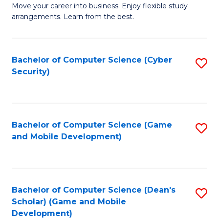
M
to
Move your career into business. Enjoy flexible study
arrangements. Learn from the best.
of
C
B
Fa
to
Bachelor of Computer Science (Cyber
S
Security)
C
to
Fa
C
Fa
Bachelor of Computer Science (Game
S
and Mobile Development)
to
C
Fa
Bachelor of Computer Science (Dean's
S
Scholar) (Game and Mobile
to
Development)