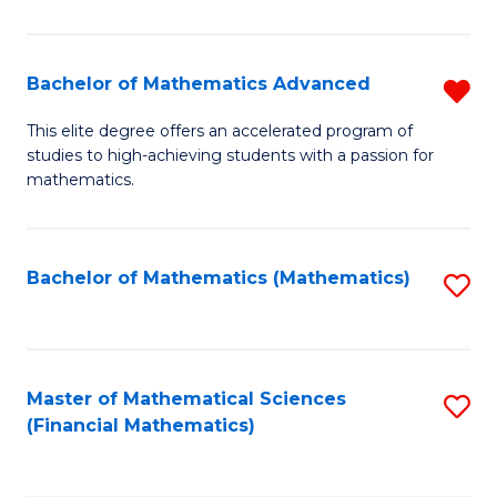
B
M
of
(
L
Bachelor of Mathematics Advanced
R
to
to
B
This elite degree offers an accelerated program of
C
studies to high-achieving students with a passion for
C
of
mathematics.
Fa
Fa
M
A
Bachelor of Mathematics (Mathematics)
S
f
to
C
C
Fa
Fa
Master of Mathematical Sciences
S
(Financial Mathematics)
to
C