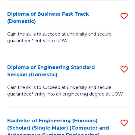
B
(
Diploma of Business Fast Track
S
(Domestic)
to
D
C
Gain the skills to succeed at university and secure
of
guaranteed* entry into UOW.
Fa
B
Fa
Diploma of Engineering Standard
S
T
Session (Domestic)
D
(
Gain the skills to succeed at university and secure
of
to
guaranteed* entry into an engineering degree at UOW.
E
C
S
Fa
Bachelor of Engineering (Honours)
S
S
(Scholar) (Single Major) (Computer and
to
(