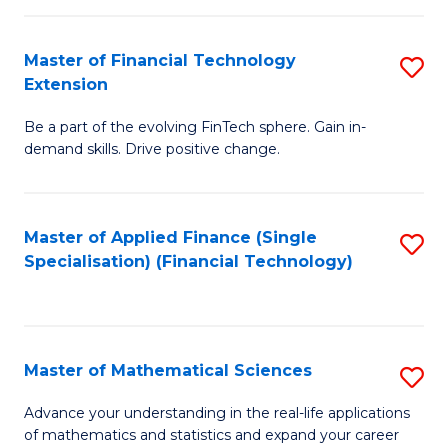
Fi
Fa
T
Master of Financial Technology
S
Extension
to
M
C
Be a part of the evolving FinTech sphere. Gain in-
of
demand skills. Drive positive change.
Fa
Fi
T
Master of Applied Finance (Single
S
E
Specialisation) (Financial Technology)
to
to
C
C
Fa
Fa
Master of Mathematical Sciences
S
M
Advance your understanding in the real-life applications
of mathematics and statistics and expand your career
of