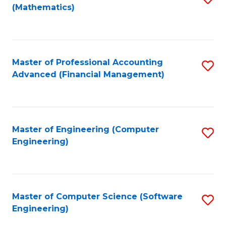
(Mathematics)
to
C
Fa
Master of Professional Accounting
S
Advanced (Financial Management)
to
C
Fa
Master of Engineering (Computer
S
Engineering)
to
C
Fa
Master of Computer Science (Software
S
Engineering)
to