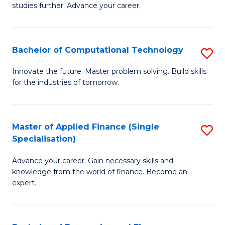
studies further. Advance your career.
A
F
Bachelor of Computational Technology
S
(
B
Sp
Innovate the future. Master problem solving. Build skills
for the industries of tomorrow.
of
to
C
C
T
Fa
Master of Applied Finance (Single
S
Specialisation)
to
M
C
Advance your career. Gain necessary skills and
of
knowledge from the world of finance. Become an
Fa
A
expert.
F
(S