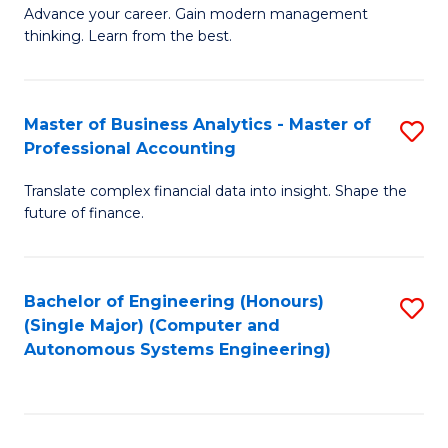
to
M
Advance your career. Gain modern management
to
C
thinking. Learn from the best.
of
C
Fa
E
Fa
M
Master of Business Analytics - Master of
S
Professional Accounting
to
M
C
Translate complex financial data into insight. Shape the
of
future of finance.
Fa
B
An
Bachelor of Engineering (Honours)
S
-
(Single Major) (Computer and
to
M
Autonomous Systems Engineering)
C
of
Fa
Pr