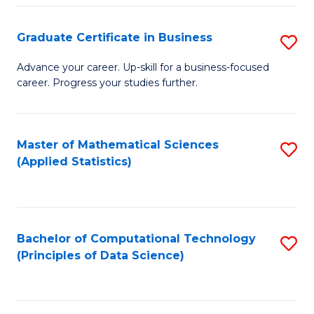
S
S
Graduate Certificate in Business
S
-
to
G
B
C
Advance your career. Up-skill for a business-focused
career. Progress your studies further.
Ce
of
Fa
in
S
B
(
Master of Mathematical Sciences
S
(Applied Statistics)
to
to
to
C
C
C
Fa
Fa
Fa
Bachelor of Computational Technology
S
(Principles of Data Science)
to
C