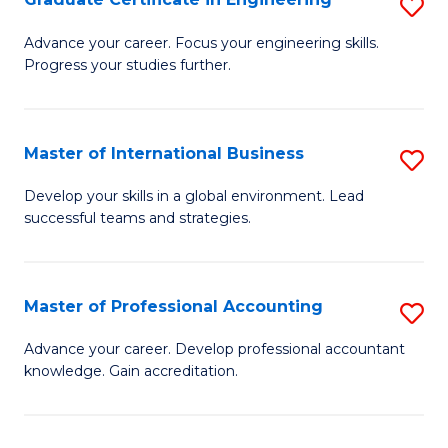
S
to
G
Advance your career. Focus your engineering skills.
C
Progress your studies further.
Ce
Fa
in
E
Master of International Business
S
to
M
Develop your skills in a global environment. Lead
C
successful teams and strategies.
of
Fa
In
B
Master of Professional Accounting
S
to
M
Advance your career. Develop professional accountant
C
knowledge. Gain accreditation.
of
Fa
Pr