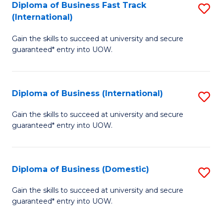
A
Diploma of Business Fast Track
S
(International)
to
D
C
Gain the skills to succeed at university and secure
of
guaranteed* entry into UOW.
Fa
B
Fa
Diploma of Business (International)
S
T
D
(I
Gain the skills to succeed at university and secure
guaranteed* entry into UOW.
of
to
B
C
(I
Fa
Diploma of Business (Domestic)
S
to
D
Gain the skills to succeed at university and secure
C
guaranteed* entry into UOW.
of
Fa