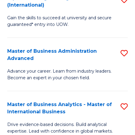
(International)
Se
D
to
Gain the skills to succeed at university and secure
of
guaranteed* entry into UOW.
C
E
Fa
Fa
Master of Business Administration
S
T
Advanced
M
(I
Advance your career. Learn from industry leaders.
of
to
Become an expert in your chosen field.
B
C
A
Fa
Master of Business Analytics - Master of
S
A
International Business
M
to
Drive evidence‑based decisions. Build analytical
of
C
expertise. Lead with confidence in global markets.