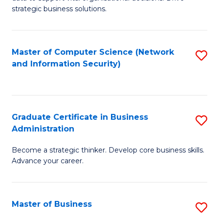
of
of
strategic business solutions.
B
L
An
to
Master of Computer Science (Network
S
to
C
and Information Security)
to
C
Fa
C
Fa
Fa
Graduate Certificate in Business
S
Administration
G
Become a strategic thinker. Develop core business skills.
Ce
Advance your career.
in
B
Master of Business
S
A