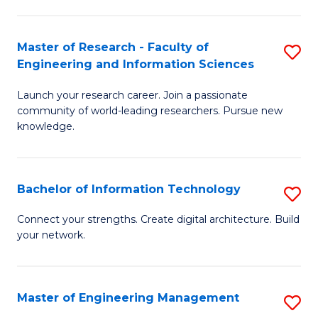
in
L
Master of Research - Faculty of
S
Engineering and Information Sciences
of
M
t
Launch your research career. Join a passionate
of
community of world-leading researchers. Pursue new
S
R
knowledge.
to
-
C
Fa
Bachelor of Information Technology
S
Fa
of
B
Connect your strengths. Create digital architecture. Build
E
your network.
of
a
I
I
T
Master of Engineering Management
S
S