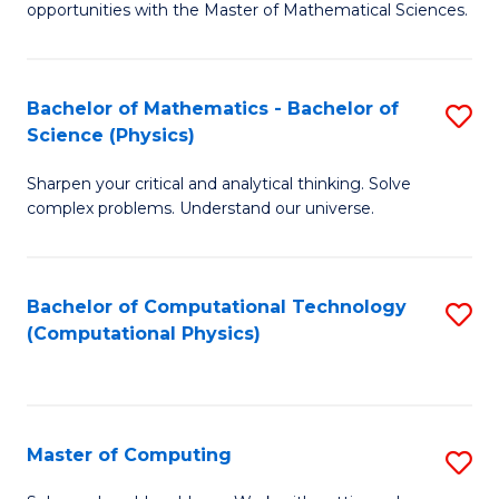
opportunities with the Master of Mathematical Sciences.
M
S
Bachelor of Mathematics - Bachelor of
S
to
Science (Physics)
B
C
Sharpen your critical and analytical thinking. Solve
of
Fa
complex problems. Understand our universe.
M
-
Bachelor of Computational Technology
S
B
(Computational Physics)
to
of
C
S
Fa
(P
Master of Computing
S
to