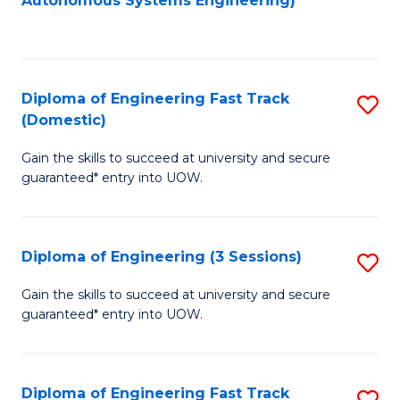
Autonomous Systems Engineering)
C
to
Fa
C
Fa
Diploma of Engineering Fast Track
S
(Domestic)
D
Gain the skills to succeed at university and secure
of
guaranteed* entry into UOW.
E
Fa
Diploma of Engineering (3 Sessions)
S
T
D
(
Gain the skills to succeed at university and secure
guaranteed* entry into UOW.
of
to
E
C
(3
Fa
Diploma of Engineering Fast Track
S