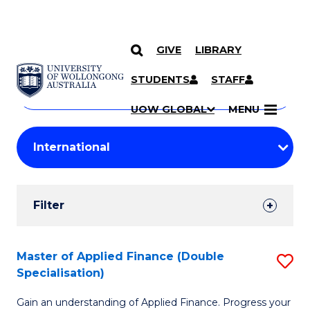
GIVE
LIBRARY
Search
SKIP TO CONTENT
Courses
STUDENTS
STAFF
Search
courses
Searc
UOW GLOBAL
MENU
by
Student
keyword
Filters
Filter
Results
Search
Master of Applied Finance (Double
S
Specialisation)
Results
M
Gain an understanding of Applied Finance. Progress your
of