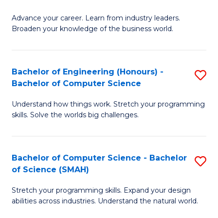
to
G
C
Advance your career. Learn from industry leaders.
D
Broaden your knowledge of the business world.
Fa
in
B
Bachelor of Engineering (Honours) -
S
A
Bachelor of Computer Science
B
to
Understand how things work. Stretch your programming
of
C
skills. Solve the worlds big challenges.
E
Fa
(
Bachelor of Computer Science - Bachelor
S
-
of Science (SMAH)
B
B
Stretch your programming skills. Expand your design
of
of
abilities across industries. Understand the natural world.
C
C