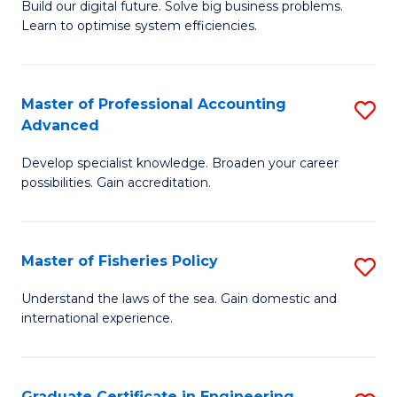
Build our digital future. Solve big business problems.
of
Learn to optimise system efficiencies.
B
I
Master of Professional Accounting
S
S
Advanced
M
to
Develop specialist knowledge. Broaden your career
of
C
possibilities. Gain accreditation.
Pr
Fa
A
Master of Fisheries Policy
S
A
M
to
Understand the laws of the sea. Gain domestic and
international experience.
of
C
Fi
Fa
Po
Graduate Certificate in Engineering