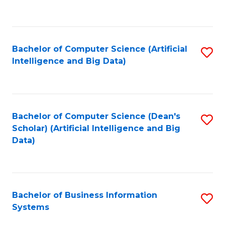
C
Fa
Bachelor of Computer Science (Artificial
S
Intelligence and Big Data)
to
C
Fa
Bachelor of Computer Science (Dean's
S
Scholar) (Artificial Intelligence and Big
to
Data)
C
Fa
Bachelor of Business Information
S
Systems
B