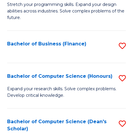
to
B
Stretch your programming skills. Expand your design
C
abilities across industries. Solve complex problems of the
of
future.
Fa
C
S
Bachelor of Business (Finance)
S
to
to
C
C
Fa
Fa
Bachelor of Computer Science (Honours)
S
B
Expand your research skills. Solve complex problems.
Develop critical knowledge.
of
C
S
Bachelor of Computer Science (Dean's
S
Scholar)
(