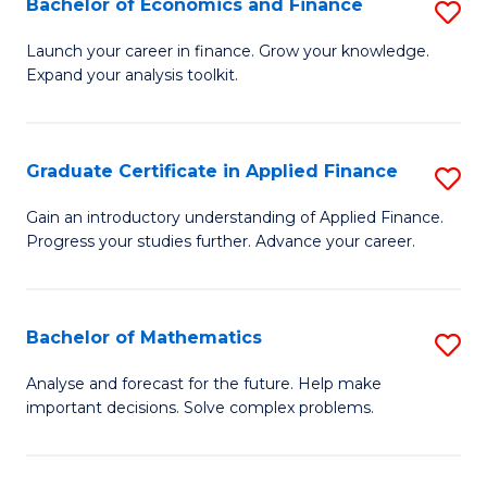
Bachelor of Economics and Finance
S
Sp
B
Launch your career in finance. Grow your knowledge.
to
Expand your analysis toolkit.
of
C
E
Fa
a
Graduate Certificate in Applied Finance
S
F
G
Gain an introductory understanding of Applied Finance.
to
Progress your studies further. Advance your career.
Ce
C
in
Fa
A
Bachelor of Mathematics
S
F
B
Analyse and forecast for the future. Help make
to
important decisions. Solve complex problems.
of
C
M