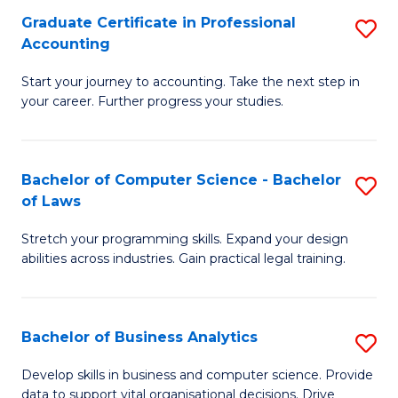
Fa
Graduate Certificate in Professional
S
Accounting
G
Start your journey to accounting. Take the next step in
Ce
your career. Further progress your studies.
in
Pr
Bachelor of Computer Science - Bachelor
S
A
of Laws
B
to
Stretch your programming skills. Expand your design
of
C
abilities across industries. Gain practical legal training.
C
Fa
S
Bachelor of Business Analytics
S
-
B
B
Develop skills in business and computer science. Provide
data to support vital organisational decisions. Drive