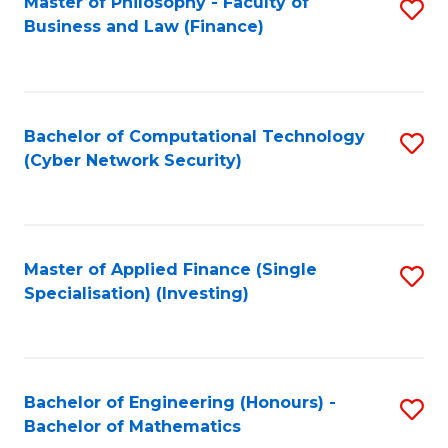
Master of Philosophy - Faculty of
S
Business and Law (Finance)
to
C
Fa
Bachelor of Computational Technology
S
(Cyber Network Security)
to
C
Fa
Master of Applied Finance (Single
S
Specialisation) (Investing)
to
C
Fa
Bachelor of Engineering (Honours) -
S
Bachelor of Mathematics
B