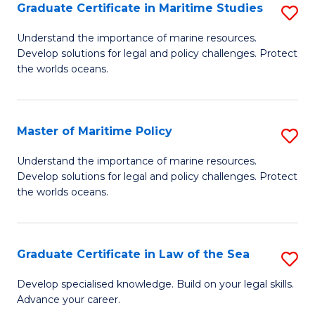
A
Graduate Certificate in Maritime Studies
S
to
G
Understand the importance of marine resources.
C
Develop solutions for legal and policy challenges. Protect
Ce
the worlds oceans.
Fa
in
M
Master of Maritime Policy
S
S
M
to
Understand the importance of marine resources.
Develop solutions for legal and policy challenges. Protect
of
C
the worlds oceans.
M
Fa
Po
Graduate Certificate in Law of the Sea
S
to
G
C
Develop specialised knowledge. Build on your legal skills.
Advance your career.
Ce
Fa