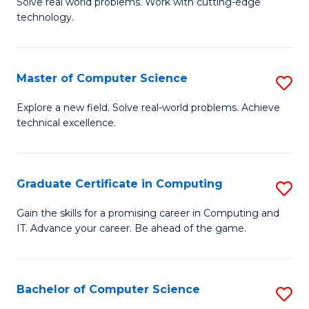
M
Solve real world problems. Work with cutting-edge
C
technology.
of
Fa
C
to
Master of Computer Science
S
C
M
Explore a new field. Solve real-world problems. Achieve
Fa
technical excellence.
of
C
S
Graduate Certificate in Computing
S
to
G
Gain the skills for a promising career in Computing and
C
IT. Advance your career. Be ahead of the game.
Ce
Fa
in
C
Bachelor of Computer Science
S