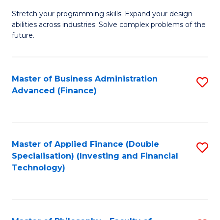
B
to
Stretch your programming skills. Expand your design
of
abilities across industries. Solve complex problems of the
C
C
future.
Fa
S
(
Master of Business Administration
S
Sc
Advanced (Finance)
to
to
C
C
Fa
Fa
Master of Applied Finance (Double
S
Specialisation) (Investing and Financial
to
Technology)
C
Fa