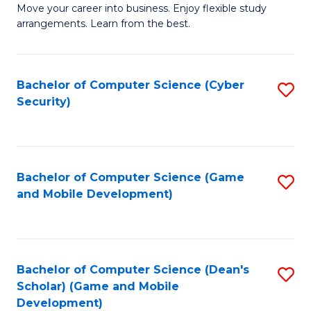
M
to
Move your career into business. Enjoy flexible study
arrangements. Learn from the best.
of
C
B
Fa
to
Bachelor of Computer Science (Cyber
S
Security)
C
to
Fa
C
Fa
Bachelor of Computer Science (Game
S
and Mobile Development)
to
C
Fa
Bachelor of Computer Science (Dean's
S
Scholar) (Game and Mobile
to
Development)