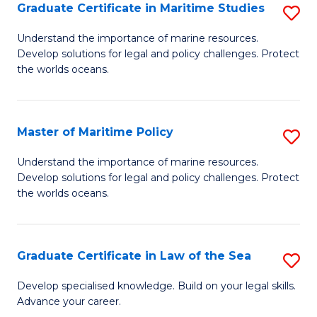
A
Graduate Certificate in Maritime Studies
S
to
G
Understand the importance of marine resources.
C
Develop solutions for legal and policy challenges. Protect
Ce
the worlds oceans.
Fa
in
M
Master of Maritime Policy
S
S
M
to
Understand the importance of marine resources.
Develop solutions for legal and policy challenges. Protect
of
C
the worlds oceans.
M
Fa
Po
Graduate Certificate in Law of the Sea
S
to
G
C
Develop specialised knowledge. Build on your legal skills.
Advance your career.
Ce
Fa