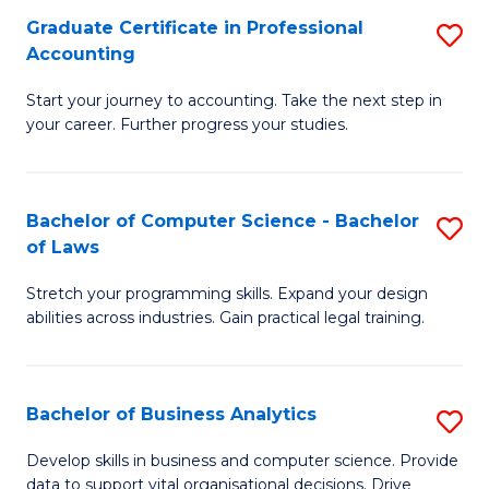
Fa
Graduate Certificate in Professional
S
Accounting
G
Start your journey to accounting. Take the next step in
Ce
your career. Further progress your studies.
in
Pr
Bachelor of Computer Science - Bachelor
S
A
of Laws
B
to
Stretch your programming skills. Expand your design
of
C
abilities across industries. Gain practical legal training.
C
Fa
S
Bachelor of Business Analytics
S
-
B
B
Develop skills in business and computer science. Provide
data to support vital organisational decisions. Drive