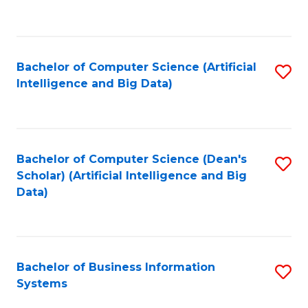
C
Fa
Bachelor of Computer Science (Artificial
S
Intelligence and Big Data)
to
C
Fa
Bachelor of Computer Science (Dean's
S
Scholar) (Artificial Intelligence and Big
to
Data)
C
Fa
Bachelor of Business Information
S
Systems
B