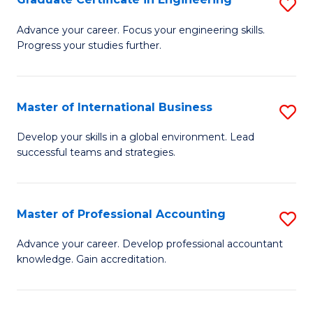
S
to
G
Advance your career. Focus your engineering skills.
C
Progress your studies further.
Ce
Fa
in
E
Master of International Business
S
to
M
Develop your skills in a global environment. Lead
C
successful teams and strategies.
of
Fa
In
B
Master of Professional Accounting
S
to
M
Advance your career. Develop professional accountant
C
knowledge. Gain accreditation.
of
Fa
Pr