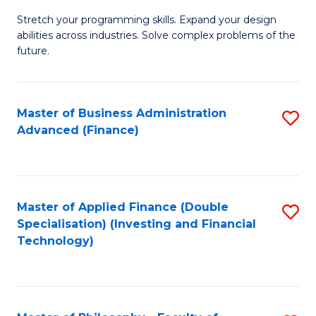
B
to
Stretch your programming skills. Expand your design
of
abilities across industries. Solve complex problems of the
C
C
future.
Fa
S
(
Master of Business Administration
S
Sc
Advanced (Finance)
to
to
C
C
Fa
Fa
Master of Applied Finance (Double
S
Specialisation) (Investing and Financial
to
Technology)
C
Fa