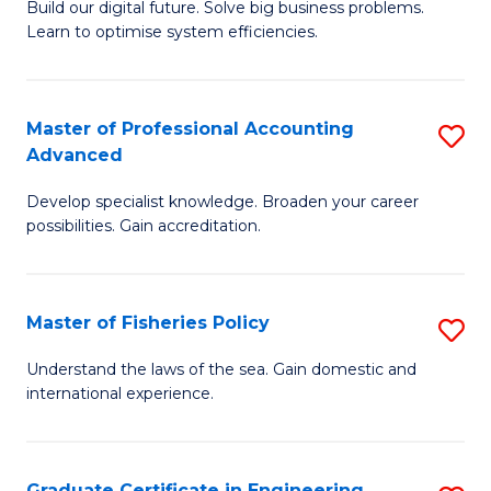
Build our digital future. Solve big business problems.
of
Learn to optimise system efficiencies.
B
I
Master of Professional Accounting
S
S
Advanced
M
to
Develop specialist knowledge. Broaden your career
of
C
possibilities. Gain accreditation.
Pr
Fa
A
Master of Fisheries Policy
S
A
M
to
Understand the laws of the sea. Gain domestic and
international experience.
of
C
Fi
Fa
Po
Graduate Certificate in Engineering