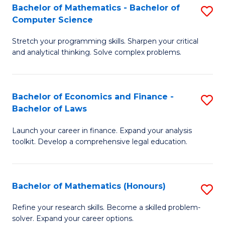
Fa
to
Bachelor of Mathematics - Bachelor of
S
Computer Science
C
B
Fa
Stretch your programming skills. Sharpen your critical
of
and analytical thinking. Solve complex problems.
M
-
Bachelor of Economics and Finance -
S
B
Bachelor of Laws
B
of
Launch your career in finance. Expand your analysis
of
C
toolkit. Develop a comprehensive legal education.
E
S
a
to
Bachelor of Mathematics (Honours)
S
F
C
B
-
Fa
Refine your research skills. Become a skilled problem-
solver. Expand your career options.
of