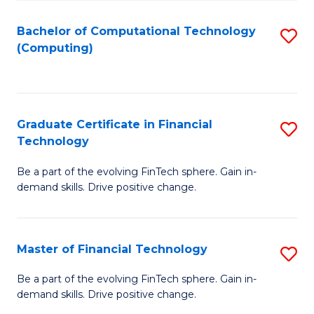
Fa
Bachelor of Computational Technology
S
(Computing)
to
C
Fa
Graduate Certificate in Financial
S
Technology
G
Be a part of the evolving FinTech sphere. Gain in-
Ce
demand skills. Drive positive change.
in
Fi
Master of Financial Technology
S
T
M
to
Be a part of the evolving FinTech sphere. Gain in-
demand skills. Drive positive change.
of
C