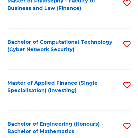
Master of Philosophy - Faculty of
S
Business and Law (Finance)
to
C
Fa
Bachelor of Computational Technology
S
(Cyber Network Security)
to
C
Fa
Master of Applied Finance (Single
S
Specialisation) (Investing)
to
C
Fa
Bachelor of Engineering (Honours) -
S
Bachelor of Mathematics
B