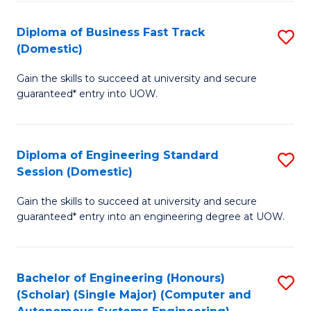
B
(
Diploma of Business Fast Track
S
(Domestic)
to
D
C
Gain the skills to succeed at university and secure
of
guaranteed* entry into UOW.
Fa
B
Fa
Diploma of Engineering Standard
S
T
Session (Domestic)
D
(
Gain the skills to succeed at university and secure
of
to
guaranteed* entry into an engineering degree at UOW.
E
C
S
Fa
Bachelor of Engineering (Honours)
S
S
(Scholar) (Single Major) (Computer and
to
(