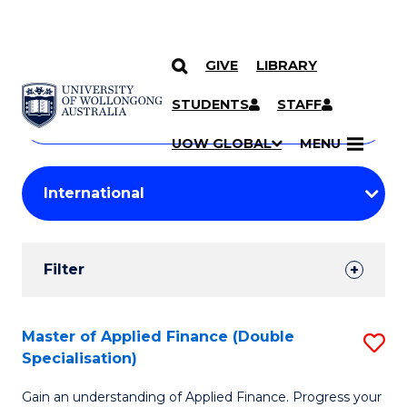
GIVE
LIBRARY
Search
SKIP TO CONTENT
Courses
STUDENTS
STAFF
Search
courses
Searc
UOW GLOBAL
MENU
by
Student
keyword
Filters
Filter
Results
Search
Master of Applied Finance (Double
S
Specialisation)
Results
M
Gain an understanding of Applied Finance. Progress your
of