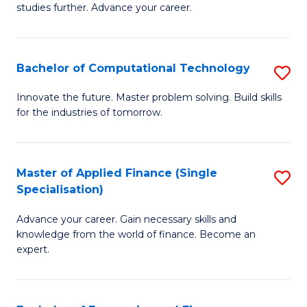
studies further. Advance your career.
A
F
Bachelor of Computational Technology
S
(
B
Sp
Innovate the future. Master problem solving. Build skills
for the industries of tomorrow.
of
to
C
C
T
Fa
Master of Applied Finance (Single
S
Specialisation)
to
M
C
Advance your career. Gain necessary skills and
of
knowledge from the world of finance. Become an
Fa
A
expert.
F
(S