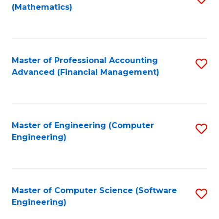
(Mathematics)
to
C
Fa
Master of Professional Accounting
S
Advanced (Financial Management)
to
C
Fa
Master of Engineering (Computer
S
Engineering)
to
C
Fa
Master of Computer Science (Software
S
Engineering)
to