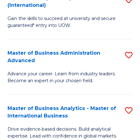
(International)
Se
D
to
Gain the skills to succeed at university and secure
of
guaranteed* entry into UOW.
C
E
Fa
Fa
Master of Business Administration
S
T
Advanced
M
(I
Advance your career. Learn from industry leaders.
of
to
Become an expert in your chosen field.
B
C
A
Fa
Master of Business Analytics - Master of
S
A
International Business
M
to
Drive evidence‑based decisions. Build analytical
of
C
expertise. Lead with confidence in global markets.