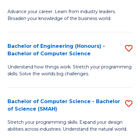
to
G
C
Advance your career. Learn from industry leaders.
D
Broaden your knowledge of the business world.
Fa
in
B
Bachelor of Engineering (Honours) -
S
A
Bachelor of Computer Science
B
to
Understand how things work. Stretch your programming
of
C
skills. Solve the worlds big challenges.
E
Fa
(
Bachelor of Computer Science - Bachelor
S
-
of Science (SMAH)
B
B
Stretch your programming skills. Expand your design
of
of
abilities across industries. Understand the natural world.
C
C