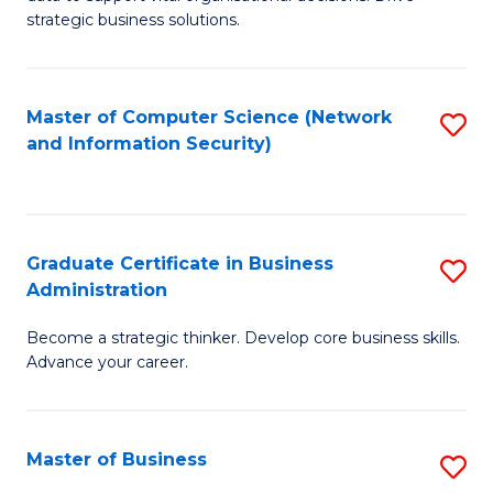
of
of
strategic business solutions.
B
L
An
to
Master of Computer Science (Network
S
to
C
and Information Security)
to
C
Fa
C
Fa
Fa
Graduate Certificate in Business
S
Administration
G
Become a strategic thinker. Develop core business skills.
Ce
Advance your career.
in
B
Master of Business
S
A