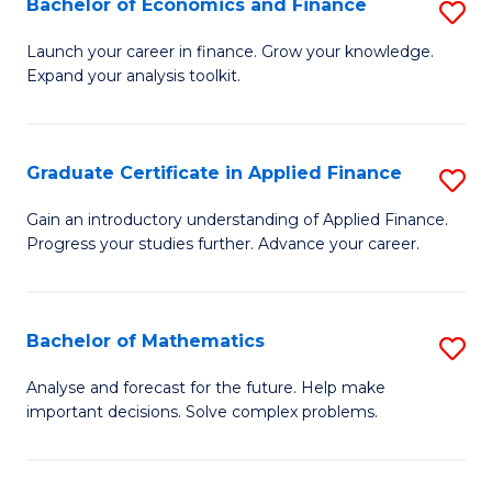
Bachelor of Economics and Finance
S
Sp
B
Launch your career in finance. Grow your knowledge.
to
Expand your analysis toolkit.
of
C
E
Fa
a
Graduate Certificate in Applied Finance
S
F
G
Gain an introductory understanding of Applied Finance.
to
Progress your studies further. Advance your career.
Ce
C
in
Fa
A
Bachelor of Mathematics
S
F
B
Analyse and forecast for the future. Help make
to
important decisions. Solve complex problems.
of
C
M