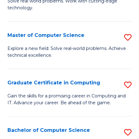
M
Solve real world problems. Work with cutting-edge
C
technology.
of
Fa
C
to
Master of Computer Science
S
C
M
Explore a new field. Solve real-world problems. Achieve
Fa
technical excellence.
of
C
S
Graduate Certificate in Computing
S
to
G
Gain the skills for a promising career in Computing and
C
IT. Advance your career. Be ahead of the game.
Ce
Fa
in
C
Bachelor of Computer Science
S