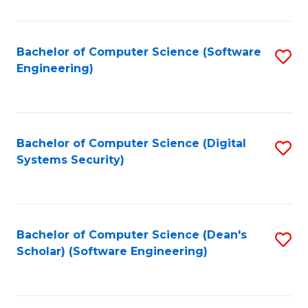
C
Fa
Bachelor of Computer Science (Software
S
Engineering)
to
C
Fa
Bachelor of Computer Science (Digital
S
Systems Security)
to
C
Fa
Bachelor of Computer Science (Dean's
S
Scholar) (Software Engineering)
to
C