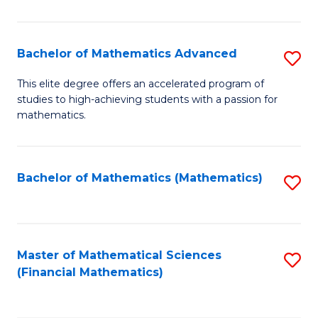
B
M
of
(
L
Bachelor of Mathematics Advanced
S
to
to
B
This elite degree offers an accelerated program of
C
studies to high-achieving students with a passion for
C
of
mathematics.
Fa
Fa
M
A
Bachelor of Mathematics (Mathematics)
S
to
to
C
C
Fa
Fa
Master of Mathematical Sciences
S
(Financial Mathematics)
to
C