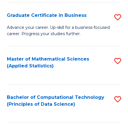
S
S
Graduate Certificate in Business
S
-
to
G
B
C
Advance your career. Up-skill for a business-focused
career. Progress your studies further.
Ce
of
Fa
in
S
B
(
Master of Mathematical Sciences
S
(Applied Statistics)
to
to
to
C
C
C
Fa
Fa
Fa
Bachelor of Computational Technology
S
(Principles of Data Science)
to
C