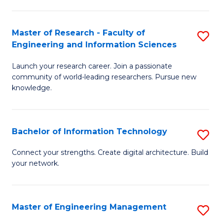
in
L
Master of Research - Faculty of
S
Engineering and Information Sciences
of
M
t
Launch your research career. Join a passionate
of
community of world-leading researchers. Pursue new
S
R
knowledge.
to
-
C
Fa
Bachelor of Information Technology
S
Fa
of
B
Connect your strengths. Create digital architecture. Build
E
your network.
of
a
I
I
T
Master of Engineering Management
S
S