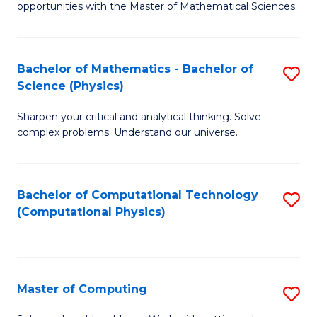
opportunities with the Master of Mathematical Sciences.
M
S
Bachelor of Mathematics - Bachelor of
S
to
Science (Physics)
B
C
Sharpen your critical and analytical thinking. Solve
of
Fa
complex problems. Understand our universe.
M
-
Bachelor of Computational Technology
S
B
(Computational Physics)
to
of
C
S
Fa
(P
Master of Computing
S
to