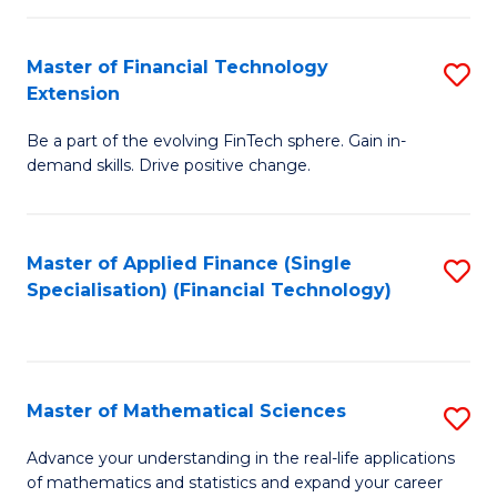
Fi
Fa
T
Master of Financial Technology
S
Extension
to
M
C
Be a part of the evolving FinTech sphere. Gain in-
of
demand skills. Drive positive change.
Fa
Fi
T
Master of Applied Finance (Single
S
E
Specialisation) (Financial Technology)
to
to
C
C
Fa
Fa
Master of Mathematical Sciences
S
M
Advance your understanding in the real-life applications
of mathematics and statistics and expand your career
of