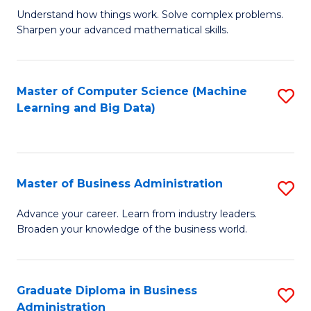
Understand how things work. Solve complex problems.
of
Sharpen your advanced mathematical skills.
E
(
Master of Computer Science (Machine
S
-
Learning and Big Data)
to
B
C
of
Fa
M
Master of Business Administration
S
to
M
Advance your career. Learn from industry leaders.
C
Broaden your knowledge of the business world.
of
Fa
B
A
Graduate Diploma in Business
S
Administration