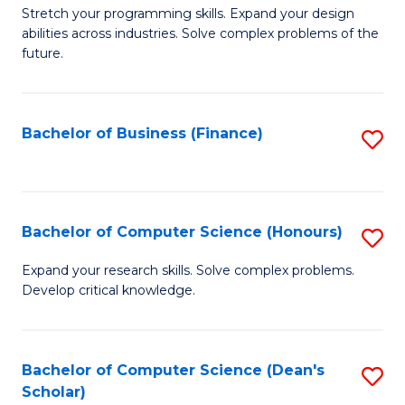
to
B
Stretch your programming skills. Expand your design
C
abilities across industries. Solve complex problems of the
of
future.
Fa
C
S
Bachelor of Business (Finance)
S
to
to
C
C
Fa
Fa
Bachelor of Computer Science (Honours)
S
B
Expand your research skills. Solve complex problems.
Develop critical knowledge.
of
C
S
Bachelor of Computer Science (Dean's
S
Scholar)
(