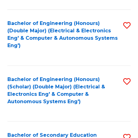
B
Fa
An
Bachelor of Engineering (Honours)
S
-
(Double Major) (Electrical & Electronics
to
M
Eng' & Computer & Autonomous Systems
Eng')
C
of
Fa
In
B
Bachelor of Engineering (Honours)
S
to
(Scholar) (Double Major) (Electrical &
to
C
Electronics Eng' & Computer &
Autonomous Systems Eng')
C
Fa
Fa
Bachelor of Secondary Education
S