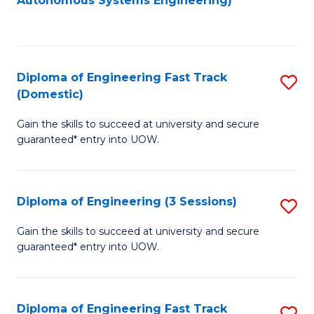
Autonomous Systems Engineering)
C
to
Fa
C
Fa
Diploma of Engineering Fast Track
S
(Domestic)
D
Gain the skills to succeed at university and secure
of
guaranteed* entry into UOW.
E
Fa
Diploma of Engineering (3 Sessions)
S
T
D
(
Gain the skills to succeed at university and secure
guaranteed* entry into UOW.
of
to
E
C
(3
Fa
Diploma of Engineering Fast Track
S