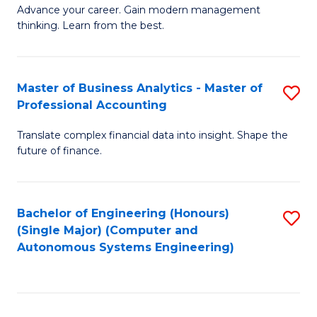
to
M
Advance your career. Gain modern management
to
C
thinking. Learn from the best.
of
C
Fa
E
Fa
M
Master of Business Analytics - Master of
S
Professional Accounting
to
M
C
Translate complex financial data into insight. Shape the
of
future of finance.
Fa
B
An
Bachelor of Engineering (Honours)
S
-
(Single Major) (Computer and
to
M
Autonomous Systems Engineering)
C
of
Fa
Pr