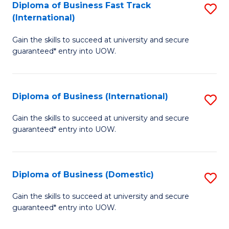
A
Diploma of Business Fast Track
S
(International)
to
D
C
Gain the skills to succeed at university and secure
of
guaranteed* entry into UOW.
Fa
B
Fa
Diploma of Business (International)
S
T
D
(I
Gain the skills to succeed at university and secure
guaranteed* entry into UOW.
of
to
B
C
(I
Fa
Diploma of Business (Domestic)
S
to
D
Gain the skills to succeed at university and secure
C
guaranteed* entry into UOW.
of
Fa