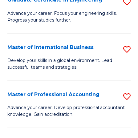
S
to
G
Advance your career. Focus your engineering skills.
C
Progress your studies further.
Ce
Fa
in
E
Master of International Business
S
to
M
Develop your skills in a global environment. Lead
C
successful teams and strategies.
of
Fa
In
B
Master of Professional Accounting
S
to
M
Advance your career. Develop professional accountant
C
knowledge. Gain accreditation.
of
Fa
Pr