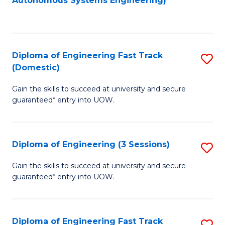
Autonomous Systems Engineering)
C
to
Fa
C
Fa
Diploma of Engineering Fast Track
S
(Domestic)
D
Gain the skills to succeed at university and secure
of
guaranteed* entry into UOW.
E
Fa
Diploma of Engineering (3 Sessions)
S
T
D
(
Gain the skills to succeed at university and secure
guaranteed* entry into UOW.
of
to
E
C
(3
Fa
Diploma of Engineering Fast Track
S