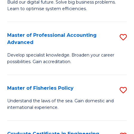
Build our digital future. Solve big business problems.
of
Learn to optimise system efficiencies.
B
I
Master of Professional Accounting
S
S
Advanced
M
to
Develop specialist knowledge. Broaden your career
of
C
possibilities. Gain accreditation.
Pr
Fa
A
Master of Fisheries Policy
S
A
M
to
Understand the laws of the sea. Gain domestic and
international experience.
of
C
Fi
Fa
Po
Graduate Certificate in Engineering