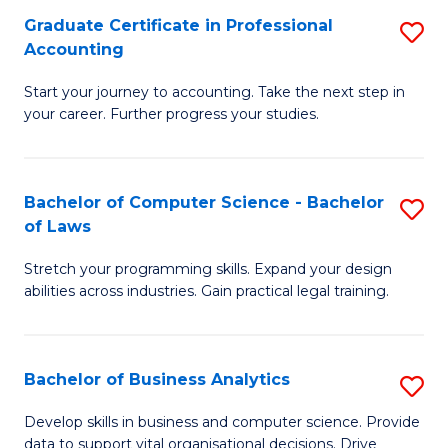
Fa
Graduate Certificate in Professional
S
Accounting
G
Start your journey to accounting. Take the next step in
Ce
your career. Further progress your studies.
in
Pr
Bachelor of Computer Science - Bachelor
S
A
of Laws
B
to
Stretch your programming skills. Expand your design
of
C
abilities across industries. Gain practical legal training.
C
Fa
S
Bachelor of Business Analytics
S
-
B
B
Develop skills in business and computer science. Provide
data to support vital organisational decisions. Drive