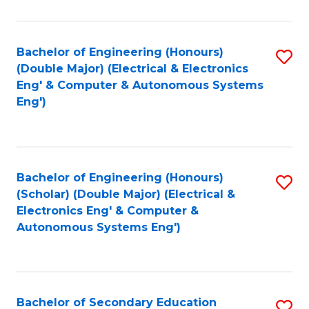
B
Fa
An
Bachelor of Engineering (Honours)
S
-
(Double Major) (Electrical & Electronics
to
M
Eng' & Computer & Autonomous Systems
Eng')
C
of
Fa
In
B
Bachelor of Engineering (Honours)
S
to
(Scholar) (Double Major) (Electrical &
to
C
Electronics Eng' & Computer &
Autonomous Systems Eng')
C
Fa
Fa
Bachelor of Secondary Education
S