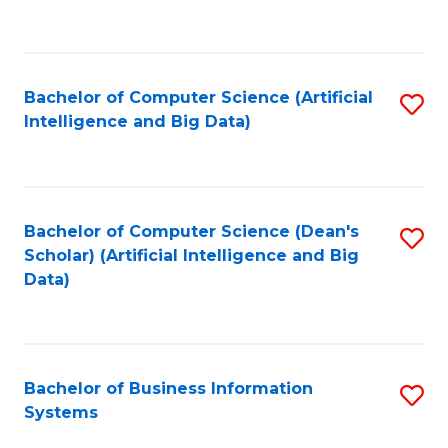
C
Fa
Bachelor of Computer Science (Artificial
S
Intelligence and Big Data)
to
C
Fa
Bachelor of Computer Science (Dean's
S
Scholar) (Artificial Intelligence and Big
to
Data)
C
Fa
Bachelor of Business Information
S
Systems
B