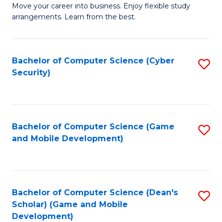
M
to
Move your career into business. Enjoy flexible study
arrangements. Learn from the best.
of
C
B
Fa
to
Bachelor of Computer Science (Cyber
S
Security)
C
to
Fa
C
Fa
Bachelor of Computer Science (Game
S
and Mobile Development)
to
C
Fa
Bachelor of Computer Science (Dean's
S
Scholar) (Game and Mobile
to
Development)