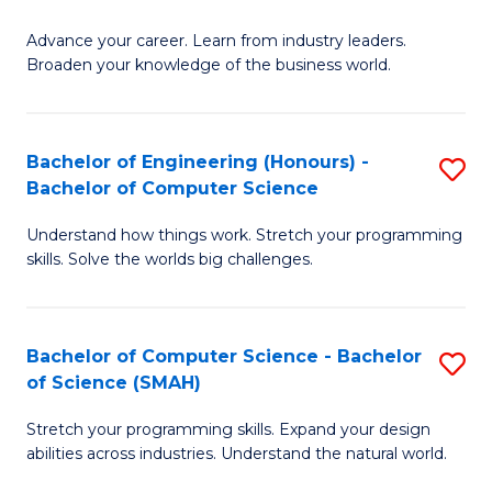
to
G
C
Advance your career. Learn from industry leaders.
D
Broaden your knowledge of the business world.
Fa
in
B
Bachelor of Engineering (Honours) -
S
A
Bachelor of Computer Science
B
to
Understand how things work. Stretch your programming
of
C
skills. Solve the worlds big challenges.
E
Fa
(
Bachelor of Computer Science - Bachelor
S
-
of Science (SMAH)
B
B
Stretch your programming skills. Expand your design
of
of
abilities across industries. Understand the natural world.
C
C