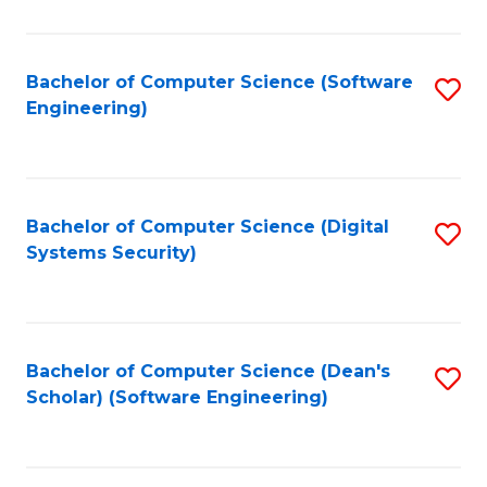
C
Fa
Bachelor of Computer Science (Software
S
Engineering)
to
C
Fa
Bachelor of Computer Science (Digital
S
Systems Security)
to
C
Fa
Bachelor of Computer Science (Dean's
S
Scholar) (Software Engineering)
to
C