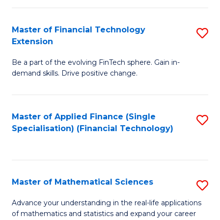
Fi
Fa
T
Master of Financial Technology
S
Extension
to
M
C
Be a part of the evolving FinTech sphere. Gain in-
of
demand skills. Drive positive change.
Fa
Fi
T
Master of Applied Finance (Single
S
E
Specialisation) (Financial Technology)
to
to
C
C
Fa
Fa
Master of Mathematical Sciences
S
M
Advance your understanding in the real-life applications
of mathematics and statistics and expand your career
of