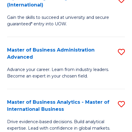
(International)
Se
D
to
Gain the skills to succeed at university and secure
of
guaranteed* entry into UOW.
C
E
Fa
Fa
Master of Business Administration
S
T
Advanced
M
(I
Advance your career. Learn from industry leaders.
of
to
Become an expert in your chosen field.
B
C
A
Fa
Master of Business Analytics - Master of
S
A
International Business
M
to
Drive evidence‑based decisions. Build analytical
of
C
expertise. Lead with confidence in global markets.