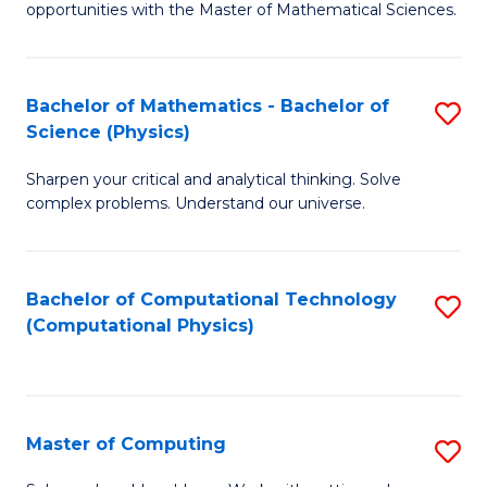
opportunities with the Master of Mathematical Sciences.
M
S
Bachelor of Mathematics - Bachelor of
S
to
Science (Physics)
B
C
Sharpen your critical and analytical thinking. Solve
of
Fa
complex problems. Understand our universe.
M
-
Bachelor of Computational Technology
S
B
(Computational Physics)
to
of
C
S
Fa
(P
Master of Computing
S
to