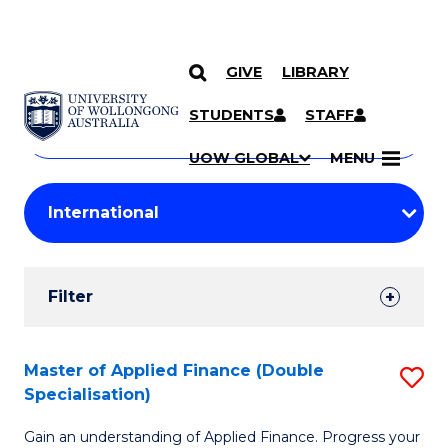
GIVE
LIBRARY
Search
SKIP TO CONTENT
Courses
STUDENTS
STAFF
Search
courses
Searc
UOW GLOBAL
MENU
by
Student
keyword
Filters
Filter
Results
Search
Master of Applied Finance (Double
S
Specialisation)
Results
M
Gain an understanding of Applied Finance. Progress your
of