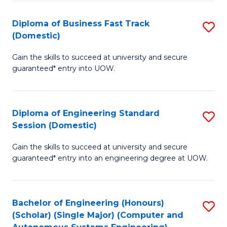
B
(
Diploma of Business Fast Track
S
(Domestic)
to
D
C
Gain the skills to succeed at university and secure
of
guaranteed* entry into UOW.
Fa
B
Fa
Diploma of Engineering Standard
S
T
Session (Domestic)
D
(
Gain the skills to succeed at university and secure
of
to
guaranteed* entry into an engineering degree at UOW.
E
C
S
Fa
Bachelor of Engineering (Honours)
S
S
(Scholar) (Single Major) (Computer and
to
(