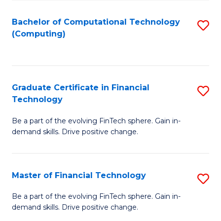
Fa
Bachelor of Computational Technology
S
(Computing)
to
C
Fa
Graduate Certificate in Financial
S
Technology
G
Be a part of the evolving FinTech sphere. Gain in-
Ce
demand skills. Drive positive change.
in
Fi
Master of Financial Technology
S
T
M
to
Be a part of the evolving FinTech sphere. Gain in-
demand skills. Drive positive change.
of
C