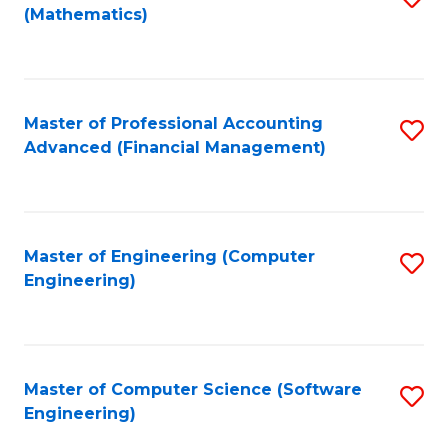
(Mathematics)
to
C
Fa
Master of Professional Accounting
S
Advanced (Financial Management)
to
C
Fa
Master of Engineering (Computer
S
Engineering)
to
C
Fa
Master of Computer Science (Software
S
Engineering)
to