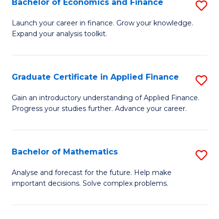
Bachelor of Economics and Finance
S
Sp
B
Launch your career in finance. Grow your knowledge.
to
Expand your analysis toolkit.
of
C
E
Fa
a
Graduate Certificate in Applied Finance
S
F
G
Gain an introductory understanding of Applied Finance.
to
Progress your studies further. Advance your career.
Ce
C
in
Fa
A
Bachelor of Mathematics
S
F
B
Analyse and forecast for the future. Help make
to
important decisions. Solve complex problems.
of
C
M