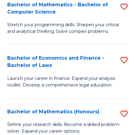
Fa
to
Bachelor of Mathematics - Bachelor of
S
Computer Science
C
B
Fa
Stretch your programming skills. Sharpen your critical
of
and analytical thinking. Solve complex problems.
M
-
Bachelor of Economics and Finance -
S
B
Bachelor of Laws
B
of
Launch your career in finance. Expand your analysis
of
C
toolkit. Develop a comprehensive legal education.
E
S
a
to
Bachelor of Mathematics (Honours)
S
F
C
B
-
Fa
Refine your research skills. Become a skilled problem-
solver. Expand your career options.
of