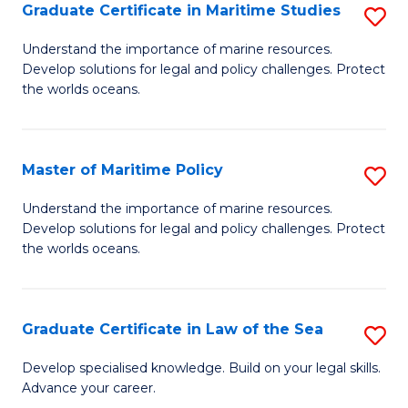
A
Graduate Certificate in Maritime Studies
S
to
G
Understand the importance of marine resources.
C
Develop solutions for legal and policy challenges. Protect
Ce
the worlds oceans.
Fa
in
M
Master of Maritime Policy
S
S
M
to
Understand the importance of marine resources.
Develop solutions for legal and policy challenges. Protect
of
C
the worlds oceans.
M
Fa
Po
Graduate Certificate in Law of the Sea
S
to
G
C
Develop specialised knowledge. Build on your legal skills.
Advance your career.
Ce
Fa