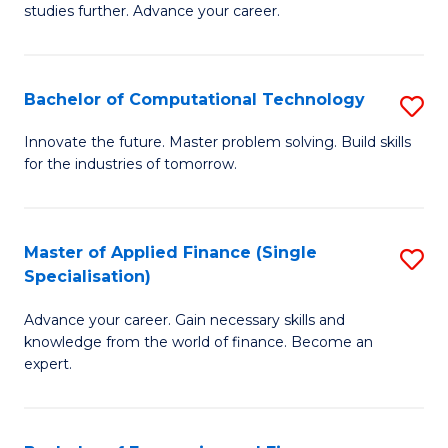
studies further. Advance your career.
A
F
Bachelor of Computational Technology
S
(
B
Sp
Innovate the future. Master problem solving. Build skills
for the industries of tomorrow.
of
to
C
C
T
Fa
Master of Applied Finance (Single
S
Specialisation)
to
M
C
Advance your career. Gain necessary skills and
of
knowledge from the world of finance. Become an
Fa
A
expert.
F
(S