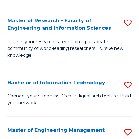
in
L
Master of Research - Faculty of
S
Engineering and Information Sciences
of
M
t
Launch your research career. Join a passionate
of
community of world-leading researchers. Pursue new
S
R
knowledge.
to
-
C
Fa
Bachelor of Information Technology
S
Fa
of
B
Connect your strengths. Create digital architecture. Build
E
your network.
of
a
I
I
T
Master of Engineering Management
S
S