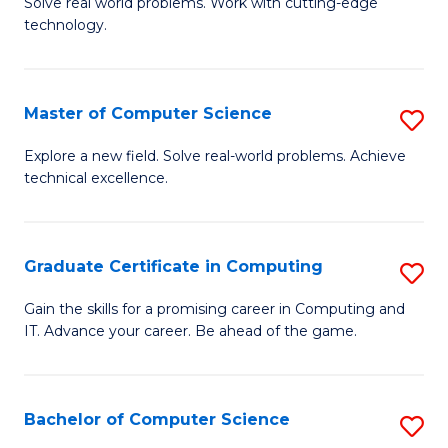
M
Solve real world problems. Work with cutting-edge
C
technology.
of
Fa
C
to
Master of Computer Science
S
C
M
Explore a new field. Solve real-world problems. Achieve
Fa
technical excellence.
of
C
S
Graduate Certificate in Computing
S
to
G
Gain the skills for a promising career in Computing and
C
IT. Advance your career. Be ahead of the game.
Ce
Fa
in
C
Bachelor of Computer Science
S