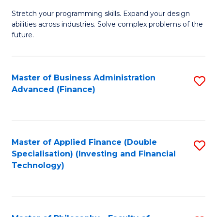
B
to
Stretch your programming skills. Expand your design
of
abilities across industries. Solve complex problems of the
C
C
future.
Fa
S
(
Master of Business Administration
S
Sc
Advanced (Finance)
to
to
C
C
Fa
Fa
Master of Applied Finance (Double
S
Specialisation) (Investing and Financial
to
Technology)
C
Fa