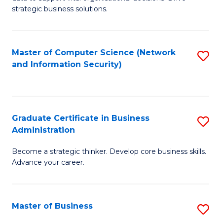
of
of
strategic business solutions.
B
L
An
to
Master of Computer Science (Network
S
to
C
and Information Security)
to
C
Fa
C
Fa
Fa
Graduate Certificate in Business
S
Administration
G
Become a strategic thinker. Develop core business skills.
Ce
Advance your career.
in
B
Master of Business
S
A