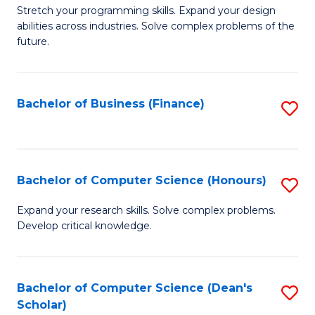
to
B
Stretch your programming skills. Expand your design
C
abilities across industries. Solve complex problems of the
of
future.
Fa
C
S
Bachelor of Business (Finance)
S
to
to
C
C
Fa
Fa
Bachelor of Computer Science (Honours)
S
B
Expand your research skills. Solve complex problems.
Develop critical knowledge.
of
C
S
Bachelor of Computer Science (Dean's
S
Scholar)
(