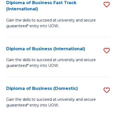
A
Diploma of Business Fast Track
S
(International)
to
D
C
Gain the skills to succeed at university and secure
of
guaranteed* entry into UOW.
Fa
B
Fa
Diploma of Business (International)
S
T
D
(I
Gain the skills to succeed at university and secure
guaranteed* entry into UOW.
of
to
B
C
(I
Fa
Diploma of Business (Domestic)
S
to
D
Gain the skills to succeed at university and secure
C
guaranteed* entry into UOW.
of
Fa