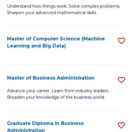
Understand how things work. Solve complex problems.
of
Sharpen your advanced mathematical skills.
E
(
Master of Computer Science (Machine
S
-
Learning and Big Data)
to
B
C
of
Fa
M
Master of Business Administration
S
to
M
Advance your career. Learn from industry leaders.
C
Broaden your knowledge of the business world.
of
Fa
B
A
Graduate Diploma in Business
S
Administration