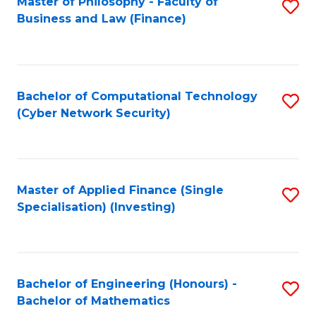
Master of Philosophy - Faculty of
S
Business and Law (Finance)
to
C
Fa
Bachelor of Computational Technology
S
(Cyber Network Security)
to
C
Fa
Master of Applied Finance (Single
S
Specialisation) (Investing)
to
C
Fa
Bachelor of Engineering (Honours) -
S
Bachelor of Mathematics
B