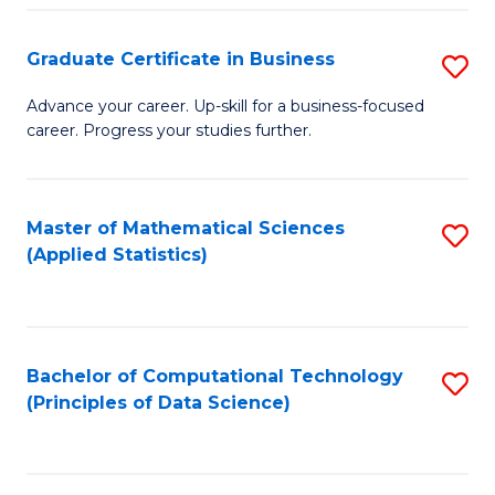
S
S
Graduate Certificate in Business
S
-
to
G
B
C
Advance your career. Up-skill for a business-focused
career. Progress your studies further.
Ce
of
Fa
in
S
B
(
Master of Mathematical Sciences
S
(Applied Statistics)
to
to
to
C
C
C
Fa
Fa
Fa
Bachelor of Computational Technology
S
(Principles of Data Science)
to
C