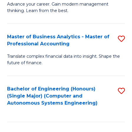
to
M
Advance your career. Gain modern management
to
C
thinking. Learn from the best.
of
C
Fa
E
Fa
M
Master of Business Analytics - Master of
S
Professional Accounting
to
M
C
Translate complex financial data into insight. Shape the
of
future of finance.
Fa
B
An
Bachelor of Engineering (Honours)
S
-
(Single Major) (Computer and
to
M
Autonomous Systems Engineering)
C
of
Fa
Pr