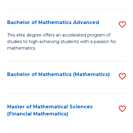
B
M
of
(
L
Bachelor of Mathematics Advanced
S
to
to
B
This elite degree offers an accelerated program of
C
studies to high-achieving students with a passion for
C
of
mathematics.
Fa
Fa
M
A
Bachelor of Mathematics (Mathematics)
S
to
to
C
C
Fa
Fa
Master of Mathematical Sciences
S
(Financial Mathematics)
to
C