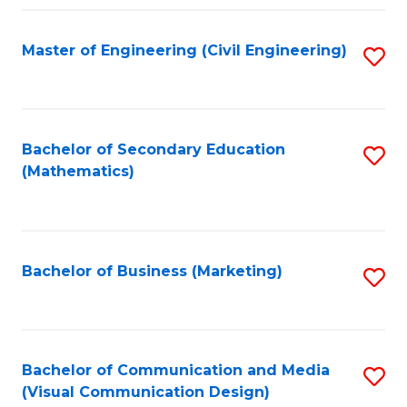
Fa
Master of Engineering (Civil Engineering)
S
to
C
Fa
Bachelor of Secondary Education
S
(Mathematics)
to
C
Fa
Bachelor of Business (Marketing)
S
to
C
Fa
Bachelor of Communication and Media
S
(Visual Communication Design)