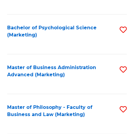
to
C
Fa
Bachelor of Psychological Science
S
(Marketing)
to
C
Fa
Master of Business Administration
S
Advanced (Marketing)
to
C
Fa
Master of Philosophy - Faculty of
S
Business and Law (Marketing)
to
C