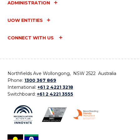
ADMINISTRATION
UOW ENTITIES
CONNECT WITH US
Northfields Ave Wollongong, NSW 2522 Australia
Phone:
1300 367 869
International:
+61 2 4221 3218
Switchboard:
+61 2 4221 3555