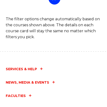
The filter options change automatically based on
the courses shown above. The details on each
course card will stay the same no matter which
filters you pick.
SERVICES & HELP
NEWS, MEDIA & EVENTS
FACULTIES