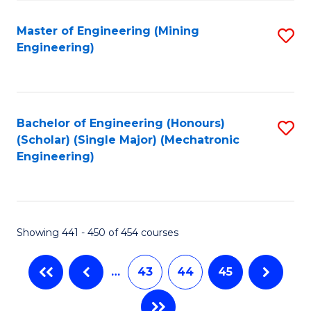
Fa
Master of Engineering (Mining
S
Engineering)
to
C
Fa
Bachelor of Engineering (Honours)
S
(Scholar) (Single Major) (Mechatronic
to
Engineering)
C
Fa
Showing 441 - 450 of 454 courses
…
43
44
45