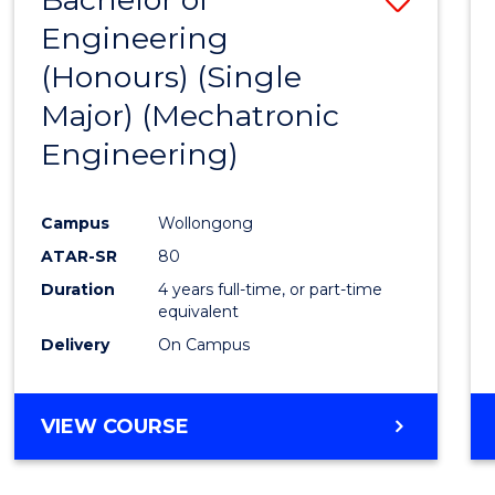
Engineering
to
(Honours) (Single
Cours
Major) (Mechatronic
Favour
Engineering)
Campus
Wollongong
ATAR-SR
80
Duration
4 years full-time, or part-time
equivalent
Delivery
On Campus
VIEW COURSE