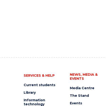
NEWS, MEDIA &
SERVICES & HELP
EVENTS
Current students
Media Centre
Library
The Stand
Information
Events
technology