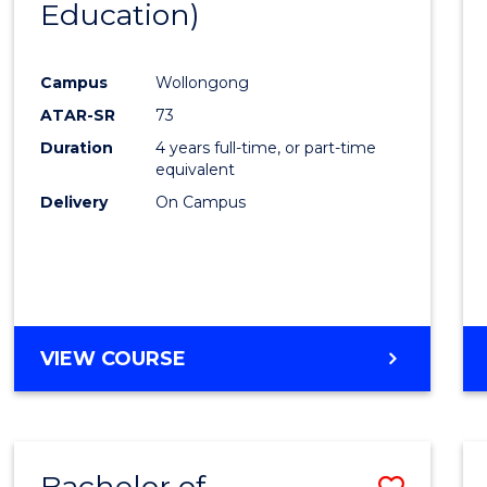
Education)
Favour
Campus
Wollongong
ATAR-SR
73
Duration
4 years full-time, or part-time
equivalent
Delivery
On Campus
VIEW COURSE
Bachelor of
Save