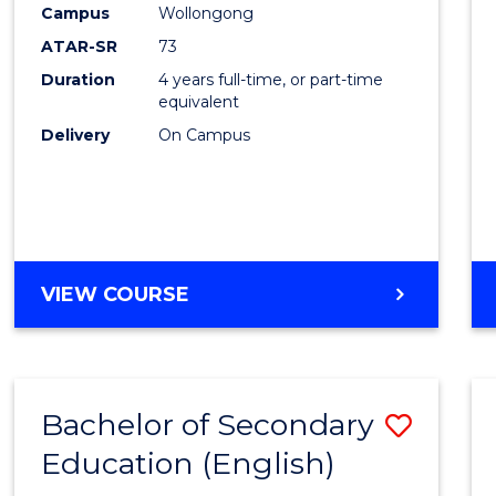
Campus
Wollongong
E
E
E
E
"
"
"
"
ATAR-SR
73
Duration
4 years full-time, or part-time
equivalent
Delivery
On Campus
VIEW COURSE
Bachelor of Secondary
Save
Education (English)
to