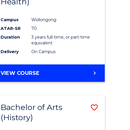
Health)
e
Course
ites
Favourite
Campus
Wollongong
ATAR-SR
70
Duration
3 years full-time, or part-time
equivalent
Delivery
On Campus
VIEW COURSE
Bachelor of Arts
Save
(History)
to
e
Course