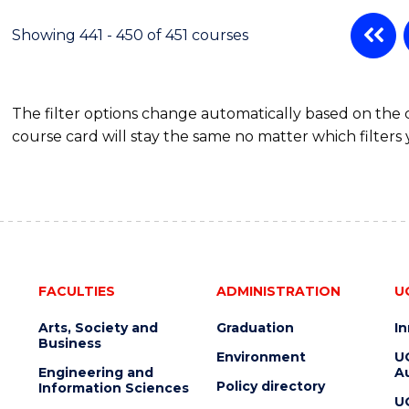
Showing 441 - 450 of 451 courses
The filter options change automatically based on the
course card will stay the same no matter which filters 
FACULTIES
ADMINISTRATION
U
Arts, Society and
Graduation
I
Business
Environment
U
Engineering and
Au
Policy directory
Information Sciences
U