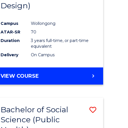
Design)
Campus
Wollongong
ATAR-SR
70
Duration
3 years full-time, or part-time
equivalent
Delivery
On Campus
VIEW COURSE
Bachelor of Social
Save
Science (Public
to