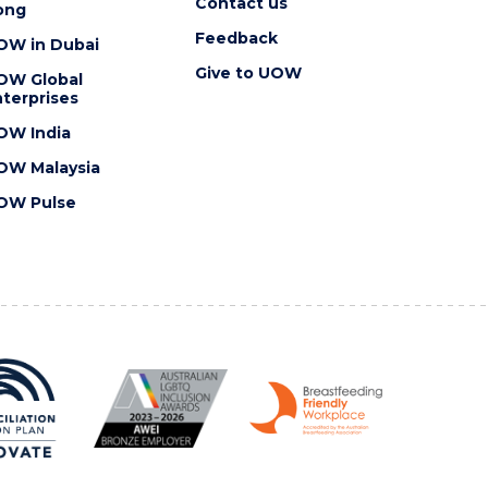
Contact us
ong
Feedback
OW in Dubai
Give to UOW
OW Global
terprises
OW India
OW Malaysia
OW Pulse