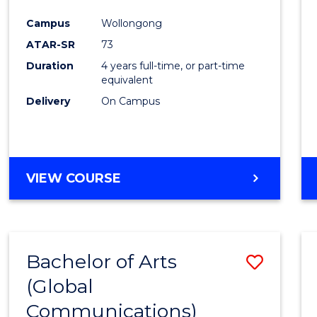
Cours
Campus
Wollongong
Favour
ATAR-SR
73
Duration
4 years full-time, or part-time
equivalent
Delivery
On Campus
VIEW COURSE
Bachelor of Arts
Save
(Global
to
Communications)
Cours