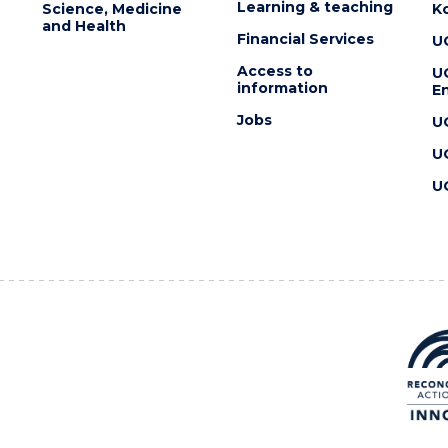
Learning & teaching
Science, Medicine
K
and Health
Financial Services
U
Access to
U
information
En
Jobs
U
U
U