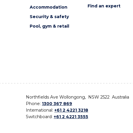
Find an expert
Accommodation
Security & safety
Pool, gym & retail
Northfields Ave Wollongong, NSW 2522 Australia
Phone:
1300 367 869
International:
+61 2 4221 3218
Switchboard:
+61 2 4221 3555