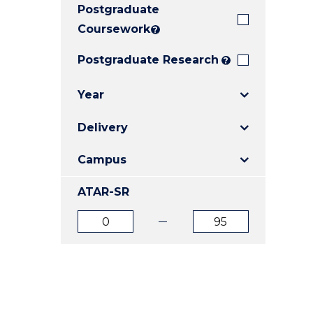
Postgraduate
E
E
E
"
"
"
Coursework
?
Postgraduate Research
?
Year
Delivery
Campus
ATAR-SR
ATAR
ATAR
from
to