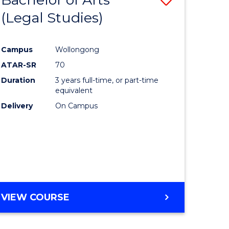
(Legal Studies)
to
e
Course
Campus
Wollongong
ites
Favourite
ATAR-SR
70
Duration
3 years full-time, or part-time
equivalent
Delivery
On Campus
VIEW COURSE