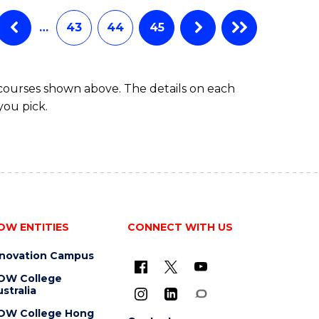
…
43
44
45
 courses shown above. The details on each
you pick.
OW ENTITIES
CONNECT WITH US
nnovation Campus
OW College
stralia
OW College Hong