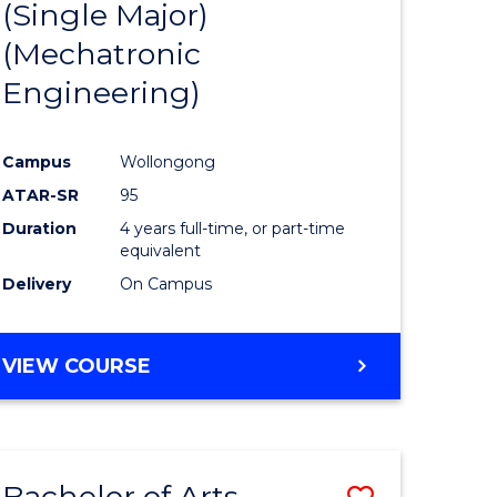
(Single Major)
ites
Favourite
(Mechatronic
Engineering)
Campus
Wollongong
ATAR-SR
95
Duration
4 years full-time, or part-time
equivalent
Delivery
On Campus
VIEW COURSE
Bachelor of Arts
Save