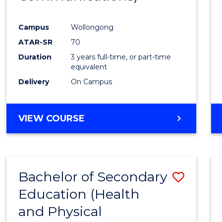
Favour
Campus
Wollongong
ATAR-SR
70
Duration
3 years full-time, or part-time
equivalent
Delivery
On Campus
VIEW COURSE
Bachelor of Secondary
Save
Education (Health
to
and Physical
Cours