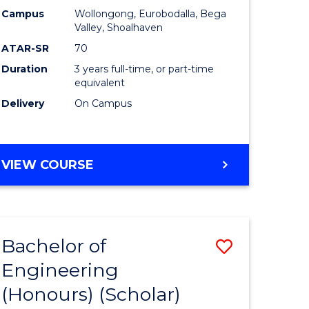
Campus
Wollongong, Eurobodalla, Bega
ites
Favourite
Valley, Shoalhaven
ATAR-SR
70
Duration
3 years full-time, or part-time
equivalent
Delivery
On Campus
VIEW COURSE
Bachelor of
Save
Engineering
to
(Honours) (Scholar)
e
Course