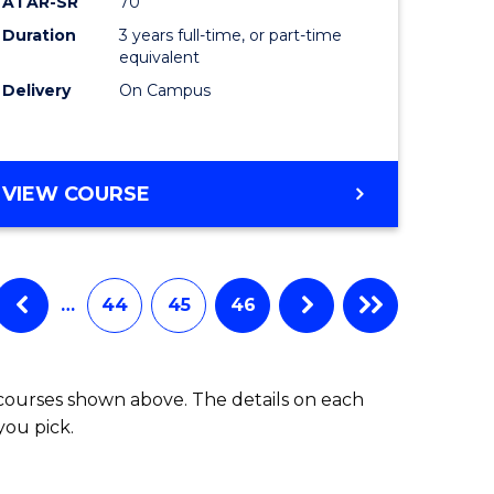
ATAR-SR
70
Duration
3 years full-time, or part-time
equivalent
Delivery
On Campus
VIEW COURSE
…
44
45
46
 courses shown above. The details on each
you pick.