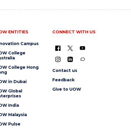
OW ENTITIES
CONNECT WITH US
nnovation Campus
OW College
stralia
OW College Hong
Contact us
ong
Feedback
OW in Dubai
Give to UOW
OW Global
terprises
OW India
OW Malaysia
OW Pulse