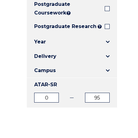
Postgraduate
E
E
E
"
"
"
Coursework
?
Postgraduate Research
?
Year
Delivery
Campus
ATAR-SR
ATAR
ATAR
from
to