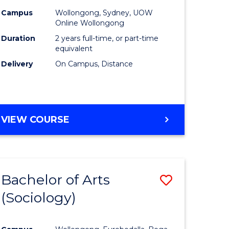
Campus
Wollongong, Sydney, UOW
Online Wollongong
Duration
2 years full-time, or part-time
equivalent
Delivery
On Campus, Distance
VIEW COURSE
Bachelor of Arts
ve
Save
(Sociology)
to
e
Course