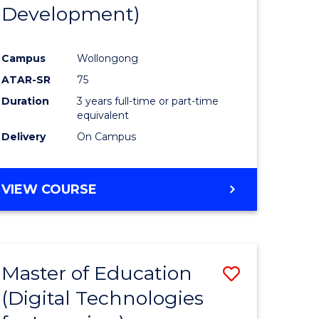
Development)
Campus
Wollongong
ATAR-SR
75
Duration
3 years full-time or part-time
equivalent
Delivery
On Campus
VIEW COURSE
Master of Education
Save
(Digital Technologies
to