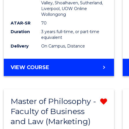
Valley, Shoalhaven, Sutherland,
Liverpool, UOW Online
Wollongong
ATAR-SR
70
Duration
3 years full-time, or part-time
equivalent
Delivery
On Campus, Distance
VIEW COURSE
Master of Philosophy -
Remo
Faculty of Business
from
and Law (Marketing)
Cours