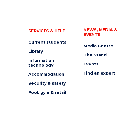
NEWS, MEDIA &
SERVICES & HELP
EVENTS
Current students
Media Centre
Library
The Stand
Information
Events
technology
Find an expert
Accommodation
Security & safety
Pool, gym & retail