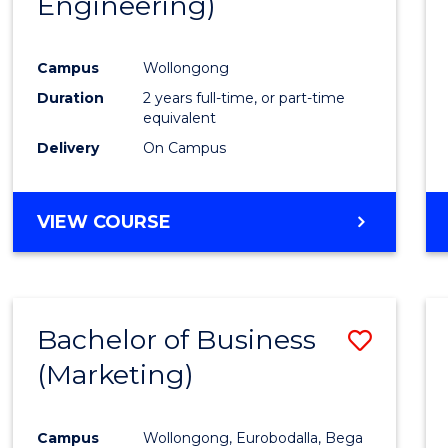
Engineering)
Cours
Favour
Campus
Wollongong
Duration
2 years full-time, or part-time
equivalent
Delivery
On Campus
VIEW COURSE
Bachelor of Business
Save
(Marketing)
to
Cours
Campus
Wollongong, Eurobodalla, Bega
Favour