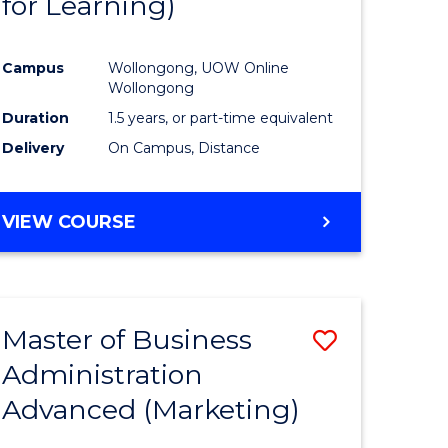
for Learning)
e
Course
ites
Favourite
Campus
Wollongong, UOW Online
Wollongong
Duration
1.5 years, or part-time equivalent
Delivery
On Campus, Distance
VIEW COURSE
Master of Business
Save
Administration
to
Advanced (Marketing)
e
Course
ites
Favourite