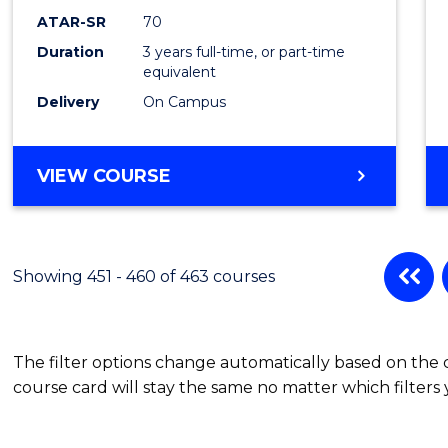
ATAR-SR
70
Duration
3 years full-time, or part-time
equivalent
Delivery
On Campus
VIEW COURSE
Showing 451 - 460 of 463 courses
The filter options change automatically based on the
course card will stay the same no matter which filters 