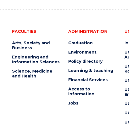
FACULTIES
ADMINISTRATION
U
Arts, Society and
Graduation
I
Business
Environment
U
Engineering and
Au
Policy directory
Information Sciences
U
Learning & teaching
Science, Medicine
K
and Health
Financial Services
U
Access to
U
information
En
Jobs
U
U
U