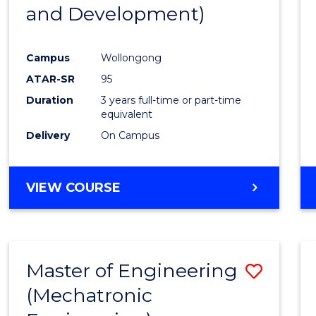
and Development)
E
E
E
E
"
"
"
"
Campus
Wollongong
ATAR-SR
95
Duration
3 years full-time or part-time
equivalent
Delivery
On Campus
VIEW COURSE
Master of Engineering
Save
(Mechatronic
to