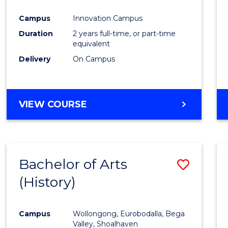
Favour
Campus
Innovation Campus
Duration
2 years full-time, or part-time
equivalent
Delivery
On Campus
VIEW COURSE
Bachelor of Arts
Save
(History)
to
Cours
Campus
Wollongong, Eurobodalla, Bega
Favour
Valley, Shoalhaven