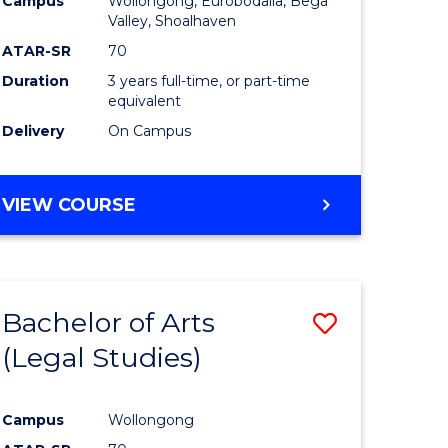
Campus
Wollongong, Eurobodalla, Bega
ites
Favourite
Valley, Shoalhaven
ATAR-SR
70
Duration
3 years full-time, or part-time
equivalent
Delivery
On Campus
VIEW COURSE
Bachelor of Arts
Save
(Legal Studies)
to
e
Course
Campus
Wollongong
ites
Favourite