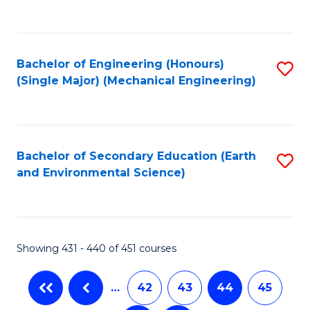
C
Fa
Bachelor of Engineering (Honours)
S
(Single Major) (Mechanical Engineering)
to
C
Fa
Bachelor of Secondary Education (Earth
S
and Environmental Science)
to
C
Fa
Showing 431 - 440 of 451 courses
…
42
43
44
45