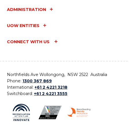
ADMINISTRATION
UOW ENTITIES
CONNECT WITH US
Northfields Ave Wollongong, NSW 2522 Australia
Phone:
1300 367 869
International:
+61 2 4221 3218
Switchboard:
+61 2 4221 3555