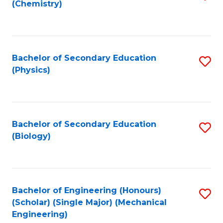
(Chemistry)
to
C
Fa
Bachelor of Secondary Education
S
(Physics)
to
C
Fa
Bachelor of Secondary Education
S
(Biology)
to
C
Fa
Bachelor of Engineering (Honours)
S
(Scholar) (Single Major) (Mechanical
to
Engineering)