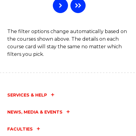
The filter options change automatically based on
the courses shown above. The details on each
course card will stay the same no matter which
filters you pick.
SERVICES & HELP
NEWS, MEDIA & EVENTS
FACULTIES