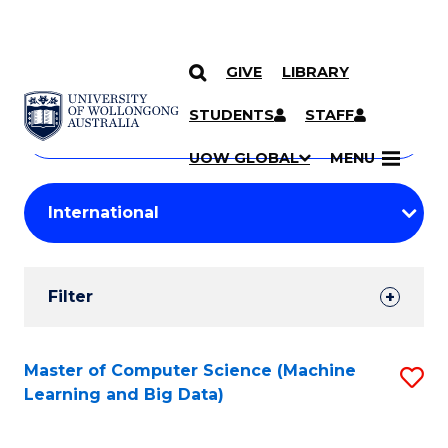
GIVE
LIBRARY
Search
SKIP TO CONTENT
Courses
STUDENTS
STAFF
Search
courses
Searc
UOW GLOBAL
MENU
by
Student
keyword
Filters
Filter
Results
Search
Master of Computer Science (Machine
S
Learning and Big Data)
Results
to
C