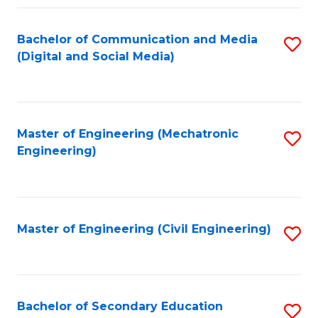
Fa
Bachelor of Communication and Media
S
(Digital and Social Media)
to
C
Fa
Master of Engineering (Mechatronic
S
Engineering)
to
C
Fa
Master of Engineering (Civil Engineering)
S
to
C
Fa
Bachelor of Secondary Education
S