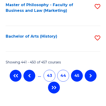
Master of Philosophy - Faculty of
S
Business and Law (Marketing)
to
C
Fa
Bachelor of Arts (History)
S
to
C
Fa
Showing 441 - 450 of 457 courses
…
43
44
45