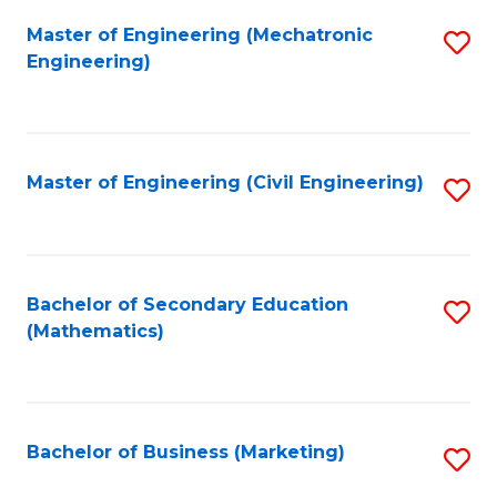
Fa
Master of Engineering (Mechatronic
S
Engineering)
to
C
Fa
Master of Engineering (Civil Engineering)
S
to
C
Fa
Bachelor of Secondary Education
S
(Mathematics)
to
C
Fa
Bachelor of Business (Marketing)
S