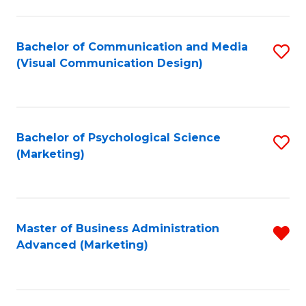
to
C
Fa
Bachelor of Communication and Media
S
(Visual Communication Design)
to
C
Fa
Bachelor of Psychological Science
S
(Marketing)
to
C
Fa
Master of Business Administration
R
Advanced (Marketing)
f
C
Fa