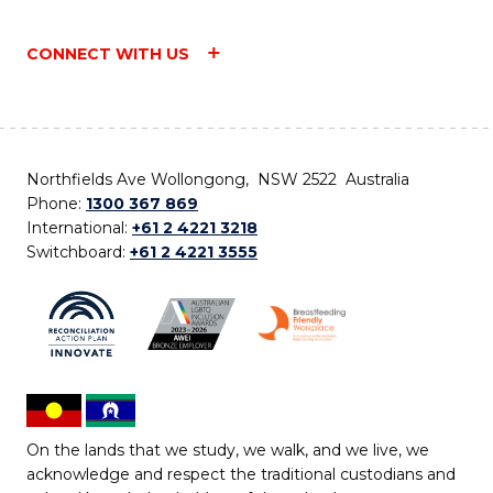
CONNECT WITH US
Northfields Ave Wollongong, NSW 2522 Australia
Phone:
1300 367 869
International:
+61 2 4221 3218
Switchboard:
+61 2 4221 3555
On the lands that we study, we walk, and we live, we
acknowledge and respect the traditional custodians and