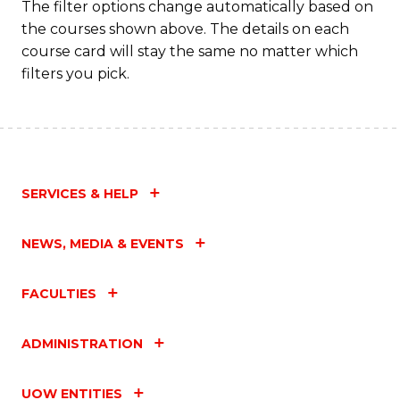
The filter options change automatically based on
the courses shown above. The details on each
course card will stay the same no matter which
filters you pick.
SERVICES & HELP
NEWS, MEDIA & EVENTS
FACULTIES
ADMINISTRATION
UOW ENTITIES