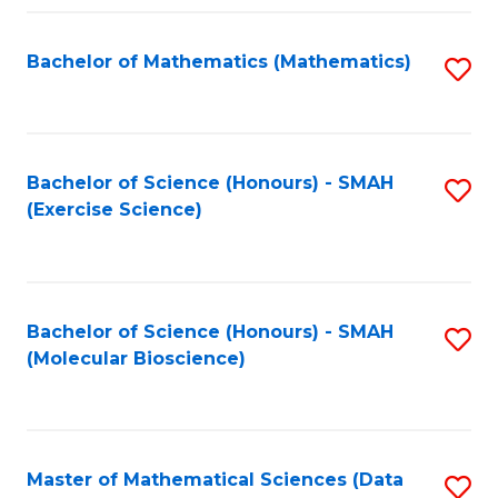
Fa
Bachelor of Mathematics (Mathematics)
S
to
C
Fa
Bachelor of Science (Honours) - SMAH
S
(Exercise Science)
to
C
Fa
Bachelor of Science (Honours) - SMAH
S
(Molecular Bioscience)
to
C
Fa
Master of Mathematical Sciences (Data
S