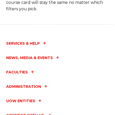
course card will stay the same no matter which
filters you pick.
SERVICES & HELP
NEWS, MEDIA & EVENTS
FACULTIES
ADMINISTRATION
UOW ENTITIES