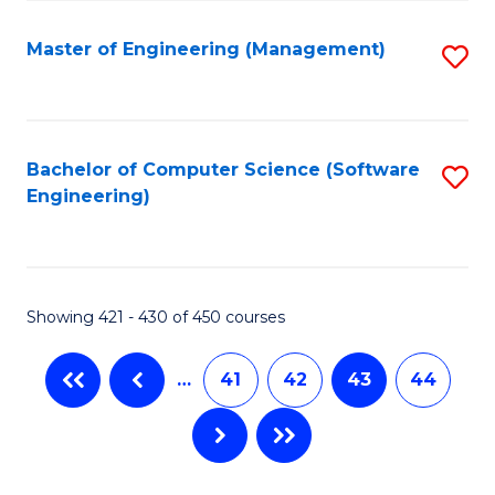
C
Fa
Master of Engineering (Management)
S
to
C
Fa
Bachelor of Computer Science (Software
S
Engineering)
to
C
Fa
Showing 421 - 430 of 450 courses
…
41
42
43
44