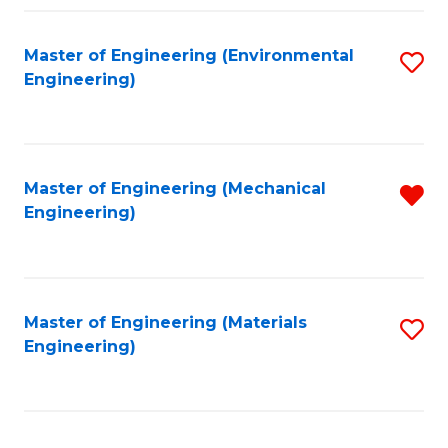
Fa
Master of Engineering (Environmental
S
Engineering)
to
C
Fa
Master of Engineering (Mechanical
R
Engineering)
f
C
Fa
Master of Engineering (Materials
S
Engineering)
to
C
Fa