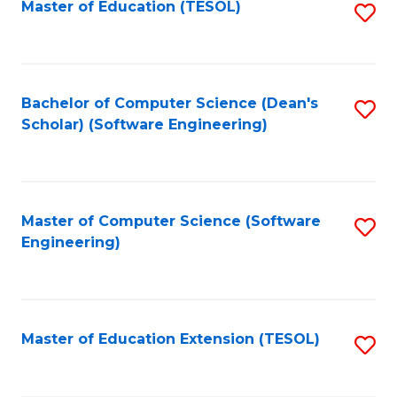
Master of Education (TESOL)
S
to
C
Fa
Bachelor of Computer Science (Dean's
S
Scholar) (Software Engineering)
to
C
Fa
Master of Computer Science (Software
S
Engineering)
to
C
Fa
Master of Education Extension (TESOL)
S
to