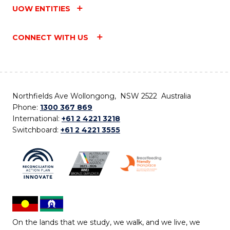
UOW ENTITIES
CONNECT WITH US
Northfields Ave Wollongong, NSW 2522 Australia
Phone:
1300 367 869
International:
+61 2 4221 3218
Switchboard:
+61 2 4221 3555
On the lands that we study, we walk, and we live, we