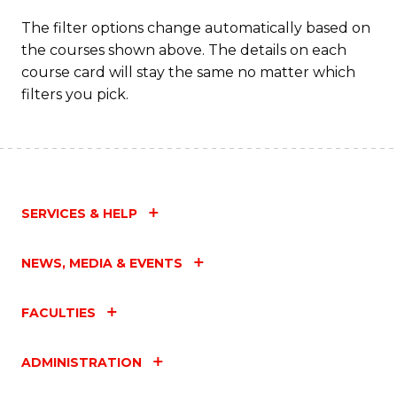
The filter options change automatically based on
the courses shown above. The details on each
course card will stay the same no matter which
filters you pick.
SERVICES & HELP
NEWS, MEDIA & EVENTS
FACULTIES
ADMINISTRATION