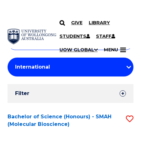
GIVE
LIBRARY
Search
SKIP TO CONTENT
Courses
STUDENTS
STAFF
Search
courses
Searc
UOW GLOBAL
MENU
by
Student
keyword
Filters
Filter
Results
Search
Bachelor of Science (Honours) - SMAH
S
(Molecular Bioscience)
Results
to
C