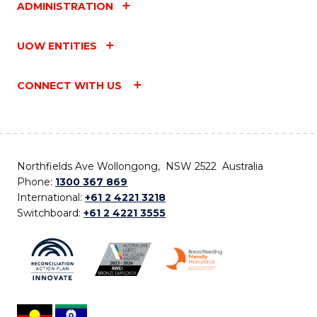
ADMINISTRATION
UOW ENTITIES
CONNECT WITH US
Northfields Ave Wollongong, NSW 2522 Australia
Phone:
1300 367 869
International:
+61 2 4221 3218
Switchboard:
+61 2 4221 3555