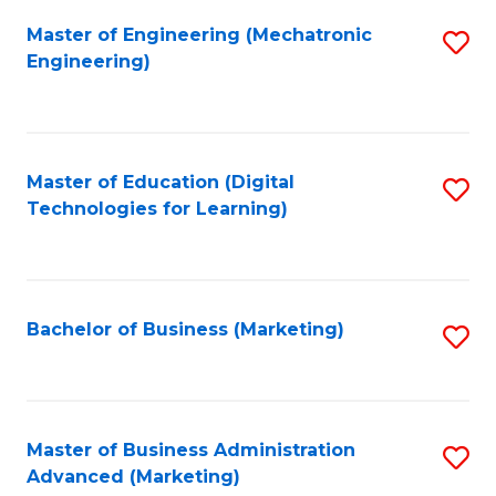
Fa
Master of Engineering (Mechatronic
S
Engineering)
to
C
Fa
Master of Education (Digital
S
Technologies for Learning)
to
C
Fa
Bachelor of Business (Marketing)
S
to
C
Fa
Master of Business Administration
S
Advanced (Marketing)
to