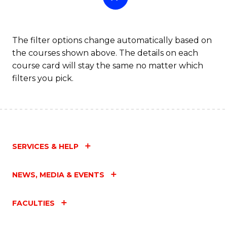
The filter options change automatically based on
the courses shown above. The details on each
course card will stay the same no matter which
filters you pick.
SERVICES & HELP
NEWS, MEDIA & EVENTS
FACULTIES