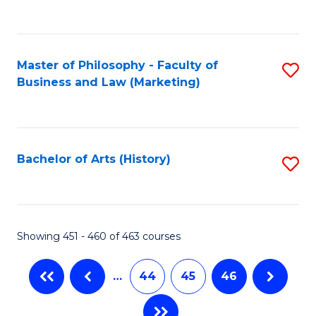
C
Fa
Master of Philosophy - Faculty of
S
Business and Law (Marketing)
to
C
Fa
Bachelor of Arts (History)
S
to
C
Fa
Showing 451 - 460 of 463 courses
…
44
45
46