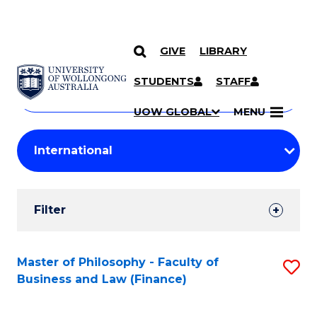
GIVE
LIBRARY
Search
SKIP TO CONTENT
Courses
STUDENTS
STAFF
Search
courses
Searc
UOW GLOBAL
MENU
by
Student
keyword
Filters
Filter
Results
Search
Master of Philosophy - Faculty of
S
Business and Law (Finance)
Results
to
C