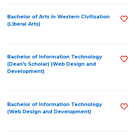
Fa
Bachelor of Arts in Western Civilisation
S
(Liberal Arts)
to
C
Fa
Bachelor of Information Technology
S
(Dean's Scholar) (Web Design and
to
Development)
C
Fa
Bachelor of Information Technology
S
(Web Design and Development)
to
C