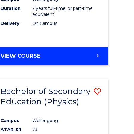
ites
Favourite
Duration
2 years full-time, or part-time
equivalent
Delivery
On Campus
VIEW COURSE
Bachelor of Secondary
Save
Education (Physics)
to
e
Course
Campus
Wollongong
ites
Favourite
ATAR-SR
73