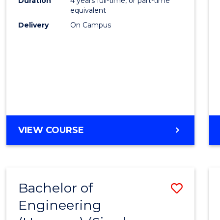
Duration
4 years full-time, or part-time
equivalent
Delivery
On Campus
VIEW COURSE
Bachelor of
Save
Engineering
to