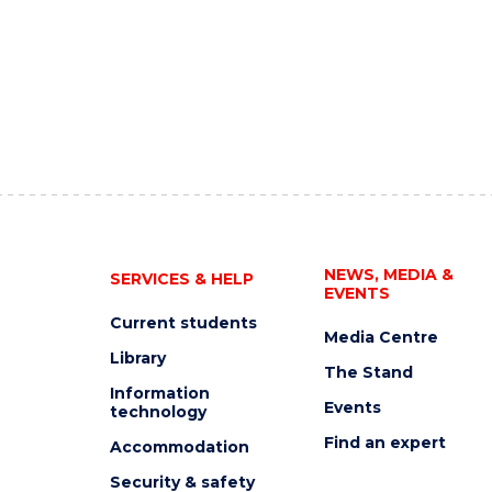
NEWS, MEDIA &
SERVICES & HELP
EVENTS
Current students
Media Centre
Library
The Stand
Information
Events
technology
Find an expert
Accommodation
Security & safety