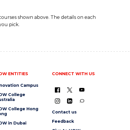
 courses shown above. The details on each
you pick.
OW ENTITIES
CONNECT WITH US
nnovation Campus
OW College
stralia
OW College Hong
Contact us
ong
Feedback
OW in Dubai