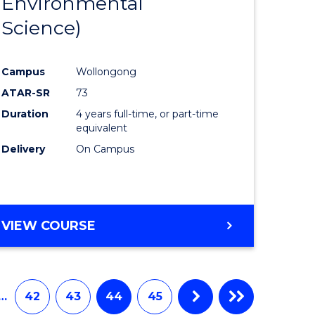
Environmental
e
Course
Science)
ites
Favourite
Campus
Wollongong
ATAR-SR
73
Duration
4 years full-time, or part-time
equivalent
Delivery
On Campus
VIEW COURSE
…
42
43
44
45