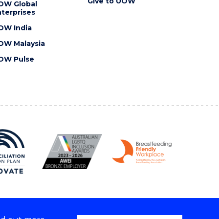
Give to UOW
OW Global
terprises
OW India
OW Malaysia
OW Pulse