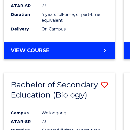
ATAR-SR
73
Duration
4 years full-time, or part-time
equivalent
Delivery
On Campus
VIEW COURSE
Bachelor of Secondary
Save
Education (Biology)
to
Cours
Campus
Wollongong
Favour
ATAR-SR
73