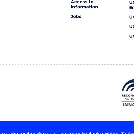
Access to
U
information
En
Jobs
U
U
U