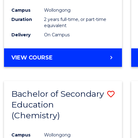
Favour
Campus
Wollongong
Duration
2 years full-time, or part-time
equivalent
Delivery
On Campus
VIEW COURSE
Bachelor of Secondary
Save
Education
to
(Chemistry)
Cours
Favour
Campus
Wollongong