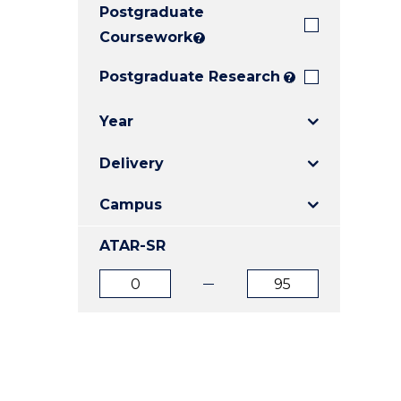
Postgraduate
E
E
E
"
"
"
Coursework
?
Postgraduate Research
?
Year
Delivery
Campus
ATAR-SR
ATAR
ATAR
from
to