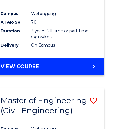
Campus
Wollongong
ATAR-SR
70
Duration
3 years full-time or part-time
equivalent
Delivery
On Campus
VIEW COURSE
Master of Engineering
Save
(Civil Engineering)
to
e
Course
Campus
Wollongong