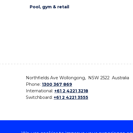
Pool, gym & retail
Northfields Ave Wollongong, NSW 2522 Australia
Phone:
1300 367 869
International:
+61 2 4221 3218
Switchboard:
+61 2 4221 3555