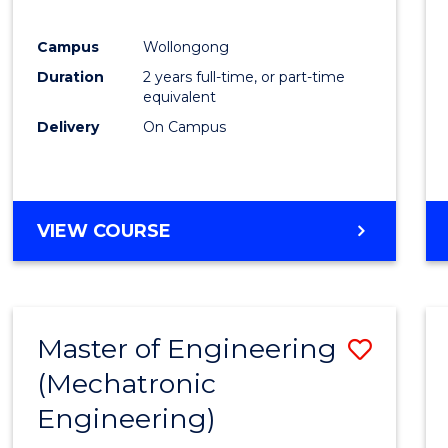
E
E
E
E
"
"
"
"
Campus
Wollongong
Duration
2 years full-time, or part-time
equivalent
Delivery
On Campus
VIEW COURSE
Master of Engineering
Save
(Mechatronic
to
Engineering)
Cours