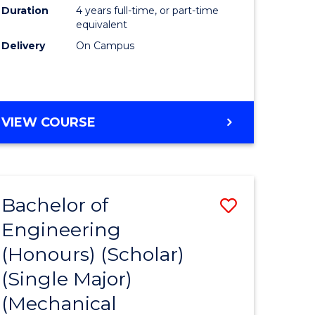
Duration
4 years full-time, or part-time
equivalent
Delivery
On Campus
VIEW COURSE
Bachelor of
Save
Engineering
to
(Honours) (Scholar)
e
Course
(Single Major)
ites
Favourite
(Mechanical