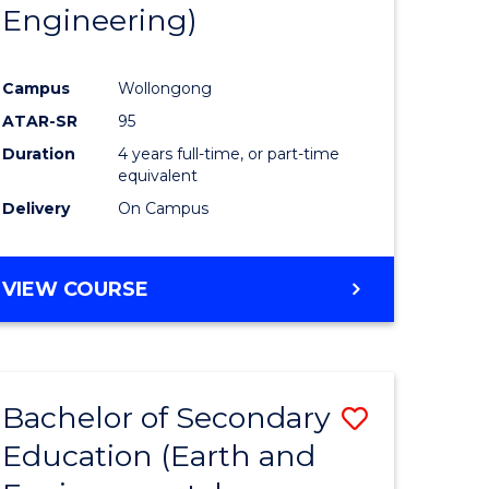
Engineering)
Campus
Wollongong
ATAR-SR
95
Duration
4 years full-time, or part-time
equivalent
Delivery
On Campus
VIEW COURSE
Bachelor of Secondary
Save
Education (Earth and
to