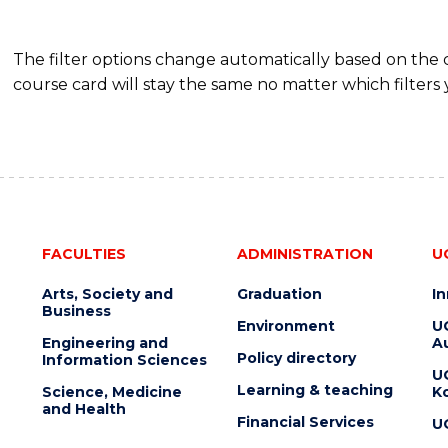
The filter options change automatically based on the
course card will stay the same no matter which filters 
FACULTIES
ADMINISTRATION
U
Arts, Society and
Graduation
I
Business
Environment
U
Engineering and
Au
Policy directory
Information Sciences
U
Learning & teaching
Science, Medicine
K
and Health
Financial Services
U