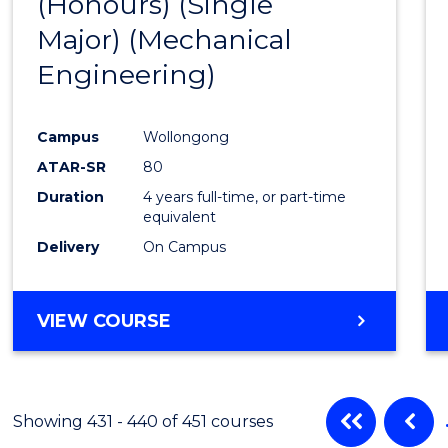
(Honours) (Single
Cours
Major) (Mechanical
Favour
Engineering)
Campus
Wollongong
ATAR-SR
80
Duration
4 years full-time, or part-time
equivalent
Delivery
On Campus
VIEW COURSE
Showing 431 - 440 of 451 courses