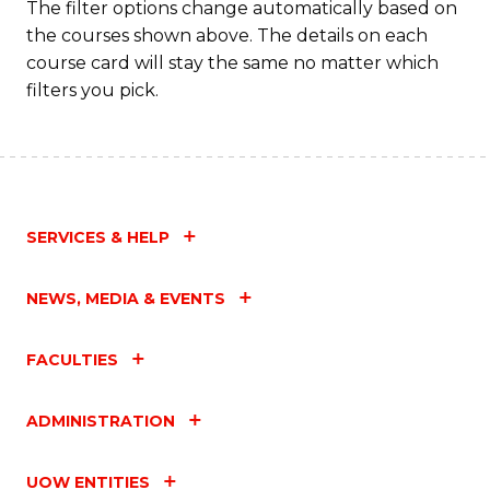
The filter options change automatically based on
the courses shown above. The details on each
course card will stay the same no matter which
filters you pick.
SERVICES & HELP
NEWS, MEDIA & EVENTS
FACULTIES
ADMINISTRATION
UOW ENTITIES