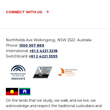
CONNECT WITH US
Northfields Ave Wollongong, NSW 2522 Australia
Phone:
1300 367 869
International:
+61 2 4221 3218
Switchboard:
+61 2 4221 3555
On the lands that we study, we walk, and we live, we
acknowledge and respect the traditional custodians and