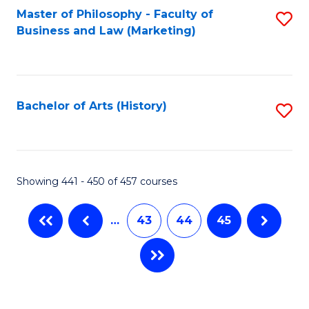
Master of Philosophy - Faculty of
S
Business and Law (Marketing)
to
C
Fa
Bachelor of Arts (History)
S
to
C
Fa
Showing 441 - 450 of 457 courses
…
43
44
45