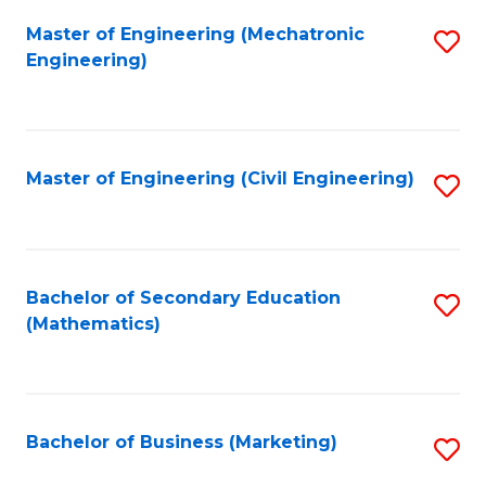
Fa
Master of Engineering (Mechatronic
S
Engineering)
to
C
Fa
Master of Engineering (Civil Engineering)
S
to
C
Fa
Bachelor of Secondary Education
S
(Mathematics)
to
C
Fa
Bachelor of Business (Marketing)
S