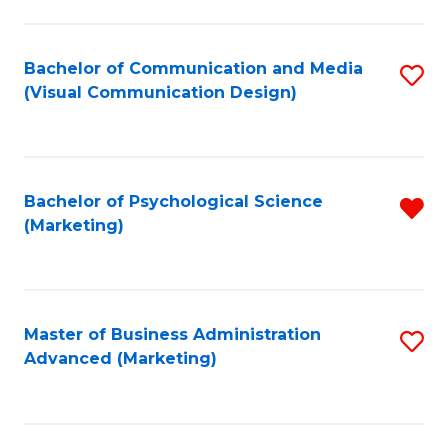
to
C
Fa
Bachelor of Communication and Media
S
(Visual Communication Design)
to
C
Fa
Bachelor of Psychological Science
R
(Marketing)
f
C
Fa
Master of Business Administration
S
Advanced (Marketing)
to
C
Fa