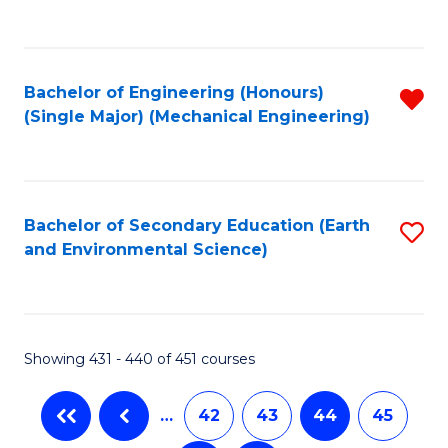
C
Fa
Bachelor of Engineering (Honours)
R
(Single Major) (Mechanical Engineering)
f
C
Fa
Bachelor of Secondary Education (Earth
S
and Environmental Science)
to
C
Fa
Showing 431 - 440 of 451 courses
…
42
43
44
45