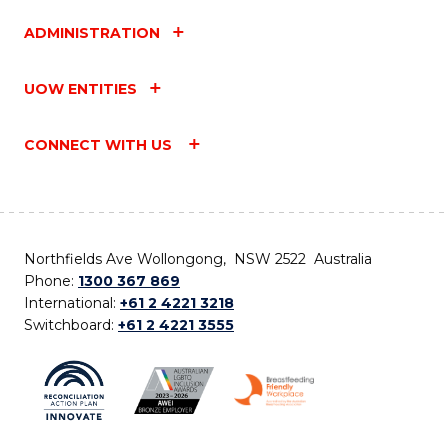
ADMINISTRATION
UOW ENTITIES
CONNECT WITH US
Northfields Ave Wollongong, NSW 2522 Australia
Phone:
1300 367 869
International:
+61 2 4221 3218
Switchboard:
+61 2 4221 3555