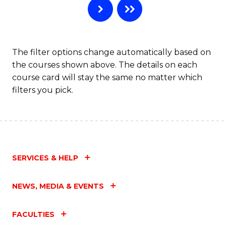
The filter options change automatically based on
the courses shown above. The details on each
course card will stay the same no matter which
filters you pick.
SERVICES & HELP
NEWS, MEDIA & EVENTS
FACULTIES