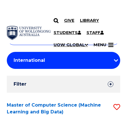
GIVE
LIBRARY
Search
SKIP TO CONTENT
Courses
STUDENTS
STAFF
Search
courses
Searc
UOW GLOBAL
MENU
by
Student
keyword
Filters
Filter
Results
Search
Master of Computer Science (Machine
S
Learning and Big Data)
Results
to
C