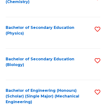
(Chemistry)
to
C
Fa
Bachelor of Secondary Education
S
(Physics)
to
C
Fa
Bachelor of Secondary Education
S
(Biology)
to
C
Fa
Bachelor of Engineering (Honours)
S
(Scholar) (Single Major) (Mechanical
to
Engineering)