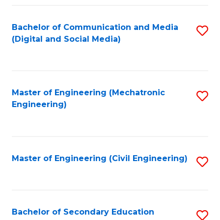
Fa
Bachelor of Communication and Media
S
(Digital and Social Media)
to
C
Fa
Master of Engineering (Mechatronic
S
Engineering)
to
C
Fa
Master of Engineering (Civil Engineering)
S
to
C
Fa
Bachelor of Secondary Education
S