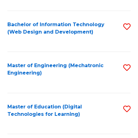
Fa
Bachelor of Information Technology
S
(Web Design and Development)
to
C
Fa
Master of Engineering (Mechatronic
S
Engineering)
to
C
Fa
Master of Education (Digital
S
Technologies for Learning)
to
C