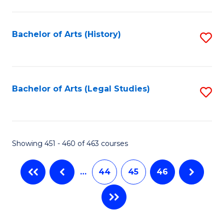
C
Fa
Bachelor of Arts (History)
S
to
C
Fa
Bachelor of Arts (Legal Studies)
S
to
C
Fa
Showing 451 - 460 of 463 courses
…
44
45
46