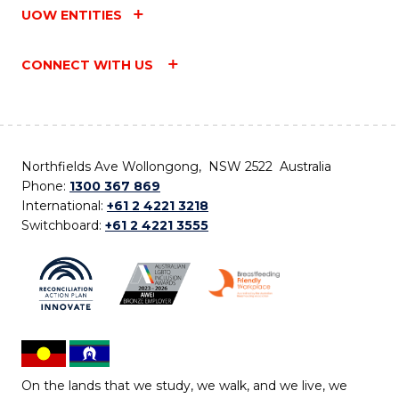
UOW ENTITIES
CONNECT WITH US
Northfields Ave Wollongong, NSW 2522 Australia
Phone:
1300 367 869
International:
+61 2 4221 3218
Switchboard:
+61 2 4221 3555
On the lands that we study, we walk, and we live, we