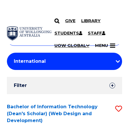
GIVE
LIBRARY
Search
SKIP TO CONTENT
Courses
STUDENTS
STAFF
Search
courses
Searc
UOW GLOBAL
MENU
by
Student
keyword
Filters
Filter
Results
Search
Bachelor of Information Technology
S
(Dean's Scholar) (Web Design and
Results
to
Development)
C