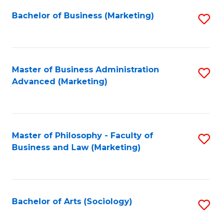
Fa
Bachelor of Business (Marketing)
S
to
C
Fa
Master of Business Administration
S
Advanced (Marketing)
to
C
Fa
Master of Philosophy - Faculty of
S
Business and Law (Marketing)
to
C
Fa
Bachelor of Arts (Sociology)
S
to