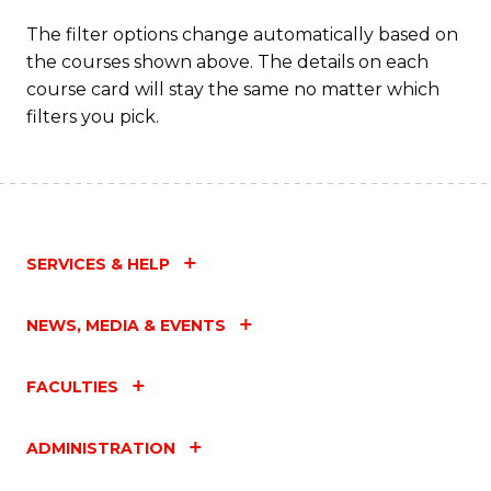
The filter options change automatically based on
the courses shown above. The details on each
course card will stay the same no matter which
filters you pick.
SERVICES & HELP
NEWS, MEDIA & EVENTS
FACULTIES
ADMINISTRATION