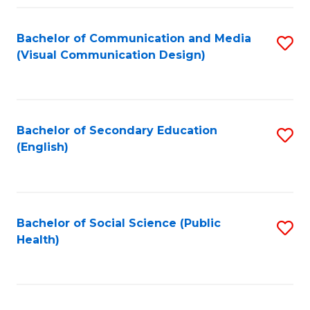
Fa
Bachelor of Communication and Media
S
(Visual Communication Design)
to
C
Fa
Bachelor of Secondary Education
S
(English)
to
C
Fa
Bachelor of Social Science (Public
S
Health)
to
C
Fa