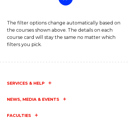
The filter options change automatically based on
the courses shown above. The details on each
course card will stay the same no matter which
filters you pick.
SERVICES & HELP
NEWS, MEDIA & EVENTS
FACULTIES