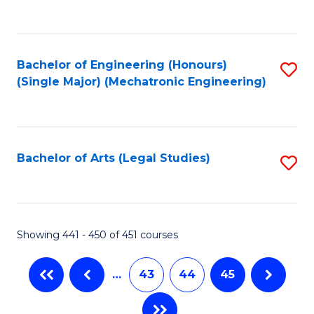
C
Fa
Bachelor of Engineering (Honours)
S
(Single Major) (Mechatronic Engineering)
to
C
Fa
Bachelor of Arts (Legal Studies)
S
to
C
Fa
Showing 441 - 450 of 451 courses
…
43
44
45