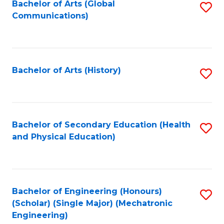
Bachelor of Arts (Global
S
Communications)
to
C
Fa
Bachelor of Arts (History)
S
to
C
Fa
Bachelor of Secondary Education (Health
S
and Physical Education)
to
C
Fa
Bachelor of Engineering (Honours)
S
(Scholar) (Single Major) (Mechatronic
to
Engineering)