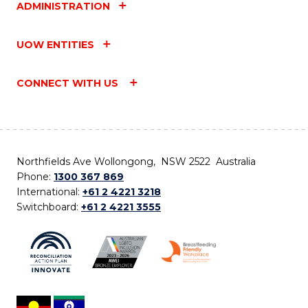
ADMINISTRATION
UOW ENTITIES
CONNECT WITH US
Northfields Ave Wollongong, NSW 2522 Australia
Phone:
1300 367 869
International:
+61 2 4221 3218
Switchboard:
+61 2 4221 3555