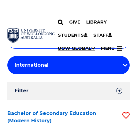
GIVE
LIBRARY
Search
SKIP TO CONTENT
Courses
STUDENTS
STAFF
Search
courses
Searc
UOW GLOBAL
MENU
by
Student
keyword
Filters
Filter
Results
Search
Bachelor of Secondary Education
S
(Modern History)
Results
to
C