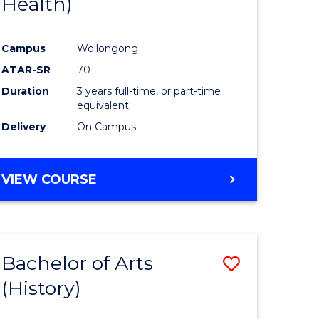
Health)
e
Course
ites
Favourite
Campus
Wollongong
ATAR-SR
70
Duration
3 years full-time, or part-time
equivalent
Delivery
On Campus
VIEW COURSE
Bachelor of Arts
Save
(History)
to
e
Course