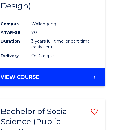
Design)
Campus
Wollongong
ATAR-SR
70
Duration
3 years full-time, or part-time
equivalent
Delivery
On Campus
VIEW COURSE
Bachelor of Social
Save
Science (Public
to