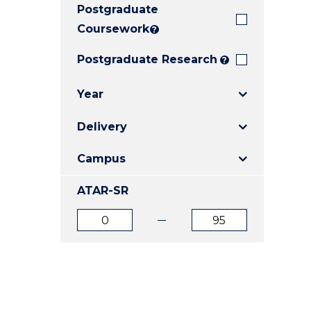
Postgraduate
E
E
E
"
"
"
Coursework
?
Postgraduate Research
?
Year
Delivery
Campus
ATAR-SR
ATAR
ATAR
from
to