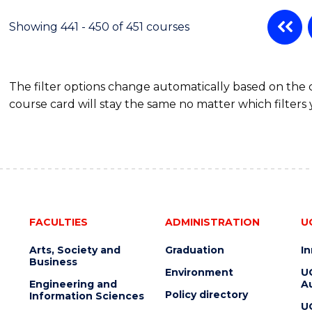
Showing 441 - 450 of 451 courses
The filter options change automatically based on the
course card will stay the same no matter which filters 
FACULTIES
ADMINISTRATION
U
Arts, Society and
Graduation
I
Business
Environment
U
Engineering and
Au
Policy directory
Information Sciences
U