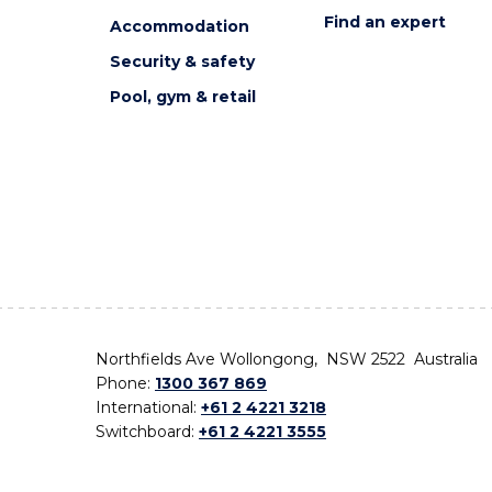
Find an expert
Accommodation
Security & safety
Pool, gym & retail
Northfields Ave Wollongong, NSW 2522 Australia
Phone:
1300 367 869
International:
+61 2 4221 3218
Switchboard:
+61 2 4221 3555