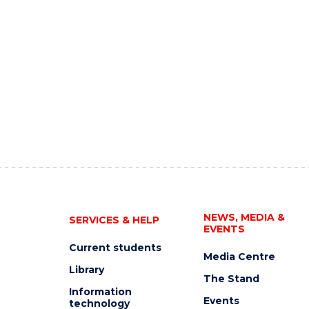
NEWS, MEDIA &
SERVICES & HELP
EVENTS
Current students
Media Centre
Library
The Stand
Information
Events
technology