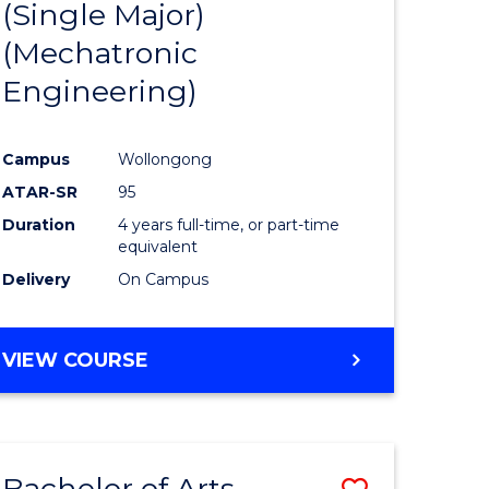
(Single Major)
ites
Favourite
(Mechatronic
Engineering)
Campus
Wollongong
ATAR-SR
95
Duration
4 years full-time, or part-time
equivalent
Delivery
On Campus
VIEW COURSE
Bachelor of Arts
Save