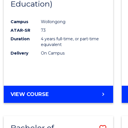
Education)
Favour
Campus
Wollongong
ATAR-SR
73
Duration
4 years full-time, or part-time
equivalent
Delivery
On Campus
VIEW COURSE
Bachelor of
Save