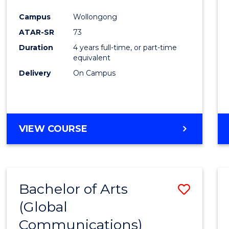
Cours
Campus
Wollongong
Favour
ATAR-SR
73
Duration
4 years full-time, or part-time
equivalent
Delivery
On Campus
VIEW COURSE
Bachelor of Arts
Save
(Global
to
Communications)
Cours