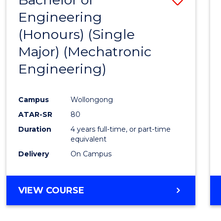
Engineering
to
(Honours) (Single
Cours
Major) (Mechatronic
Favour
Engineering)
Campus
Wollongong
ATAR-SR
80
Duration
4 years full-time, or part-time
equivalent
Delivery
On Campus
VIEW COURSE