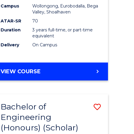
Campus
Wollongong, Eurobodalla, Bega
ites
Favourite
Valley, Shoalhaven
ATAR-SR
70
Duration
3 years full-time, or part-time
equivalent
Delivery
On Campus
VIEW COURSE
Bachelor of
Save
Engineering
to
(Honours) (Scholar)
e
Course