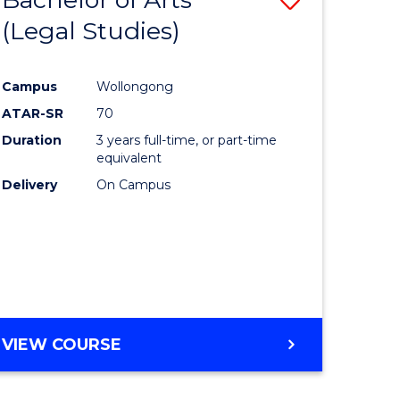
(Legal Studies)
to
e
Course
Campus
Wollongong
ites
Favourite
ATAR-SR
70
Duration
3 years full-time, or part-time
equivalent
Delivery
On Campus
VIEW COURSE