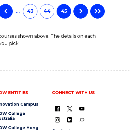
…
43
44
45
 courses shown above. The details on each
you pick.
OW ENTITIES
CONNECT WITH US
nnovation Campus
OW College
stralia
OW College Hong