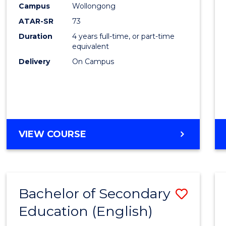
Campus
Wollongong
E
E
E
E
"
"
"
"
ATAR-SR
73
Duration
4 years full-time, or part-time
equivalent
Delivery
On Campus
VIEW COURSE
Bachelor of Secondary
Save
Education (English)
to