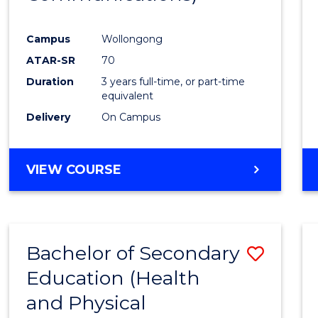
Favour
Campus
Wollongong
ATAR-SR
70
Duration
3 years full-time, or part-time
equivalent
Delivery
On Campus
VIEW COURSE
Bachelor of Secondary
Save
Education (Health
to
and Physical
Cours