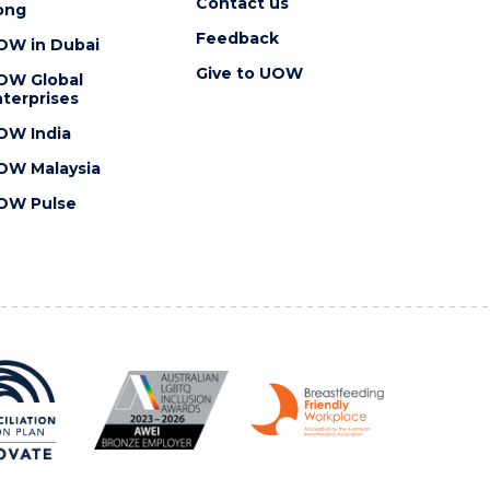
Contact us
ong
Feedback
OW in Dubai
Give to UOW
OW Global
terprises
OW India
OW Malaysia
OW Pulse