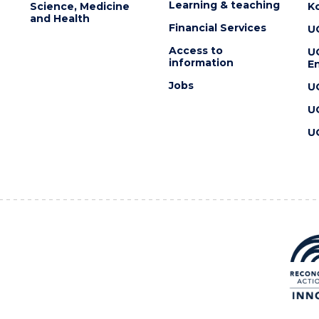
Learning & teaching
Science, Medicine
K
and Health
Financial Services
U
Access to
U
information
En
Jobs
U
U
U