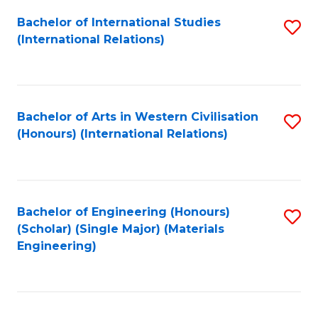
Fa
Bachelor of International Studies
S
(International Relations)
to
C
Fa
Bachelor of Arts in Western Civilisation
S
(Honours) (International Relations)
to
C
Fa
Bachelor of Engineering (Honours)
S
(Scholar) (Single Major) (Materials
to
Engineering)
C
Fa