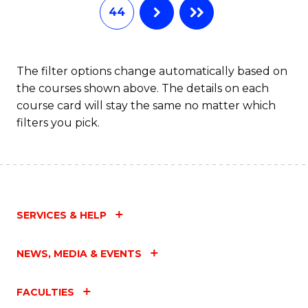
44
The filter options change automatically based on
the courses shown above. The details on each
course card will stay the same no matter which
filters you pick.
SERVICES & HELP
NEWS, MEDIA & EVENTS
FACULTIES