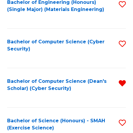
Bachelor of Engineering (Honours)
S
(Single Major) (Materials Engineering)
to
C
Fa
Bachelor of Computer Science (Cyber
S
Security)
to
C
Fa
Bachelor of Computer Science (Dean's
R
Scholar) (Cyber Security)
f
C
Fa
Bachelor of Science (Honours) - SMAH
S
(Exercise Science)
to