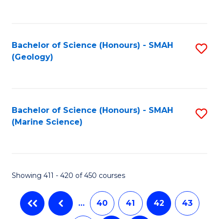
C
Fa
Bachelor of Science (Honours) - SMAH
S
(Geology)
to
C
Fa
Bachelor of Science (Honours) - SMAH
S
(Marine Science)
to
C
Fa
Showing 411 - 420 of 450 courses
…
40
41
42
43