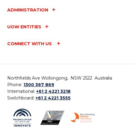
ADMINISTRATION
UOW ENTITIES
CONNECT WITH US
Northfields Ave Wollongong, NSW 2522 Australia
Phone:
1300 367 869
International:
+61 2 4221 3218
Switchboard:
+61 2 4221 3555