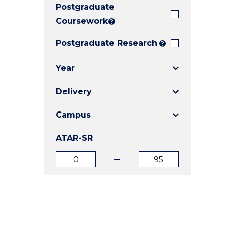
Postgraduate
E
E
E
"
"
"
Coursework
?
Postgraduate Research
?
Year
Delivery
Campus
ATAR-SR
ATAR
ATAR
from
to