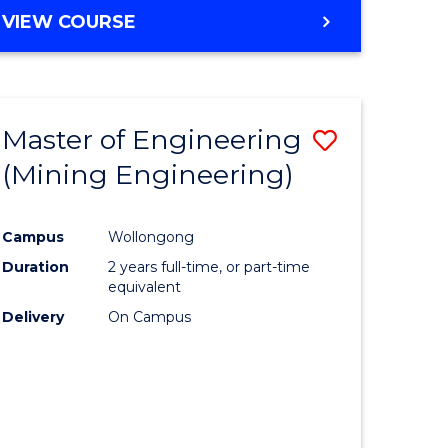
VIEW COURSE
Master of Engineering
Save
(Mining Engineering)
to
e
Course
Campus
Wollongong
ites
Favourite
Duration
2 years full-time, or part-time
equivalent
Delivery
On Campus