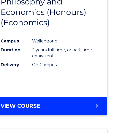
Philosophy and
to
Economics (Honours)
e
Course
(Economics)
ites
Favourite
Campus
Wollongong
Duration
3 years full-time, or part-time
equivalent
Delivery
On Campus
VIEW COURSE