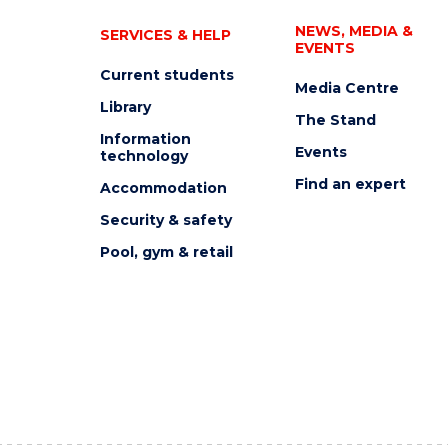
NEWS, MEDIA &
SERVICES & HELP
EVENTS
Current students
Media Centre
Library
The Stand
Information
Events
technology
Find an expert
Accommodation
Security & safety
Pool, gym & retail