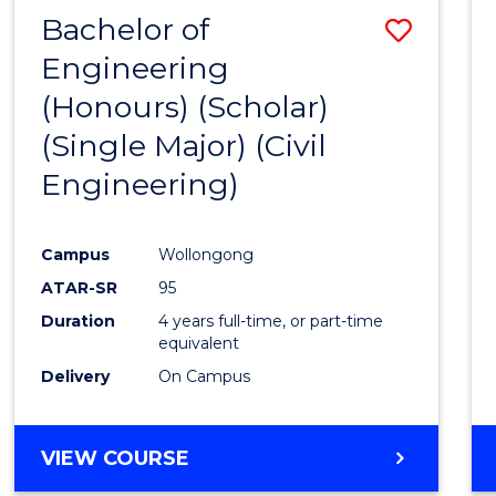
Bachelor of
Save
Engineering
to
(Honours) (Scholar)
Cours
(Single Major) (Civil
Favour
Engineering)
Campus
Wollongong
ATAR-SR
95
Duration
4 years full-time, or part-time
equivalent
Delivery
On Campus
VIEW COURSE