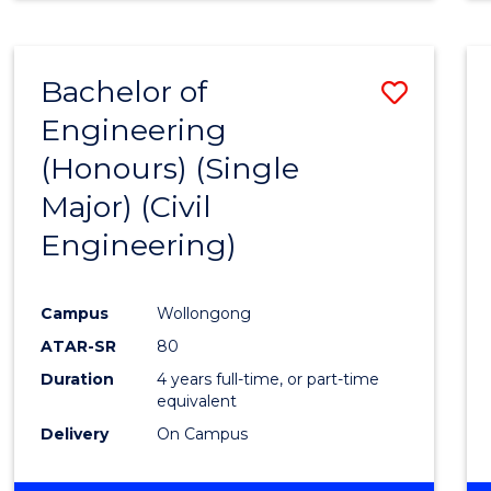
Bachelor of
Save
Engineering
to
(Honours) (Single
Cours
Major) (Civil
Favour
Engineering)
Campus
Wollongong
ATAR-SR
80
Duration
4 years full-time, or part-time
equivalent
Delivery
On Campus