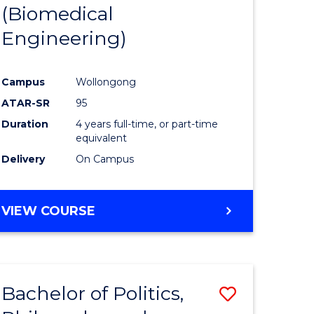
(Biomedical
Engineering)
Campus
Wollongong
ATAR-SR
95
Duration
4 years full-time, or part-time
equivalent
Delivery
On Campus
VIEW COURSE
Bachelor of Politics,
Save