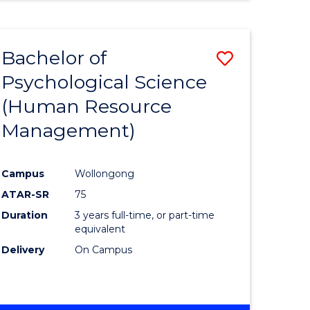
Bachelor of
Save
Psychological Science
to
(Human Resource
e
Course
Management)
ites
Favourite
Campus
Wollongong
ATAR-SR
75
Duration
3 years full-time, or part-time
equivalent
Delivery
On Campus