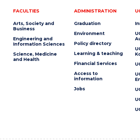
FACULTIES
ADMINISTRATION
U
Arts, Society and
Graduation
I
Business
Environment
U
Engineering and
Au
Policy directory
Information Sciences
U
Learning & teaching
Science, Medicine
K
and Health
Financial Services
U
Access to
U
information
En
Jobs
U
U
U