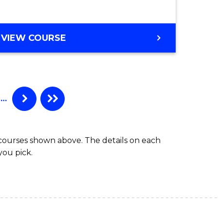
VIEW COURSE
…
 courses shown above. The details on each
you pick.