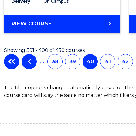
Delivery
On Campus
VIEW COURSE
Showing 391 - 400 of 450 courses
…
38
39
40
41
42
The filter options change automatically based on the
course card will stay the same no matter which filters 