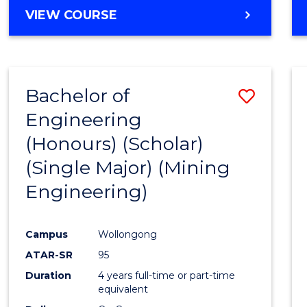
VIEW COURSE
Bachelor of
Save
Engineering
to
(Honours) (Scholar)
Cours
(Single Major) (Mining
Favour
Engineering)
Campus
Wollongong
ATAR-SR
95
Duration
4 years full-time or part-time
equivalent