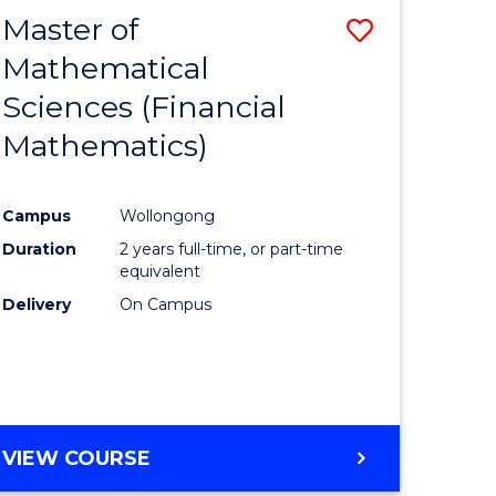
Master of
Save
Mathematical
to
Sciences (Financial
e
Course
Mathematics)
ites
Favourite
Campus
Wollongong
Duration
2 years full-time, or part-time
equivalent
Delivery
On Campus
VIEW COURSE