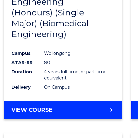
Engineering
to
(Honours) (Single
Cours
Major) (Biomedical
Favour
Engineering)
Campus
Wollongong
ATAR-SR
80
Duration
4 years full-time, or part-time
equivalent
Delivery
On Campus
VIEW COURSE