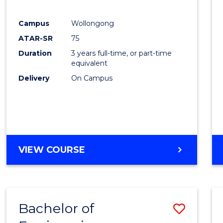
E
E
E
E
"
"
"
"
Campus
Wollongong
ATAR-SR
75
Duration
3 years full-time, or part-time
equivalent
Delivery
On Campus
VIEW COURSE
Bachelor of
Save