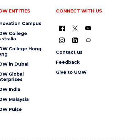
OW ENTITIES
CONNECT WITH US
nnovation Campus
OW College
stralia
OW College Hong
Contact us
ong
Feedback
OW in Dubai
Give to UOW
OW Global
terprises
OW India
OW Malaysia
OW Pulse