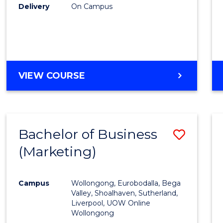
Delivery
On Campus
VIEW COURSE
Bachelor of Business
Save
(Marketing)
to
Cours
Campus
Wollongong, Eurobodalla, Bega
Favour
Valley, Shoalhaven, Sutherland,
Liverpool, UOW Online
Wollongong