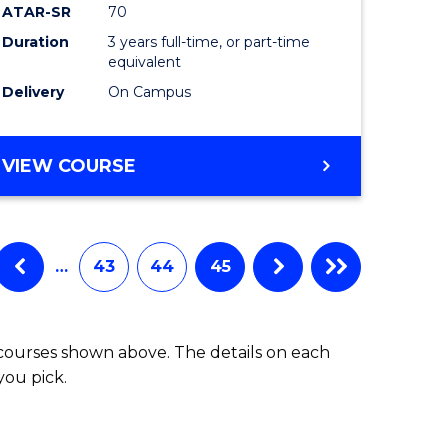
ATAR-SR
70
Duration
3 years full-time, or part-time
equivalent
Delivery
On Campus
VIEW COURSE
…
43
44
45
 courses shown above. The details on each
you pick.