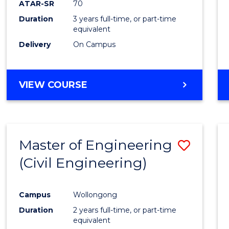
ATAR-SR
70
E
E
E
E
Duration
3 years full-time, or part-time
"
"
"
"
equivalent
Delivery
On Campus
VIEW COURSE
Master of Engineering
Save
(Civil Engineering)
to
Cours
Campus
Wollongong
Favour
Duration
2 years full-time, or part-time
equivalent