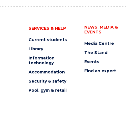
NEWS, MEDIA &
SERVICES & HELP
EVENTS
Current students
Media Centre
Library
The Stand
Information
Events
technology
Find an expert
Accommodation
Security & safety
Pool, gym & retail