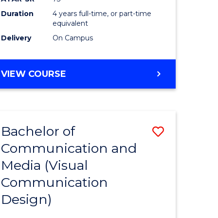
Duration
4 years full-time, or part-time
equivalent
Delivery
On Campus
VIEW COURSE
Bachelor of
Save
Communication and
to
Media (Visual
e
Course
Communication
ites
Favourite
Design)