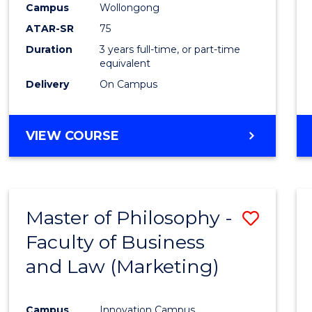
Campus
Wollongong
ATAR-SR
75
Duration
3 years full-time, or part-time
equivalent
Delivery
On Campus
VIEW COURSE
Master of Philosophy -
Save
Faculty of Business
to
and Law (Marketing)
Cours
Favour
Campus
Innovation Campus