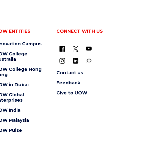
OW ENTITIES
CONNECT WITH US
nnovation Campus
OW College
stralia
OW College Hong
Contact us
ong
Feedback
OW in Dubai
Give to UOW
OW Global
terprises
OW India
OW Malaysia
OW Pulse