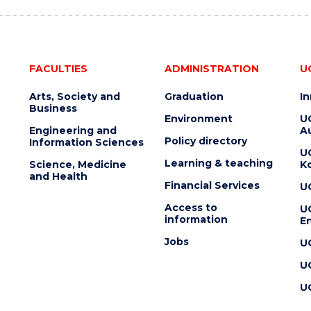
FACULTIES
ADMINISTRATION
U
Arts, Society and
Graduation
I
Business
Environment
U
Engineering and
Au
Policy directory
Information Sciences
U
Learning & teaching
Science, Medicine
K
and Health
Financial Services
U
Access to
U
information
En
Jobs
U
U
U