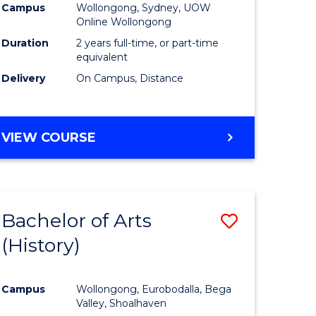
Campus
Wollongong, Sydney, UOW
Online Wollongong
Duration
2 years full-time, or part-time
equivalent
Delivery
On Campus, Distance
VIEW COURSE
Bachelor of Arts
Save
(History)
to
e
Course
Campus
Wollongong, Eurobodalla, Bega
ites
Favourite
Valley, Shoalhaven