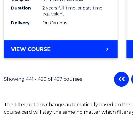
Duration
2 years full-time, or part-time
equivalent
Delivery
On Campus
VIEW COURSE
Showing 441 - 450 of 457 courses
The filter options change automatically based on the
course card will stay the same no matter which filters 