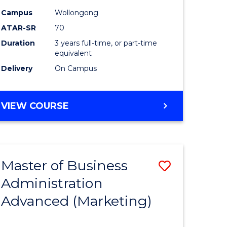
Campus
Wollongong
ATAR-SR
70
Duration
3 years full-time, or part-time
equivalent
Delivery
On Campus
VIEW COURSE
Master of Business
Save
Administration
to
Advanced (Marketing)
e
Course
ites
Favourite