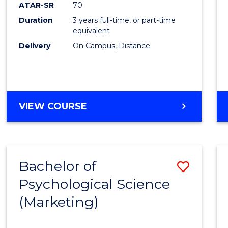
ATAR-SR
70
Duration
3 years full-time, or part-time
equivalent
Delivery
On Campus, Distance
VIEW COURSE
Bachelor of
Save
Psychological Science
to
(Marketing)
Cours
Favour