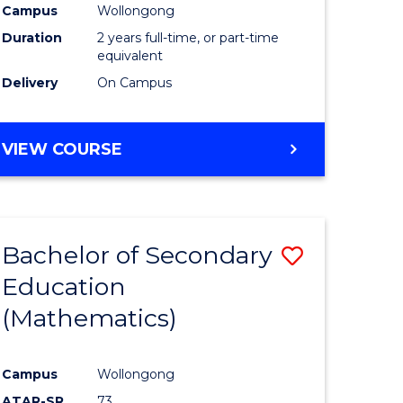
Campus
Wollongong
Duration
2 years full-time, or part-time
equivalent
Delivery
On Campus
VIEW COURSE
Bachelor of Secondary
Save
Education
to
(Mathematics)
e
Course
ites
Favourite
Campus
Wollongong
ATAR-SR
73