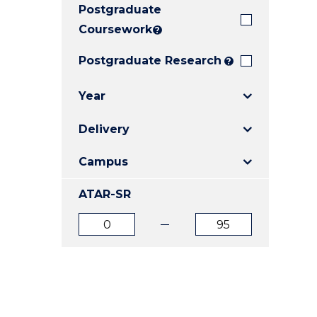
Postgraduate
E
E
E
"
"
"
Coursework
?
Postgraduate Research
?
Year
Delivery
Campus
ATAR-SR
ATAR
ATAR
from
to