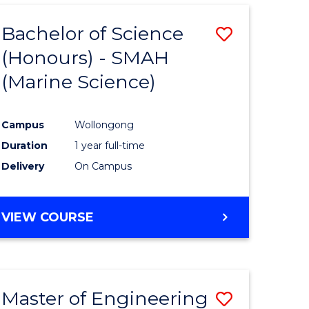
Bachelor of Science
Save
(Honours) - SMAH
to
(Marine Science)
e
Course
ites
Favourite
Campus
Wollongong
Duration
1 year full-time
Delivery
On Campus
VIEW COURSE
Master of Engineering
Save