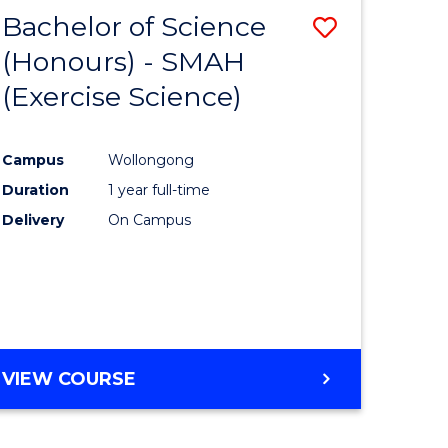
Bachelor of Science
Save
(Honours) - SMAH
to
(Exercise Science)
e
Course
ites
Favourite
Campus
Wollongong
Duration
1 year full-time
Delivery
On Campus
VIEW COURSE