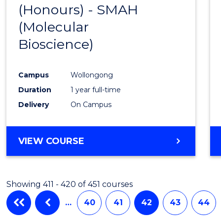
(Honours) - SMAH
to
(Molecular
Cours
Bioscience)
Favour
Campus
Wollongong
Duration
1 year full-time
Delivery
On Campus
VIEW COURSE
Showing 411 - 420 of 451 courses
…
40
41
42
43
44