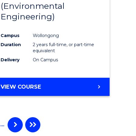
(Environmental
to
Engineering)
e
Course
ites
Favourite
Campus
Wollongong
Duration
2 years full-time, or part-time
equivalent
Delivery
On Campus
VIEW COURSE
…