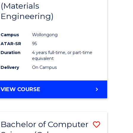
(Materials
Engineering)
Campus
Wollongong
ATAR-SR
95
Duration
4 years full-time, or part-time
equivalent
Delivery
On Campus
VIEW COURSE
Bachelor of Computer
Save