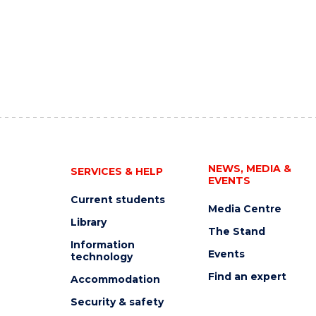
NEWS, MEDIA &
SERVICES & HELP
EVENTS
Current students
Media Centre
Library
The Stand
Information
Events
technology
Find an expert
Accommodation
Security & safety