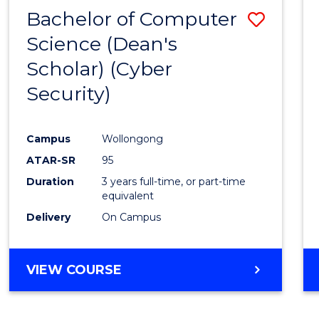
Bachelor of Computer
Save
Science (Dean's
to
Scholar) (Cyber
Cours
Security)
Favour
Campus
Wollongong
ATAR-SR
95
Duration
3 years full-time, or part-time
equivalent
Delivery
On Campus
VIEW COURSE