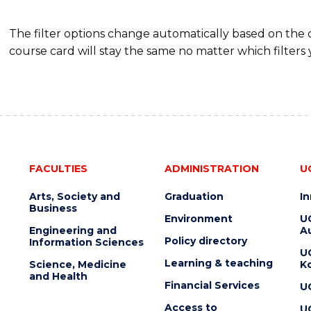
The filter options change automatically based on the
course card will stay the same no matter which filters 
FACULTIES
ADMINISTRATION
U
Arts, Society and
Graduation
I
Business
Environment
U
Engineering and
Au
Policy directory
Information Sciences
U
Learning & teaching
Science, Medicine
K
and Health
Financial Services
U
Access to
U