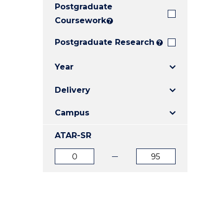
Postgraduate
E
E
E
"
"
"
Coursework
?
Postgraduate Research
?
Year
Delivery
Campus
ATAR-SR
ATAR
ATAR
from
to