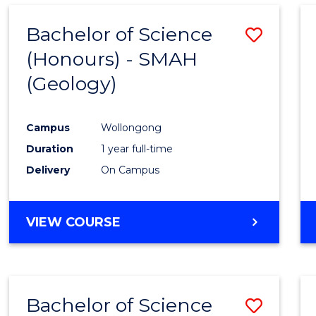
Bachelor of Science
Save
(Honours) - SMAH
to
(Geology)
Cours
Favour
Campus
Wollongong
Duration
1 year full-time
Delivery
On Campus
VIEW COURSE
Bachelor of Science
Save