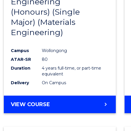
Engineering
to
(Honours) (Single
Cours
Major) (Materials
Favour
Engineering)
Campus
Wollongong
ATAR-SR
80
Duration
4 years full-time, or part-time
equivalent
Delivery
On Campus
VIEW COURSE