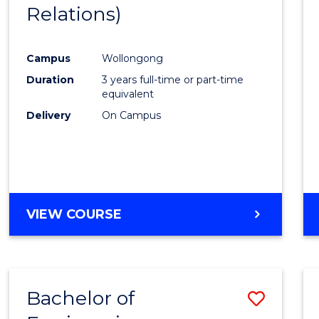
Relations)
E
E
E
E
"
"
"
"
Campus
Wollongong
Duration
3 years full-time or part-time
equivalent
Delivery
On Campus
VIEW COURSE
Bachelor of
Save