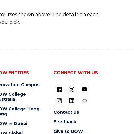
 courses shown above. The details on each
you pick.
OW ENTITIES
CONNECT WITH US
nnovation Campus
OW College
stralia
OW College Hong
Contact us
ong
Feedback
OW in Dubai
Give to UOW
OW Global