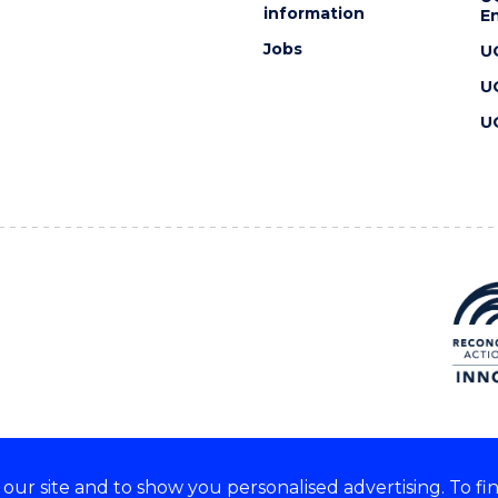
information
En
Jobs
U
U
U
ur site and to show you personalised advertising. To fi