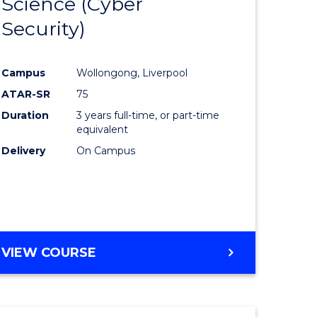
Science (Cyber
to
Security)
e
Course
ites
Favourite
Campus
Wollongong, Liverpool
ATAR-SR
75
Duration
3 years full-time, or part-time
equivalent
Delivery
On Campus
VIEW COURSE