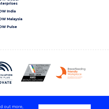
terprises
OW India
OW Malaysia
OW Pulse
nd out more,