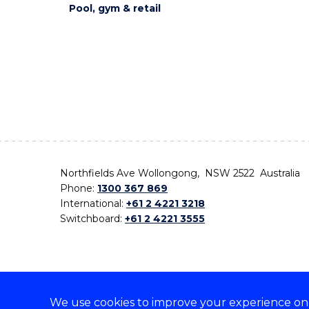
Pool, gym & retail
Northfields Ave Wollongong, NSW 2522 Australia
Phone:
1300 367 869
International:
+61 2 4221 3218
Switchboard:
+61 2 4221 3555
We use cookies to improve your experience on o