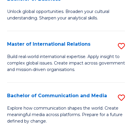
B
to
Unlock global opportunities. Broaden your cultural
of
C
understanding. Sharpen your analytical skills.
In
Fa
S
Master of International Relations
S
-
M
B
Build real‑world international expertise. Apply insight to
complex global issues. Create impact across government
of
of
and mission‑driven organisations.
In
B
Re
to
Bachelor of Communication and Media
S
to
C
B
C
Explore how communication shapes the world. Create
Fa
meaningful media across platforms. Prepare for a future
of
Fa
defined by change.
C