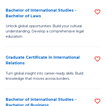
Fa
B
Bachelor of International Studies -
S
of
Bachelor of Laws
B
In
Unlock global opportunities. Build your cultural
of
S
understanding. Develop a comprehensive legal
In
education.
to
S
C
-
Fa
Graduate Certificate in International
S
B
Relations
G
of
Turn global insight into career-ready skills. Build
Ce
L
knowledge that moves across borders.
in
to
In
C
Bachelor of International Studies -
S
Re
Fa
Bachelor of Business