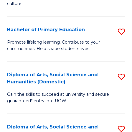
of
of
culture.
Ar
M
to
to
Bachelor of Primary Education
S
C
C
B
Fa
Promote lifelong learning. Contribute to your
Fa
communities. Help shape students lives.
of
P
E
Diploma of Arts, Social Science and
S
Humanities (Domestic)
to
D
C
Gain the skills to succeed at university and secure
of
guaranteed* entry into UOW.
Fa
Ar
So
Diploma of Arts, Social Science and
S
S