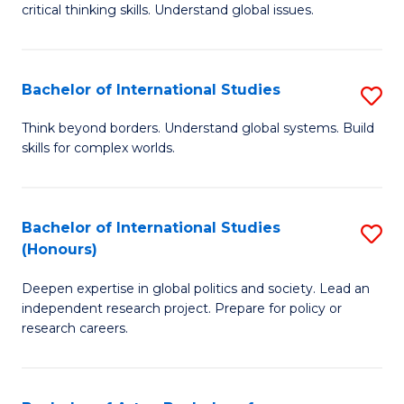
critical thinking skills. Understand global issues.
C
a
Bachelor of International Studies
S
M
B
-
Think beyond borders. Understand global systems. Build
skills for complex worlds.
of
B
In
of
S
In
Bachelor of International Studies
S
(Honours)
to
S
B
C
to
Deepen expertise in global politics and society. Lead an
of
independent research project. Prepare for policy or
Fa
C
In
research careers.
Fa
S
(