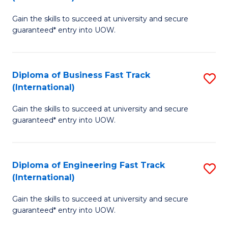
D
to
Gain the skills to succeed at university and secure
of
C
guaranteed* entry into UOW.
S
Fa
Fa
Diploma of Business Fast Track
S
T
(International)
D
(I
Gain the skills to succeed at university and secure
of
to
guaranteed* entry into UOW.
B
C
Fa
Fa
Diploma of Engineering Fast Track
S
T
(International)
D
(I
Gain the skills to succeed at university and secure
of
to
guaranteed* entry into UOW.
E
C