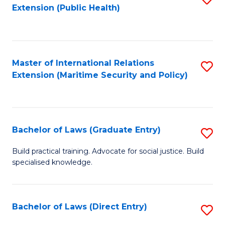
Extension (Public Health)
to
C
Fa
Master of International Relations
S
Extension (Maritime Security and Policy)
to
C
Fa
Bachelor of Laws (Graduate Entry)
S
B
Build practical training. Advocate for social justice. Build
specialised knowledge.
of
L
(
Bachelor of Laws (Direct Entry)
S
En