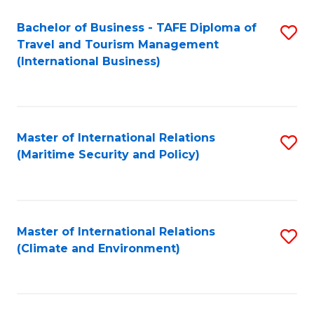
Bachelor of Business - TAFE Diploma of
S
Travel and Tourism Management
to
(International Business)
C
Fa
Master of International Relations
S
(Maritime Security and Policy)
to
C
Fa
Master of International Relations
S
(Climate and Environment)
to
C
Fa