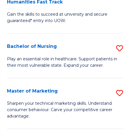
Humanities Fast Track
D
a
Gain the skills to succeed at university and secure
of
H
guaranteed* entry into UOW.
Ar
(
So
to
Bachelor of Nursing
S
S
C
B
a
Fa
Play an essential role in healthcare. Support patients in
their most vulnerable state. Expand your career.
of
H
N
Fa
to
T
Master of Marketing
S
C
to
M
Sharpen your technical marketing skills. Understand
Fa
consumer behaviour. Carve your competitive career
C
of
advantage.
Fa
M