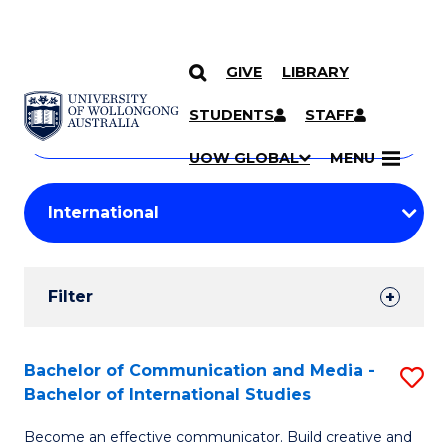
GIVE
LIBRARY
Search
SKIP TO CONTENT
Courses
STUDENTS
STAFF
Search
courses
Searc
UOW GLOBAL
MENU
by
Student
keyword
Filters
Filter
Results
Search
Bachelor of Communication and Media -
S
Bachelor of International Studies
Results
B
Become an effective communicator. Build creative and
of