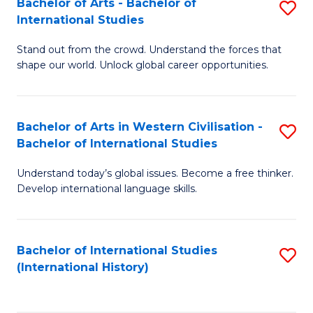
Bachelor of Arts - Bachelor of
S
to
International Studies
B
C
Stand out from the crowd. Understand the forces that
of
Fa
shape our world. Unlock global career opportunities.
Ar
-
Bachelor of Arts in Western Civilisation -
S
B
Bachelor of International Studies
B
of
Understand today’s global issues. Become a free thinker.
of
In
Develop international language skills.
Ar
S
in
to
Bachelor of International Studies
S
W
C
(International History)
to
Ci
Fa
C
-