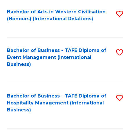
Fa
Bachelor of Arts in Western Civilisation
S
(Honours) (International Relations)
to
C
Fa
Bachelor of Business - TAFE Diploma of
S
Event Management (International
to
Business)
C
Fa
Bachelor of Business - TAFE Diploma of
S
Hospitality Management (International
to
Business)
C
Fa