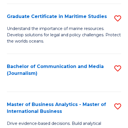
a
to
Graduate Certificate in Maritime Studies
S
M
C
G
-
Fa
Understand the importance of marine resources.
Develop solutions for legal and policy challenges. Protect
Ce
B
the worlds oceans.
in
of
M
L
Bachelor of Communication and Media
S
S
to
(Journalism)
to
to
C
C
C
Fa
Fa
Fa
Master of Business Analytics - Master of
S
International Business
M
Drive evidence‑based decisions. Build analytical
of