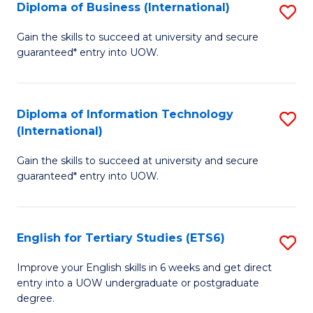
(I
Diploma of Business (International)
S
to
D
Gain the skills to succeed at university and secure
C
guaranteed* entry into UOW.
of
Fa
B
(I
Diploma of Information Technology
S
(International)
to
D
C
Gain the skills to succeed at university and secure
of
guaranteed* entry into UOW.
Fa
I
T
English for Tertiary Studies (ETS6)
S
(I
E
to
Improve your English skills in 6 weeks and get direct
entry into a UOW undergraduate or postgraduate
fo
C
degree.