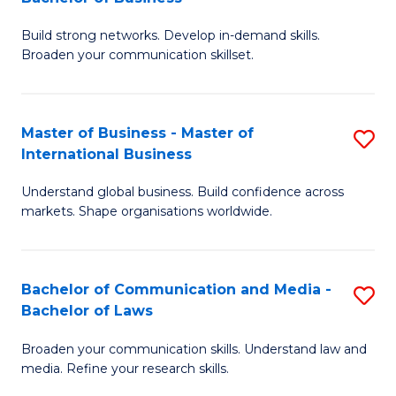
to
B
C
Build strong networks. Develop in-demand skills.
of
Broaden your communication skillset.
Fa
C
a
Master of Business - Master of
S
M
International Business
M
-
Understand global business. Build confidence across
of
B
markets. Shape organisations worldwide.
B
of
-
B
Bachelor of Communication and Media -
S
M
to
Bachelor of Laws
B
of
C
Broaden your communication skills. Understand law and
of
In
Fa
media. Refine your research skills.
C
B