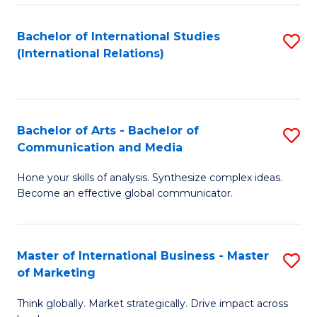
a
Bachelor of International Studies
S
M
(International Relations)
to
to
C
C
Fa
Fa
Bachelor of Arts - Bachelor of
S
Communication and Media
B
Hone your skills of analysis. Synthesize complex ideas.
of
Become an effective global communicator.
Ar
-
Master of International Business - Master
S
B
of Marketing
M
of
Think globally. Market strategically. Drive impact across
of
C