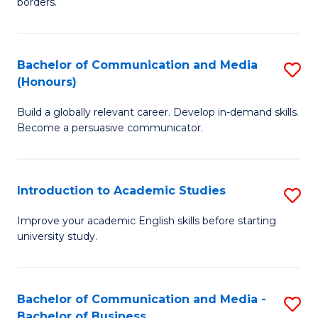
borders.
In
a
B
M
Bachelor of Communication and Media
S
-
to
(Honours)
B
M
C
Build a globally relevant career. Develop in-demand skills.
of
of
Fa
Become a persuasive communicator.
C
M
a
to
Introduction to Academic Studies
S
M
C
In
(
Fa
Improve your academic English skills before starting
university study.
to
to
A
C
S
Fa
Bachelor of Communication and Media -
S
Bachelor of Business