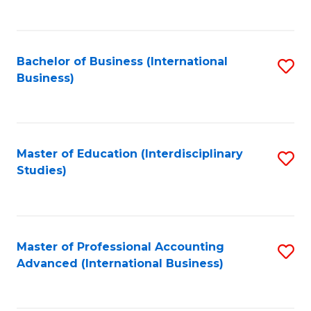
to
to
C
C
Fa
Bachelor of Business (International
S
Fa
Business)
to
C
Fa
Master of Education (Interdisciplinary
S
Studies)
to
C
Fa
Master of Professional Accounting
S
Advanced (International Business)
to
C