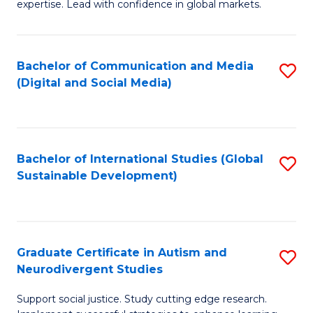
expertise. Lead with confidence in global markets.
B
An
Bachelor of Communication and Media
S
-
(Digital and Social Media)
to
M
C
of
Fa
In
Bachelor of International Studies (Global
S
B
Sustainable Development)
to
to
C
C
Fa
Fa
Graduate Certificate in Autism and
S
Neurodivergent Studies
G
Support social justice. Study cutting edge research.
Ce