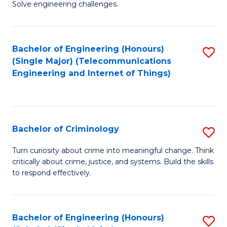
to
Solve engineering challenges.
in
C
El
Fa
Bachelor of Engineering (Honours)
S
P
(Single Major) (Telecommunications
to
E
Engineering and Internet of Things)
C
to
Fa
C
Fa
Bachelor of Criminology
S
B
Turn curiosity about crime into meaningful change. Think
critically about crime, justice, and systems. Build the skills
of
to respond effectively.
C
to
Bachelor of Engineering (Honours)
S
C