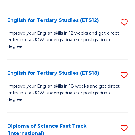
Te
Fa
S
English for Tertiary Studies (ETS12)
S
(
E
to
Improve your English skills in 12 weeks and get direct
entry into a UOW undergraduate or postgraduate
fo
C
degree.
Te
Fa
S
English for Tertiary Studies (ETS18)
S
(E
E
to
Improve your English skills in 18 weeks and get direct
entry into a UOW undergraduate or postgraduate
fo
C
degree.
Te
Fa
S
Diploma of Science Fast Track
S
(E
(International)