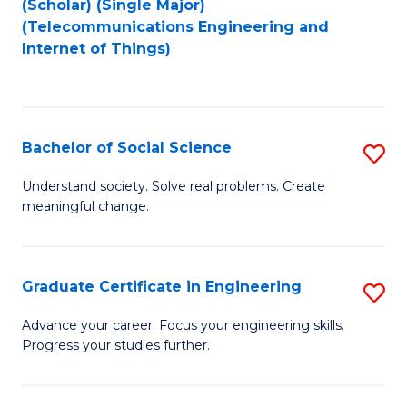
(Scholar) (Single Major)
to
Fa
(Telecommunications Engineering and
Internet of Things)
C
Fa
Bachelor of Social Science
S
B
Understand society. Solve real problems. Create
meaningful change.
of
So
S
Graduate Certificate in Engineering
S
to
G
Advance your career. Focus your engineering skills.
C
Progress your studies further.
Ce
Fa
in