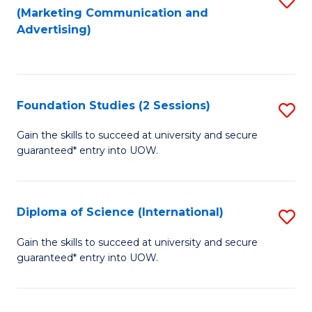
(Marketing Communication and
to
to
Advertising)
C
C
Fa
Fa
Foundation Studies (2 Sessions)
S
F
Gain the skills to succeed at university and secure
guaranteed* entry into UOW.
S
(2
Se
Diploma of Science (International)
S
to
D
Gain the skills to succeed at university and secure
C
guaranteed* entry into UOW.
of
Fa
S