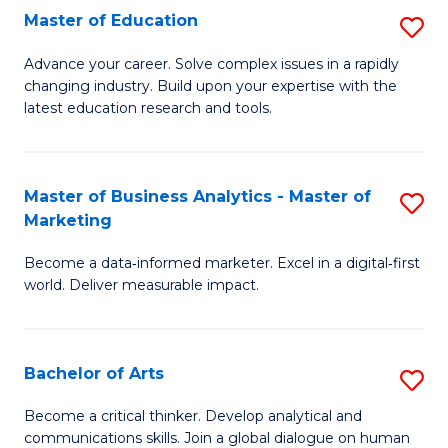
E
Master of Education
S
to
M
Advance your career. Solve complex issues in a rapidly
C
changing industry. Build upon your expertise with the
of
latest education research and tools.
Fa
E
to
Master of Business Analytics - Master of
S
C
Marketing
M
Fa
Become a data‑informed marketer. Excel in a digital‑first
of
world. Deliver measurable impact.
B
An
Bachelor of Arts
S
-
B
M
Become a critical thinker. Develop analytical and
communications skills. Join a global dialogue on human