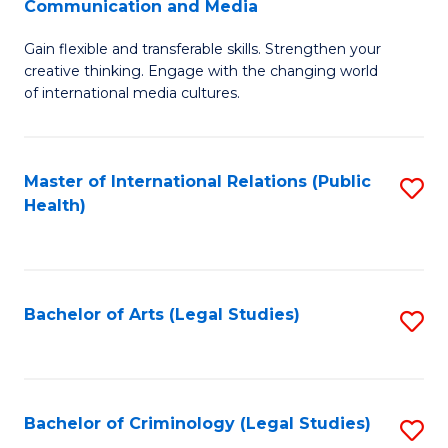
S
Communication and Media
B
to
Gain flexible and transferable skills. Strengthen your
of
C
creative thinking. Engage with the changing world
Cr
of international media cultures.
Fa
Ar
-
Master of International Relations (Public
S
B
Health)
to
of
C
C
Fa
a
Bachelor of Arts (Legal Studies)
S
M
to
to
C
C
Fa
Bachelor of Criminology (Legal Studies)
S