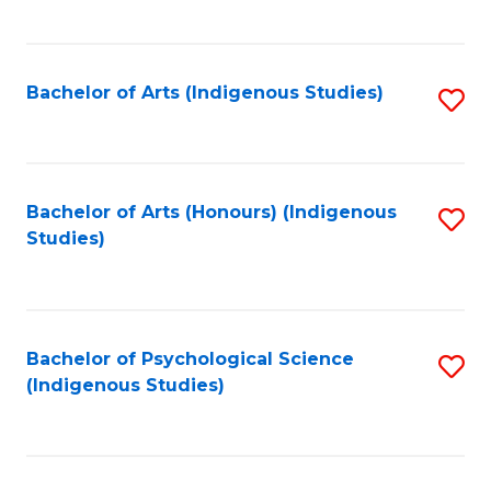
Fa
to
C
Fa
Bachelor of Arts (Indigenous Studies)
S
to
C
Fa
Bachelor of Arts (Honours) (Indigenous
S
Studies)
to
C
Fa
Bachelor of Psychological Science
S
(Indigenous Studies)
to
C
Fa