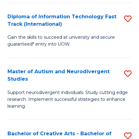
Fa
Fa
Diploma of Information Technology Fast
S
T
Track (International)
D
(I
Gain the skills to succeed at university and secure
of
to
guaranteed* entry into UOW.
I
C
T
Fa
Master of Autism and Neurodivergent
S
Fa
Studies
M
T
Support neurodivergent individuals. Study cutting edge
of
(I
research. Implement successful strategies to enhance
A
to
learning.
a
C
N
Fa
Bachelor of Creative Arts - Bachelor of
S