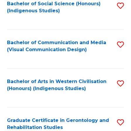
Bachelor of Social Science (Honours)
S
(Indigenous Studies)
to
C
Fa
Bachelor of Communication and Media
S
(Visual Communication Design)
to
C
Fa
Bachelor of Arts in Western Civilisation
S
(Honours) (Indigenous Studies)
to
C
Fa
Graduate Certificate in Gerontology and
S
Rehabilitation Studies