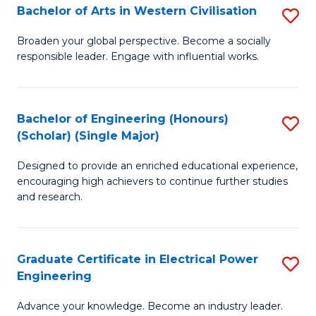
Bachelor of Arts in Western Civilisation
S
B
Broaden your global perspective. Become a socially
responsible leader. Engage with influential works.
of
Ar
in
Bachelor of Engineering (Honours)
S
(Scholar) (Single Major)
W
B
Ci
Designed to provide an enriched educational experience,
of
encouraging high achievers to continue further studies
to
E
and research.
C
(
Fa
(S
Graduate Certificate in Electrical Power
S
(S
Engineering
G
M
Advance your knowledge. Become an industry leader.
Ce