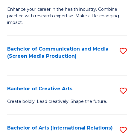
G
Enhance your career in the health industry. Combine
Ce
practice with research expertise. Make a life-changing
in
impact.
G
a
Bachelor of Communication and Media
S
Re
(Screen Media Production)
to
S
C
to
Fa
C
Bachelor of Creative Arts
S
Fa
B
Create boldly. Lead creatively. Shape the future.
of
Cr
Bachelor of Arts (International Relations)
S
Ar