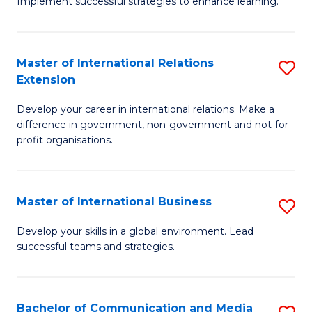
Implement successful strategies to enhance learning.
in
A
Master of International Relations
S
a
Extension
M
N
Develop your career in international relations. Make a
of
S
difference in government, non-government and not-for-
In
to
profit organisations.
Re
C
E
Fa
Master of International Business
S
to
M
Develop your skills in a global environment. Lead
C
successful teams and strategies.
of
Fa
In
B
Bachelor of Communication and Media
S