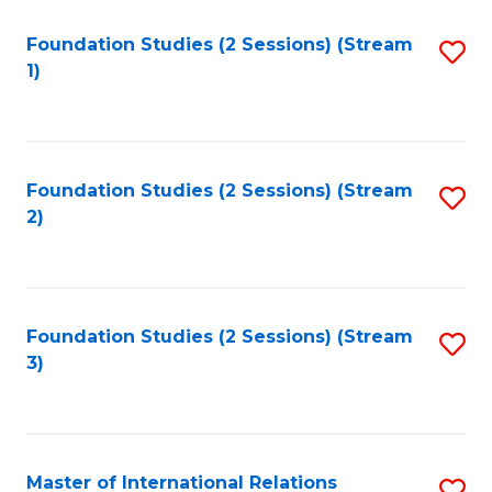
to
Foundation Studies (2 Sessions) (Stream
S
C
1)
to
Fa
C
Fa
Foundation Studies (2 Sessions) (Stream
S
2)
to
C
Fa
Foundation Studies (2 Sessions) (Stream
S
3)
to
C
Fa
Master of International Relations
S