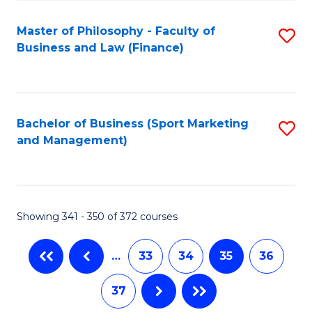
Fa
Master of Philosophy - Faculty of
S
Business and Law (Finance)
to
C
Fa
Bachelor of Business (Sport Marketing
S
and Management)
to
C
Fa
Showing 341 - 350 of 372 courses
…
33
34
35
36
37