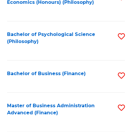
Economics (Honours) (Philosophy)
to
C
Fa
Bachelor of Psychological Science
S
(Philosophy)
to
C
Fa
Bachelor of Business (Finance)
S
to
C
Fa
Master of Business Administration
S
Advanced (Finance)
to
C