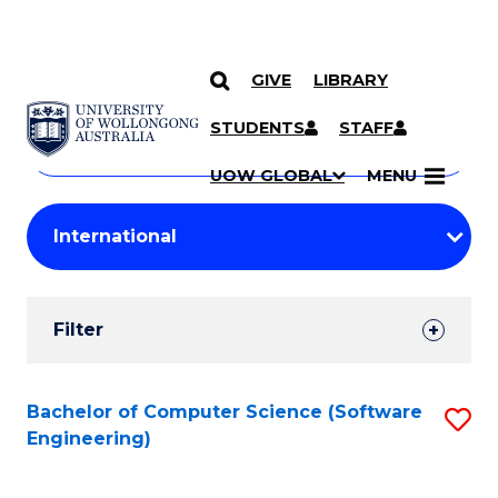
GIVE
LIBRARY
Search
SKIP TO CONTENT
Courses
STUDENTS
STAFF
Search
courses
Searc
UOW GLOBAL
MENU
by
Student
keyword
Filters
Filter
Results
Search
Bachelor of Computer Science (Software
S
Engineering)
Results
to
C