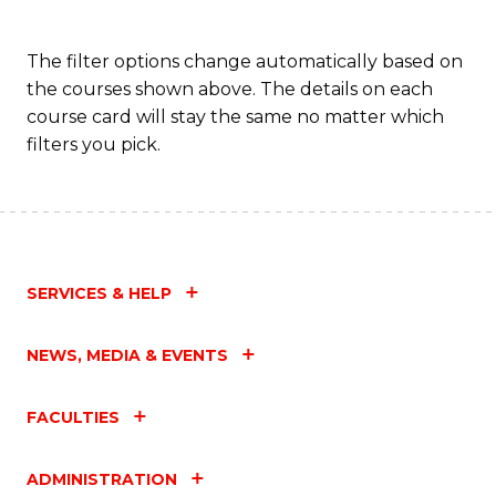
The filter options change automatically based on
the courses shown above. The details on each
course card will stay the same no matter which
filters you pick.
SERVICES & HELP
NEWS, MEDIA & EVENTS
FACULTIES
ADMINISTRATION