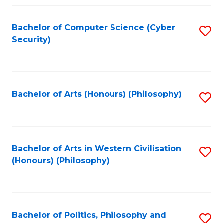
Fa
Bachelor of Computer Science (Cyber
S
Security)
to
C
Fa
Bachelor of Arts (Honours) (Philosophy)
S
to
C
Fa
Bachelor of Arts in Western Civilisation
S
(Honours) (Philosophy)
to
C
Fa
Bachelor of Politics, Philosophy and
S