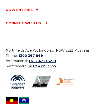
UOW ENTITIES
CONNECT WITH US
Northfields Ave Wollongong, NSW 2522 Australia
Phone:
1300 367 869
International:
+61 2 4221 3218
Switchboard:
+61 2 4221 3555