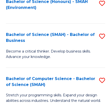
Bachelor of Science (Honours) - SMAH
S
(Environment)
to
C
Fa
Bachelor of Science (SMAH) - Bachelor of
S
Business
B
Become a critical thinker. Develop business skills.
of
Advance your knowledge.
S
(
Bachelor of Computer Science - Bachelor
S
-
of Science (SMAH)
B
B
Stretch your programming skills. Expand your design
of
of
abilities across industries. Understand the natural world.
C
B