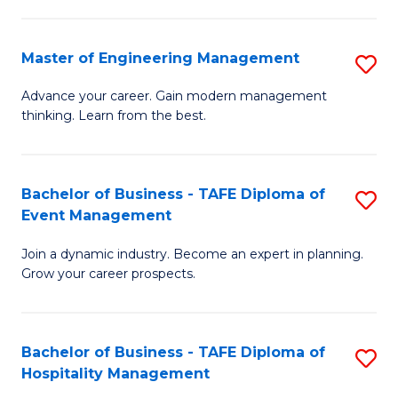
M
S
-
C
Master of Engineering Management
S
M
M
M
of
to
Advance your career. Gain modern management
thinking. Learn from the best.
of
Pr
C
E
M
Fa
M
to
Bachelor of Business - TAFE Diploma of
S
Event Management
to
C
B
C
Fa
Join a dynamic industry. Become an expert in planning.
of
Grow your career prospects.
Fa
B
-
Bachelor of Business - TAFE Diploma of
S
T
Hospitality Management
B
D