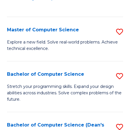
to
C
Fa
Master of Computer Science
S
M
Explore a new field. Solve real-world problems. Achieve
technical excellence.
of
C
S
Bachelor of Computer Science
S
to
B
Stretch your programming skills. Expand your design
C
abilities across industries. Solve complex problems of the
of
future.
Fa
C
S
Bachelor of Computer Science (Dean's
S
to