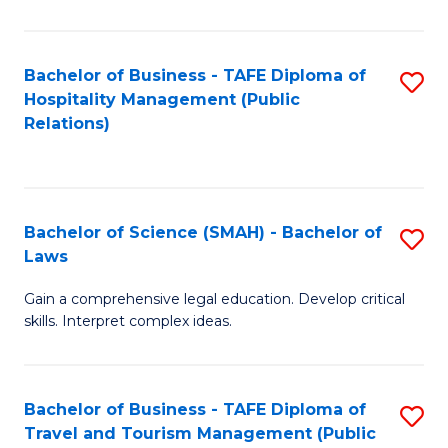
C
C
Fa
S
Bachelor of Business - TAFE Diploma of
S
to
Hospitality Management (Public
to
Relations)
C
C
Fa
Fa
Bachelor of Science (SMAH) - Bachelor of
S
Laws
B
Gain a comprehensive legal education. Develop critical
of
skills. Interpret complex ideas.
S
(
Bachelor of Business - TAFE Diploma of
S
-
Travel and Tourism Management (Public