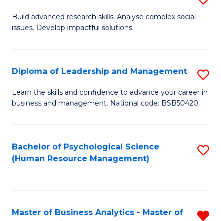
M
M
B
Build advanced research skills. Analyse complex social
a
to
issues. Develop impactful solutions.
of
D
C
So
to
Fa
S
Diploma of Leadership and Management
S
C
(
D
Learn the skills and confidence to advance your career in
Fa
to
business and management. National code: BSB50420
of
C
L
Fa
a
Bachelor of Psychological Science
S
(Human Resource Management)
M
to
to
C
C
Fa
Master of Business Analytics - Master of
R
Fa