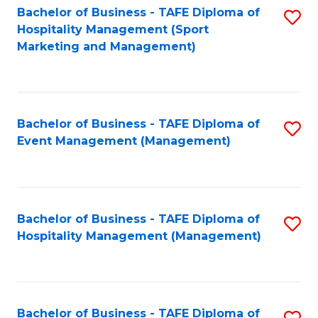
Bachelor of Business - TAFE Diploma of
S
Hospitality Management (Sport
to
Marketing and Management)
C
Fa
Bachelor of Business - TAFE Diploma of
S
Event Management (Management)
to
C
Fa
Bachelor of Business - TAFE Diploma of
S
Hospitality Management (Management)
to
C
Fa
Bachelor of Business - TAFE Diploma of
S