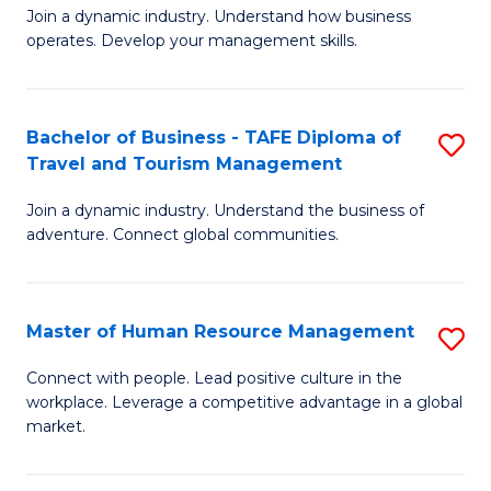
Join a dynamic industry. Understand how business
of
of
operates. Develop your management skills.
B
E
-
M
Bachelor of Business - TAFE Diploma of
S
T
to
Travel and Tourism Management
B
D
C
Join a dynamic industry. Understand the business of
of
of
Fa
adventure. Connect global communities.
B
Ho
-
M
Master of Human Resource Management
S
T
to
M
D
C
Connect with people. Lead positive culture in the
workplace. Leverage a competitive advantage in a global
of
of
Fa
market.
H
Tr