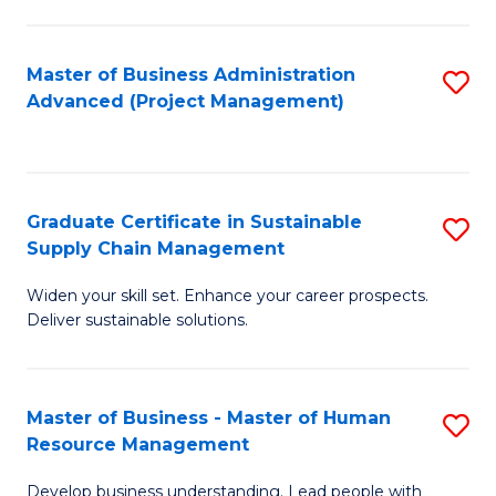
S
C
Master of Business Administration
S
M
Advanced (Project Management)
to
to
C
C
Fa
Fa
Graduate Certificate in Sustainable
S
Supply Chain Management
G
Widen your skill set. Enhance your career prospects.
Ce
Deliver sustainable solutions.
in
S
Master of Business - Master of Human
S
S
Resource Management
M
C
Develop business understanding. Lead people with