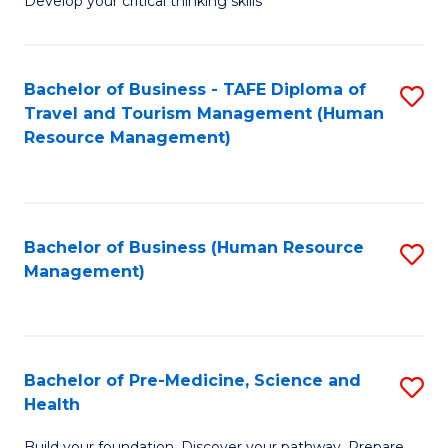
Develop your critical thinking skills
E
a
Bachelor of Business - TAFE Diploma of
S
E
Travel and Tourism Management (Human
to
S
Resource Management)
C
to
Fa
C
Fa
Bachelor of Business (Human Resource
S
Management)
to
C
Fa
Bachelor of Pre-Medicine, Science and
S
Health
B
Build your foundation. Discover your pathway. Prepare