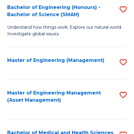
Bachelor of Engineering (Honours) -
S
Bachelor of Science (SMAH)
B
Understand how things work. Explore our natural world.
of
Investigate global issues.
E
(
Master of Engineering (Management)
S
-
to
B
C
of
Fa
Master of Engineering Management
S
S
(Asset Management)
to
(
C
to
Fa
C
Bachelor of Medical and Health Sciences