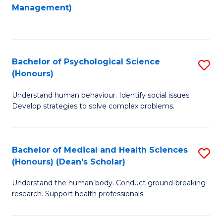
to
Management)
C
C
Fa
Fa
Bachelor of Psychological Science
S
(Honours)
B
Understand human behaviour. Identify social issues.
of
Develop strategies to solve complex problems.
P
S
Bachelor of Medical and Health Sciences
S
(
(Honours) (Dean's Scholar)
B
to
Understand the human body. Conduct ground-breaking
of
C
research. Support health professionals.
M
Fa