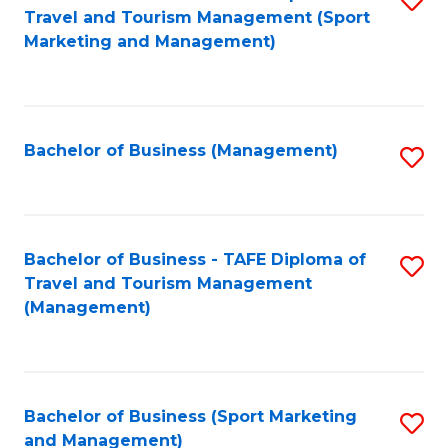
Travel and Tourism Management (Sport
to
Marketing and Management)
C
Fa
Bachelor of Business (Management)
S
to
C
Fa
Bachelor of Business - TAFE Diploma of
S
Travel and Tourism Management
to
(Management)
C
Fa
Bachelor of Business (Sport Marketing
S
and Management)