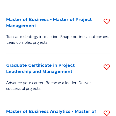
Pr
M
Master of Business - Master of Project
S
Management
to
M
C
Translate strategy into action. Shape business outcomes.
of
Lead complex projects.
Fa
B
-
Graduate Certificate in Project
S
M
Leadership and Management
G
of
Advance your career. Become a leader. Deliver
Ce
Pr
successful projects.
in
M
Pr
to
Master of Business Analytics - Master of
S
L
C