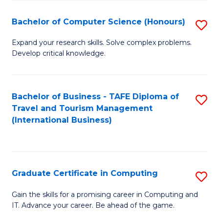
Fa
S
Bachelor of Computer Science (Honours)
S
to
B
C
Expand your research skills. Solve complex problems.
Develop critical knowledge.
of
Fa
C
S
Bachelor of Business - TAFE Diploma of
S
Travel and Tourism Management
(
to
(International Business)
to
C
C
Fa
Fa
Graduate Certificate in Computing
S
G
Gain the skills for a promising career in Computing and
IT. Advance your career. Be ahead of the game.
Ce