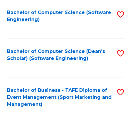
M
of
Fa
S
M
Bachelor of Computer Science (Software
S
Engineering)
to
to
to
C
C
C
Fa
Fa
Fa
Bachelor of Computer Science (Dean's
S
Scholar) (Software Engineering)
to
C
Fa
Bachelor of Business - TAFE Diploma of
S
Event Management (Sport Marketing and
to
Management)
C
Fa