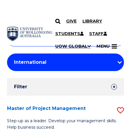
GIVE
LIBRARY
Search
SKIP TO CONTENT
Courses
STUDENTS
STAFF
Search
courses
Searc
UOW GLOBAL
MENU
by
Student
keyword
Filters
Filter
Results
Search
Master of Project Management
S
Results
M
Step-up as a leader. Develop your management skills.
Help business succeed.
of