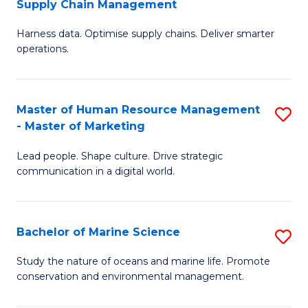
Supply Chain Management
M
Harness data. Optimise supply chains. Deliver smarter
of
operations.
B
An
Master of Human Resource Management
S
-
- Master of Marketing
M
M
Lead people. Shape culture. Drive strategic
of
of
communication in a digital world.
H
S
R
C
Bachelor of Marine Science
S
M
M
B
-
f
Study the nature of oceans and marine life. Promote
conservation and environmental management.
of
M
C