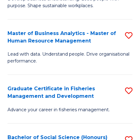
of
M
purpose. Shape sustainable workplaces.
B
to
-
C
Master of Business Analytics - Master of
S
M
Fa
Human Resource Management
M
of
Lead with data. Understand people. Drive organisational
of
H
performance.
B
R
An
M
Graduate Certificate in Fisheries
S
-
to
Management and Development
G
M
C
Advance your career in fisheries management.
Ce
of
Fa
in
H
Fi
R
Bachelor of Social Science (Honours)
S