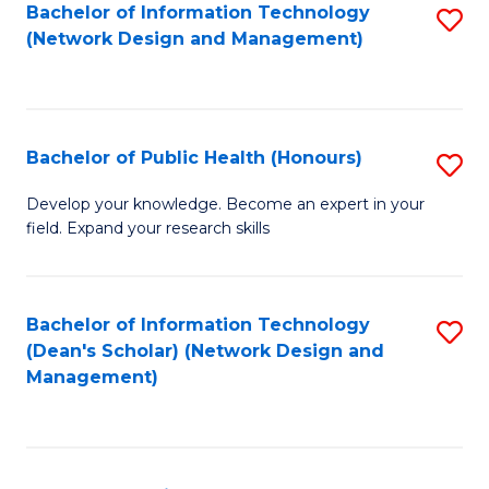
to
Bachelor of Information Technology
S
(Network Design and Management)
C
to
Fa
C
Fa
Bachelor of Public Health (Honours)
S
B
Develop your knowledge. Become an expert in your
field. Expand your research skills
of
Pu
H
Bachelor of Information Technology
S
(Dean's Scholar) (Network Design and
(
to
Management)
to
C
C
Fa
Fa