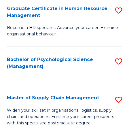
R
a
Graduate Certificate in Human Resource
S
M
T
Management
G
to
M
Become a HR specialist. Advance your career. Examine
Ce
C
to
organisational behaviour.
in
Fa
C
H
Fa
Bachelor of Psychological Science
S
R
(Management)
to
M
C
to
Fa
C
Master of Supply Chain Management
S
Fa
M
Widen your skill set in organisational logistics, supply
chain, and operations. Enhance your career prospects
of
with this specialised postgraduate degree.