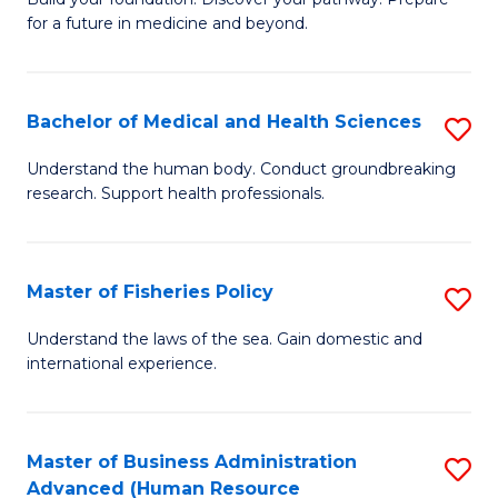
of
for a future in medicine and beyond.
Pr
M
Bachelor of Medical and Health Sciences
S
S
B
a
Understand the human body. Conduct groundbreaking
research. Support health professionals.
of
H
M
to
a
C
Master of Fisheries Policy
S
H
Fa
M
Understand the laws of the sea. Gain domestic and
S
international experience.
of
to
Fi
C
Po
Master of Business Administration
S
Fa
Advanced (Human Resource
to