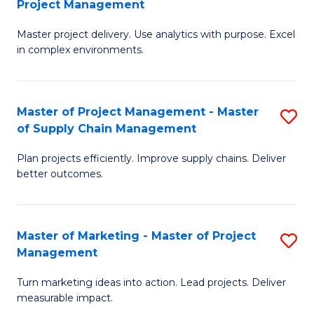
Project Management
M
a
Fa
Master project delivery. Use analytics with purpose. Excel
of
M
in complex environments.
B
to
An
C
Master of Project Management - Master
S
-
Fa
of Supply Chain Management
M
M
Plan projects efficiently. Improve supply chains. Deliver
of
of
better outcomes.
Pr
Pr
M
M
Master of Marketing - Master of Project
S
-
to
Management
M
M
C
Turn marketing ideas into action. Lead projects. Deliver
of
of
Fa
measurable impact.