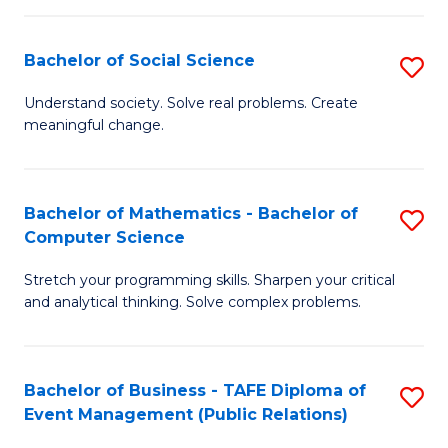
in
C
Bachelor of Social Science
S
to
B
Understand society. Solve real problems. Create
C
meaningful change.
of
Fa
So
S
Bachelor of Mathematics - Bachelor of
S
Computer Science
to
B
C
Stretch your programming skills. Sharpen your critical
of
and analytical thinking. Solve complex problems.
Fa
M
-
Bachelor of Business - TAFE Diploma of
S
B
Event Management (Public Relations)
to
of