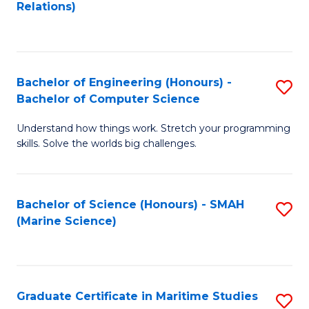
to
B
Relations)
C
of
Fa
L
to
Bachelor of Engineering (Honours) -
S
Bachelor of Computer Science
C
B
Fa
Understand how things work. Stretch your programming
of
skills. Solve the worlds big challenges.
E
(
Bachelor of Science (Honours) - SMAH
S
-
(Marine Science)
to
B
C
of
Fa
C
Graduate Certificate in Maritime Studies
S