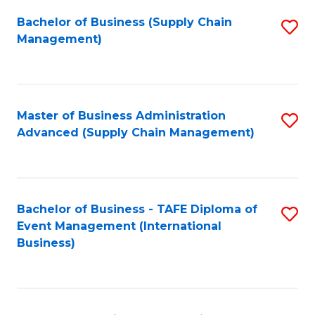
a
Bachelor of Business (Supply Chain
S
H
Management)
to
S
C
(
Fa
(
Master of Business Administration
S
Sc
Advanced (Supply Chain Management)
to
to
C
C
Fa
Fa
Bachelor of Business - TAFE Diploma of
S
Event Management (International
to
Business)
C
Fa