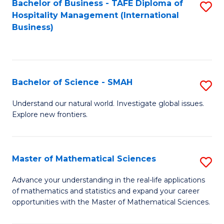
Bachelor of Business - TAFE Diploma of
S
Hospitality Management (International
to
Business)
C
Fa
Bachelor of Science - SMAH
S
B
Understand our natural world. Investigate global issues.
Explore new frontiers.
of
S
-
Master of Mathematical Sciences
S
S
M
Advance your understanding in the real-life applications
to
of mathematics and statistics and expand your career
of
opportunities with the Master of Mathematical Sciences.
C
M