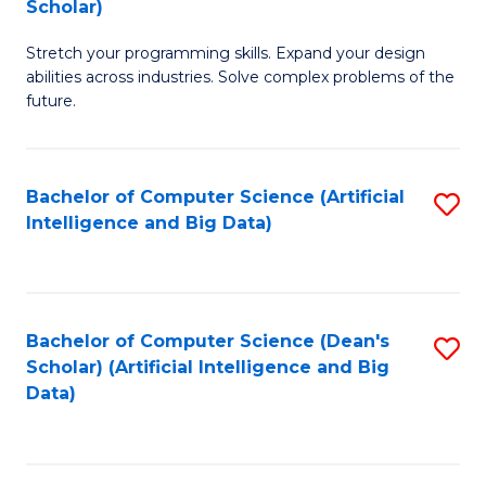
Scholar)
B
C
Stretch your programming skills. Expand your design
of
Fa
abilities across industries. Solve complex problems of the
C
future.
S
(
Bachelor of Computer Science (Artificial
S
Sc
Intelligence and Big Data)
to
to
C
C
Fa
Fa
Bachelor of Computer Science (Dean's
S
Scholar) (Artificial Intelligence and Big
to
Data)
C
Fa