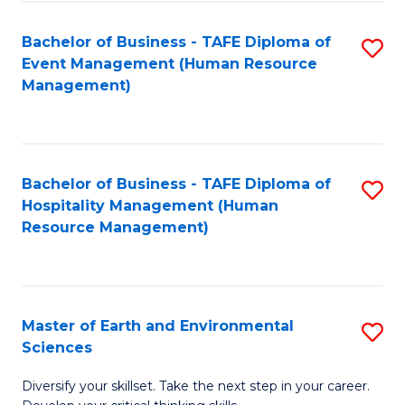
S
to
Bachelor of Business - TAFE Diploma of
S
-
C
Event Management (Human Resource
to
B
Fa
Management)
C
of
Fa
S
(
Bachelor of Business - TAFE Diploma of
S
Hospitality Management (Human
to
to
Resource Management)
C
C
Fa
Fa
Master of Earth and Environmental
S
Sciences
M
Diversify your skillset. Take the next step in your career.
of