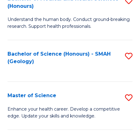
S
Fa
(Honours)
B
Understand the human body. Conduct ground-breaking
of
research. Support health professionals.
M
a
Bachelor of Science (Honours) - SMAH
S
H
(Geology)
to
S
C
(
Fa
to
Master of Science
S
C
M
Enhance your health career. Develop a competitive
Fa
edge. Update your skills and knowledge.
of
S