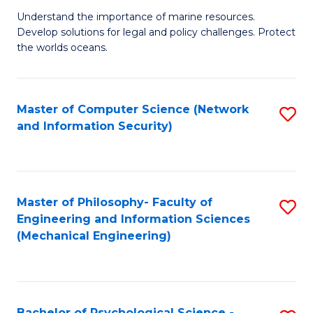
S
G
Understand the importance of marine resources.
to
Develop solutions for legal and policy challenges. Protect
Ce
C
the worlds oceans.
in
Fa
M
Master of Computer Science (Network
S
S
and Information Security)
to
to
C
C
Fa
Fa
Master of Philosophy- Faculty of
S
Engineering and Information Sciences
to
(Mechanical Engineering)
C
Fa
Bachelor of Psychological Science -