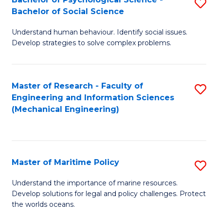
S
Bachelor of Social Science
B
Understand human behaviour. Identify social issues.
of
Develop strategies to solve complex problems.
P
S
Master of Research - Faculty of
S
-
Engineering and Information Sciences
to
B
(Mechanical Engineering)
C
of
Fa
So
S
Master of Maritime Policy
S
to
M
Understand the importance of marine resources.
C
Develop solutions for legal and policy challenges. Protect
of
the worlds oceans.
Fa
M