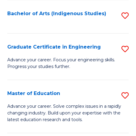
So
S
Bachelor of Arts (Indigenous Studies)
S
to
to
C
C
Fa
Fa
Graduate Certificate in Engineering
S
G
Advance your career. Focus your engineering skills.
Progress your studies further.
Ce
in
E
Master of Education
S
to
M
Advance your career. Solve complex issues in a rapidly
C
changing industry. Build upon your expertise with the
of
latest education research and tools.
Fa
E