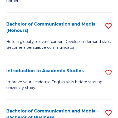
borders.
In
a
B
M
Bachelor of Communication and Media
S
-
to
(Honours)
B
M
C
Build a globally relevant career. Develop in-demand skills.
of
of
Fa
Become a persuasive communicator.
C
M
a
to
Introduction to Academic Studies
S
M
C
In
(
Fa
Improve your academic English skills before starting
university study.
to
to
A
C
S
Fa
Bachelor of Communication and Media -
S
Bachelor of Business