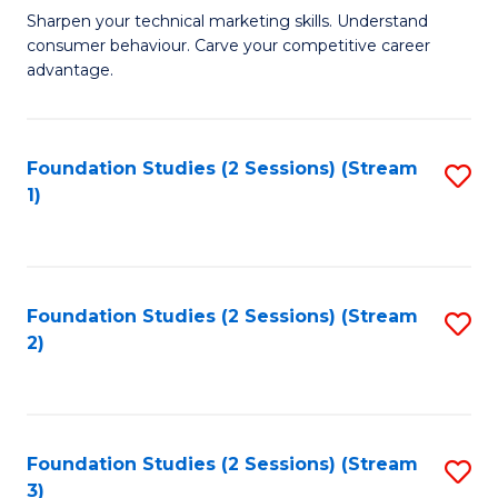
C
to
M
Sharpen your technical marketing skills. Understand
Fa
consumer behaviour. Carve your competitive career
C
of
advantage.
Fa
M
to
Foundation Studies (2 Sessions) (Stream
S
C
1)
to
Fa
C
Fa
Foundation Studies (2 Sessions) (Stream
S
2)
to
C
Fa
Foundation Studies (2 Sessions) (Stream
S
3)