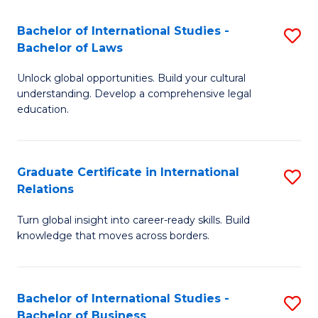
Fa
B
Bachelor of International Studies -
S
of
Bachelor of Laws
B
In
Unlock global opportunities. Build your cultural
of
S
understanding. Develop a comprehensive legal
In
education.
to
S
C
-
Fa
Graduate Certificate in International
S
B
Relations
G
of
Turn global insight into career-ready skills. Build
Ce
L
knowledge that moves across borders.
in
to
In
C
Bachelor of International Studies -
S
Re
Fa
Bachelor of Business