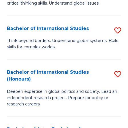
critical thinking skills. Understand global issues.
C
a
Bachelor of International Studies
S
M
B
-
Think beyond borders. Understand global systems. Build
skills for complex worlds.
of
B
In
of
S
In
Bachelor of International Studies
S
(Honours)
to
S
B
C
to
Deepen expertise in global politics and society. Lead an
of
independent research project. Prepare for policy or
Fa
C
In
research careers.
Fa
S
(