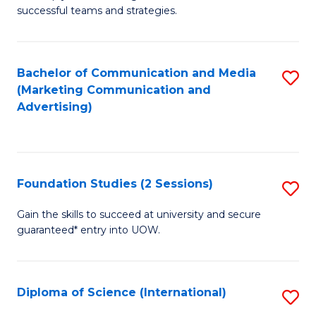
C
successful teams and strategies.
of
Fa
In
B
Bachelor of Communication and Media
S
(Marketing Communication and
to
to
Advertising)
C
C
Fa
Fa
Foundation Studies (2 Sessions)
S
F
Gain the skills to succeed at university and secure
guaranteed* entry into UOW.
S
(2
Se
Diploma of Science (International)
S
to