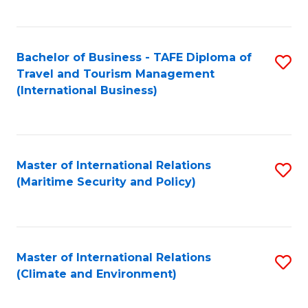
C
Fa
Bachelor of Business - TAFE Diploma of
S
Travel and Tourism Management
to
(International Business)
C
Fa
Master of International Relations
S
(Maritime Security and Policy)
to
C
Fa
Master of International Relations
S
(Climate and Environment)
to