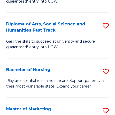
guaranteed* entry into UOW.
Fa
Ar
So
Diploma of Arts, Social Science and
S
S
Humanities Fast Track
D
a
Gain the skills to succeed at university and secure
of
H
guaranteed* entry into UOW.
Ar
(
So
to
Bachelor of Nursing
S
S
C
B
a
Fa
Play an essential role in healthcare. Support patients in
their most vulnerable state. Expand your career.
of
H
N
Fa
to
T
Master of Marketing
S