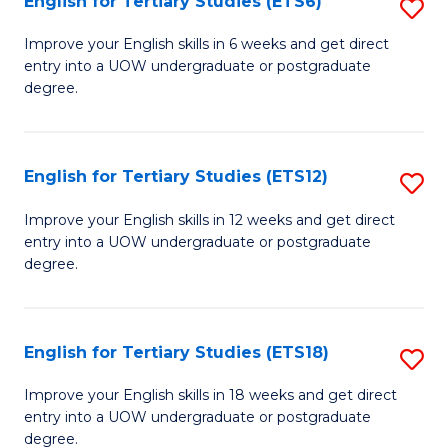
English for Tertiary Studies (ETS6)
S
(I
E
to
Improve your English skills in 6 weeks and get direct
entry into a UOW undergraduate or postgraduate
fo
C
degree.
Te
Fa
S
English for Tertiary Studies (ETS12)
S
(
E
to
Improve your English skills in 12 weeks and get direct
entry into a UOW undergraduate or postgraduate
fo
C
degree.
Te
Fa
S
English for Tertiary Studies (ETS18)
S
(E
E
to
Improve your English skills in 18 weeks and get direct
entry into a UOW undergraduate or postgraduate
fo
C
degree.