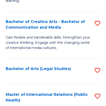
A
to
learning.
a
C
N
Fa
Bachelor of Creative Arts - Bachelor of
S
S
Communication and Media
B
to
Gain flexible and transferable skills. Strengthen your
of
C
creative thinking. Engage with the changing world
Cr
of international media cultures.
Fa
Ar
-
Bachelor of Arts (Legal Studies)
S
B
to
of
C
C
Fa
Master of International Relations (Public
S
a
Health)
to