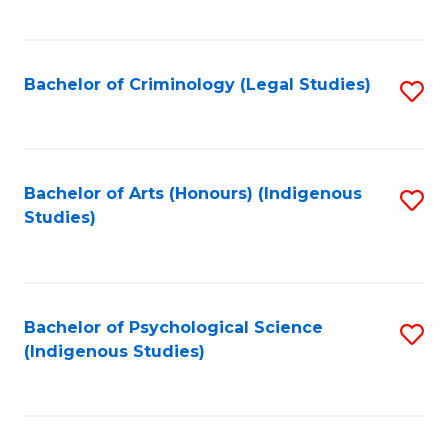
M
C
to
Fa
C
Bachelor of Criminology (Legal Studies)
S
Fa
to
C
Fa
Bachelor of Arts (Honours) (Indigenous
S
Studies)
to
C
Fa
Bachelor of Psychological Science
S
(Indigenous Studies)
to
C
Fa