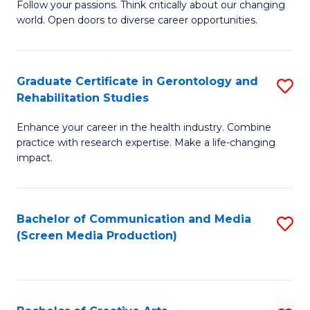
B
Follow your passions. Think critically about our changing
world. Open doors to diverse career opportunities.
of
Ar
to
Graduate Certificate in Gerontology and
S
Rehabilitation Studies
C
G
Fa
Enhance your career in the health industry. Combine
Ce
practice with research expertise. Make a life-changing
in
impact.
G
a
Bachelor of Communication and Media
S
Re
(Screen Media Production)
to
S
C
to
Fa
C