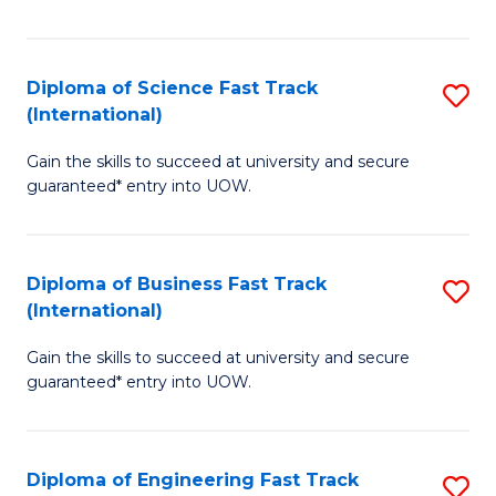
Te
Fa
S
Diploma of Science Fast Track
S
(E
(International)
D
to
Gain the skills to succeed at university and secure
of
C
guaranteed* entry into UOW.
S
Fa
Fa
Diploma of Business Fast Track
S
T
(International)
D
(I
Gain the skills to succeed at university and secure
of
to
guaranteed* entry into UOW.
B
C
Fa
Fa
Diploma of Engineering Fast Track
S
T