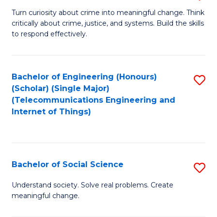
B
Turn curiosity about crime into meaningful change. Think
critically about crime, justice, and systems. Build the skills
of
to respond effectively.
C
to
Bachelor of Engineering (Honours)
S
C
(Scholar) (Single Major)
to
Fa
(Telecommunications Engineering and
Internet of Things)
C
Fa
Bachelor of Social Science
S
B
Understand society. Solve real problems. Create
meaningful change.
of