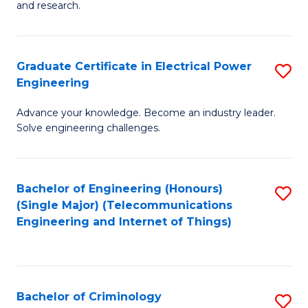
to
E
and research.
C
(
Fa
(S
Graduate Certificate in Electrical Power
S
(S
Engineering
G
M
Advance your knowledge. Become an industry leader.
Ce
to
Solve engineering challenges.
in
C
El
Fa
Bachelor of Engineering (Honours)
S
P
(Single Major) (Telecommunications
to
E
Engineering and Internet of Things)
C
to
Fa
C
Fa
Bachelor of Criminology
S