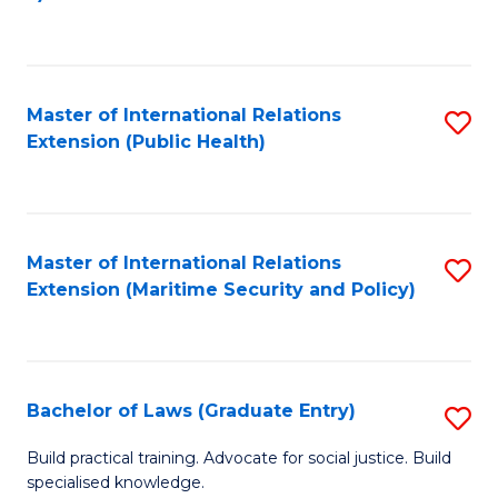
to
C
Fa
Master of International Relations
S
Extension (Public Health)
to
C
Fa
Master of International Relations
S
Extension (Maritime Security and Policy)
to
C
Fa
Bachelor of Laws (Graduate Entry)
S
B
Build practical training. Advocate for social justice. Build
specialised knowledge.
of