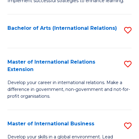
Implement successful strategies to enhance learning.
in
A
Bachelor of Arts (International Relations)
S
a
to
N
C
S
Fa
Master of International Relations
S
to
Extension
M
C
Develop your career in international relations. Make a
of
Fa
difference in government, non-government and not-for-
In
profit organisations.
Re
E
Master of International Business
S
to
M
Develop your skills in a global environment. Lead