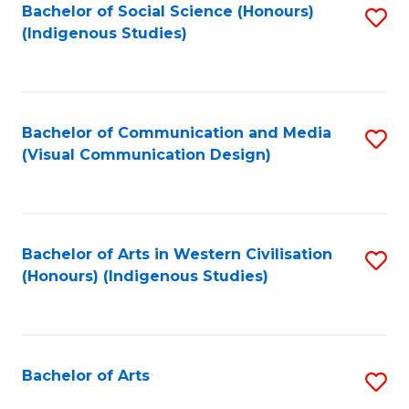
Bachelor of Social Science (Honours)
S
(Indigenous Studies)
to
C
Fa
Bachelor of Communication and Media
S
(Visual Communication Design)
to
C
Fa
Bachelor of Arts in Western Civilisation
S
(Honours) (Indigenous Studies)
to
C
Fa
Bachelor of Arts
S