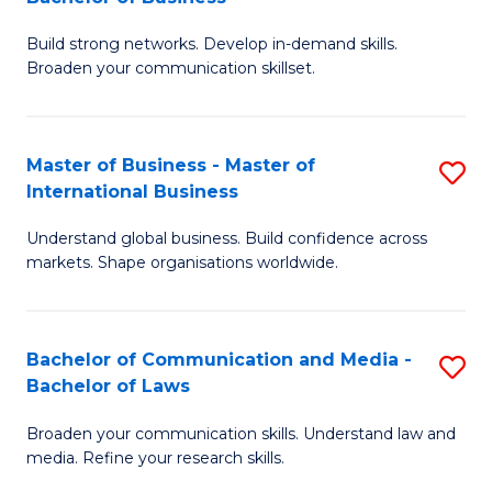
to
B
C
Build strong networks. Develop in-demand skills.
of
Broaden your communication skillset.
Fa
C
a
Master of Business - Master of
S
M
International Business
M
-
Understand global business. Build confidence across
of
B
markets. Shape organisations worldwide.
B
of
-
B
Bachelor of Communication and Media -
S
M
to
Bachelor of Laws
B
of
C
Broaden your communication skills. Understand law and
of
In
Fa
media. Refine your research skills.
C
B