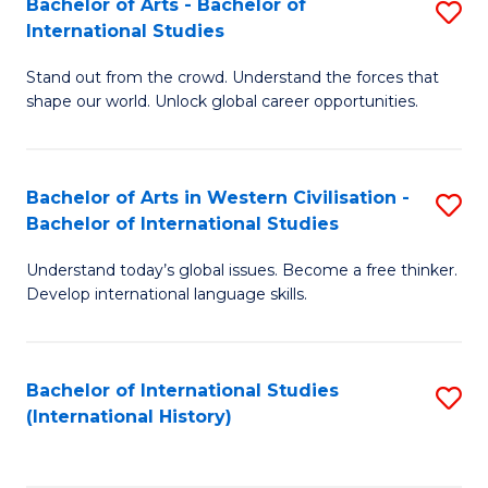
Bachelor of Arts - Bachelor of
S
to
International Studies
B
C
Stand out from the crowd. Understand the forces that
of
Fa
shape our world. Unlock global career opportunities.
Ar
-
Bachelor of Arts in Western Civilisation -
S
B
Bachelor of International Studies
B
of
Understand today’s global issues. Become a free thinker.
of
In
Develop international language skills.
Ar
S
in
to
Bachelor of International Studies
S
W
C
(International History)
to
Ci
Fa
C
-