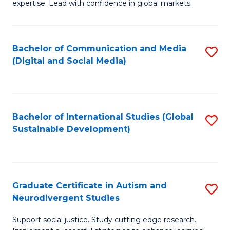
expertise. Lead with confidence in global markets.
B
An
Bachelor of Communication and Media
S
-
(Digital and Social Media)
to
M
C
of
Fa
In
Bachelor of International Studies (Global
S
B
Sustainable Development)
to
to
C
C
Fa
Fa
Graduate Certificate in Autism and
S
Neurodivergent Studies
G
Support social justice. Study cutting edge research.
Ce