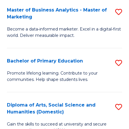
to
Master of Business Analytics - Master of
S
C
Marketing
M
Fa
Become a data‑informed marketer. Excel in a digital‑first
of
world. Deliver measurable impact.
B
An
Bachelor of Primary Education
S
-
B
M
Promote lifelong learning. Contribute to your
communities. Help shape students lives.
of
of
P
M
E
to
Diploma of Arts, Social Science and
S
Humanities (Domestic)
to
C
D
C
Fa
Gain the skills to succeed at university and secure
of