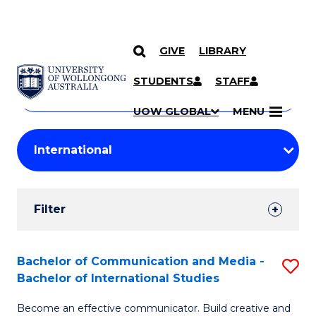
GIVE
LIBRARY
Search
SKIP TO CONTENT
Courses
STUDENTS
STAFF
Search
courses
Searc
UOW GLOBAL
MENU
by
Student
keyword
Filters
Filter
Results
Search
Bachelor of Communication and Media -
S
Bachelor of International Studies
Results
B
Become an effective communicator. Build creative and
of