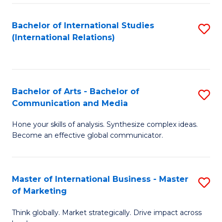
a
Bachelor of International Studies
S
M
(International Relations)
to
to
C
C
Fa
Fa
Bachelor of Arts - Bachelor of
S
Communication and Media
B
Hone your skills of analysis. Synthesize complex ideas.
of
Become an effective global communicator.
Ar
-
Master of International Business - Master
S
B
of Marketing
M
of
Think globally. Market strategically. Drive impact across
of
C