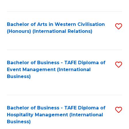
C
Fa
Bachelor of Arts in Western Civilisation
S
(Honours) (International Relations)
to
C
Fa
Bachelor of Business - TAFE Diploma of
S
Event Management (International
to
Business)
C
Fa
Bachelor of Business - TAFE Diploma of
S
Hospitality Management (International
to
Business)