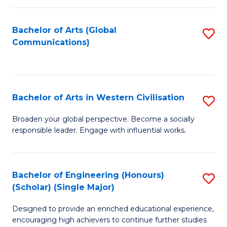
C
Fa
Bachelor of Arts (Global
S
Communications)
to
C
Fa
Bachelor of Arts in Western Civilisation
S
B
Broaden your global perspective. Become a socially
responsible leader. Engage with influential works.
of
Ar
in
Bachelor of Engineering (Honours)
S
(Scholar) (Single Major)
W
B
Ci
Designed to provide an enriched educational experience,
of
encouraging high achievers to continue further studies