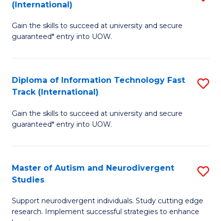
(International)
D
(I
Gain the skills to succeed at university and secure
of
to
guaranteed* entry into UOW.
E
C
Fa
Fa
Diploma of Information Technology Fast
S
T
Track (International)
D
(I
Gain the skills to succeed at university and secure
of
to
guaranteed* entry into UOW.
I
C
T
Fa
Master of Autism and Neurodivergent
S
Fa
Studies
M
T
Support neurodivergent individuals. Study cutting edge
of
(I
research. Implement successful strategies to enhance