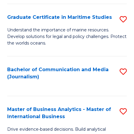
a
to
Graduate Certificate in Maritime Studies
S
M
C
G
-
Fa
Understand the importance of marine resources.
Develop solutions for legal and policy challenges. Protect
Ce
B
the worlds oceans.
in
of
M
L
Bachelor of Communication and Media
S
S
to
(Journalism)
to
to
C
C
C
Fa
Fa
Fa
Master of Business Analytics - Master of
S
International Business
M
Drive evidence‑based decisions. Build analytical
of