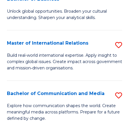
B
to
Unlock global opportunities. Broaden your cultural
of
C
understanding. Sharpen your analytical skills.
In
Fa
S
Master of International Relations
S
-
M
B
Build real‑world international expertise. Apply insight to
complex global issues. Create impact across government
of
of
and mission‑driven organisations.
In
B
Re
to
Bachelor of Communication and Media
S
to
C
B
C
Explore how communication shapes the world. Create
Fa
meaningful media across platforms. Prepare for a future
of
Fa
defined by change.
C