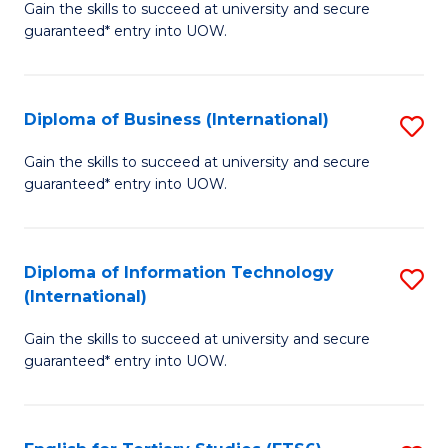
D
Gain the skills to succeed at university and secure
C
guaranteed* entry into UOW.
of
Fa
S
(I
Diploma of Business (International)
S
to
D
Gain the skills to succeed at university and secure
C
guaranteed* entry into UOW.
of
Fa
B
(I
Diploma of Information Technology
S
(International)
to
D
C
Gain the skills to succeed at university and secure
of
guaranteed* entry into UOW.
Fa
I
T