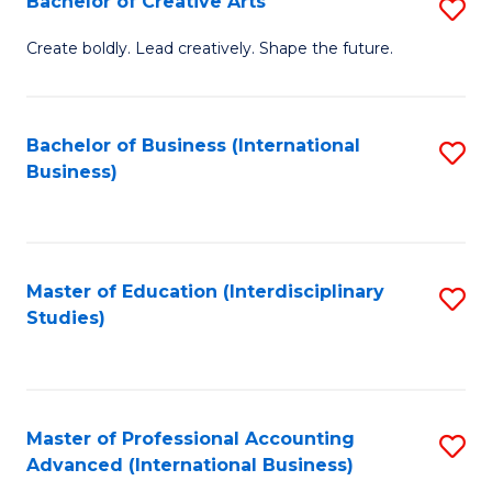
Bachelor of Creative Arts
S
Fa
B
Create boldly. Lead creatively. Shape the future.
of
Cr
Bachelor of Business (International
S
Ar
Business)
to
to
C
C
Fa
Fa
Master of Education (Interdisciplinary
S
Studies)
to
C
Fa
Master of Professional Accounting
S
Advanced (International Business)
to