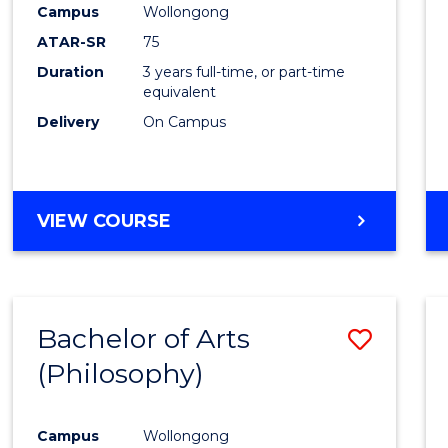
Campus
Wollongong
E
E
E
E
"
"
"
"
ATAR-SR
75
Duration
3 years full-time, or part-time
equivalent
Delivery
On Campus
VIEW COURSE
Bachelor of Arts
Save
(Philosophy)
to
Cours
Campus
Wollongong
Favour