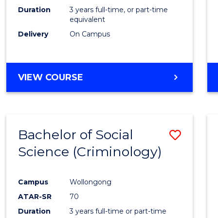
Duration
3 years full-time, or part-time
equivalent
Delivery
On Campus
VIEW COURSE
Bachelor of Social
Save
Science (Criminology)
to
Cours
Campus
Wollongong
Favour
ATAR-SR
70
Duration
3 years full-time or part-time