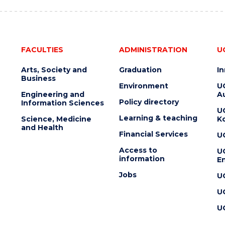
FACULTIES
ADMINISTRATION
U
Arts, Society and
Graduation
I
Business
Environment
U
Engineering and
Au
Policy directory
Information Sciences
U
Learning & teaching
Science, Medicine
K
and Health
Financial Services
U
Access to
U
information
En
Jobs
U
U
U