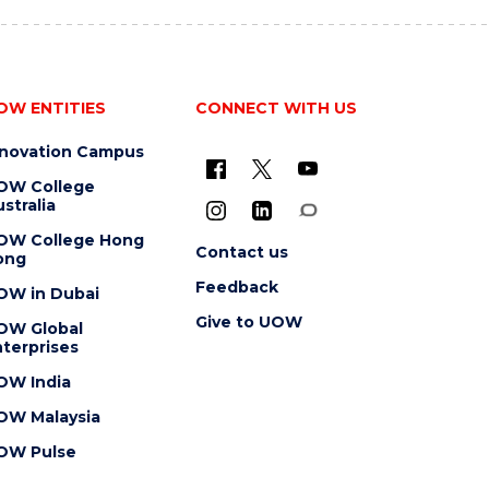
OW ENTITIES
CONNECT WITH US
nnovation Campus
OW College
stralia
OW College Hong
Contact us
ong
Feedback
OW in Dubai
Give to UOW
OW Global
terprises
OW India
OW Malaysia
OW Pulse