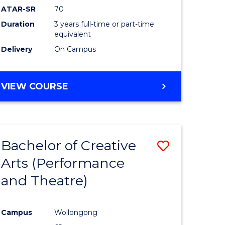
ATAR-SR
70
Duration
3 years full-time or part-time
equivalent
Delivery
On Campus
VIEW COURSE
Bachelor of Creative
Save
Arts (Performance
to
and Theatre)
e
Course
ites
Favourite
Campus
Wollongong