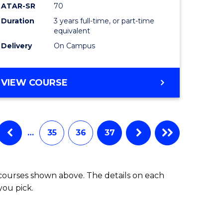
ATAR-SR
70
Duration
3 years full-time, or part-time
equivalent
Delivery
On Campus
VIEW COURSE
…
35
36
37
 courses shown above. The details on each
you pick.