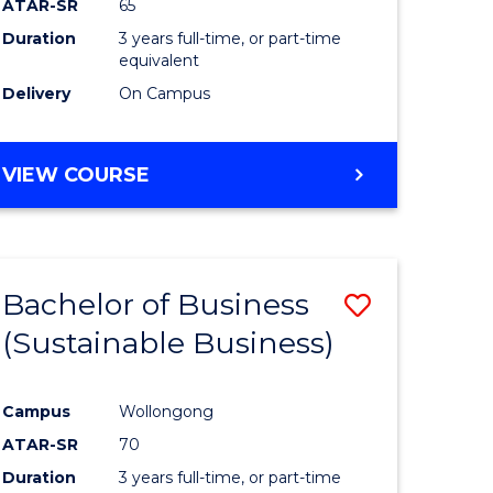
ATAR-SR
65
Duration
3 years full-time, or part-time
equivalent
Delivery
On Campus
VIEW COURSE
Bachelor of Business
Save
(Sustainable Business)
to
e
Course
Campus
Wollongong
ites
Favourite
ATAR-SR
70
Duration
3 years full-time, or part-time