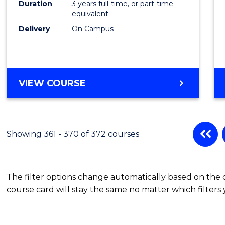
Duration
3 years full-time, or part-time
equivalent
Delivery
On Campus
VIEW COURSE
Showing 361 - 370 of 372 courses
The filter options change automatically based on the
course card will stay the same no matter which filters 