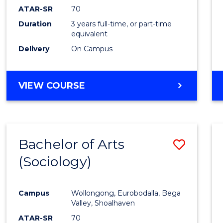
ATAR-SR
70
Duration
3 years full-time, or part-time
equivalent
Delivery
On Campus
VIEW COURSE
Bachelor of Arts
Save
(Sociology)
to
Cours
Campus
Wollongong, Eurobodalla, Bega
Favour
Valley, Shoalhaven
ATAR-SR
70