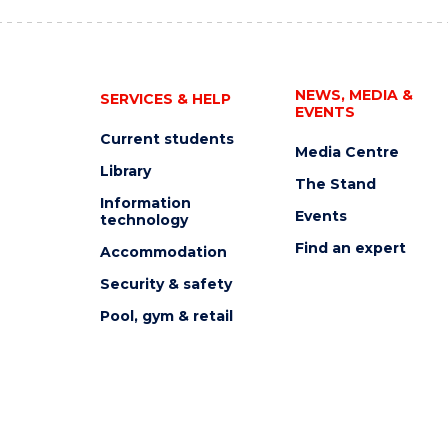
NEWS, MEDIA &
SERVICES & HELP
EVENTS
Current students
Media Centre
Library
The Stand
Information
Events
technology
Find an expert
Accommodation
Security & safety
Pool, gym & retail