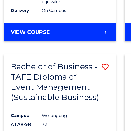
equivalent
Delivery
On Campus
VIEW COURSE
Bachelor of Business -
Save
TAFE Diploma of
to
Event Management
Cours
(Sustainable Business)
Favour
Campus
Wollongong
ATAR-SR
70