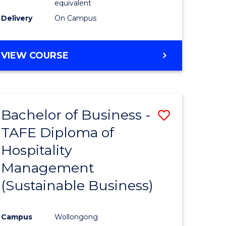
equivalent
Delivery
On Campus
VIEW COURSE
Bachelor of Business -
Save
TAFE Diploma of
to
Hospitality
e
Course
Management
ites
Favourite
(Sustainable Business)
Campus
Wollongong