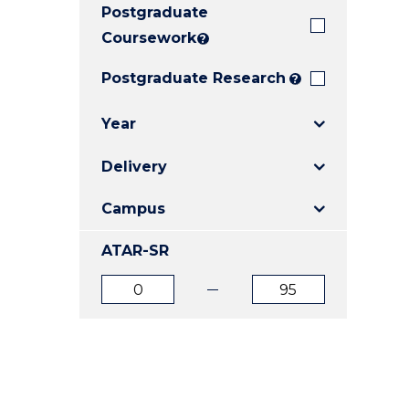
Postgraduate
E
E
E
"
"
"
Coursework
?
Postgraduate Research
?
Year
Delivery
Campus
ATAR-SR
ATAR
ATAR
from
to