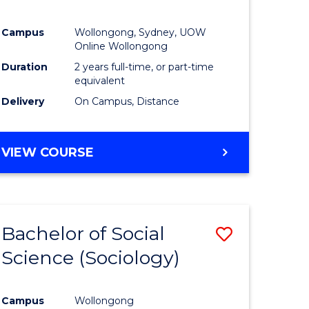
Campus
Wollongong, Sydney, UOW
Online Wollongong
Duration
2 years full-time, or part-time
equivalent
Delivery
On Campus, Distance
VIEW COURSE
Bachelor of Social
Save
Science (Sociology)
to
e
Course
Campus
Wollongong
ites
Favourite